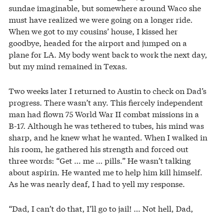
sundae imaginable, but somewhere around Waco she
must have realized we were going on a longer ride.
When we got to my cousins’ house, I kissed her
goodbye, headed for the airport and jumped on a
plane for LA. My body went back to work the next day,
but my mind remained in Texas.
Two weeks later I returned to Austin to check on Dad’s
progress. There wasn’t any. This fiercely independent
man had flown 75 World War II combat missions in a
B-17. Although he was tethered to tubes, his mind was
sharp, and he knew what he wanted. When I walked in
his room, he gathered his strength and forced out
three words: “Get … me … pills.” He wasn’t talking
about aspirin. He wanted me to help him kill himself.
As he was nearly deaf, I had to yell my response.
“Dad, I can’t do that, I’ll go to jail! … Not hell, Dad,