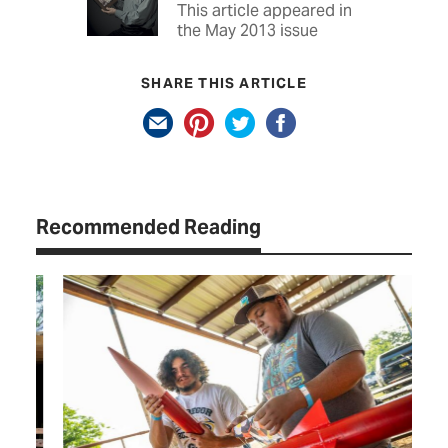
This article appeared in
the May 2013 issue
SHARE THIS ARTICLE
Recommended Reading