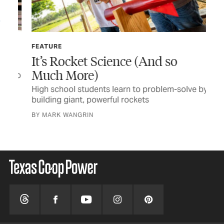
FEATURE
TEX
It’s Rocket Science (And so
Au
Much More)
e to
Sch
dis
High school students learn to problem-solve by
building giant, powerful rockets
BY 
BY MARK WANGRIN