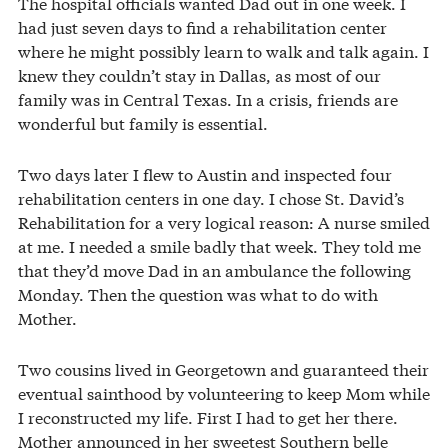
The hospital officials wanted Dad out in one week. I
had just seven days to find a rehabilitation center
where he might possibly learn to walk and talk again. I
knew they couldn’t stay in Dallas, as most of our
family was in Central Texas. In a crisis, friends are
wonderful but family is essential.
Two days later I flew to Austin and inspected four
rehabilitation centers in one day. I chose St. David’s
Rehabilitation for a very logical reason: A nurse smiled
at me. I needed a smile badly that week. They told me
that they’d move Dad in an ambulance the following
Monday. Then the question was what to do with
Mother.
Two cousins lived in Georgetown and guaranteed their
eventual sainthood by volunteering to keep Mom while
I reconstructed my life. First I had to get her there.
Mother announced in her sweetest Southern belle