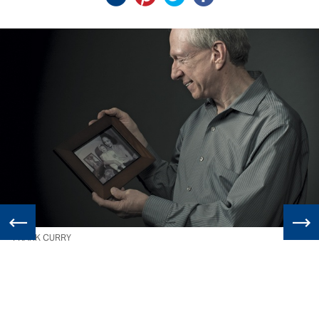
FRANK CURRY