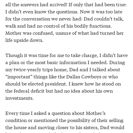
all the answers had arrived! If only that had been true:
I didn’t even know the questions. Now it was too late
for the conversation we never had: Dad couldn’t talk,
walk and had no control of his bodily functions.
Mother was confused, unsure of what had turned her
life upside down.
Though it was time for me to take charge, I didn’t have
a plan or the most basic information I needed. During
my twice-yearly trips home, Dad and I talked about
“important” things like the Dallas Cowboys or who
should be elected president. I knew how he stood on
the federal deficit but had no idea about his own
investments.
Every time I asked a question about Mother’s
condition or mentioned the possibility of their selling
the house and moving closer to his sisters, Dad would