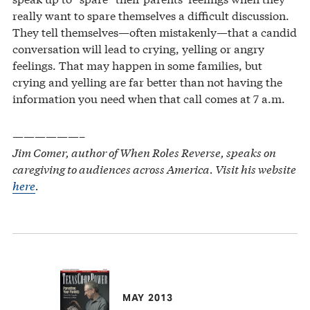
really want to spare themselves a difficult discussion.
They tell themselves—often mistakenly—that a candid
conversation will lead to crying, yelling or angry
feelings. That may happen in some families, but
crying and yelling are far better than not having the
information you need when that call comes at 7 a.m.
——————–
Jim Comer, author of When Roles Reverse, speaks on
caregiving to audiences across America. Visit his website
here
.
MAY 2013