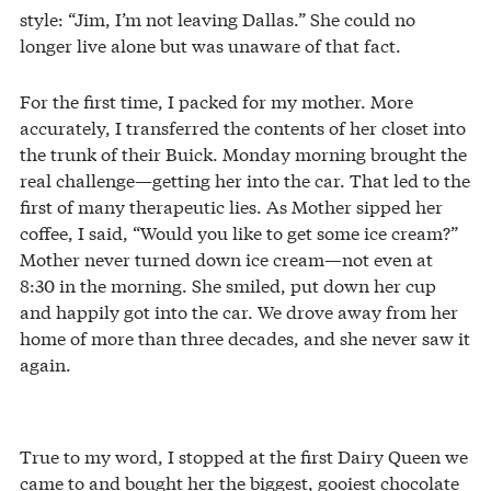
style: “Jim, I’m not leaving Dallas.” She could no
longer live alone but was unaware of that fact.
For the first time, I packed for my mother. More
accurately, I transferred the contents of her closet into
the trunk of their Buick. Monday morning brought the
real challenge—getting her into the car. That led to the
first of many therapeutic lies. As Mother sipped her
coffee, I said, “Would you like to get some ice cream?”
Mother never turned down ice cream—not even at
8:30 in the morning. She smiled, put down her cup
and happily got into the car. We drove away from her
home of more than three decades, and she never saw it
again.
True to my word, I stopped at the first Dairy Queen we
came to and bought her the biggest, gooiest chocolate