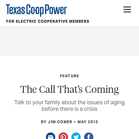
FOR ELECTRIC COOPERATIVE MEMBERS
FEATURE
The Call That’s Coming
Talk to your family about the issues of aging
before there is a crisis
BY JIM COMER
MAY 2013