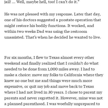
jail! … Well, maybe hell, too! I can’t do it.”
He was not pleased with my response. Later that day,
one of his doctors suggested a prostate operation that
might restore his bodily functions. It worked, and
within two weeks Dad was using the restroom
unassisted. That’s when he decided he wanted to live.
For six months, I flew to Texas almost every other
weekend and finally realized that I couldn’t do what
needed to be done from 1,000 miles away. I had to
make a choice: move my folks to California where they
knew no one but me and things were much more
expensive, or quit my job and move back to Texas
where I had not lived in 30 years. I chose to parent my
parents and never regretted it. However, mine was not
a planned parenthood. I was woefully unprepared to