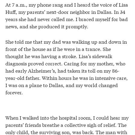
At 7 a.m., my phone rang and I heard the voice of Lisa
Huff, my parents’ next-door neighbor in Dallas. In 34
years she had never called me. I braced myself for bad
news, and she produced it promptly.
She told me that my dad was walking up and down in
front of the house as if he were in a trance. She
thought he was having a stroke. Lisa’s sidewalk
diagnosis proved correct. Caring for my mother, who
had early Alzheimer’s, had taken its toll on my 86-
year-old father. Within hours he was in intensive care,
I was on a plane to Dallas, and my world changed
forever.
When I walked into the hospital room, I could hear my
parents’ friends breathe a collective sigh of relief. The
only child, the surviving son, was back. The man with