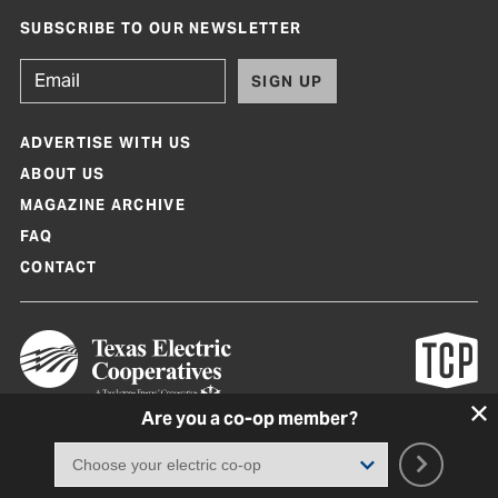
SUBSCRIBE TO OUR NEWSLETTER
SIGN UP
ADVERTISE WITH US
ABOUT US
MAGAZINE ARCHIVE
FAQ
CONTACT
Are you a co-op member?
Texas Co-op Power Magazine and TexasCoopPower.com are produced by
Texas Electric Cooperatives
Terms of Use
|
Privacy Policy
|
Cookie Policy
|
Consent Preferences
©
2026, Texas Electric Cooperatives. All rights reserved. Site by
White Lion