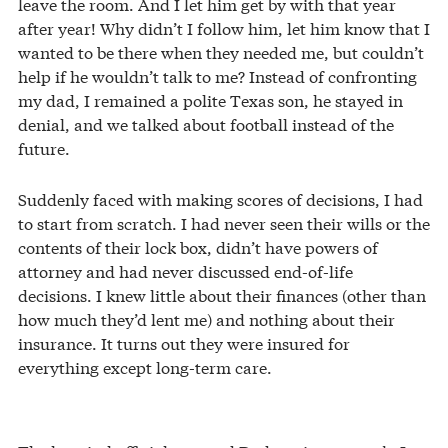
leave the room. And I let him get by with that year
after year! Why didn’t I follow him, let him know that I
wanted to be there when they needed me, but couldn’t
help if he wouldn’t talk to me? Instead of confronting
my dad, I remained a polite Texas son, he stayed in
denial, and we talked about football instead of the
future.
Suddenly faced with making scores of decisions, I had
to start from scratch. I had never seen their wills or the
contents of their lock box, didn’t have powers of
attorney and had never discussed end-of-life
decisions. I knew little about their finances (other than
how much they’d lent me) and nothing about their
insurance. It turns out they were insured for
everything except long-term care.