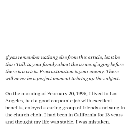
I
f you remember nothing else from this article, let it be
this: Talk to your family about the issues of aging before
there is a crisis. Procrastination is your enemy. There
will never be a perfect moment to bring up the subject.
On the morning of February 20, 1996, I lived in Los
Angeles, had a good corporate job with excellent
benefits, enjoyed a caring group of friends and sang in
the church choir. I had been in California for 13 years
and thought my life was stable. I was mistaken.