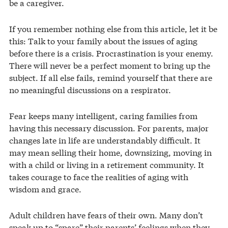
be a caregiver.
If you remember nothing else from this article, let it be
this: Talk to your family about the issues of aging
before there is a crisis. Procrastination is your enemy.
There will never be a perfect moment to bring up the
subject. If all else fails, remind yourself that there are
no meaningful discussions on a respirator.
Fear keeps many intelligent, caring families from
having this necessary discussion. For parents, major
changes late in life are understandably difficult. It
may mean selling their home, downsizing, moving in
with a child or living in a retirement community. It
takes courage to face the realities of aging with
wisdom and grace.
Adult children have fears of their own. Many don’t
speak up to “spare” their parents’ feelings when they