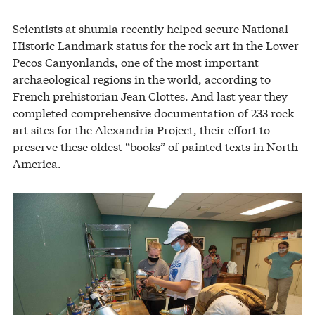
Scientists at shumla recently helped secure National
Historic Landmark status for the rock art in the Lower
Pecos Canyonlands, one of the most important
archaeological regions in the world, according to
French prehistorian Jean Clottes. And last year they
completed comprehensive documentation of 233 rock
art sites for the Alexandria Project, their effort to
preserve these oldest “books” of painted texts in North
America.