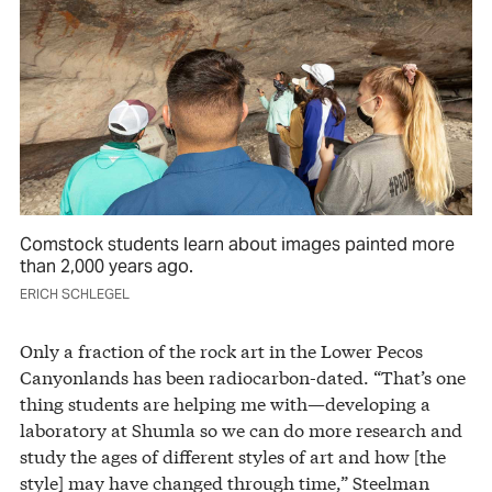
Comstock students learn about images painted more
than 2,000 years ago.
ERICH SCHLEGEL
Only a fraction of the rock art in the Lower Pecos
Canyonlands has been radiocarbon-dated. “That’s one
thing students are helping me with—developing a
laboratory at Shumla so we can do more research and
study the ages of different styles of art and how [the
style] may have changed through time,” Steelman