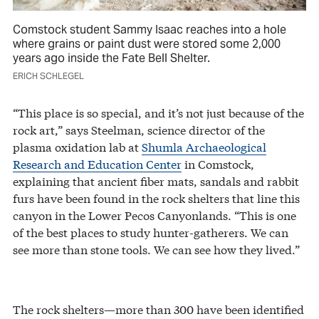
Comstock student Sammy Isaac reaches into a hole
where grains or paint dust were stored some 2,000
years ago inside the Fate Bell Shelter.
ERICH SCHLEGEL
“This place is so special, and it’s not just because of the
rock art,” says Steelman, science director of the
plasma oxidation lab at
Shumla Archaeological
Research and Education Center
in Comstock,
explaining that ancient fiber mats, sandals and rabbit
furs have been found in the rock shelters that line this
canyon in the Lower Pecos Canyonlands. “This is one
of the best places to study hunter-gatherers. We can
see more than stone tools. We can see how they lived.”
The rock shelters—more than 300 have been identified