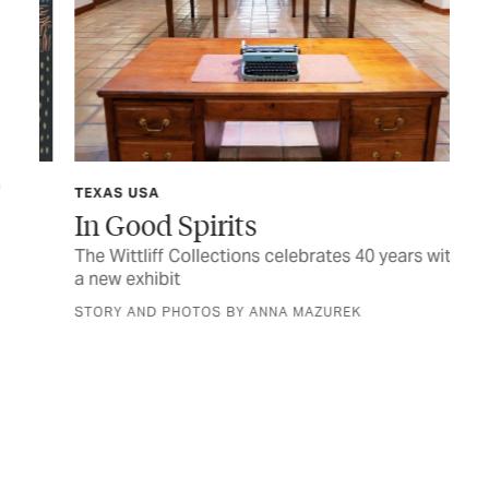
TEXAS USA
SP
In Good Spirits
Si
at
The Wittliff Collections celebrates 40 years with
a new exhibit
T
STORY AND PHOTOS BY ANNA MAZUREK
Joi
eve