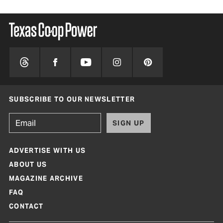
SUBSCRIBE TO OUR NEWSLETTER
SIGN UP
ADVERTISE WITH US
ABOUT US
MAGAZINE ARCHIVE
FAQ
CONTACT