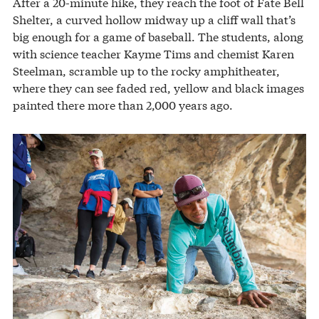
After a 20-minute hike, they reach the foot of Fate Bell
Shelter, a curved hollow midway up a cliff wall that’s
big enough for a game of baseball. The students, along
with science teacher Kayme Tims and chemist Karen
Steelman, scramble up to the rocky amphitheater,
where they can see faded red, yellow and black images
painted there more than 2,000 years ago.