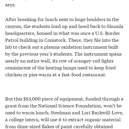
says.
After breaking for lunch next to huge boulders in the
canyon, the students load up and head back to Shumla
headquarters, housed in what was once a U.S. Border
Patrol building in Comstock. There, they file into the
lab to check out a plasma oxidation instrument built
by the previous year’s students. The instrument spans
nearly an entire wall, its row of orangey-red lights
reminiscent of the heating lamps used to keep fried
chicken or pies warm at a fast-food restaurant.
But this $83,000 piece of equipment, funded through a
grant from the National Science Foundation, won’t be
used to warm lunch; Steelman and Lori Barkwill-Love,
a college intern, will use it to extract organic material
from dime-sized flakes of paint carefully obtained