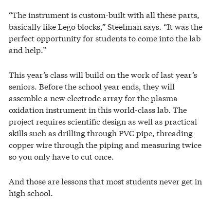
“The instrument is custom-built with all these parts,
basically like Lego blocks,” Steelman says. “It was the
perfect opportunity for students to come into the lab
and help.”
This year’s class will build on the work of last year’s
seniors. Before the school year ends, they will
assemble a new electrode array for the plasma
oxidation instrument in this world-class lab. The
project requires scientific design as well as practical
skills such as drilling through PVC pipe, threading
copper wire through the piping and measuring twice
so you only have to cut once.
And those are lessons that most students never get in
high school.