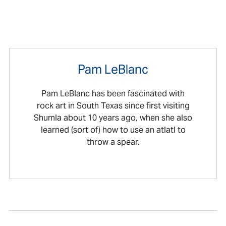
Pam LeBlanc
Pam LeBlanc has been fascinated with
rock art in South Texas since first visiting
Shumla about 10 years ago, when she also
learned (sort of) how to use an atlatl to
throw a spear.