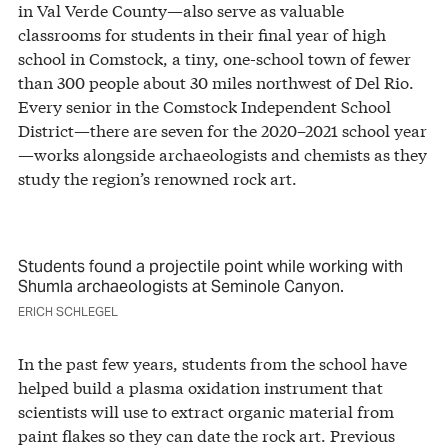
in Val Verde County—also serve as valuable
classrooms for students in their final year of high
school in Comstock, a tiny, one-school town of fewer
than 300 people about 30 miles northwest of Del Rio.
Every senior in the Comstock Independent School
District—there are seven for the 2020–2021 school year
—works alongside archaeologists and chemists as they
study the region’s renowned rock art.
Students found a projectile point while working with
Shumla archaeologists at Seminole Canyon.
ERICH SCHLEGEL
In the past few years, students from the school have
helped build a plasma oxidation instrument that
scientists will use to extract organic material from
paint flakes so they can date the rock art. Previous