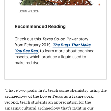
JOHN WILSON
Recommended Reading
Check out this
Texas Co-op Power
story
from February 2019,
The Bugs That Make
You See Red
, to learn more about cochineal
insects, which produce a liquid used to
make red dye.
“I have two goals: first, teach some chemistry using the
archaeology of the Lower Pecos as a framework.
Second, teach students an appreciation for the
amazing cultural archaeology that’s right in our