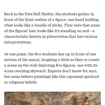
Back in the Fate Bell Shelter, the students gather in
front of the faint outline of a figure, one hand holding
what looks like a bundle of sticks. They note that some
of the figures’ hair looks like it’s standing on end—a
characteristic known as piloerection that has various
interpretations.
At one point, the five students line up in front of one
section of the mural, laughing a little as they re-create
a scene on the wall depicting five figures, one with its
arms reaching skyward. Experts don’t know for sure,
but some believe paintings like this represent spiritual
or religious beliefs.