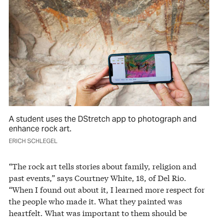
A student uses the DStretch app to photograph and
enhance rock art.
ERICH SCHLEGEL
“The rock art tells stories about family, religion and
past events,” says Courtney White, 18, of Del Rio.
“When I found out about it, I learned more respect for
the people who made it. What they painted was
heartfelt. What was important to them should be