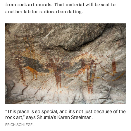
from rock art murals. That material will be sent to
another lab for radiocarbon dating.
“This place is so special, and it’s not just because of the
rock art,” says Shumla’s Karen Steelman.
ERICH SCHLEGEL