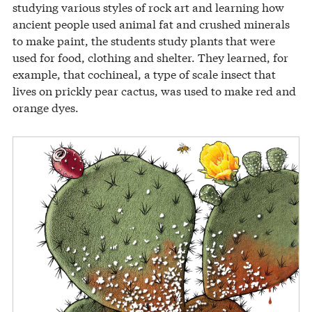
studying various styles of rock art and learning how
ancient people used animal fat and crushed minerals
to make paint, the students study plants that were
used for food, clothing and shelter. They learned, for
example, that cochineal, a type of scale insect that
lives on prickly pear cactus, was used to make red and
orange dyes.