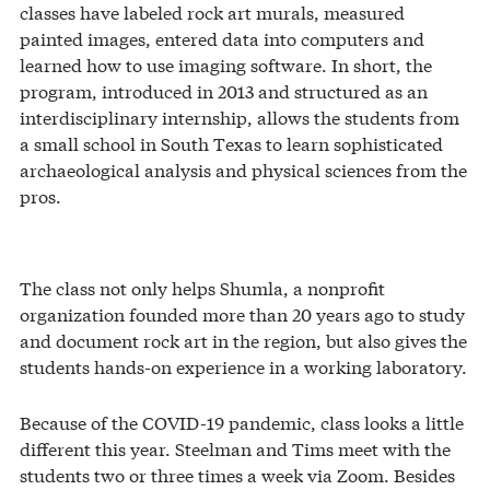
classes have labeled rock art murals, measured
painted images, entered data into computers and
learned how to use imaging software. In short, the
program, introduced in 2013 and structured as an
interdisciplinary internship, allows the students from
a small school in South Texas to learn sophisticated
archaeological analysis and physical sciences from the
pros.
The class not only helps Shumla, a nonprofit
organization founded more than 20 years ago to study
and document rock art in the region, but also gives the
students hands-on experience in a working laboratory.
Because of the COVID-19 pandemic, class looks a little
different this year. Steelman and Tims meet with the
students two or three times a week via Zoom. Besides