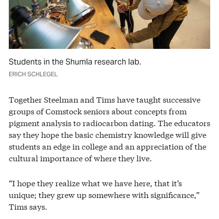
Students in the Shumla research lab.
ERICH SCHLEGEL
Together Steelman and Tims have taught successive
groups of Comstock seniors about concepts from
pigment analysis to radiocarbon dating. The educators
say they hope the basic chemistry knowledge will give
students an edge in college and an appreciation of the
cultural importance of where they live.
“I hope they realize what we have here, that it’s
unique; they grew up somewhere with significance,”
Tims says.