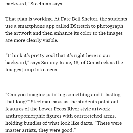
backyard,” Steelman says.
That plan is working. At Fate Bell Shelter, the students
use a smartphone app called DStretch to photograph
the artwork and then enhance its color so the images
are more clearly visible.
“I think it’s pretty cool that it’s right here in our
backyard,” says Sammy Isaac, 18, of Comstock as the
images jump into focus.
“Can you imagine painting something and it lasting
that long?” Steelman says as the students point out
features of the Lower Pecos River style artwork—
anthropomorphic figures with outstretched arms,
holding bundles of what look like darts. “These were
master artists; they were good.”