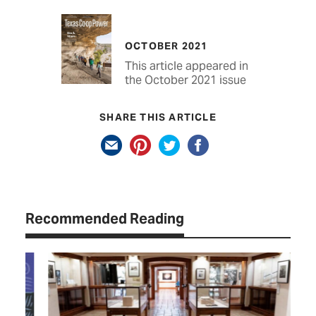
OCTOBER 2021
This article appeared in
the October 2021 issue
SHARE THIS ARTICLE
Recommended Reading