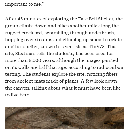
important to me.”
After 45 minutes of exploring the Fate Bell Shelter, the
group climbs down and hikes another mile along the
rugged creek bed, scrambling through underbrush,
hopping over streams and climbing up smooth rock to
another shelter, known to scientists as 41VV75. This
site, Steelman tells the students, has been used for
more than 8,000 years, although the images painted
on its walls are half that age, according to radiocarbon
testing. The students explore the site, noticing fibers
from ancient mats made of plants. A few look down
the canyon, talking about what it must have been like
to live here.