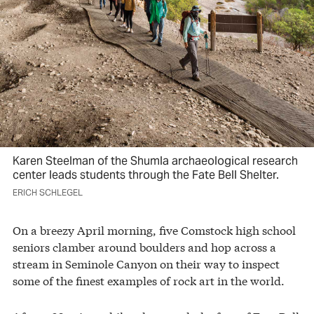
Karen Steelman of the Shumla archaeological research
center leads students through the Fate Bell Shelter.
ERICH SCHLEGEL
On a breezy April morning, five Comstock high school
seniors clamber around boulders and hop across a
stream in Seminole Canyon on their way to inspect
some of the finest examples of rock art in the world.