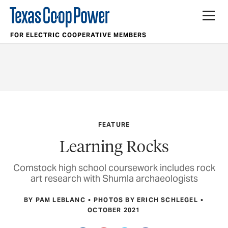
FOR ELECTRIC COOPERATIVE MEMBERS
FEATURE
Learning Rocks
Comstock high school coursework includes rock
art research with Shumla archaeologists
BY PAM LEBLANC
PHOTOS BY ERICH SCHLEGEL
OCTOBER 2021