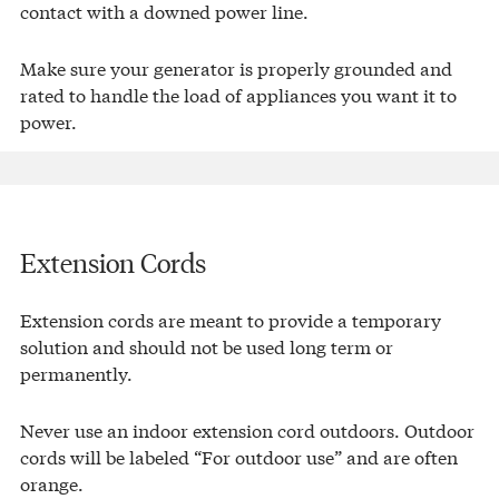
contact with a downed power line.
Make sure your generator is properly grounded and
rated to handle the load of appliances you want it to
power.
Extension Cords
Extension cords are meant to provide a temporary
solution and should not be used long term or
permanently.
Never use an indoor extension cord outdoors. Outdoor
cords will be labeled “For outdoor use” and are often
orange.