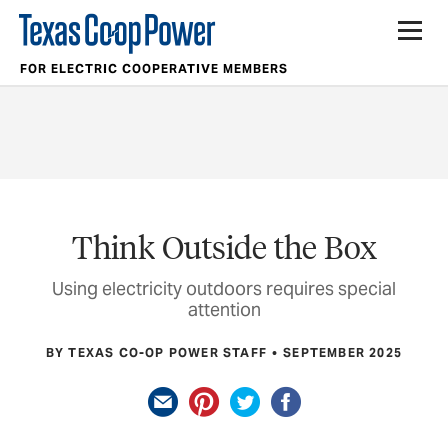
FOR ELECTRIC COOPERATIVE MEMBERS
Think Outside the Box
Using electricity outdoors requires special
attention
BY TEXAS CO-OP POWER STAFF
SEPTEMBER 2025