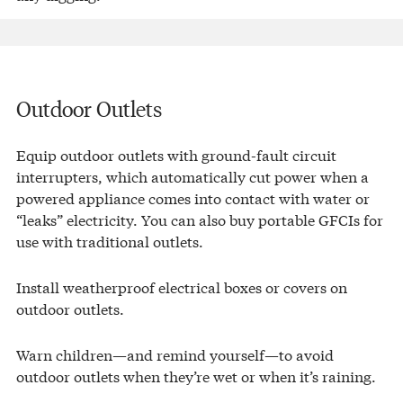
Outdoor Outlets
Equip outdoor outlets with ground-fault circuit
interrupters, which automatically cut power when a
powered appliance comes into contact with water or
“leaks” electricity. You can also buy portable GFCIs for
use with traditional outlets.
Install weatherproof electrical boxes or covers on
outdoor outlets.
Warn children—and remind yourself—to avoid
outdoor outlets when they’re wet or when it’s raining.