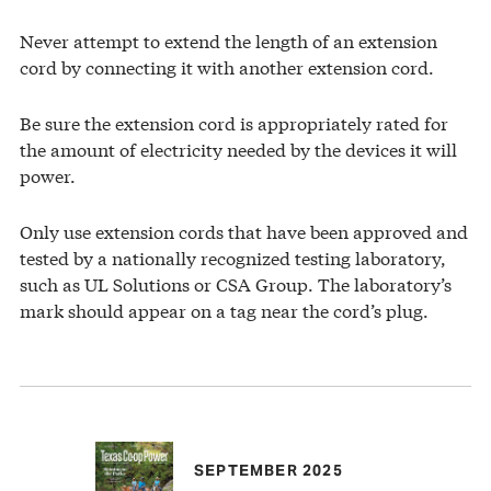
Never attempt to extend the length of an extension
cord by connecting it with another extension cord.
Be sure the extension cord is appropriately rated for
the amount of electricity needed by the devices it will
power.
Only use extension cords that have been approved and
tested by a nationally recognized testing laboratory,
such as UL Solutions or CSA Group. The laboratory’s
mark should appear on a tag near the cord’s plug.
SEPTEMBER 2025