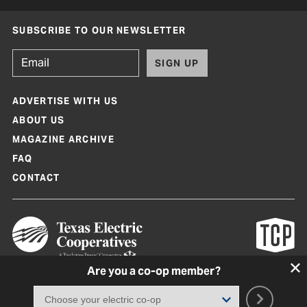
SUBSCRIBE TO OUR NEWSLETTER
SIGN UP
ADVERTISE WITH US
ABOUT US
MAGAZINE ARCHIVE
FAQ
CONTACT
Are you a co-op member?
Texas Co-op Power Magazine and TexasCoopPower.com are produced by
Texas Electric Cooperatives
Terms of Use
|
Privacy Policy
|
Cookie Policy
|
Consent Preferences
©