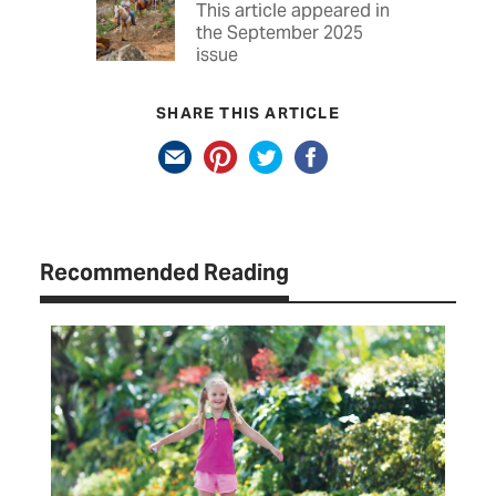
This article appeared in
the September 2025
issue
SHARE THIS ARTICLE
Recommended Reading