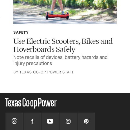
SAFETY
SP
Use Electric Scooters, Bikes and
Wi
Hoverboards Safely
Ru
Note recalls of devices, battery hazards and
Tex
injury precautions
and
BY TEXAS CO-OP POWER STAFF