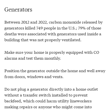
Generators
Between 2012 and 2022, carbon monoxide released by
generators killed 749 people in the U.S.; 79% of those
deaths were associated with generators used inside a
building that was not properly ventilated.
Make sure your home is properly equipped with CO
alarms and test them monthly.
Position the generator outside the home and well away
from doors, windows and vents.
Do not plug a generator directly into a home outlet
without a transfer switch installed to prevent
backfeed, which could harm utility lineworkers
making repairs or anyone who might come into