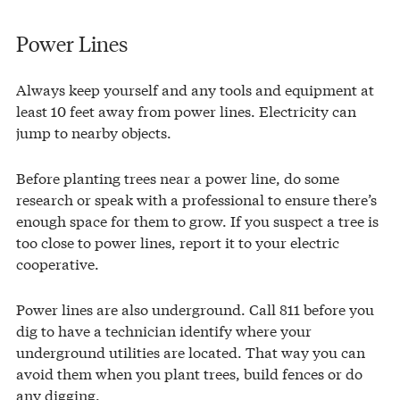
Power Lines
Always keep yourself and any tools and equipment at
least 10 feet away from power lines. Electricity can
jump to nearby objects.
Before planting trees near a power line, do some
research or speak with a professional to ensure there’s
enough space for them to grow. If you suspect a tree is
too close to power lines, report it to your electric
cooperative.
Power lines are also underground. Call 811 before you
dig to have a technician identify where your
underground utilities are located. That way you can
avoid them when you plant trees, build fences or do
any digging.