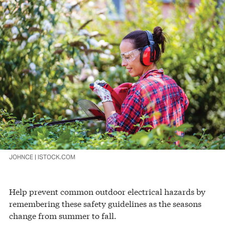
JOHNCE | ISTOCK.COM
Help prevent common outdoor electrical hazards by
remembering these safety guidelines as the seasons
change from summer to fall.