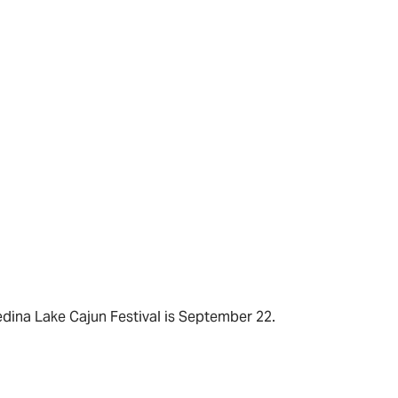
dina Lake Cajun Festival is September 22.