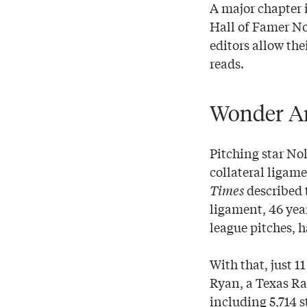
A major chapter i
Hall of Famer No
editors allow the
reads.
Wonder A
Pitching star No
collateral ligam
Times
described 
ligament, 46 yea
league pitches, 
With that, just 1
Ryan, a Texas Ra
including 5,714 s