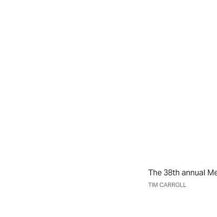
The 38th annual Me
TIM CARROLL