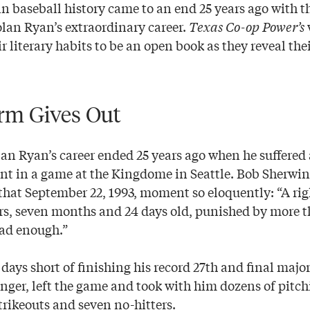
n baseball history came to an end 25 years ago with th
lan Ryan’s extraordinary career.
Texas Co-op Power’s
ir literary habits to be an open book as they reveal thei
rm Gives Out
lan Ryan’s career ended 25 years ago when he suffered 
ent in a game at the Kingdome in Seattle. Bob Sherwin
that September 22, 1993, moment so eloquently: “A ri
rs, seven months and 24 days old, punished by more t
had enough.”
1 days short of finishing his record 27th and final majo
nger, left the game and took with him dozens of pitch
trikeouts and seven no-hitters.