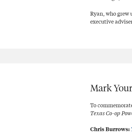
Ryan, who grew u
executive adviser
Mark Your
To commemorate N
Texas Co-op Pow
Chris Burrows: