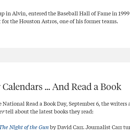
p in Alvin, entered the Baseball Hall of Fame in 1999
 for the Houston Astros, one of his former teams.
 Calendars … And Read a Book
ational Read a Book Day, September 6, the writers a
er
tell about the latest books they read:
The Night of the Gun
by David Carr. Journalist Carr tu