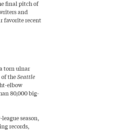
e final pitch of
writers and
r favorite recent
a torn ulnar
 of the
Seattle
ght-elbow
han 80,000 big-
r-league season,
ing records,