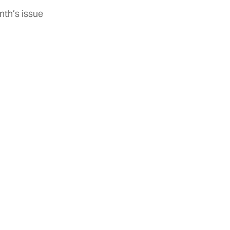
nth’s issue