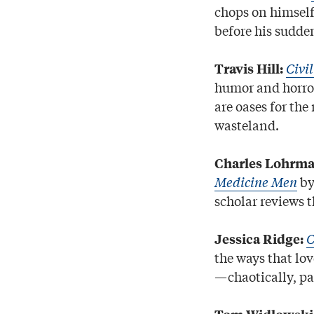
chops on himself
before his sudde
Civi
Travis Hill:
humor and horror
are oases for the
wasteland.
Charles Lohrma
Medicine Men
by
scholar reviews t
C
Jessica Ridge:
the ways that lo
—chaotically, pa