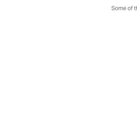
Some of th