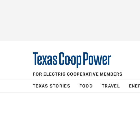
FOR ELECTRIC COOPERATIVE MEMBERS
TEXAS STORIES
FOOD
TRAVEL
ENE