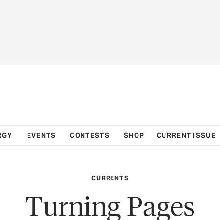
RGY
EVENTS
CONTESTS
SHOP
CURRENT ISSUE
CURRENTS
Turning Pages