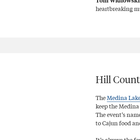
Tom Widlowski
heartbreaking mu
Hill Coun
The
Medina Lake
keep the Medina 
The event’s name
to Cajun food an
It’s always the 