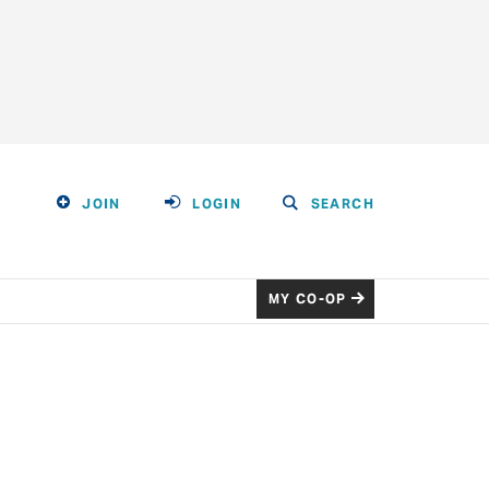
JOIN
LOGIN
SEARCH
MY CO-OP