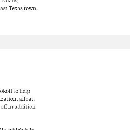
’s dark,
East Texas town.
okoff to help
zation, afloat.
off in addition
ls, which is in