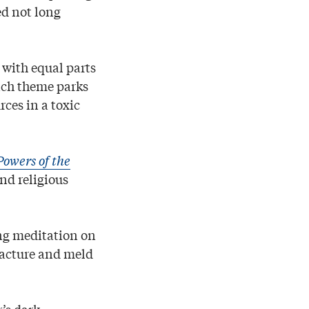
ed not long
with equal parts
ich theme parks
rces in a toxic
owers of the
nd religious
ng meditation on
racture and meld