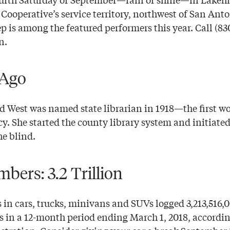
 Cooperative’s service territory, northwest of San Ant
 is among the featured performers this year. Call (830
n.
 Ago
 West was named state librarian in 1918—the first w
y. She started the county library system and initiated
he blind.
bers: 3.2 Trillion
 in cars, trucks, minivans and SUVs logged 3,213,516,
ds in a 12-month period ending March 1, 2018, accordin