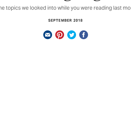
e topics we looked into while you were reading last mo
SEPTEMBER 2018