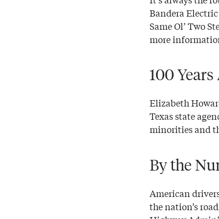
Bandera Electric
Same Ol’ Two Step
more informatio
100 Years
Elizabeth Howard
Texas state agenc
minorities and t
By the Num
American drivers
the nation’s roa