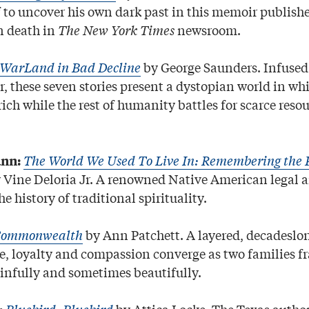
 to uncover his own dark past in this memoir publish
n death in
The New York Times
newsroom.
lWarLand in Bad Decline
by George Saunders. Infused 
, these seven stories present a dystopian world in wh
 rich while the rest of humanity battles for scarce resou
The World We Used To Live In: Remembering the P
nn:
 Vine Deloria Jr. A renowned Native American legal a
he history of traditional spirituality.
ommonwealth
by Ann Patchett. A layered, decadeslo
ve, loyalty and compassion converge as two families f
infully and sometimes beautifully.