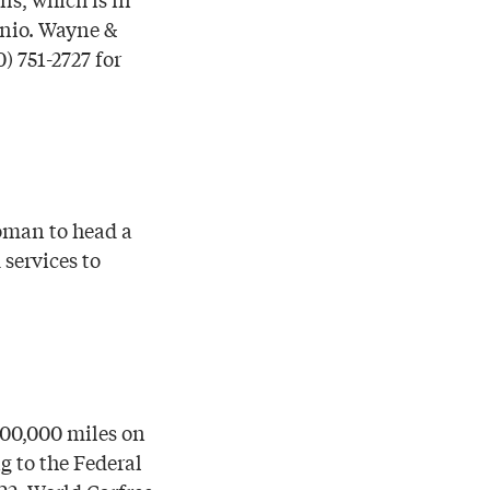
onio. Wayne &
) 751-2727 for
oman to head a
 services to
000,000 miles on
g to the Federal