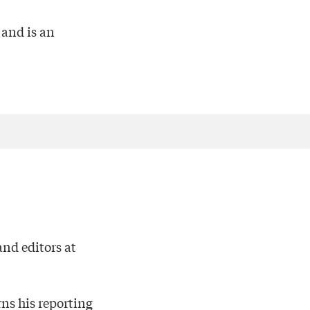
 and is an
nd editors at
rns his reporting