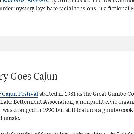
Bluebird, Bluebird
by Attica Locke. The Texas author
:
rder mystery lays bare racial tensions in a fictional 
try Goes Cajun
 Cajun Festival
started in 1981 as the Great Gumbo Co
Lake Betterment Association, a nonprofit civic organi
 was changed in 1990 but still features a gumbo cook-
d music.
fourth Saturday of September—rain or shine—in Lakehil