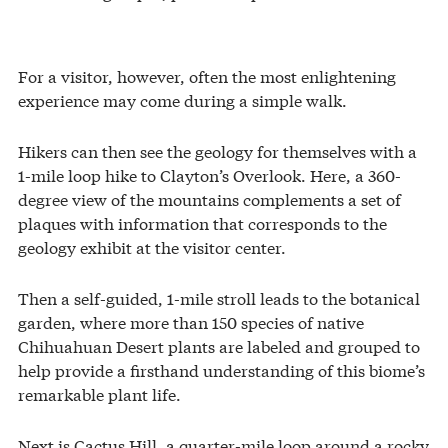
For a visitor, however, often the most enlightening
experience may come during a simple walk.
Hikers can then see the geology for themselves with a
1-mile loop hike to Clayton’s Overlook. Here, a 360-
degree view of the mountains complements a set of
plaques with information that corresponds to the
geology exhibit at the visitor center.
Then a self-guided, 1-mile stroll leads to the botanical
garden, where more than 150 species of native
Chihuahuan Desert plants are labeled and grouped to
help provide a firsthand understanding of this biome’s
remarkable plant life.
Next is Cactus Hill, a quarter-mile loop around a rocky