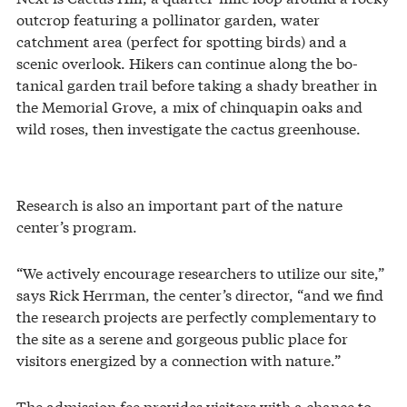
outcrop featuring a pollinator garden, water
catchment area (perfect for spotting birds) and a
scenic overlook. Hikers can continue along the bo-
tanical garden trail before taking a shady breather in
the Memorial Grove, a mix of chinquapin oaks and
wild roses, then investigate the cactus greenhouse.
Research is also an important part of the nature
center’s program.
“We actively encourage researchers to utilize our site,”
says Rick Herrman, the center’s director, “and we find
the research projects are perfectly complementary to
the site as a serene and gorgeous public place for
visitors energized by a connection with nature.”
The admission fee provides visitors with a chance to