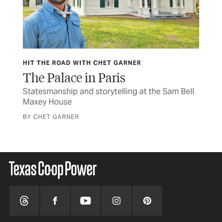
HIT THE ROAD WITH CHET GARNER
HIT
The Palace in Paris
Wa
s to
Statesmanship and storytelling at the Sam Bell
The
Maxey House
cav
BY CHET GARNER
BY 