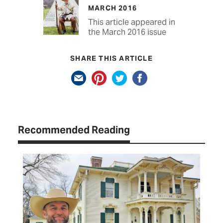
MARCH 2016
This article appeared in
the March 2016 issue
SHARE THIS ARTICLE
Recommended Reading