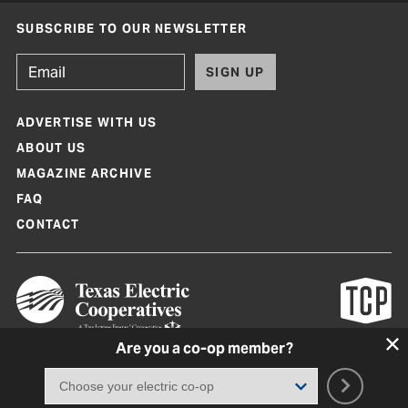
SUBSCRIBE TO OUR NEWSLETTER
SIGN UP
ADVERTISE WITH US
ABOUT US
MAGAZINE ARCHIVE
FAQ
CONTACT
Are you a co-op member?
Texas Co-op Power Magazine and TexasCoopPower.com are produced by
Texas Electric Cooperatives
Terms of Use
|
Privacy Policy
|
Cookie Policy
|
Consent Preferences
©