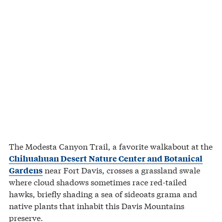
The Modesta Canyon Trail, a favorite walkabout at the
Chihuahuan Desert Nature Center and Botanical
near Fort Davis, crosses a grassland swale
Gardens
where cloud shadows sometimes race red-tailed
hawks, briefly shading a sea of sideoats grama and
native plants that inhabit this Davis Mountains
preserve.