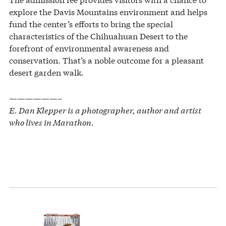
explore the Davis Mountains environment and helps
fund the center’s efforts to bring the special
characteristics of the Chihuahuan Desert to the
forefront of environmental awareness and
conservation. That’s a noble outcome for a pleasant
desert garden walk.
——————–
E. Dan Klepper is a photographer, author and artist
who lives in Marathon.