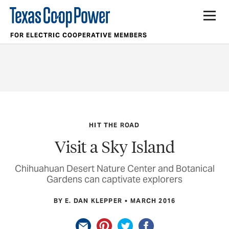
FOR ELECTRIC COOPERATIVE MEMBERS
HIT THE ROAD
Visit a Sky Island
Chihuahuan Desert Nature Center and Botanical
Gardens can captivate explorers
BY E. DAN KLEPPER
MARCH 2016