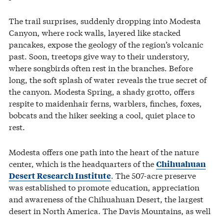
The trail surprises, suddenly dropping into Modesta
Canyon, where rock walls, layered like stacked
pancakes, expose the geology of the region’s volcanic
past. Soon, treetops give way to their understory,
where songbirds often rest in the branches. Before
long, the soft splash of water reveals the true secret of
the canyon. Modesta Spring, a shady grotto, offers
respite to maidenhair ferns, warblers, finches, foxes,
bobcats and the hiker seeking a cool, quiet place to
rest.
Modesta offers one path into the heart of the nature
center, which is the headquarters of the
Chihuahuan
. The 507-acre preserve
Desert Research Institute
was established to promote education, appreciation
and awareness of the Chihuahuan Desert, the largest
desert in North America. The Davis Mountains, as well