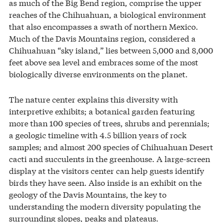
as much of the Big Bend region, comprise the upper
reaches of the Chihuahuan, a biological environment
that also encompasses a swath of northern Mexico.
Much of the Davis Mountains region, considered a
Chihuahuan “sky island,” lies between 5,000 and 8,000
feet above sea level and embraces some of the most
biologically diverse environments on the planet.
The nature center explains this diversity with
interpretive exhibits; a botanical garden featuring
more than 100 species of trees, shrubs and perennials;
a geologic timeline with 4.5 billion years of rock
samples; and almost 200 species of Chihuahuan Desert
cacti and succulents in the greenhouse. A large-screen
display at the visitors center can help guests identify
birds they have seen. Also inside is an exhibit on the
geology of the Davis Mountains, the key to
understanding the modern diversity populating the
surrounding slopes, peaks and plateaus.