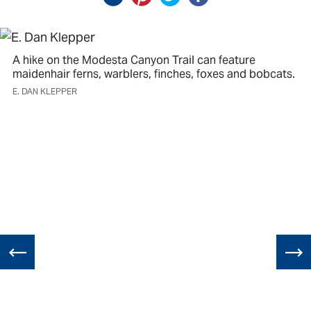
A hike on the Modesta Canyon Trail can feature
maidenhair ferns, warblers, finches, foxes and bobcats.
E. DAN KLEPPER