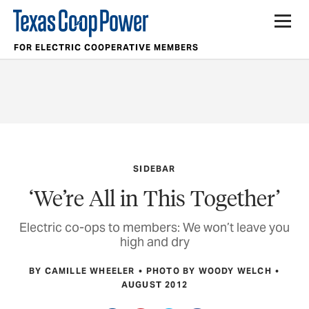
FOR ELECTRIC COOPERATIVE MEMBERS
SIDEBAR
‘We’re All in This Together’
Electric co-ops to members: We won’t leave you
high and dry
BY CAMILLE WHEELER
PHOTO BY WOODY WELCH
AUGUST 2012