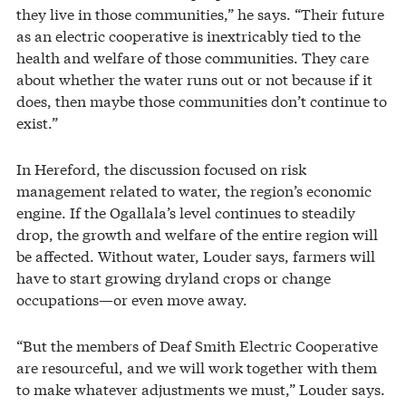
they live in those communities,” he says. “Their future
as an electric cooperative is inextricably tied to the
health and welfare of those communities. They care
about whether the water runs out or not because if it
does, then maybe those communities don’t continue to
exist.”
In Hereford, the discussion focused on risk
management related to water, the region’s economic
engine. If the Ogallala’s level continues to steadily
drop, the growth and welfare of the entire region will
be affected. Without water, Louder says, farmers will
have to start growing dryland crops or change
occupations—or even move away.
“But the members of Deaf Smith Electric Cooperative
are resourceful, and we will work together with them
to make whatever adjustments we must,” Louder says.