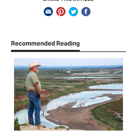
Recommended Reading