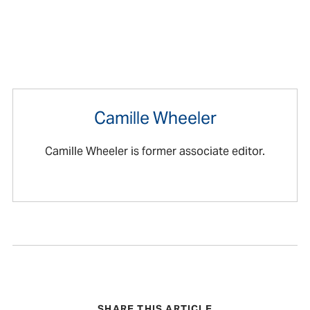
Camille Wheeler
Camille Wheeler is former associate editor.
SHARE THIS ARTICLE