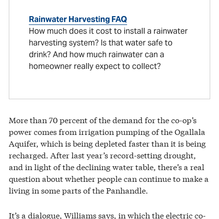
Rainwater Harvesting FAQ
How much does it cost to install a rainwater
harvesting system? Is that water safe to
drink? And how much rainwater can a
homeowner really expect to collect?
More than 70 percent of the demand for the co-op’s
power comes from irrigation pumping of the Ogallala
Aquifer, which is being depleted faster than it is being
recharged. After last year’s record-setting drought,
and in light of the declining water table, there’s a real
question about whether people can continue to make a
living in some parts of the Panhandle.
It’s a dialogue, Williams says, in which the electric co-