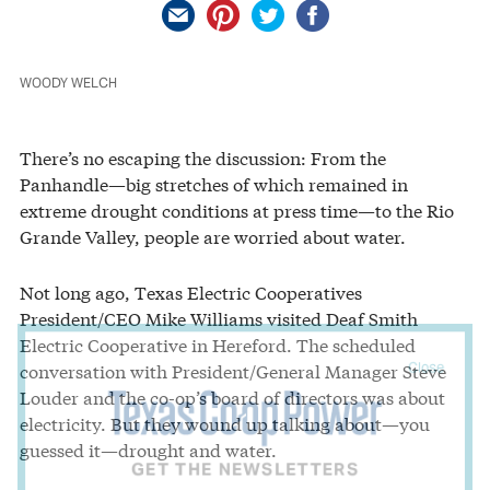
WOODY WELCH
There’s no escaping the discussion: From the
Panhandle—big stretches of which remained in
extreme drought conditions at press time—to the Rio
Grande Valley, people are worried about water.
Not long ago, Texas Electric Cooperatives
President/CEO Mike Williams visited Deaf Smith
Electric Cooperative in Hereford. The scheduled
Close
conversation with President/General Manager Steve
Louder and the co-op’s board of directors was about
electricity. But they wound up talking about—you
guessed it—drought and water.
GET THE NEWSLETTERS