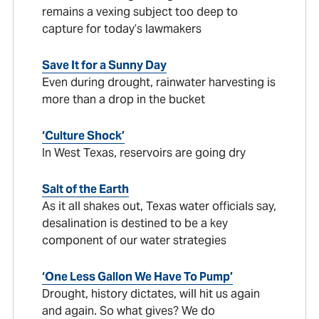
remains a vexing subject too deep to
capture for today’s lawmakers
Save It for a Sunny Day
Even during drought, rainwater harvesting is
more than a drop in the bucket
‘Culture Shock’
In West Texas, reservoirs are going dry
Salt of the Earth
As it all shakes out, Texas water officials say,
desalination is destined to be a key
component of our water strategies
‘One Less Gallon We Have To Pump’
Drought, history dictates, will hit us again
and again. So what gives? We do