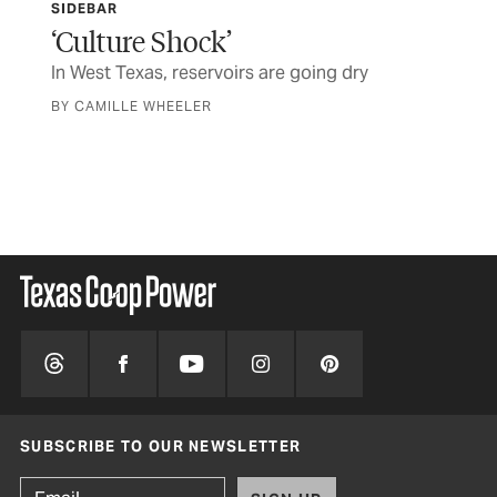
SIDEBAR
SID
‘Culture Shock’
Sa
In West Texas, reservoirs are going dry
As 
des
BY CAMILLE WHEELER
of 
BY 
SUBSCRIBE TO OUR NEWSLETTER