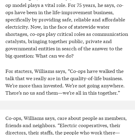
op model plays a vital role. For 75 years, he says, co-
ops have been in the life-improvement business,
specifically by providing safe, reliable and affordable
electricity. Now, in the face of statewide water
shortages, co-ops play critical roles as communication
catalysts, bringing together public, private and
governmental entities in search of the answer to the
big question: What can we do?
For starters, Williams says, “Co-ops have walked the
talk that we really are in the quality-of-life business.
We’re more than invested. We’re not going anywhere.
There’s no us and them—we’re all in this together.”
Co-ops, Williams says, care about people as members,
friends and neighbors. “Electric cooperatives, their
directors, their staffs, the people who work there—