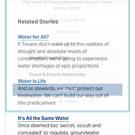
The best of Texas delivered to your inbox
every month
Related Stories
Water for All?
If Texans don’t wake up to the realities of
drought and absolute musts of
conservation, we’re going to experience
Weekly Newsletter
water shortages of epic proportions
Travel & Events Newsletter
Water Is Life
And as stewards, we must protect our
freshwater: We can’t build our way out of
SIGN UP
this predicament
No Thanks
It’s All the Same Water
Once deemed too ‘secret, occult and
concealed’ to regulate, groundwater