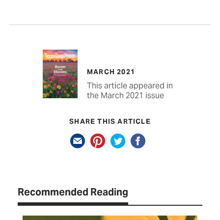
MARCH 2021
This article appeared in
the March 2021 issue
SHARE THIS ARTICLE
Recommended Reading