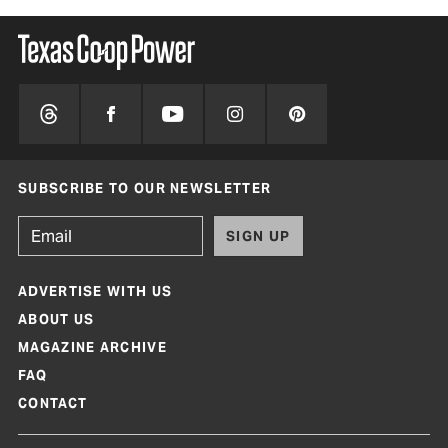
SUBSCRIBE TO OUR NEWSLETTER
SIGN UP
ADVERTISE WITH US
ABOUT US
MAGAZINE ARCHIVE
FAQ
CONTACT