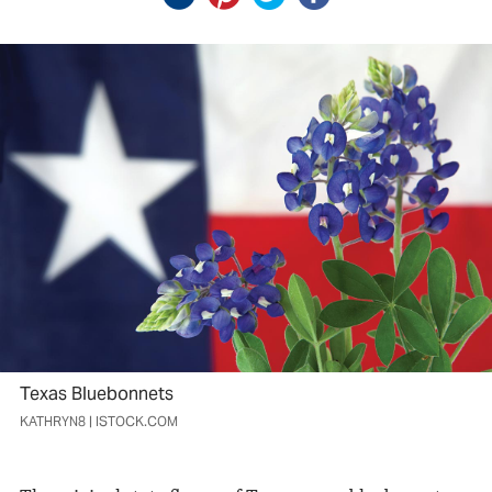
Texas Bluebonnets
KATHRYN8 | ISTOCK.COM