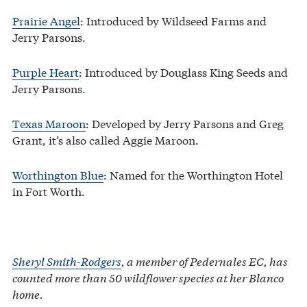
Prairie Angel
: Introduced by Wildseed Farms and
Jerry Parsons.
Purple Heart
: Introduced by Douglass King Seeds and
Jerry Parsons.
Texas Maroon
: Developed by Jerry Parsons and Greg
Grant, it’s also called Aggie Maroon.
Worthington Blue
: Named for the Worthington Hotel
in Fort Worth.
Sheryl Smith-Rodgers
, a member of Pedernales EC, has
counted more than 50 wildflower species at her Blanco
home.