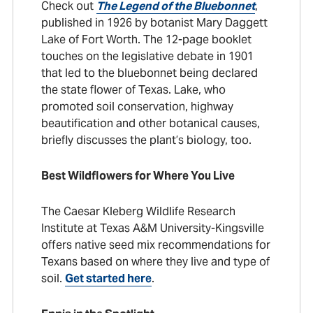
Check out
The Legend of the Bluebonnet
,
published in 1926 by botanist Mary Daggett
Lake of Fort Worth. The 12-page booklet
touches on the legislative debate in 1901
that led to the bluebonnet being declared
the state flower of Texas. Lake, who
promoted soil conservation, highway
beautification and other botanical causes,
briefly discusses the plant’s biology, too.
Best Wildflowers for Where You Live
The Caesar Kleberg Wildlife Research
Institute at Texas A&M University-Kingsville
offers native seed mix recommendations for
Texans based on where they live and type of
soil.
Get started here
.