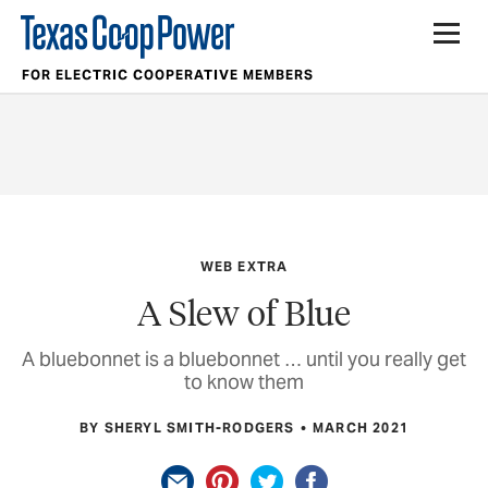
FOR ELECTRIC COOPERATIVE MEMBERS
WEB EXTRA
A Slew of Blue
A bluebonnet is a bluebonnet … until you really get
to know them
BY SHERYL SMITH-RODGERS
MARCH 2021