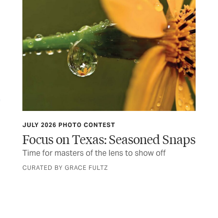
JULY 2026 PHOTO CONTEST
OB
n
Focus on Texas: Seasoned Snaps
He
 of
Time for masters of the lens to show off
You
wit
CURATED BY GRACE FULTZ
BY 
end