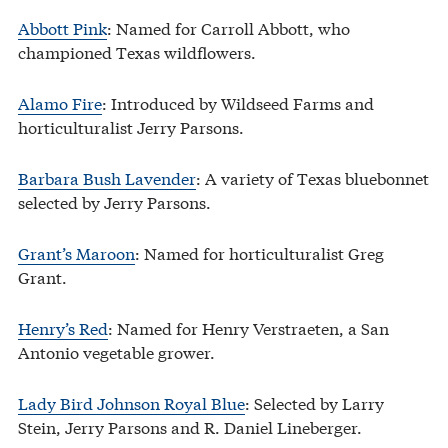
Abbott Pink
: Named for Carroll Abbott, who
championed Texas wildflowers.
Alamo Fire
: Introduced by Wildseed Farms and
horticulturalist Jerry Parsons.
Barbara Bush Lavender
: A variety of Texas bluebonnet
selected by Jerry Parsons.
Grant’s Maroon
: Named for horticulturalist Greg
Grant.
Henry’s Red
: Named for Henry Verstraeten, a San
Antonio vegetable grower.
Lady Bird Johnson Royal Blue
: Selected by Larry
Stein, Jerry Parsons and R. Daniel Lineberger.