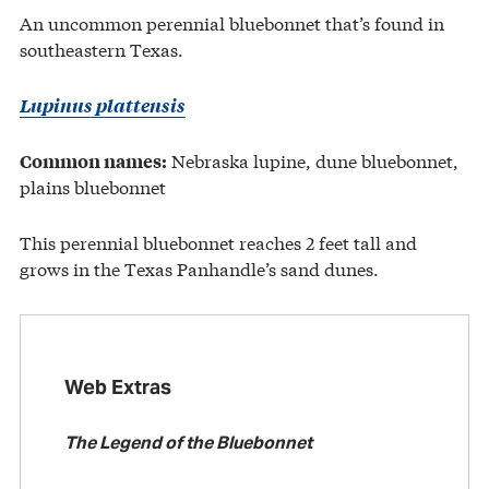
An uncommon perennial bluebonnet that’s found in
southeastern Texas.
Lupinus plattensis
Nebraska lupine, dune bluebonnet,
Common names:
plains bluebonnet
This perennial bluebonnet reaches 2 feet tall and
grows in the Texas Panhandle’s sand dunes.
Web Extras
The Legend of the Bluebonnet