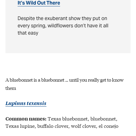
It’s Wild Out There
Despite the exuberant show they put on
every spring, wildflowers don’t have it all
that easy
A bluebonnet is a bluebonnet … until you really get to know
them
Lupinus texensis
Texas bluebonnet, bluebonnet,
Common names:
Texas lupine, buffalo clover, wolf clover, el conejo