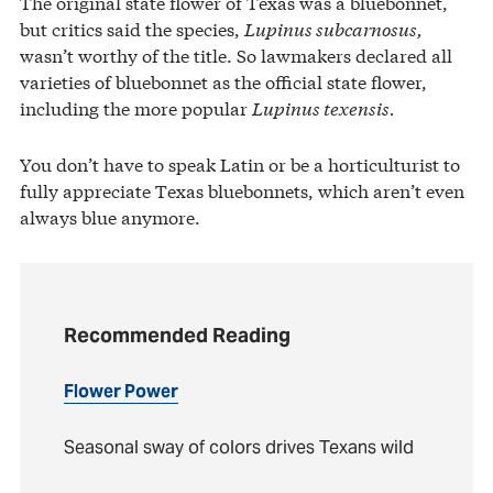
The original state flower of Texas was a bluebonnet,
but critics said the species,
Lupinus subcarnosus,
wasn’t worthy of the title. So lawmakers declared all
varieties of bluebonnet as the official state flower,
including the more popular
Lupinus texensis.
You don’t have to speak Latin or be a horticulturist to
fully appreciate Texas bluebonnets, which aren’t even
always blue anymore.
Recommended Reading
Flower Power
Seasonal sway of colors drives Texans wild