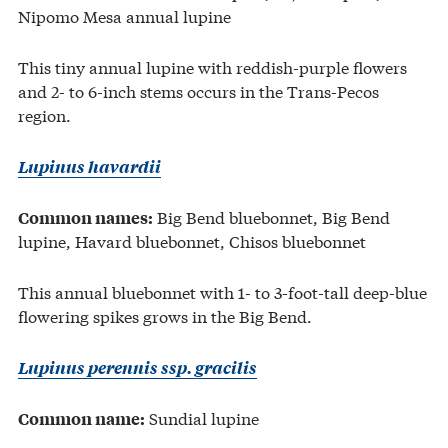
Nipomo Mesa annual lupine
This tiny annual lupine with reddish-purple flowers
and 2- to 6-inch stems occurs in the Trans-Pecos
region.
Lupinus havardii
Big Bend bluebonnet, Big Bend
Common names:
lupine, Havard bluebonnet, Chisos bluebonnet
This annual bluebonnet with 1- to 3-foot-tall deep-blue
flowering spikes grows in the Big Bend.
Lupinus perennis ssp. gracilis
Sundial lupine
Common name: