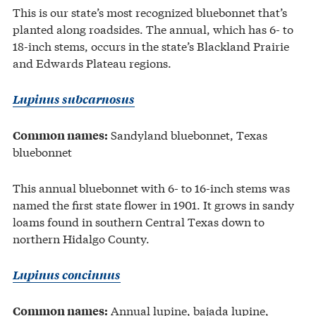
This is our state’s most recognized bluebonnet that’s
planted along roadsides. The annual, which has 6- to
18-inch stems, occurs in the state’s Blackland Prairie
and Edwards Plateau regions.
Lupinus subcarnosus
Sandyland bluebonnet, Texas
Common names:
bluebonnet
This annual bluebonnet with 6- to 16-inch stems was
named the first state flower in 1901. It grows in sandy
loams found in southern Central Texas down to
northern Hidalgo County.
Lupinus concinnus
Annual lupine, bajada lupine,
Common names: