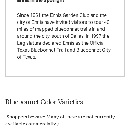
Ennis in the Spotlight
Since 1951 the Ennis Garden Club and the
city of Ennis have invited visitors to tour 40
miles of mapped bluebonnet trails in and
around the city, south of Dallas. In 1997 the
Legislature declared Ennis as the Official
Texas Bluebonnet Trail and Bluebonnet City
of Texas.
Bluebonnet Color Varieties
(Shoppers beware: Many of these are not currently
available commercially.)