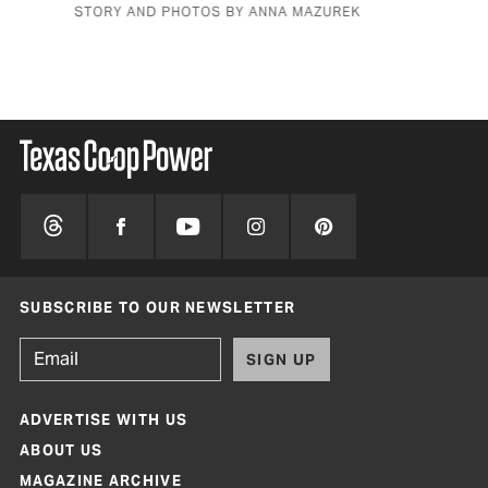
STORY AND PHOTOS BY ANNA MAZUREK
BY 
SUBSCRIBE TO OUR NEWSLETTER
SIGN UP
ADVERTISE WITH US
ABOUT US
MAGAZINE ARCHIVE