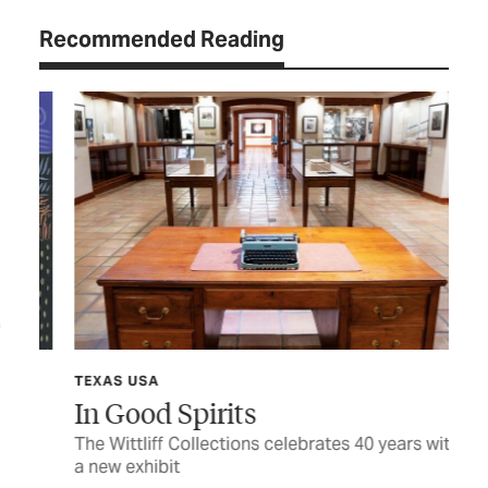
Recommended Reading
TEXAS USA
TEX
In Good Spirits
Sh
The Wittliff Collections celebrates 40 years with
Hon
a new exhibit
fam