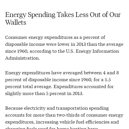
Energy Spending Takes Less Out of Our
Wallets
Consumer energy expenditures as a percent of
disposable income were lower in 2013 than the average
since 1960, according to the U.S. Energy Information
Administration.
Energy expenditures have averaged between 4 and 8
percent of disposable income since 1960, for a 5.5
percent total average. Expenditures accounted for
slightly more than 5 percent in 2013.
Because electricity and transportation spending
accounts for more than two-thirds of consumer energy
expenditures, increasing vehicle fuel efficiencies and
changing fuels used for home heating have