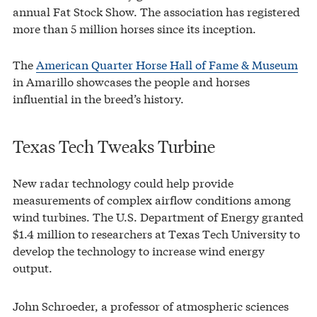
annual Fat Stock Show. The association has registered
more than 5 million horses since its inception.
The
American Quarter Horse Hall of Fame & Museum
in Amarillo showcases the people and horses
influential in the breed’s history.
Texas Tech Tweaks Turbine
New radar technology could help provide
measurements of complex airflow conditions among
wind turbines. The U.S. Department of Energy granted
$1.4 million to researchers at Texas Tech University to
develop the technology to increase wind energy
output.
John Schroeder, a professor of atmospheric sciences