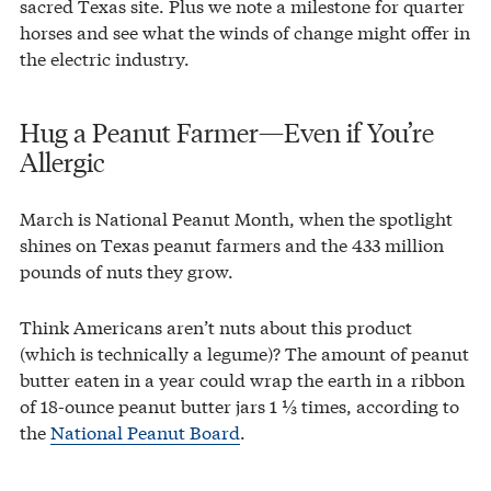
sacred Texas site. Plus we note a milestone for quarter
horses and see what the winds of change might offer in
the electric industry.
Hug a Peanut Farmer—Even if You’re
Allergic
March is National Peanut Month, when the spotlight
shines on Texas peanut farmers and the 433 million
pounds of nuts they grow.
Think Americans aren’t nuts about this product
(which is technically a legume)? The amount of peanut
butter eaten in a year could wrap the earth in a ribbon
of 18-ounce peanut butter jars 1 ⅓ times, according to
the
National Peanut Board
.