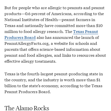
But for people who are allergic to peanuts and peanut
products—0.6 percent of Americans, according to the
National Institutes of Health—peanut farmers in
Texas and nationally have committed more than $10
million to food allergy research. The
Texas Peanut
Producers Board
also has announced the launch of
PeanutAllergyFacts.org, a website for schools and
parents that offers science-based information about
peanut and food allergies, and links to resources about
effective allergy treatments.
Texas is the fourth-largest peanut-producing state in
the country, and the industry is worth more than $1
billion to the state’s economy, according to the Texas
Peanut Producers Board.
The Alamo Rocks