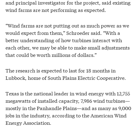
and principal investigator for the project, said existing
wind farms are not performing as expected.
“Wind farms are not putting out as much power as we
would expect from them,” Schroeder said. “With a
better understanding of how turbines interact with
each other, we may be able to make small adjustments
that could be worth millions of dollars.”
The research is expected to last for 18 months in
Lubbock, home of South Plains Electric Cooperative.
Texas is the national leader in wind energy with 12,755
megawatts of installed capacity, 7,986 wind turbines—
mostly in the Panhandle Plains—and as many as 9,000
jobs in the industry, according to the American Wind
Energy Association.