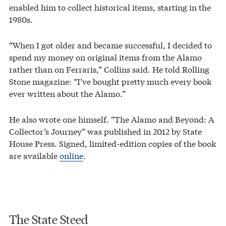
enabled him to collect historical items, starting in the
1980s.
“When I got older and became successful, I decided to
spend my money on original items from the Alamo
rather than on Ferraris,” Collins said. He told Rolling
Stone magazine: “I’ve bought pretty much every book
ever written about the Alamo.”
He also wrote one himself. “The Alamo and Beyond: A
Collector’s Journey” was published in 2012 by State
House Press. Signed, limited-edition copies of the book
are available
online
.
The State Steed