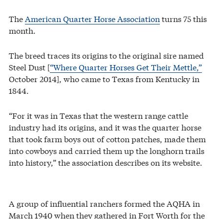
The
American Quarter Horse Association
turns 75 this
month.
The breed traces its origins to the original sire named
Steel Dust [
“Where Quarter Horses Get Their Mettle,”
October 2014], who came to Texas from Kentucky in
1844.
“For it was in Texas that the western range cattle
industry had its origins, and it was the quarter horse
that took farm boys out of cotton patches, made them
into cowboys and carried them up the longhorn trails
into history,” the association describes on its website.
A group of influential ranchers formed the AQHA in
March 1940 when they gathered in Fort Worth for the