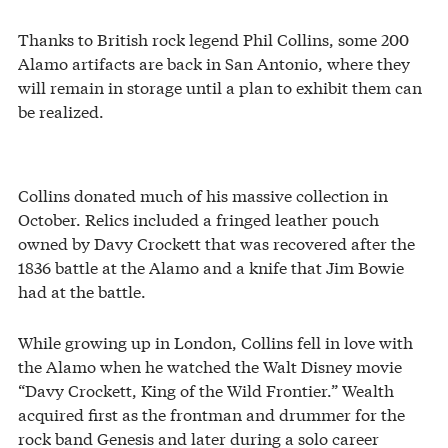
Thanks to British rock legend Phil Collins, some 200
Alamo artifacts are back in San Antonio, where they
will remain in storage until a plan to exhibit them can
be realized.
Collins donated much of his massive collection in
October. Relics included a fringed leather pouch
owned by Davy Crockett that was recovered after the
1836 battle at the Alamo and a knife that Jim Bowie
had at the battle.
While growing up in London, Collins fell in love with
the Alamo when he watched the Walt Disney movie
“Davy Crockett, King of the Wild Frontier.” Wealth
acquired first as the frontman and drummer for the
rock band Genesis and later during a solo career