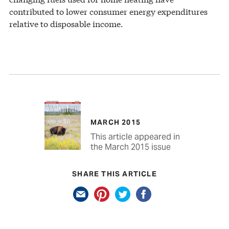
contributed to lower consumer energy expenditures
relative to disposable income.
MARCH 2015
This article appeared in
the March 2015 issue
SHARE THIS ARTICLE