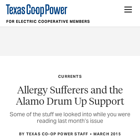
FOR ELECTRIC COOPERATIVE MEMBERS
CURRENTS
Allergy Sufferers and the
Alamo Drum Up Support
Some of the stuff we looked into while you were
reading last month’s issue
BY TEXAS CO-OP POWER STAFF
MARCH 2015