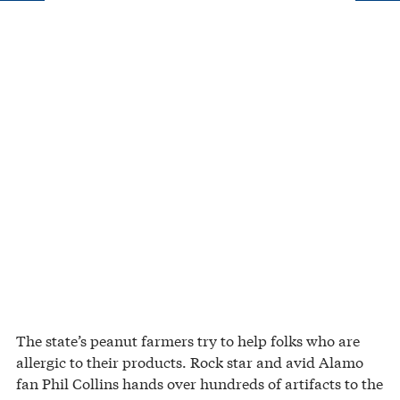
The state’s peanut farmers try to help folks who are
allergic to their products. Rock star and avid Alamo
fan Phil Collins hands over hundreds of artifacts to the