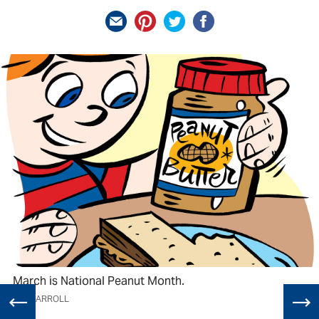
March is National Peanut Month.
TIM CARROLL