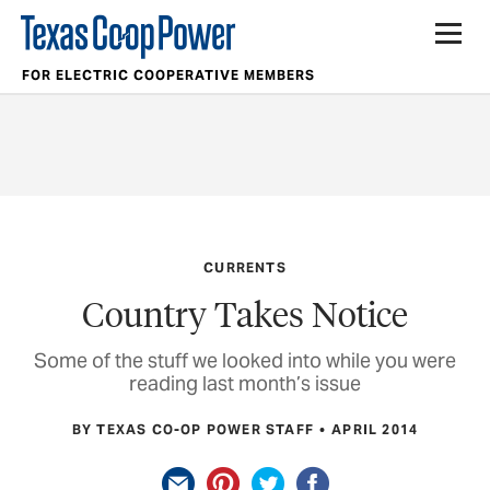
FOR ELECTRIC COOPERATIVE MEMBERS
CURRENTS
Country Takes Notice
Some of the stuff we looked into while you were
reading last month’s issue
BY TEXAS CO-OP POWER STAFF
APRIL 2014