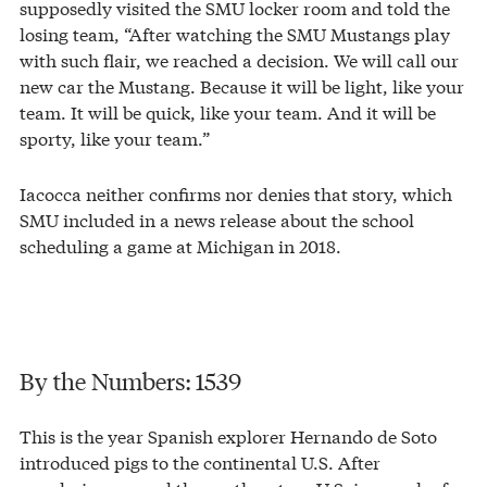
supposedly visited the SMU locker room and told the
losing team, “After watching the SMU Mustangs play
with such flair, we reached a decision. We will call our
new car the Mustang. Because it will be light, like your
team. It will be quick, like your team. And it will be
sporty, like your team.”
Iacocca neither confirms nor denies that story, which
SMU included in a news release about the school
scheduling a game at Michigan in 2018.
By the Numbers: 1539
This is the year Spanish explorer Hernando de Soto
introduced pigs to the continental U.S. After