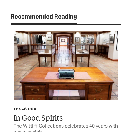
Recommended Reading
TEXAS USA
TEX
In Good Spirits
Sh
The Wittliff Collections celebrates 40 years with
Hon