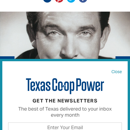
Close
GET THE NEWSLETTERS
Country music star Ray Price died December 16 at his
The best of Texas delivered to your inbox
ranch outside Mount Pleasant.
every month