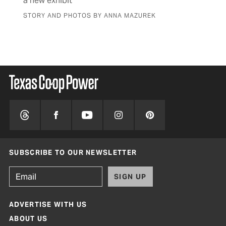
a new exhibit
fam
STORY AND PHOTOS BY ANNA MAZUREK
BY 
SUBSCRIBE TO OUR NEWSLETTER
SIGN UP
ADVERTISE WITH US
ABOUT US