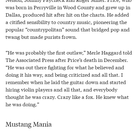
was born in Perryville in Wood County and grew up in
Dallas, produced hit after hit on the charts. He added
a citified sensibility to country music, pioneering the
popular “countrypolitan” sound that bridged pop and
twang but made purists frown.
“He was probably the first outlaw,” Merle Haggard told
The Associated Press after Price’s death in December.
“He was out there fighting for what he believed and
doing it his way, and being criticized and all that. I
remember when he laid the guitar down and started
hiring violin players and all that, and everybody
thought he was crazy. Crazy like a fox. He knew what
he was doing.”
Mustang Mania