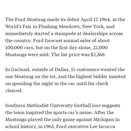
The Ford Mustang made its debut April 17, 1964, at the
World’s Fair in Flushing Meadows, New York, and
immediately started a stampede at dealerships across
the country. Ford forecast annual sales of about
100,000 cars, but on the first day alone, 22,000
Mustangs were sold. The list price was $2,368.
In Garland, outside of Dallas, 15 customers wanted the
one Mustang on the lot, and the highest bidder insisted
on spending the night in the car until his check
cleared.
Southern Methodist University football lore suggests
the team inspired the sports car’s name. After the
Mustangs played the only game against Michigan in
school history, in 1963, Ford executive Lee Iacocca