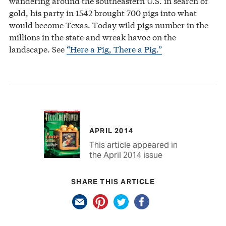
wandering around the southeastern U.S. in search of
gold, his party in 1542 brought 700 pigs into what
would become Texas. Today wild pigs number in the
millions in the state and wreak havoc on the
landscape. See
“Here a Pig, There a Pig.”
APRIL 2014
This article appeared in
the April 2014 issue
SHARE THIS ARTICLE