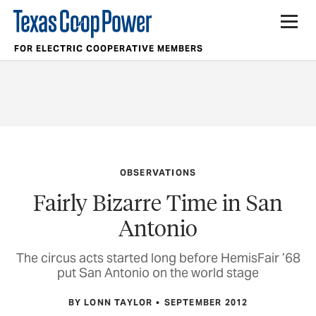
FOR ELECTRIC COOPERATIVE MEMBERS
OBSERVATIONS
Fairly Bizarre Time in San
Antonio
The circus acts started long before HemisFair ’68
put San Antonio on the world stage
BY LONN TAYLOR
SEPTEMBER 2012