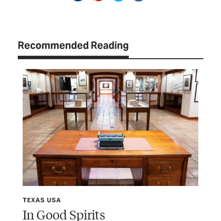
Recommended Reading
TEXAS USA
TEX
In Good Spirits
Sh