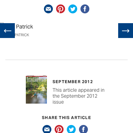
RICK PATRICK
SEPTEMBER 2012
This article appeared in
the September 2012
issue
SHARE THIS ARTICLE