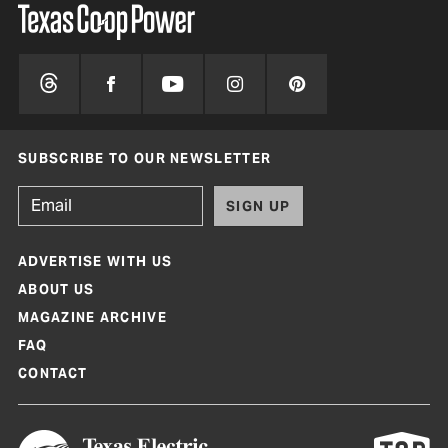
SUBSCRIBE TO OUR NEWSLETTER
SIGN UP
ADVERTISE WITH US
ABOUT US
MAGAZINE ARCHIVE
FAQ
CONTACT