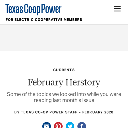
FOR ELECTRIC COOPERATIVE MEMBERS
CURRENTS
February Herstory
Some of the topics we looked into while you were
reading last month’s issue
BY TEXAS CO-OP POWER STAFF
FEBRUARY 2020