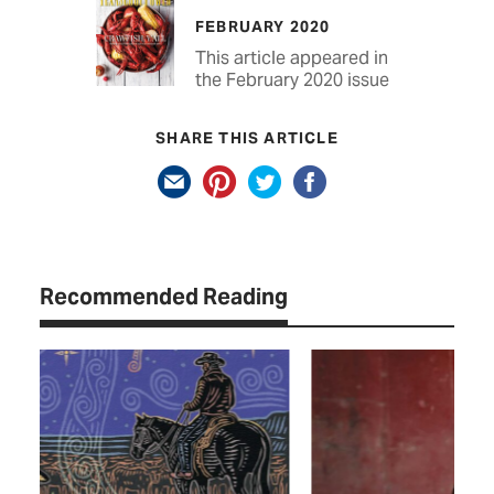
FEBRUARY 2020
This article appeared in
the February 2020 issue
SHARE THIS ARTICLE
Recommended Reading