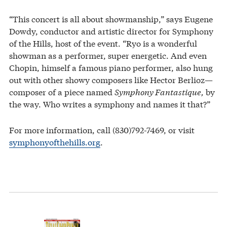
“This concert is all about showmanship,” says Eugene
Dowdy, conductor and artistic director for Symphony
of the Hills, host of the event. “Ryo is a wonderful
showman as a performer, super energetic. And even
Chopin, himself a famous piano performer, also hung
out with other showy composers like Hector Berlioz—
composer of a piece named
Symphony Fantastique,
by
the way. Who writes a symphony and names it that?”
For more information, call (830)792-7469, or visit
symphonyofthehills.org
.