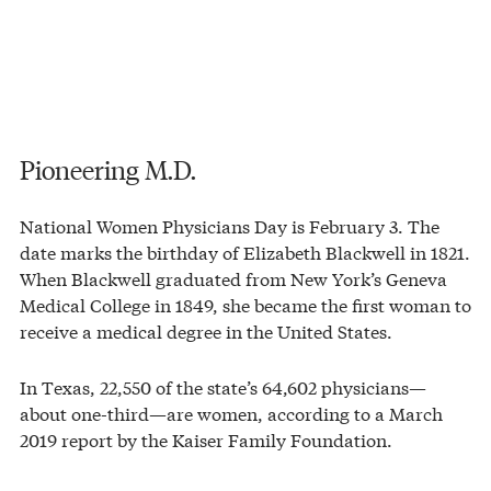
Pioneering M.D.
National Women Physicians Day is February 3. The
date marks the birthday of Elizabeth Blackwell in 1821.
When Blackwell graduated from New York’s Geneva
Medical College in 1849, she became the first woman to
receive a medical degree in the United States.
In Texas, 22,550 of the state’s 64,602 physicians—
about one-third—are women, according to a March
2019 report by the Kaiser Family Foundation.