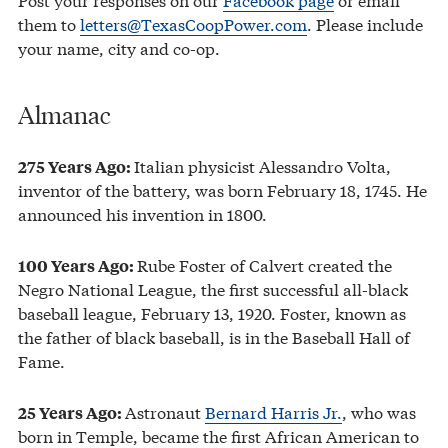
them to
letters@TexasCoopPower.com
. Please include
your name, city and co-op.
Almanac
Italian physicist Alessandro Volta,
275 Years Ago:
inventor of the battery, was born February 18, 1745. He
announced his invention in 1800.
Rube Foster of Calvert created the
100
Years Ago
:
Negro National League, the first successful all-black
baseball league, February 13, 1920. Foster, known as
the father of black baseball, is in the Baseball Hall of
Fame.
Astronaut
Bernard Harris Jr.
, who was
25
Years Ago
:
born in Temple, became the first African American to