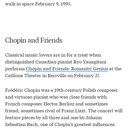
walk in space February 9, 1995.
Chopin and Friends
Classical music lovers are in for a treat when
distinguished Canadian pianist Ryo Yanagitani
performs
Chopin and Friends: Romantic Genius
at the
Cailloux Theater in Kerrville on February 27.
Frédéric Chopin was a 19th-century Polish composer
and virtuoso pianist who was close friends with
French composer Hector Berlioz and sometimes
friend, sometimes rival of Franz Liszt. The concert will
feature pieces by all three and one by Johann
Sebastian Bach, one of Chopin’s greatest influences.