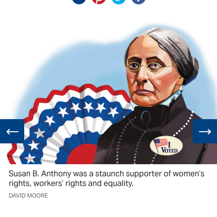
Susan B. Anthony was a staunch supporter of women’s
rights, workers’ rights and equality.
DAVID MOORE