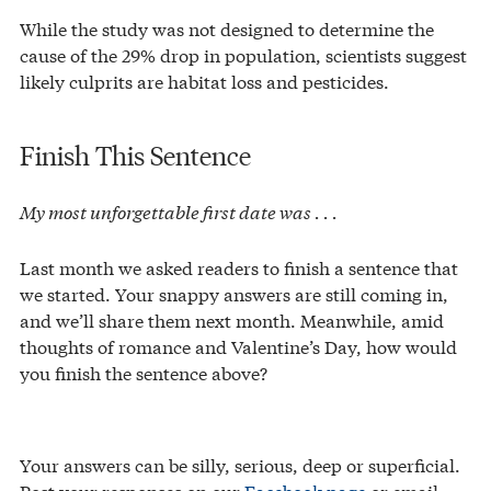
While the study was not designed to determine the
cause of the 29% drop in population, scientists suggest
likely culprits are habitat loss and pesticides.
Finish This Sentence
My most unforgettable first date was . . .
Last month we asked readers to finish a sentence that
we started. Your snappy answers are still coming in,
and we’ll share them next month. Meanwhile, amid
thoughts of romance and Valentine’s Day, how would
you finish the sentence above?
Your answers can be silly, serious, deep or superficial.
Post your responses on our
Facebook page
or email