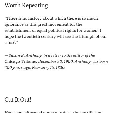
Worth Repeating
“There is no history about which there is so much
ignorance as this great movement for the
establishment of equal political rights for women. I
hope the twentieth century will see the triumph of our
cause.”
—Susan B. Anthony, in a letter to the editor of the
Chicago Tribune
, December 20, 1900. Anthony was born
200 years ago, February 15, 1820.
Cut It Out!
Have you witnessed crape murder—the horrific and