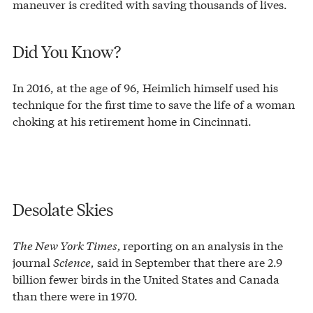
maneuver is credited with saving thousands of lives.
Did You Know?
In 2016, at the age of 96, Heimlich himself used his
technique for the first time to save the life of a woman
choking at his retirement home in Cincinnati.
Desolate Skies
The New York Times,
reporting on an analysis in the
journal
Science,
said in September that there are 2.9
billion fewer birds in the United States and Canada
than there were in 1970.