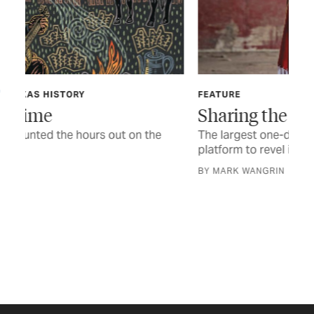
FEATURE
TEX
Sharing the Trail
In
The largest one-day powwow in Texas offers a
The
platform to revel in heritage and tradition
a n
BY MARK WANGRIN
STO