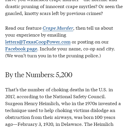
drastic pruning of innocent crape myrtles? Or seen the
gnarled, knotty scars left by previous crimes?
Read our feature
Crape Murder
, then tell us about
your experience by emailing
letters@TexasCoopPower.com
or posting on our
Facebook page
. Include your name, co-op and city.
(We won’t turn you in to the pruning police.)
By the Numbers: 5,200
That’s the number of choking deaths in the U.S. in
2017, according to the National Safety Council.
Surgeon Henry Heimlich, who in the 1970s invented a
technique used to help choking victims dislodge an
obstruction from their airways, was born 100 years
ago—February 3, 1920, in Delaware. The Heimlich