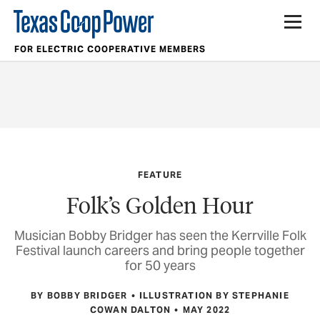
FOR ELECTRIC COOPERATIVE MEMBERS
FEATURE
Folk’s Golden Hour
Musician Bobby Bridger has seen the Kerrville Folk
Festival launch careers and bring people together
for 50 years
BY BOBBY BRIDGER
ILLUSTRATION BY STEPHANIE
COWAN DALTON
MAY 2022