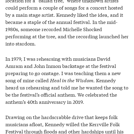
location for a “ballad tree,” where unknown artists
could perform a couple of songs for a concert hosted
by a main stage artist. Kennedy liked the idea, and it
became a staple of the annual festival. In the mid-
1980s, someone recorded Michelle Shocked
performing at the tree, and the recording launched her
into stardom.
In 1979, I was rehearsing with musicians David
Amram and John Inmon backstage at the festival
preparing to go onstage. I was teaching them a new
song of mine called
Heal in the Wisdom.
Kennedy
heard us rehearsing and told me he wanted the song to
be the festival’s official anthem. We celebrated the
anthem’s 40th anniversary in 2019.
Drawing on the hardscrabble drive that keeps folk
musicians afloat, Kennedy willed the Kerrville Folk
Festival through floods and other hardships until his