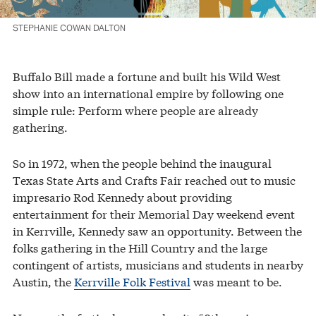
STEPHANIE COWAN DALTON
Buffalo Bill made a fortune and built his Wild West
show into an international empire by following one
simple rule: Perform where people are already
gathering.
So in 1972, when the people behind the inaugural
Texas State Arts and Crafts Fair reached out to music
impresario Rod Kennedy about providing
entertainment for their Memorial Day weekend event
in Kerrville, Kennedy saw an opportunity. Between the
folks gathering in the Hill Country and the large
contingent of artists, musicians and students in nearby
Austin, the
Kerrville Folk Festival
was meant to be.