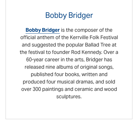
Bobby Bridger
Bobby Bridger
is the composer of the
official anthem of the Kerrville Folk Festival
and suggested the popular Ballad Tree at
the festival to founder Rod Kennedy. Over a
60-year career in the arts, Bridger has
released nine albums of original songs,
published four books, written and
produced four musical dramas, and sold
over 300 paintings and ceramic and wood
sculptures.