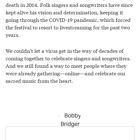
death in 2014. Folk singers and songwriters have since
kept alive his vision and determination, keeping it
going through the COVID-19 pandemic, which forced
the festival to resort to livestreaming for the past two
years.
We couldn’t let a virus get in the way of decades of
coming together to celebrate singers and songwriters.
And we still found a way to meet people where they
were already gathering—online—and celebrate our
sacred music from the heart.