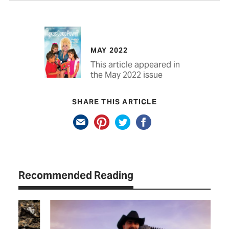
MAY 2022
This article appeared in
the May 2022 issue
SHARE THIS ARTICLE
Recommended Reading