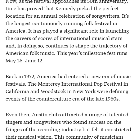
Now, as the festival approaches its 50th anniversary,
time has proved that Kennedy picked the perfect
location for an annual celebration of songwriters. It’s
the longest continuously running folk festival in
America. It has played a significant role in launching
the careers of scores of international musical stars
and, in doing so, continues to shape the trajectory of
American folk music. This year’s milestone fest runs
May 26–June 12.
Back in 1972, America had entered a new era of music
festivals. The Monterey International Pop Festival in
California and Woodstock in New York were defining
events of the counterculture era of the late 1960s.
Even then, Austin clubs attracted a range of talented
singers and songwriters who found success on the
fringes of the recording industry but felt it constricted
their musical vision. This community of musicians