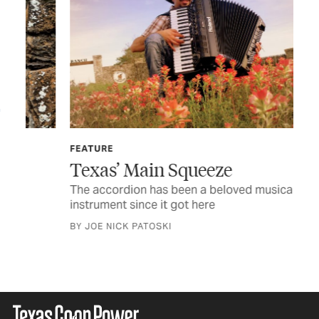
Th
Arm
to 
FEATURE
BY 
Texas’ Main Squeeze
The accordion has been a beloved musical
instrument since it got here
BY JOE NICK PATOSKI