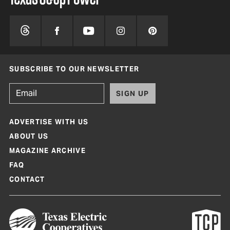
SUBSCRIBE TO OUR NEWSLETTER
SIGN UP
ADVERTISE WITH US
ABOUT US
MAGAZINE ARCHIVE
FAQ
CONTACT