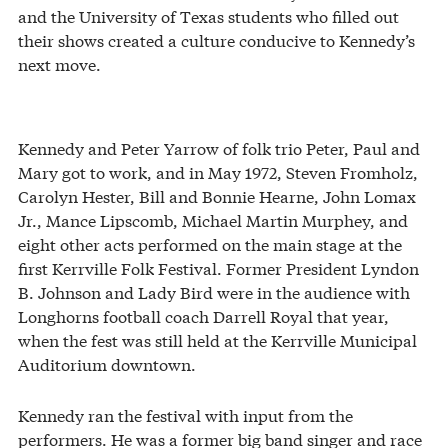
and the University of Texas students who filled out
their shows created a culture conducive to Kennedy’s
next move.
Kennedy and Peter Yarrow of folk trio Peter, Paul and
Mary got to work, and in May 1972, Steven Fromholz,
Carolyn Hester, Bill and Bonnie Hearne, John Lomax
Jr., Mance Lipscomb, Michael Martin Murphey, and
eight other acts performed on the main stage at the
first Kerrville Folk Festival. Former President Lyndon
B. Johnson and Lady Bird were in the audience with
Longhorns football coach Darrell Royal that year,
when the fest was still held at the Kerrville Municipal
Auditorium downtown.
Kennedy ran the festival with input from the
performers. He was a former big band singer and race