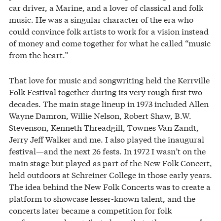
car driver, a Marine, and a lover of classical and folk
music. He was a singular character of the era who
could convince folk artists to work for a vision instead
of money and come together for what he called “music
from the heart.”
That love for music and songwriting held the Kerrville
Folk Festival together during its very rough first two
decades. The main stage lineup in 1973 included Allen
Wayne Damron, Willie Nelson, Robert Shaw, B.W.
Stevenson, Kenneth Threadgill, Townes Van Zandt,
Jerry Jeff Walker and me. I also played the inaugural
festival—and the next 26 fests. In 1972 I wasn’t on the
main stage but played as part of the New Folk Concert,
held outdoors at Schreiner College in those early years.
The idea behind the New Folk Concerts was to create a
platform to showcase lesser-known talent, and the
concerts later became a competition for folk