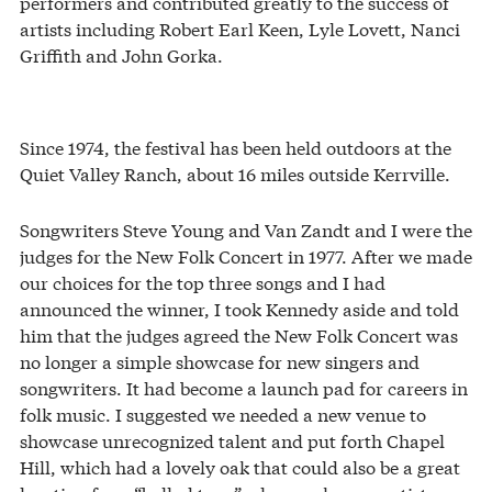
performers and contributed greatly to the success of
artists including Robert Earl Keen, Lyle Lovett, Nanci
Griffith and John Gorka.
Since 1974, the festival has been held outdoors at the
Quiet Valley Ranch, about 16 miles outside Kerrville.
Songwriters Steve Young and Van Zandt and I were the
judges for the New Folk Concert in 1977. After we made
our choices for the top three songs and I had
announced the winner, I took Kennedy aside and told
him that the judges agreed the New Folk Concert was
no longer a simple showcase for new singers and
songwriters. It had become a launch pad for careers in
folk music. I suggested we needed a new venue to
showcase unrecognized talent and put forth Chapel
Hill, which had a lovely oak that could also be a great