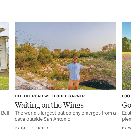
HIT THE ROAD WITH CHET GARNER
FOO
Waiting on the Wings
Go
 Bell
The world’s largest bat colony emerges from a
East
cave outside San Antonio
plen
BY CHET GARNER
BY W