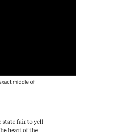
e exact middle of
tate fair to yell
he heart of the