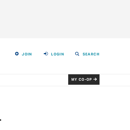
JOIN
LOGIN
SEARCH
MY CO-OP
r