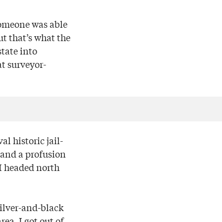
someone was able
ut that’s what the
tate into
at surveyor-
l historic jail-
and a profusion
 I headed north
ilver-and-black
ea. I got out of