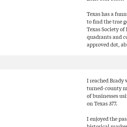
Texas has a funn
to find the true 
Texas Society of
quadrants and co
approved dot, abo
I reached Brady w
turned-county m
of businesses usi
on Texas 377.
I enjoyed the pa
historical marker