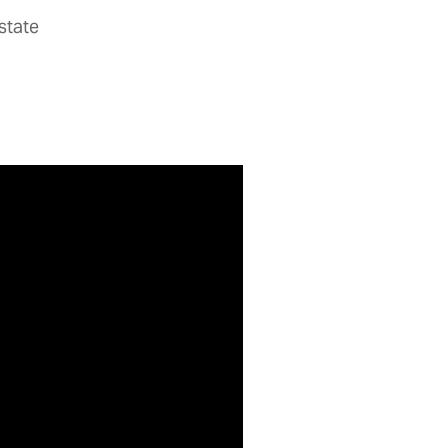
state