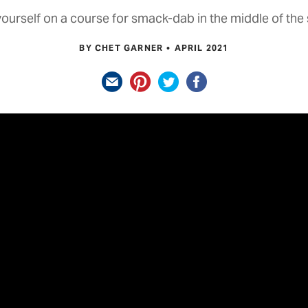
yourself on a course for smack-dab in the middle of the 
BY CHET GARNER
APRIL 2021