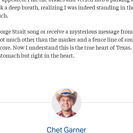
 a deep breath, realizing I was indeed standing in the
uch.
George Strait song or receive a mysterious message fr
 not much other than the marker and a fence line of rou
 core. Now I understand this is the true heart of Texas. 
 stomach but right in the heart.
Chet Garner