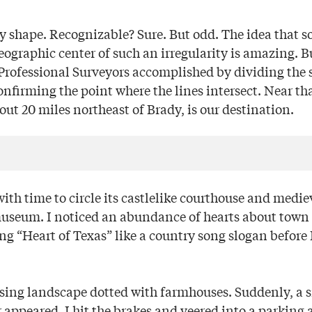
y shape. Recognizable? Sure. But odd. The idea that 
geographic center of such an irregularity is amazing. B
 Professional Surveyors accomplished by dividing the s
nfirming the point where the lines intersect. Near th
ut 20 miles northeast of Brady, is our destination.
ith time to circle its castlelike courthouse and medieva
useum. I noticed an abundance of hearts about town 
ng “Heart of Texas” like a country song slogan before
ssing landscape dotted with farmhouses. Suddenly, a s
 appeared. I hit the brakes and veered into a parking ar