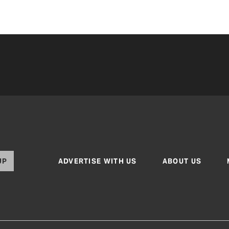
UP
ADVERTISE WITH US
ABOUT US