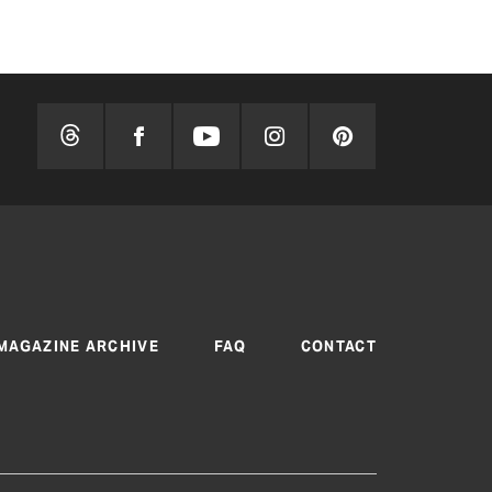
MAGAZINE ARCHIVE
FAQ
CONTACT