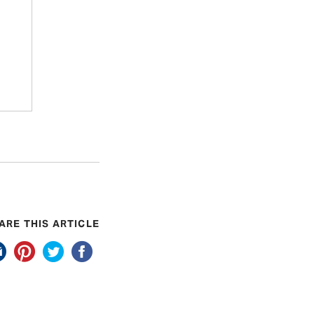
ARE THIS ARTICLE