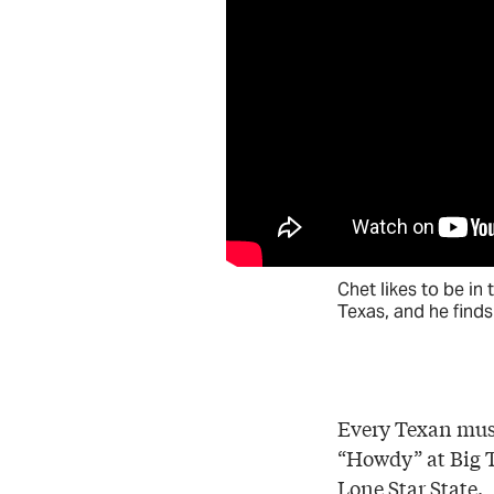
Chet likes to be in 
Texas, and he finds 
Every Texan must
“Howdy” at Big Te
Lone Star State.