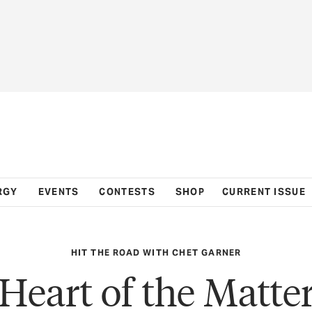
RGY
EVENTS
CONTESTS
SHOP
CURRENT ISSUE
HIT THE ROAD WITH CHET GARNER
Heart of the Matte