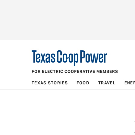
FOR ELECTRIC COOPERATIVE MEMBERS
TEXAS STORIES
FOOD
TRAVEL
ENE