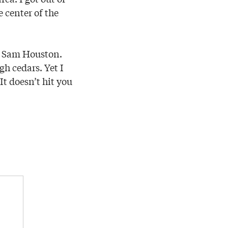
 center of the
om Sam Houston.
gh cedars. Yet I
It doesn’t hit you