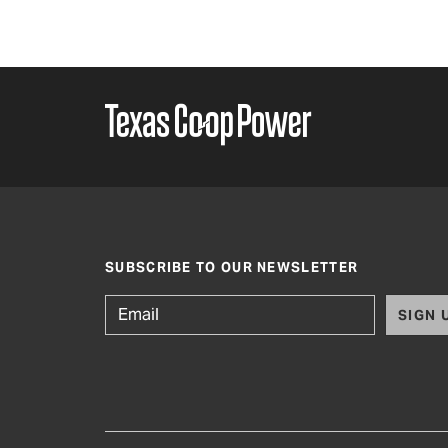
SUBSCRIBE TO OUR NEWSLETTER
SIGN 