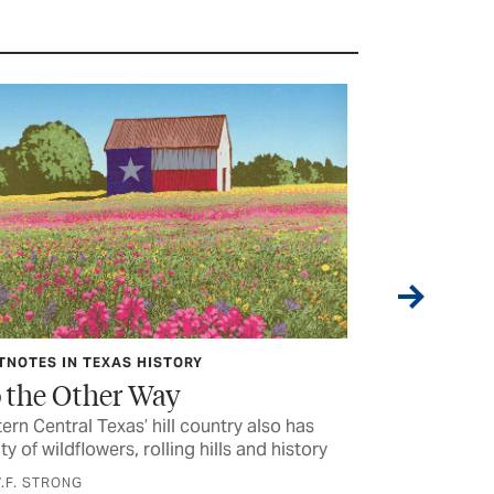
TNOTES IN TEXAS HISTORY
HIT THE ROAD 
 the Other Way
Play Time 
ern Central Texas’ hill country also has
The ‘Fort Griffi
ty of wildflowers, rolling hills and history
no other
.F. STRONG
BY CHET GARNE