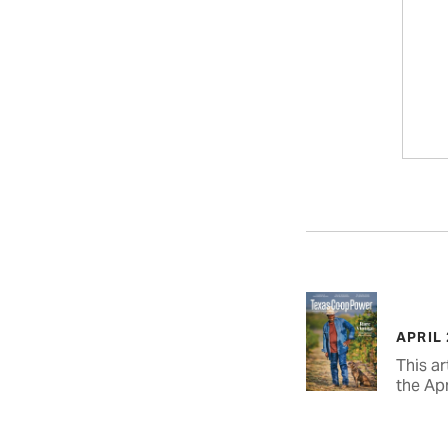
APRIL
This ar
the Apr