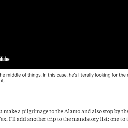
the middle of things. In this case, he’s literally looking for th
it.
 make a pilgrimage to the Alamo and also stop by the s
x. I’ll add another trip to the mandatory list: one to t