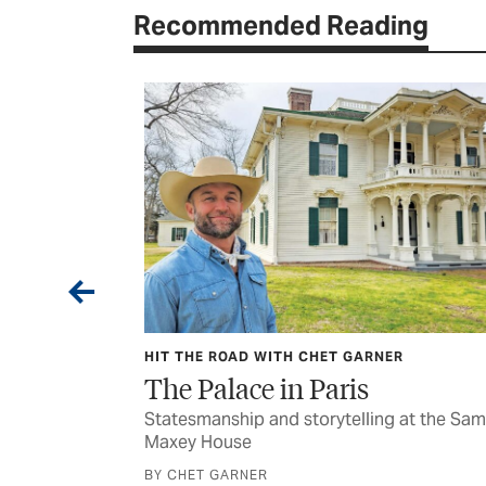
Recommended Reading
HIT THE ROAD WITH CHET GARNER
s
The Palace in Paris
nspiring folks
Statesmanship and storytelling at the Sam
Maxey House
BY CHET GARNER