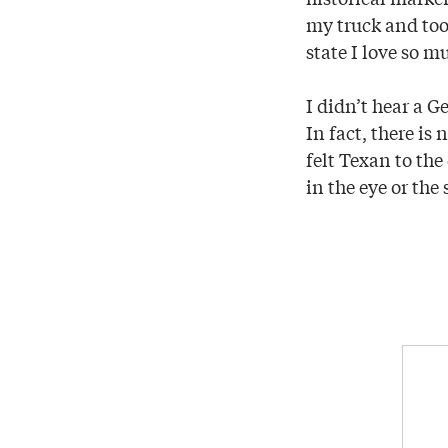
my truck and took
state I love so m
I didn’t hear a 
In fact, there is
felt Texan to the
in the eye or the