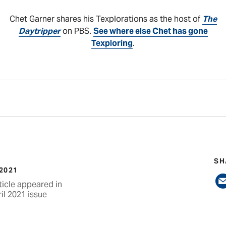
Chet Garner shares his Texplorations as the host of
The
Daytripper
on PBS.
See where else Chet has gone
Texploring
.
SH
 2021
ticle appeared in
il 2021 issue