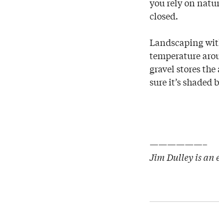
you rely on natu
closed.
Landscaping with 
temperature arou
gravel stores the
sure it’s shaded
——————–
Jim Dulley is an