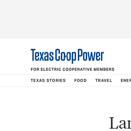
FOR ELECTRIC COOPERATIVE MEMBERS
TEXAS STORIES
FOOD
TRAVEL
ENE
La