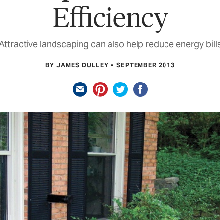
Efficiency
Attractive landscaping can also help reduce energy bill
BY JAMES DULLEY
SEPTEMBER 2013