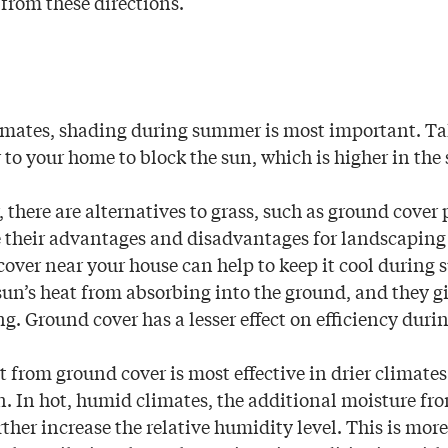
 from these directions.
imates, shading during summer is most important. Tal
 to your home to block the sun, which is higher in the 
 there are alternatives to grass, such as ground cover
e their advantages and disadvantages for landscaping
over near your house can help to keep it cool during
sun’s heat from absorbing into the ground, and they g
ng. Ground cover has a lesser effect on efficiency duri
t from ground cover is most effective in drier climates
. In hot, humid climates, the additional moisture fr
rther increase the relative humidity level. This is more