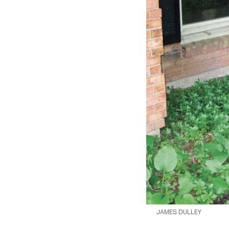
JAMES DULLEY