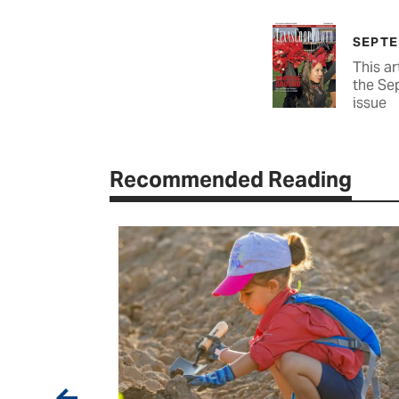
SEPTE
This ar
the Se
issue
Recommended Reading