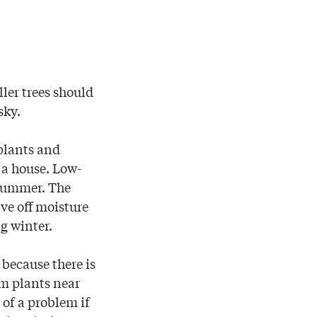
ler trees should
sky.
 plants and
 a house. Low-
 summer. The
ive off moisture
ng winter.
 because there is
om plants near
 of a problem if