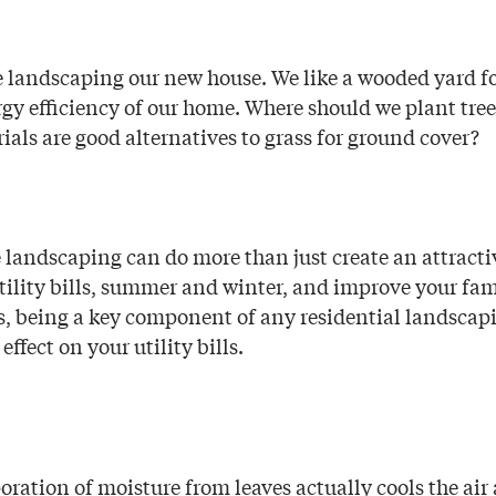
 landscaping our new house. We like a wooded yard fo
gy efficiency of our home. Where should we plant tree
als are good alternatives to grass for ground cover?
landscaping can do more than just create an attractiv
utility bills, summer and winter, and improve your fam
s, being a key component of any residential landscap
effect on your utility bills.
oration of moisture from leaves actually cools the ai