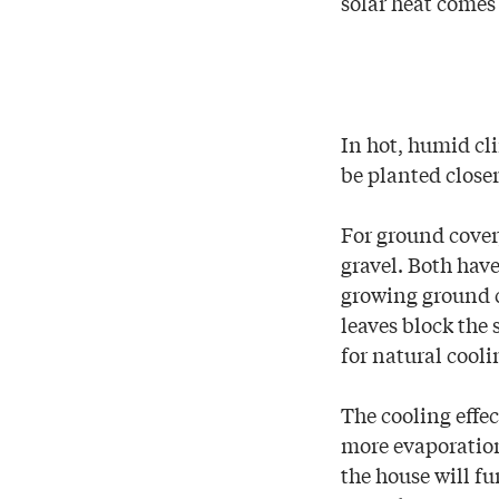
solar heat comes
In hot, humid cl
be planted closer
For ground cover,
gravel. Both hav
growing ground c
leaves block the 
for natural cooli
The cooling effec
more evaporation
the house will fu