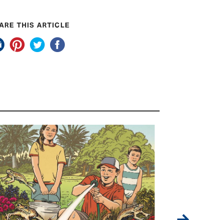
ARE THIS ARTICLE