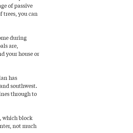
ge of passive
f trees, you can
home during
als are,
nd your house or
lan has
t and southwest.
ines through to
, which block
inter, not much