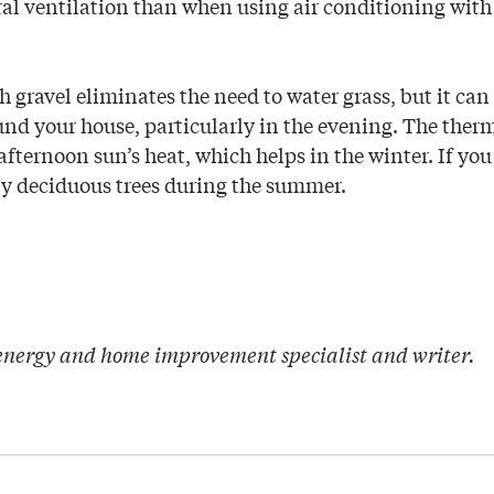
ral ventilation than when using air conditioning wit
gravel eliminates the need to water grass, but it can 
nd your house, particularly in the evening. The therm
 afternoon sun’s heat, which helps in the winter. If yo
 by deciduous trees during the summer.
 energy and home improvement specialist and writer.