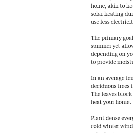
home, akin to ho
solar heating dur
use less electric
The primary goal
summer yet allow
depending on you
to provide moistu
In an average tem
deciduous trees t
The leaves block
heat your home.
Plant dense ever
cold winter wind