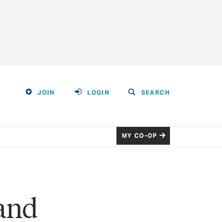
JOIN
LOGIN
SEARCH
MY CO-OP
and