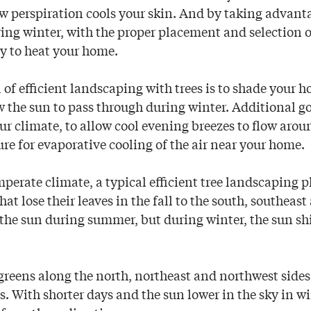
w perspiration cools your skin. And by taking advanta
ing winter, with the proper placement and selection o
ity to heat your home.
 of efficient landscaping with trees is to shade your 
 the sun to pass through during winter. Additional go
r climate, to allow cool evening breezes to flow arou
re for evaporative cooling of the air near your home.
perate climate, a typical efficient tree landscaping p
hat lose their leaves in the fall to the south, southeas
 the sun during summer, but during winter, the sun sh
greens along the north, northeast and northwest sides
s. With shorter days and the sun lower in the sky in w