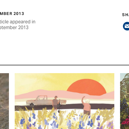
MBER 2013
SH
ticle appeared in
ptember 2013