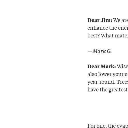
We are
D
ear Jim:
enhance the ener
best? What materi
—Mark G.
Wise 
Dear Mark:
also lower your 
year-round. Tree
have the greatest 
For one, the evap