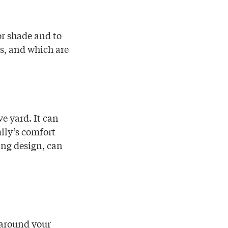
r shade and to
s, and which are
e yard. It can
ily’s comfort
ing design, can
r around your