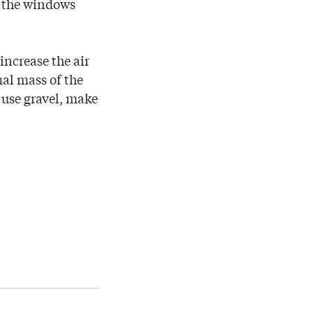
h the windows
increase the air
al mass of the
u use gravel, make