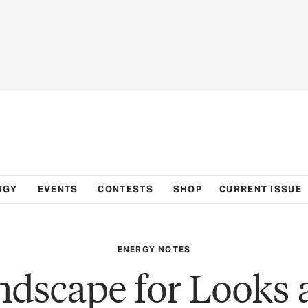
RGY
EVENTS
CONTESTS
SHOP
CURRENT ISSUE
ENERGY NOTES
ndscape for Looks 