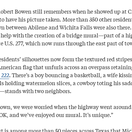
bert Bowen still remembers when he showed up at Ci
o have his picture taken. More than 350 other resident
 between Abilene and Wichita Falls were also there
 help with the creation of a bridge mural—part of a hi
e U.S. 277, which now runs through the east part of to
esidents’ silhouettes now form the textured red stripes
American flag that unfurls across an overpass retaini
 222
. There’s a boy bouncing a basketball, a wife kissin
ls holding watermelon slices, a cowboy toting his s
r—stands with two neighbors.
town, we were worried when the highway went around u
OK, and we’ve enjoyed our mural. It’s unique.”
t is among more than 50 pieces across Texas that Mic