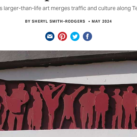
s larger-than-life art merges traffic and culture along 
BY SHERYL SMITH-RODGERS
MAY 2024