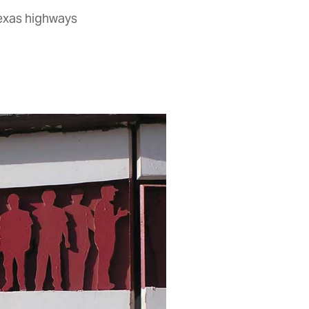
Texas highways