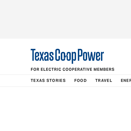
FOR ELECTRIC COOPERATIVE MEMBERS
TEXAS STORIES
FOOD
TRAVEL
ENE