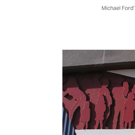
Michael Ford’