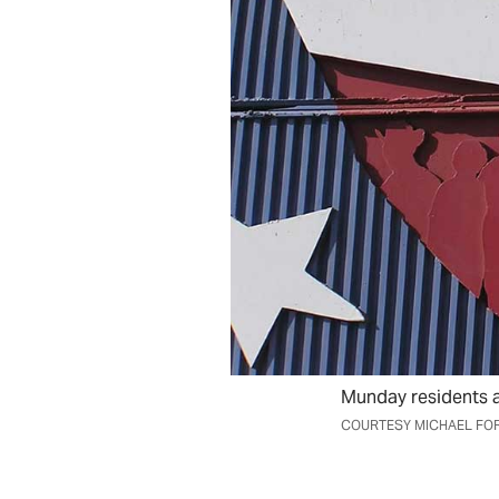
Munday residents ar
COURTESY MICHAEL FO