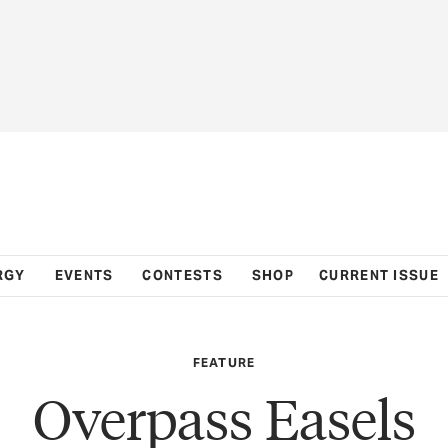
RGY
EVENTS
CONTESTS
SHOP
CURRENT ISSUE
FEATURE
Overpass Easels