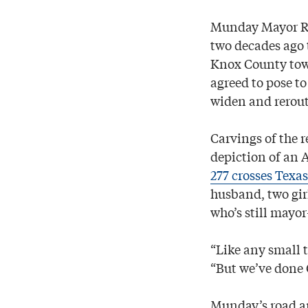
Munday Mayor Ro
two decades ago t
Knox County town
agreed to pose to
widen and rerout
Carvings of the r
depiction of an 
277 crosses Texas
husband, two gir
who’s still mayo
“Like any small 
“But we’ve done 
Munday’s road ar