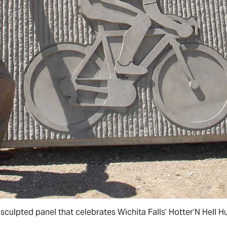
 sculpted panel that celebrates Wichita Falls’ Hotter’N Hell H