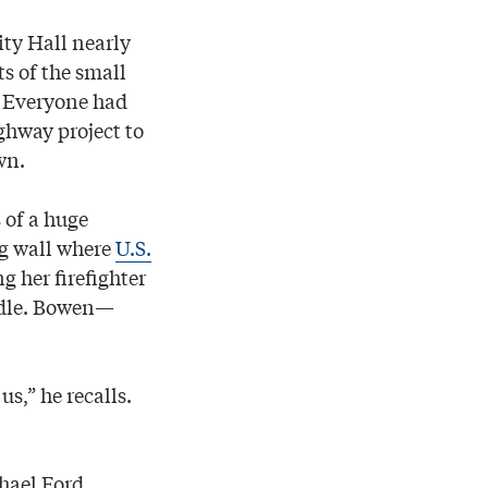
ty Hall nearly
s of the small
. Everyone had
ghway project to
wn.
 of a huge
ng wall where
U.S.
g her firefighter
addle. Bowen—
s,” he recalls.
hael Ford