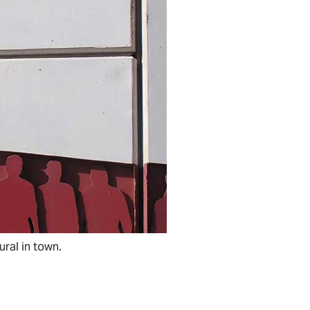
ural in town.