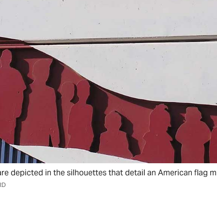
e depicted in the silhouettes that detail an American flag m
RD