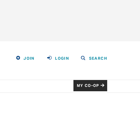
JOIN
LOGIN
SEARCH
MY CO-OP