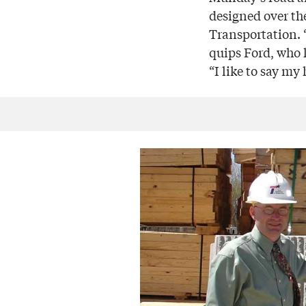
designed over th
Transportation. “
quips Ford, who 
“I like to say m