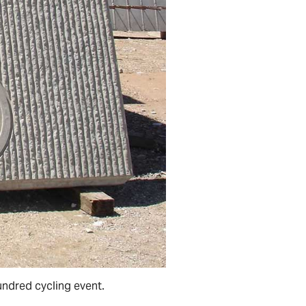
undred cycling event.