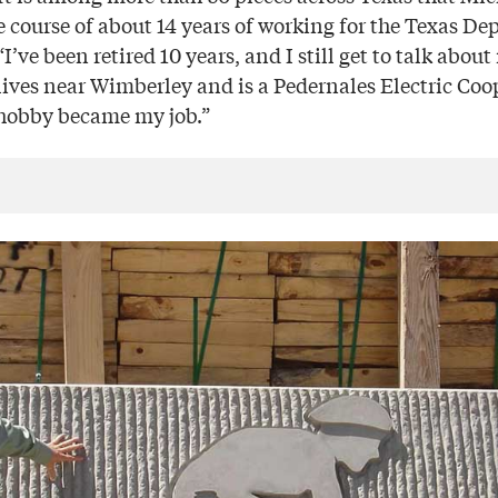
e course of about 14 years of working for the Texas De
I’ve been retired 10 years, and I still get to talk about
lives near Wimberley and is a Pedernales Electric Co
y hobby became my job.”