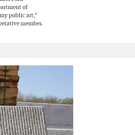
partment of
 my public art,”
operative member.