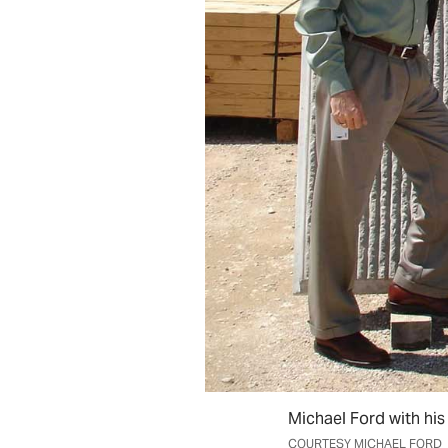
Michael Ford with his
COURTESY MICHAEL FORD