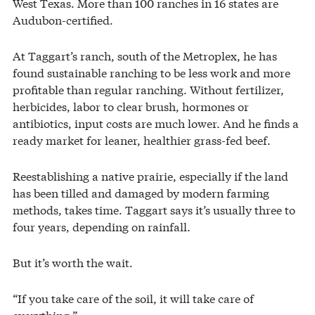
West Texas. More than 100 ranches in 16 states are
Audubon-certified.
At Taggart’s ranch, south of the Metroplex, he has
found sustainable ranching to be less work and more
profitable than regular ranching. Without fertilizer,
herbicides, labor to clear brush, hormones or
antibiotics, input costs are much lower. And he finds a
ready market for leaner, healthier grass-fed beef.
Reestablishing a native prairie, especially if the land
has been tilled and damaged by modern farming
methods, takes time. Taggart says it’s usually three to
four years, depending on rainfall.
But it’s worth the wait.
“If you take care of the soil, it will take care of
everything.”