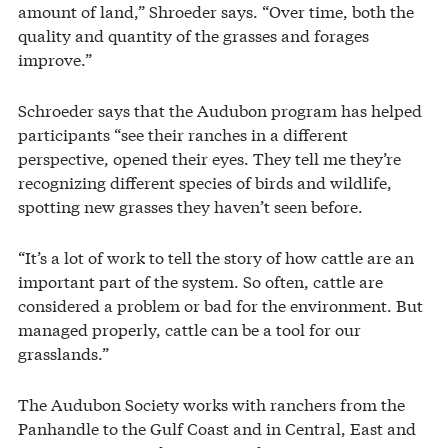
amount of land,” Shroeder says. “Over time, both the
quality and quantity of the grasses and forages
improve.”
Schroeder says that the Audubon program has helped
participants “see their ranches in a different
perspective, opened their eyes. They tell me they’re
recognizing different species of birds and wildlife,
spotting new grasses they haven’t seen before.
“It’s a lot of work to tell the story of how cattle are an
important part of the system. So often, cattle are
considered a problem or bad for the environment. But
managed properly, cattle can be a tool for our
grasslands.”
The Audubon Society works with ranchers from the
Panhandle to the Gulf Coast and in Central, East and