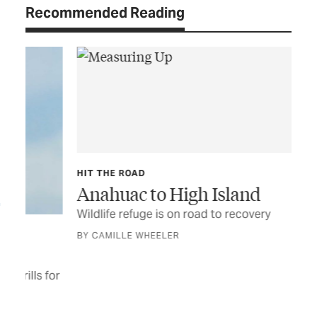
Recommended Reading
HIT THE ROAD
Anahuac to High Island
Wildlife refuge is on road to recovery
TEX
A 
BY CAMILLE WHEELER
New
to 
for
wil
BY 