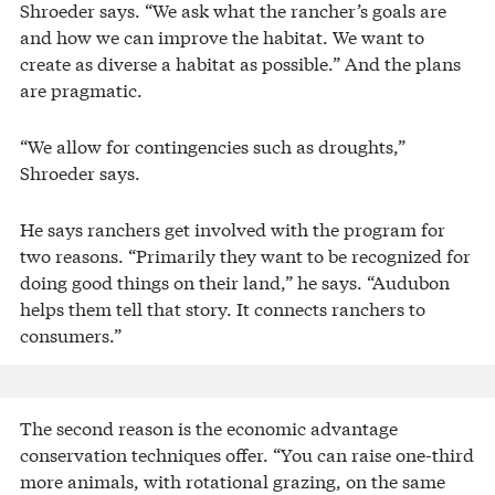
Shroeder says. “We ask what the rancher’s goals are
and how we can improve the habitat. We want to
create as diverse a habitat as possible.” And the plans
are pragmatic.
“We allow for contingencies such as droughts,”
Shroeder says.
He says ranchers get involved with the program for
two reasons. “Primarily they want to be recognized for
doing good things on their land,” he says. “Audubon
helps them tell that story. It connects ranchers to
consumers.”
The second reason is the economic advantage
conservation techniques offer. “You can raise one-third
more animals, with rotational grazing, on the same