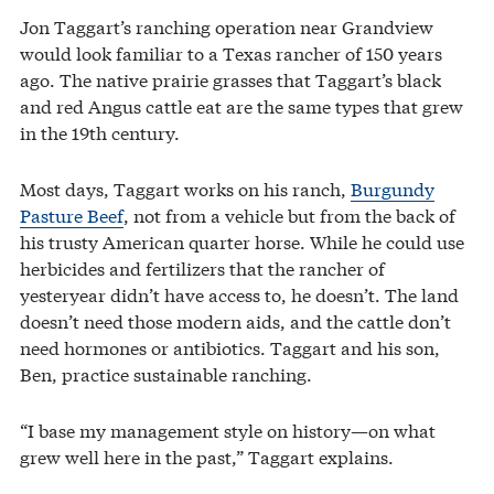
Jon Taggart’s ranching operation near Grandview
would look familiar to a Texas rancher of 150 years
ago. The native prairie grasses that Taggart’s black
and red Angus cattle eat are the same types that grew
in the 19th century.
Most days, Taggart works on his ranch,
Burgundy
Pasture Beef
, not from a vehicle but from the back of
his trusty American quarter horse. While he could use
herbicides and fertilizers that the rancher of
yesteryear didn’t have access to, he doesn’t. The land
doesn’t need those modern aids, and the cattle don’t
need hormones or antibiotics. Taggart and his son,
Ben, practice sustainable ranching.
“I base my management style on history—on what
grew well here in the past,” Taggart explains.