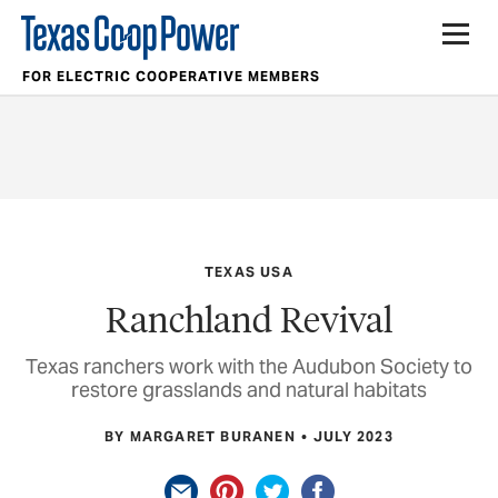
FOR ELECTRIC COOPERATIVE MEMBERS
TEXAS USA
Ranchland Revival
Texas ranchers work with the Audubon Society to
restore grasslands and natural habitats
BY MARGARET BURANEN
JULY 2023