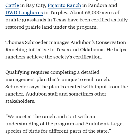
Cattle
in Bay City,
Pajarito Ranch
in Pandora and
DWD Longhorns
in Tarpley. About 68,000 acres of
prairie grasslands in Texas have been certified as fully
restored prairie land under the program.
Thomas Schroeder manages Audubon’s Conservation
Ranching initiative in Texas and Oklahoma. He helps
ranchers achieve the society’s certification.
Qualifying requires completing a detailed
management plan that’s unique to each ranch.
Schroeder says the plan is created with input from the
rancher, Audubon staff and sometimes other
stakeholders.
“We meet at the ranch and start with an
understanding of the program and Audubon’s target
species of birds for different parts of the state,”