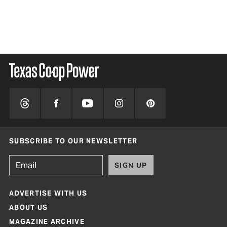
SUBSCRIBE TO OUR NEWSLETTER
SIGN UP
ADVERTISE WITH US
ABOUT US
MAGAZINE ARCHIVE