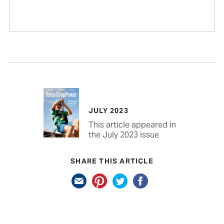
JULY 2023
This article appeared in
the July 2023 issue
SHARE THIS ARTICLE