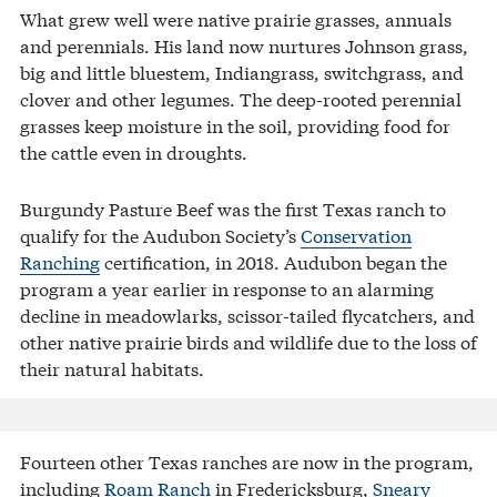
What grew well were native prairie grasses, annuals
and perennials. His land now nurtures Johnson grass,
big and little bluestem, Indiangrass, switchgrass, and
clover and other legumes. The deep-rooted perennial
grasses keep moisture in the soil, providing food for
the cattle even in droughts.
Burgundy Pasture Beef was the first Texas ranch to
qualify for the Audubon Society’s
Conservation
Ranching
certification, in 2018. Audubon began the
program a year earlier in response to an alarming
decline in meadowlarks, scissor-tailed flycatchers, and
other native prairie birds and wildlife due to the loss of
their natural habitats.
Fourteen other Texas ranches are now in the program,
including
Roam Ranch
in Fredericksburg,
Sneary