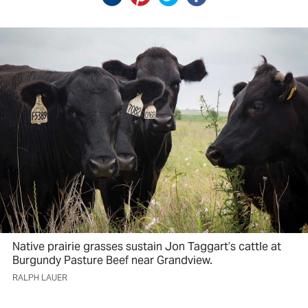
Native prairie grasses sustain Jon Taggart’s cattle at
Burgundy Pasture Beef near Grandview.
RALPH LAUER