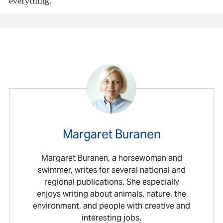
Margaret Buranen
Margaret Buranen, a horsewoman and
swimmer, writes for several national and
regional publications. She especially
enjoys writing about animals, nature, the
environment, and people with creative and
interesting jobs.