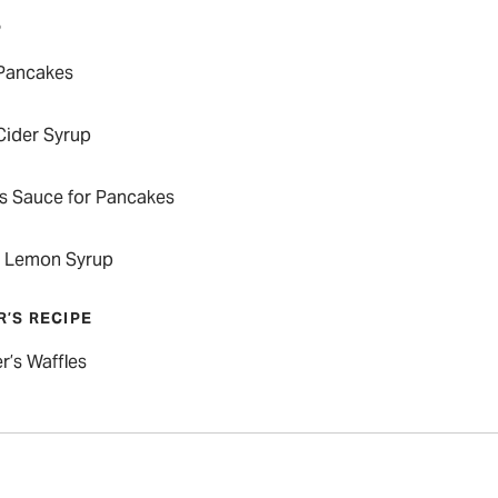
P
Pancakes
Cider Syrup
us Sauce for Pancakes
 Lemon Syrup
R’S RECIPE
r’s Waffles