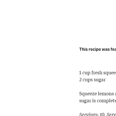
This recipe was fe
1 cup fresh sque
2 cups sugar
Squeeze lemons a
sugar is complet
Servings: 10. Serv