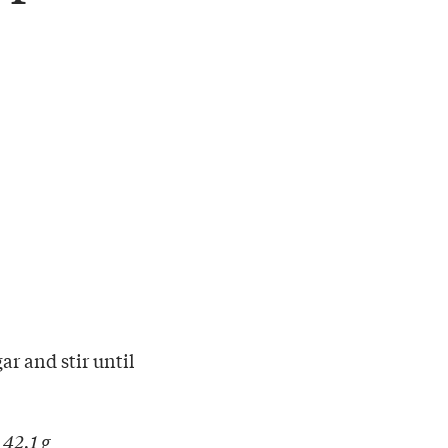
ar and stir until
 42.1 g