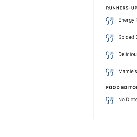
RUNNERS-U
Energy 
Spiced 
Delicio
Mamie’s
FOOD EDITO
No Diete