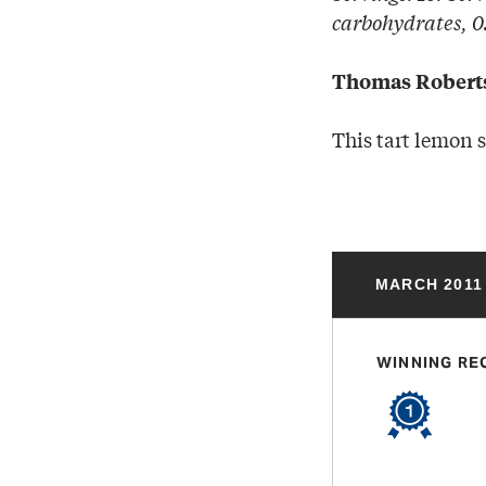
carbohydrates, 0.
Thomas Robert
This tart lemon 
MARCH 2011
WINNING RE