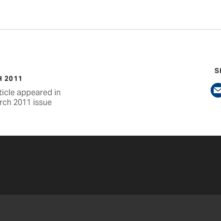
S
 2011
ticle appeared in
rch 2011 issue