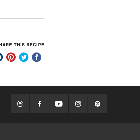
HARE THIS RECIPE