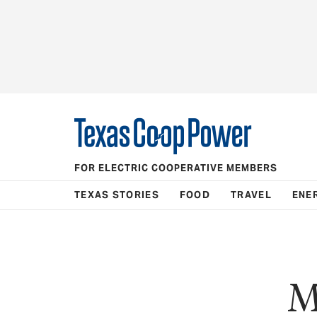
FOR ELECTRIC COOPERATIVE MEMBERS
TEXAS STORIES
FOOD
TRAVEL
ENE
M