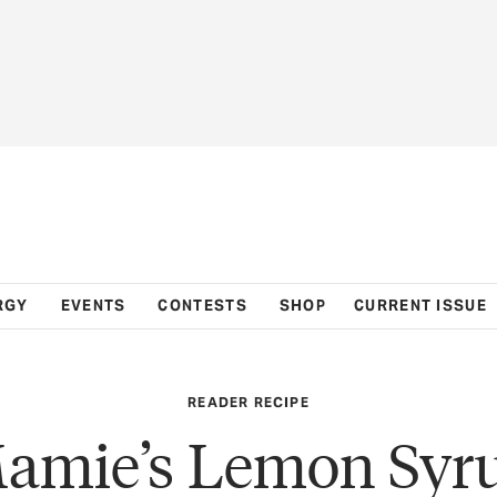
RGY
EVENTS
CONTESTS
SHOP
CURRENT ISSUE
READER RECIPE
amie’s Lemon Syr