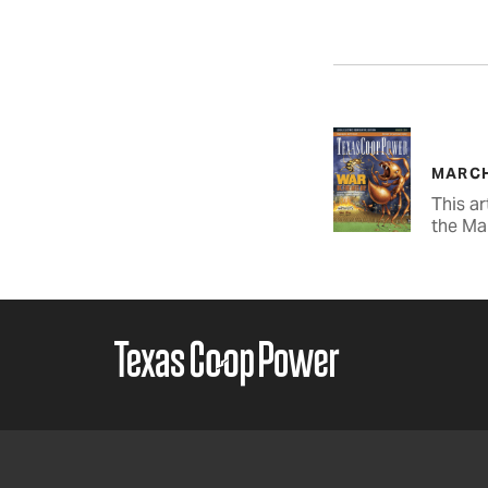
MARCH
This ar
the Ma