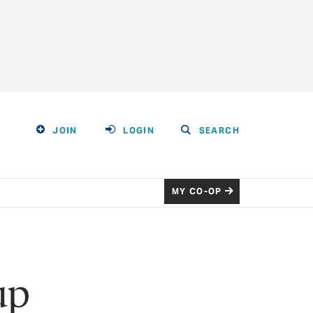
JOIN
LOGIN
SEARCH
MY CO-OP
up