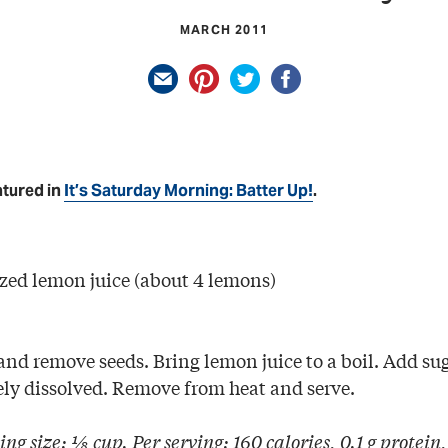
MARCH 2011
atured in
It’s Saturday Morning: Batter Up!
.
ezed lemon juice (about 4 lemons)
nd remove seeds. Bring lemon juice to a boil. Add sug
ely dissolved. Remove from heat and serve.
ing size: ⅛ cup. Per serving: 160 calories, 0.1 g protein,