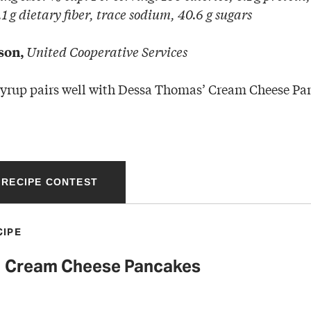
1 g dietary fiber, trace sodium, 40.6 g sugars
United Cooperative Services
son,
syrup pairs well with Dessa Thomas’ Cream Cheese Pa
 RECIPE CONTEST
CIPE
Cream Cheese Pancakes