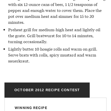
with six 12-ounce cans of beer, 1 1/2 teaspoons of
pepper and enough water to cover them. Place the
pot over medium heat and simmer for 15 to 20
minutes.
Preheat grill for medium-high heat and lightly oil
the grate. Grill bratwurst for 10 to 14 minutes,
turning occasionally.
Lightly butter 10 hoagie rolls and warm on grill.
Serve brats with rolls, spicy mustard and warm
sauerkraut.
OCTOBER 2012 RECIPE CONTEST
WINNING RECIPE