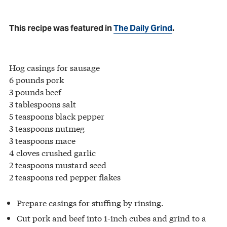
This recipe was featured in
The Daily Grind
.
Hog casings for sausage
6 pounds pork
3 pounds beef
3 tablespoons salt
5 teaspoons black pepper
3 teaspoons nutmeg
3 teaspoons mace
4 cloves crushed garlic
2 teaspoons mustard seed
2 teaspoons red pepper flakes
Prepare casings for stuffing by rinsing.
Cut pork and beef into 1-inch cubes and grind to a