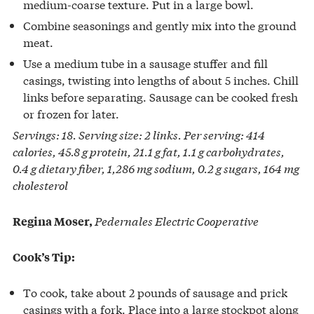
medium-coarse texture. Put in a large bowl.
Combine seasonings and gently mix into the ground
meat.
Use a medium tube in a sausage stuffer and fill
casings, twisting into lengths of about 5 inches. Chill
links before separating. Sausage can be cooked fresh
or frozen for later.
Servings: 18. Serving size: 2 links. Per serving: 414
calories, 45.8 g protein, 21.1 g fat, 1.1 g carbohydrates,
0.4 g dietary fiber, 1,286 mg sodium, 0.2 g sugars, 164 mg
cholesterol
Pedernales Electric Cooperative
Regina Moser,
Cook’s Tip:
To cook, take about 2 pounds of sausage and prick
casings with a fork. Place into a large stockpot along