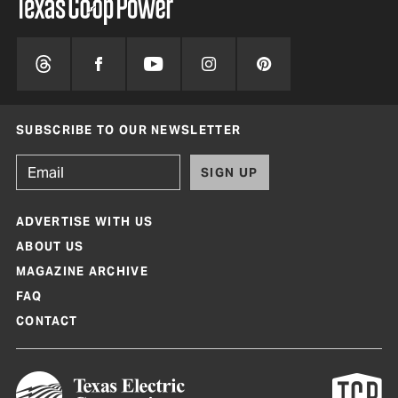
SUBSCRIBE TO OUR NEWSLETTER
SIGN UP
ADVERTISE WITH US
ABOUT US
MAGAZINE ARCHIVE
FAQ
CONTACT