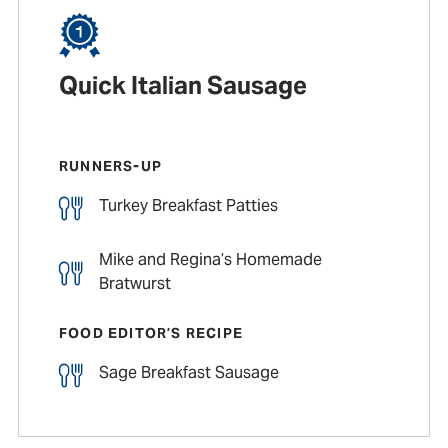
Quick Italian Sausage
RUNNERS-UP
Turkey Breakfast Patties
Mike and Regina’s Homemade
Bratwurst
FOOD EDITOR’S RECIPE
Sage Breakfast Sausage