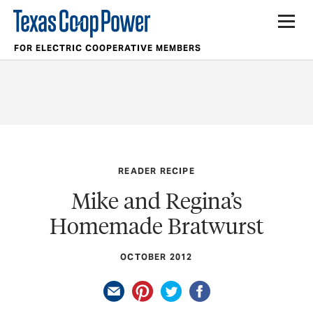
FOR ELECTRIC COOPERATIVE MEMBERS
READER RECIPE
Mike and Regina’s
Homemade Bratwurst
OCTOBER 2012