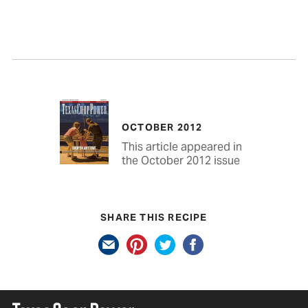
OCTOBER 2012
This article appeared in
the October 2012 issue
SHARE THIS RECIPE