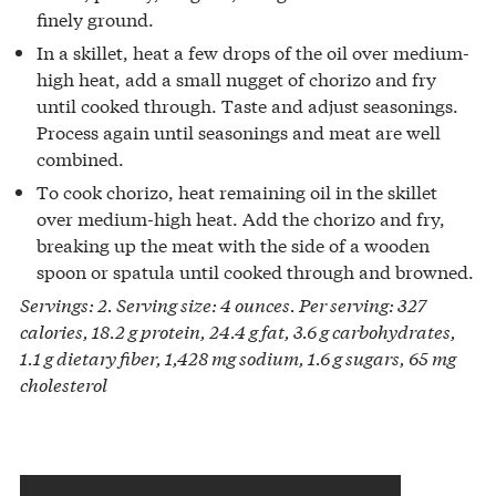
finely ground.
In a skillet, heat a few drops of the oil over medium-
high heat, add a small nugget of chorizo and fry
until cooked through. Taste and adjust seasonings.
Process again until seasonings and meat are well
combined.
To cook chorizo, heat remaining oil in the skillet
over medium-high heat. Add the chorizo and fry,
breaking up the meat with the side of a wooden
spoon or spatula until cooked through and browned.
Servings: 2. Serving size: 4 ounces. Per serving: 327
calories, 18.2 g protein, 24.4 g fat, 3.6 g carbohydrates,
1.1 g dietary fiber, 1,428 mg sodium, 1.6 g sugars, 65 mg
cholesterol