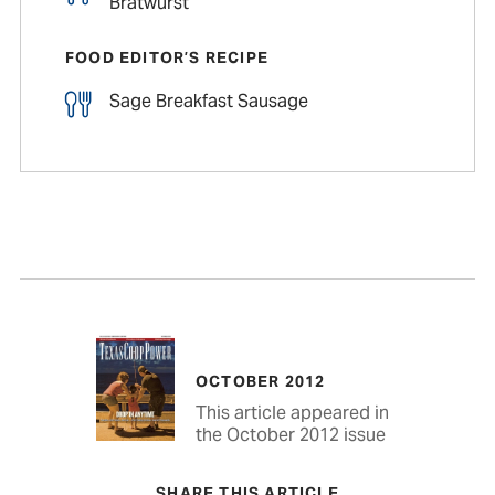
Bratwurst
FOOD EDITOR’S RECIPE
Sage Breakfast Sausage
OCTOBER 2012
This article appeared in
the October 2012 issue
SHARE THIS ARTICLE