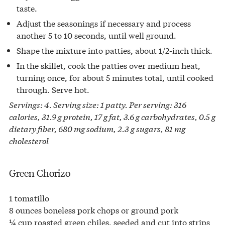
taste.
Adjust the seasonings if necessary and process
another 5 to 10 seconds, until well ground.
Shape the mixture into patties, about 1/2-inch thick.
In the skillet, cook the patties over medium heat,
turning once, for about 5 minutes total, until cooked
through. Serve hot.
Servings: 4. Serving size: 1 patty. Per serving: 316
calories, 31.9 g protein, 17 g fat, 3.6 g carbohydrates, 0.5 g
dietary fiber, 680 mg sodium, 2.3 g sugars, 81 mg
cholesterol
Green Chorizo
1 tomatillo
8 ounces boneless pork chops or ground pork
¼ cup roasted green chiles, seeded and cut into strips