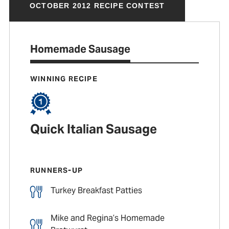
OCTOBER 2012 RECIPE CONTEST
Homemade Sausage
WINNING RECIPE
Quick Italian Sausage
RUNNERS-UP
Turkey Breakfast Patties
Mike and Regina’s Homemade