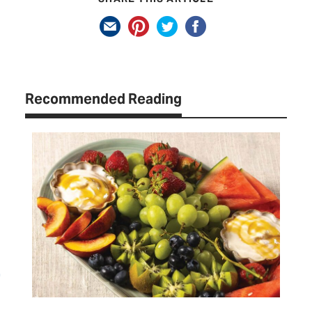
Recommended Reading