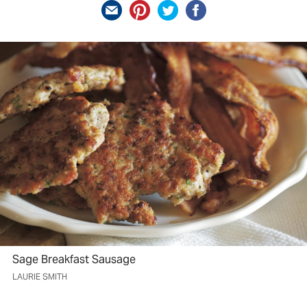
Sage Breakfast Sausage
LAURIE SMITH