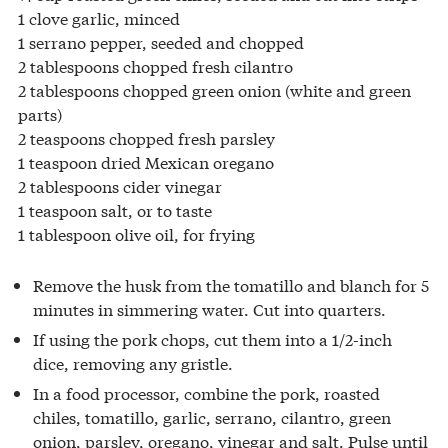
1 clove garlic, minced
1 serrano pepper, seeded and chopped
2 tablespoons chopped fresh cilantro
2 tablespoons chopped green onion (white and green
parts)
2 teaspoons chopped fresh parsley
1 teaspoon dried Mexican oregano
2 tablespoons cider vinegar
1 teaspoon salt, or to taste
1 tablespoon olive oil, for frying
Remove the husk from the tomatillo and blanch for 5
minutes in simmering water. Cut into quarters.
If using the pork chops, cut them into a 1/2-inch
dice, removing any gristle.
In a food processor, combine the pork, roasted
chiles, tomatillo, garlic, serrano, cilantro, green
onion, parsley, oregano, vinegar and salt. Pulse until