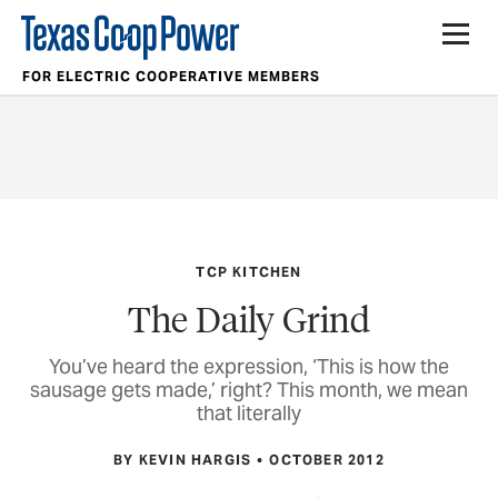
FOR ELECTRIC COOPERATIVE MEMBERS
TCP KITCHEN
The Daily Grind
You’ve heard the expression, ‘This is how the
sausage gets made,’ right? This month, we mean
that literally
BY KEVIN HARGIS
OCTOBER 2012