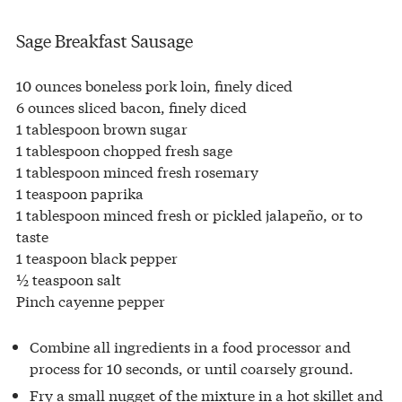
Sage Breakfast Sausage
10 ounces boneless pork loin, finely diced
6 ounces sliced bacon, finely diced
1 tablespoon brown sugar
1 tablespoon chopped fresh sage
1 tablespoon minced fresh rosemary
1 teaspoon paprika
1 tablespoon minced fresh or pickled jalapeño, or to
taste
1 teaspoon black pepper
½ teaspoon salt
Pinch cayenne pepper
Combine all ingredients in a food processor and
process for 10 seconds, or until coarsely ground.
Fry a small nugget of the mixture in a hot skillet and