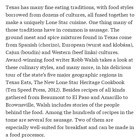
Texas has many fine eating traditions, with food styles
borrowed from dozens of cultures, all fused together to
make a uniquely Lone Star cuisine. One thing many of
those traditions have in common is sausage. The
ground meat and spice mixtures found in Texas come
from Spanish (chorizo), European (wurst and klobása),
Cajun (boudin) and Western (beef links) cultures.
Award-winning food writer Robb Walsh takes a look at
these culinary styles, and many more, in his delicious
tour of the state’s five major geographic regions in
Texas Eats, The New Lone Star Heritage Cookbook
(Ten Speed Press, 2012). Besides recipes of all kinds
gathered from Beaumont to El Paso and Amarillo to
Brownsville, Walsh includes stories of the people
behind the food. Among the hundreds of recipes in the
tome are several for sausage. Two of them are
especially well-suited for breakfast and can be made in
a food processor.