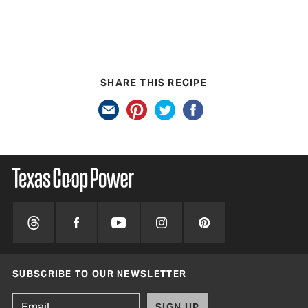
SHARE THIS RECIPE
SUBSCRIBE TO OUR NEWSLETTER
SIGN UP