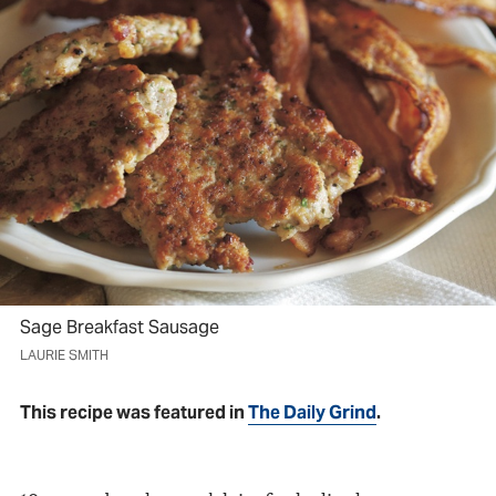
Sage Breakfast Sausage
LAURIE SMITH
This recipe was featured in
The Daily Grind
.