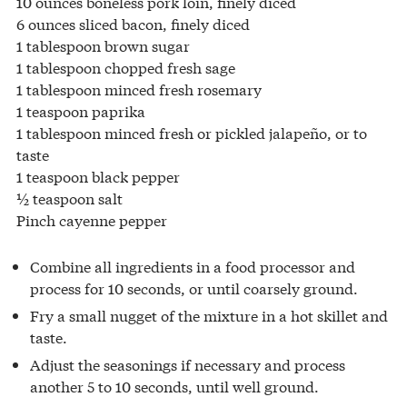
10 ounces boneless pork loin, finely diced
6 ounces sliced bacon, finely diced
1 tablespoon brown sugar
1 tablespoon chopped fresh sage
1 tablespoon minced fresh rosemary
1 teaspoon paprika
1 tablespoon minced fresh or pickled jalapeño, or to
taste
1 teaspoon black pepper
½ teaspoon salt
Pinch cayenne pepper
Combine all ingredients in a food processor and
process for 10 seconds, or until coarsely ground.
Fry a small nugget of the mixture in a hot skillet and
taste.
Adjust the seasonings if necessary and process
another 5 to 10 seconds, until well ground.