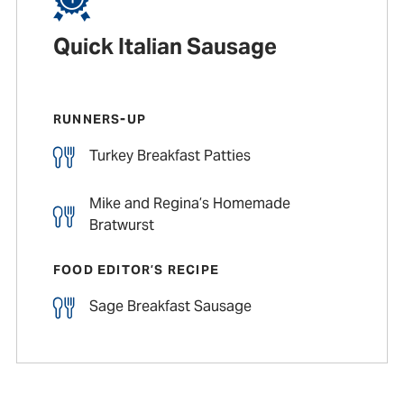
Quick Italian Sausage
RUNNERS-UP
Turkey Breakfast Patties
Mike and Regina’s Homemade
Bratwurst
FOOD EDITOR’S RECIPE
Sage Breakfast Sausage