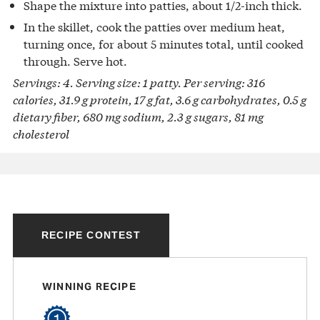
Shape the mixture into patties, about 1/2-inch thick.
In the skillet, cook the patties over medium heat,
turning once, for about 5 minutes total, until cooked
through. Serve hot.
Servings: 4. Serving size: 1 patty. Per serving: 316
calories, 31.9 g protein, 17 g fat, 3.6 g carbohydrates, 0.5 g
dietary fiber, 680 mg sodium, 2.3 g sugars, 81 mg
cholesterol
RECIPE CONTEST
WINNING RECIPE