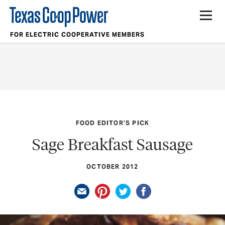
FOR ELECTRIC COOPERATIVE MEMBERS
FOOD EDITOR’S PICK
Sage Breakfast Sausage
OCTOBER 2012