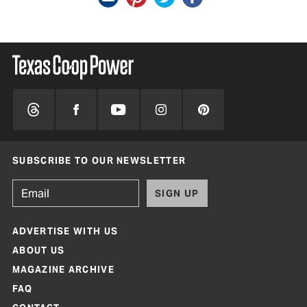
SUBSCRIBE TO OUR NEWSLETTER
SIGN UP
ADVERTISE WITH US
ABOUT US
MAGAZINE ARCHIVE
FAQ