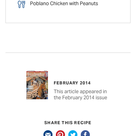
Poblano Chicken with Peanuts
FEBRUARY 2014
This article appeared in
the February 2014 issue
SHARE THIS RECIPE