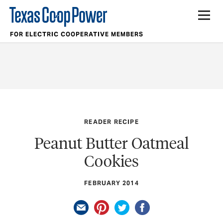
FOR ELECTRIC COOPERATIVE MEMBERS
READER RECIPE
Peanut Butter Oatmeal
Cookies
FEBRUARY 2014