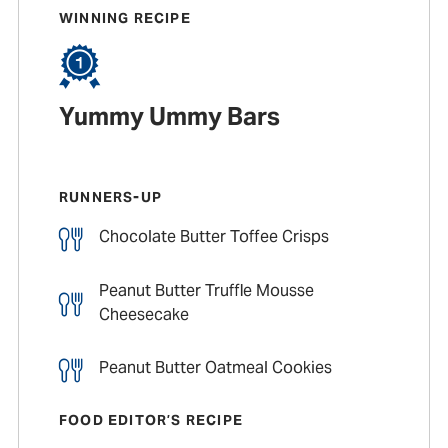
WINNING RECIPE
Yummy Ummy Bars
RUNNERS-UP
Chocolate Butter Toffee Crisps
Peanut Butter Truffle Mousse
Cheesecake
Peanut Butter Oatmeal Cookies
FOOD EDITOR’S RECIPE