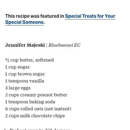
This recipe was featured in
Special Treats for Your
Special Someone
.
|
Bluebonnet EC
Jennifer Majeski
½ cup butter, softened
1 cup sugar
1 cup brown sugar
1 teaspoon vanilla
3 large eggs
2 cups creamy peanut butter
1 teaspoon baking soda
6 cups rolled oats (not instant)
2 cups milk chocolate chips
Preheat oven to 350 degrees.