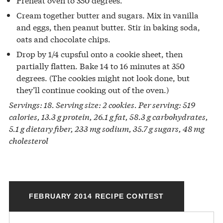
Cream together butter and sugars. Mix in vanilla
and eggs, then peanut butter. Stir in baking soda,
oats and chocolate chips.
Drop by 1/4 cupsful onto a cookie sheet, then
partially flatten. Bake 14 to 16 minutes at 350
degrees. (The cookies might not look done, but
they’ll continue cooking out of the oven.)
Servings: 18. Serving size: 2 cookies. Per serving: 519
calories, 13.3 g protein, 26.1 g fat, 58.3 g carbohydrates,
5.1 g dietary fiber, 233 mg sodium, 35.7 g sugars, 48 mg
cholesterol
FEBRUARY 2014 RECIPE CONTEST