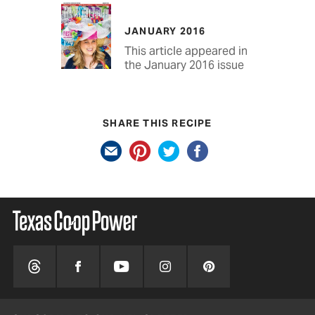
JANUARY 2016
This article appeared in
the January 2016 issue
SHARE THIS RECIPE