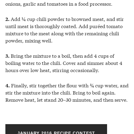
onions, garlic and tomatoes in a food processor.
Add ¼ cup chili powder to browned meat, and stir
2.
until meat is thoroughly coated. Add puréed tomato
mixture to the meat along with the remaining chili
powder, mixing well.
Bring the mixture to a boil, then add 4 cups of
3.
boiling water to the chili. Cover and simmer about 4
hours over low heat, stirring occasionally.
Finally, stir together the flour with ¾ cup water, and
4.
stir the mixture into the chili. Bring to boil again.
Remove heat, let stand 20–30 minutes, and then serve.
JANUARY 2016 RECIPE CONTEST