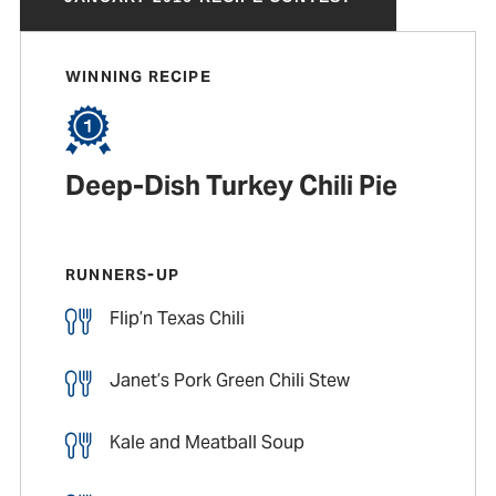
WINNING RECIPE
Deep-Dish Turkey Chili Pie
RUNNERS-UP
Flip’n Texas Chili
Janet’s Pork Green Chili Stew
Kale and Meatball Soup