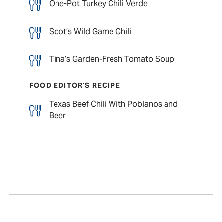
One-Pot Turkey Chili Verde
Scot’s Wild Game Chili
Tina’s Garden-Fresh Tomato Soup
FOOD EDITOR’S RECIPE
Texas Beef Chili With Poblanos and
Beer