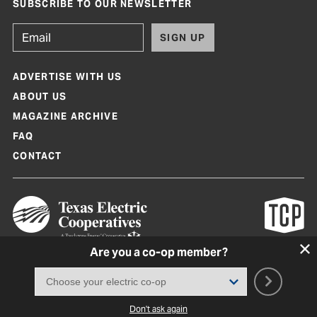
SUBSCRIBE TO OUR NEWSLETTER
SIGN UP
ADVERTISE WITH US
ABOUT US
MAGAZINE ARCHIVE
FAQ
CONTACT
Are you a co-op member?
Texas Co-op Power Magazine and TexasCoopPower.com are produced by
Texas Electric Cooperatives
Terms of Use
|
Privacy Policy
|
Cookie Policy
|
Consent Preferences
©
2026, Texas Electric Cooperatives. All rights reserved. Site by
White Lion
Don't ask again