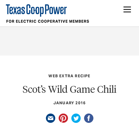
FOR ELECTRIC COOPERATIVE MEMBERS
WEB EXTRA RECIPE
Scot’s Wild Game Chili
JANUARY 2016