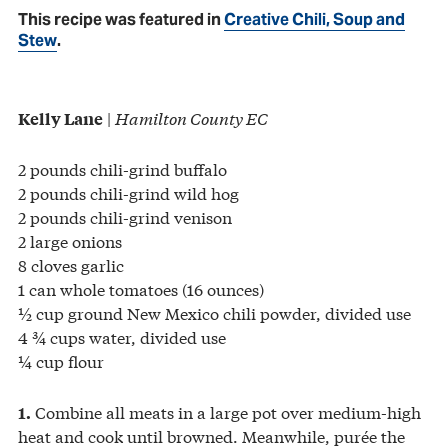
This recipe was featured in
Creative Chili, Soup and
Stew
.
|
Hamilton County EC
Kelly Lane
2 pounds chili-grind buffalo
2 pounds chili-grind wild hog
2 pounds chili-grind venison
2 large onions
8 cloves garlic
1 can whole tomatoes (16 ounces)
½ cup ground New Mexico chili powder, divided use
4 ¾ cups water, divided use
¼ cup flour
Combine all meats in a large pot over medium-high
1.
heat and cook until browned. Meanwhile, purée the