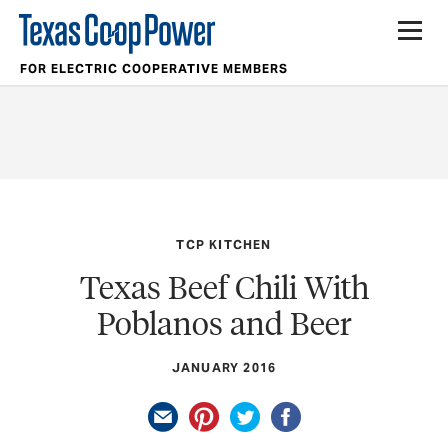
FOR ELECTRIC COOPERATIVE MEMBERS
TCP KITCHEN
Texas Beef Chili With
Poblanos and Beer
JANUARY 2016