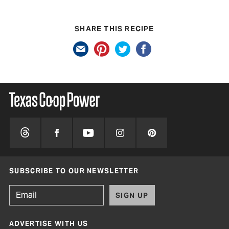
SHARE THIS RECIPE
SUBSCRIBE TO OUR NEWSLETTER
SIGN UP
ADVERTISE WITH US