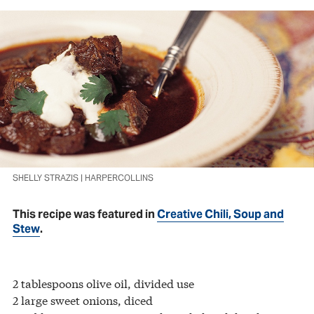
SHELLY STRAZIS | HARPERCOLLINS
This recipe was featured in
Creative Chili, Soup and
Stew
.
2 tablespoons olive oil, divided use
2 large sweet onions, diced