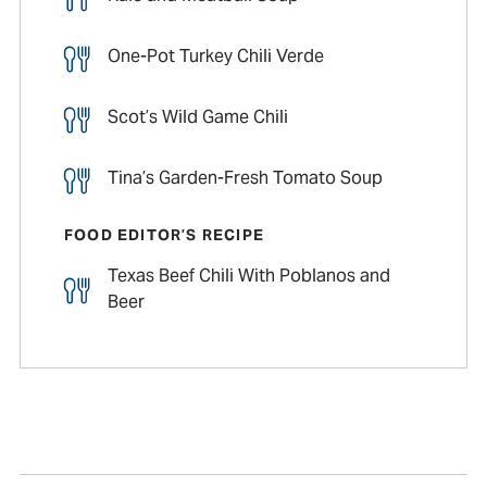
One-Pot Turkey Chili Verde
Scot’s Wild Game Chili
Tina’s Garden-Fresh Tomato Soup
FOOD EDITOR’S RECIPE
Texas Beef Chili With Poblanos and
Beer