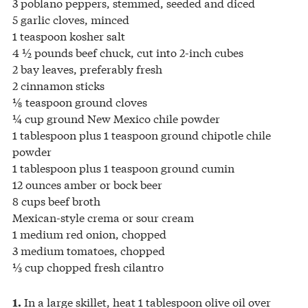
3 poblano peppers, stemmed, seeded and diced
5 garlic cloves, minced
1 teaspoon kosher salt
4 ½ pounds beef chuck, cut into 2-inch cubes
2 bay leaves, preferably fresh
2 cinnamon sticks
⅛ teaspoon ground cloves
¼ cup ground New Mexico chile powder
1 tablespoon plus 1 teaspoon ground chipotle chile
powder
1 tablespoon plus 1 teaspoon ground cumin
12 ounces amber or bock beer
8 cups beef broth
Mexican-style crema or sour cream
1 medium red onion, chopped
3 medium tomatoes, chopped
⅓ cup chopped fresh cilantro
In a large skillet, heat 1 tablespoon olive oil over
1.