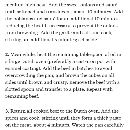
medium-high heat. Add the sweet onions and sauté
until softened and translucent, about 10 minutes. Add
the poblanos and sauté for an additional 10 minutes,
reducing the heat if necessary to prevent the onions
from browning. Add the garlic and salt and cook,
stirring, an additional 5 minutes; set aside.
Meanwhile, heat the remaining tablespoon of oil in
2.
a large Dutch oven (preferably a cast-iron pot with
enamel coating). Add the beef in batches to avoid
overcrowding the pan, and brown the cubes on all
sides until brown and crusty. Remove the beef with a
slotted spoon and transfer to a plate. Repeat with
remaining beef.
Return all cooked beef to the Dutch oven. Add the
3.
spices and cook, stirring until they form a thick paste
on the meat, about 4 minutes. Watch the pan carefully