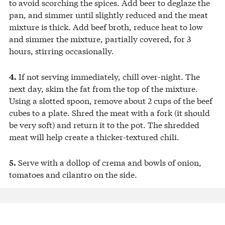
to avoid scorching the spices. Add beer to deglaze the
pan, and simmer until slightly reduced and the meat
mixture is thick. Add beef broth, reduce heat to low
and simmer the mixture, partially covered, for 3
hours, stirring occasionally.
If not serving immediately, chill over-night. The
4.
next day, skim the fat from the top of the mixture.
Using a slotted spoon, remove about 2 cups of the beef
cubes to a plate. Shred the meat with a fork (it should
be very soft) and return it to the pot. The shredded
meat will help create a thicker-textured chili.
Serve with a dollop of crema and bowls of onion,
5.
tomatoes and cilantro on the side.