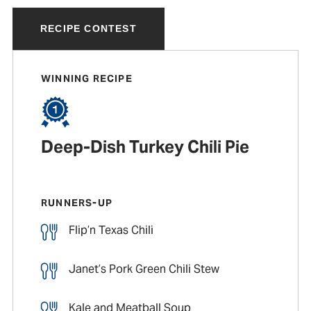
RECIPE CONTEST
WINNING RECIPE
Deep-Dish Turkey Chili Pie
RUNNERS-UP
Flip’n Texas Chili
Janet’s Pork Green Chili Stew
Kale and Meatball Soup