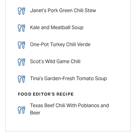
Janet’s Pork Green Chili Stew
Kale and Meatball Soup
One-Pot Turkey Chili Verde
Scot’s Wild Game Chili
Tina’s Garden-Fresh Tomato Soup
FOOD EDITOR’S RECIPE
Texas Beef Chili With Poblanos and
Beer