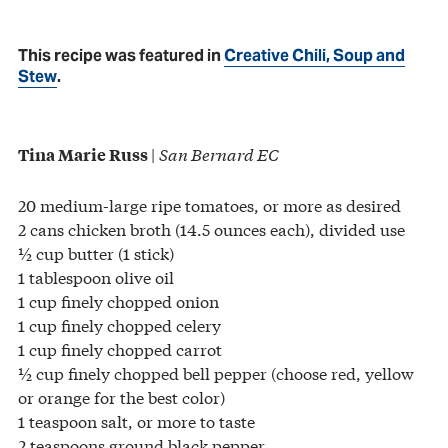
This recipe was featured in
Creative Chili, Soup and
Stew
.
|
San Bernard EC
Tina Marie Russ
20 medium-large ripe tomatoes, or more as desired
2 cans chicken broth (14.5 ounces each), divided use
½ cup butter (1 stick)
1 tablespoon olive oil
1 cup finely chopped onion
1 cup finely chopped celery
1 cup finely chopped carrot
½ cup finely chopped bell pepper (choose red, yellow
or orange for the best color)
1 teaspoon salt, or more to taste
2 teaspoons ground black pepper