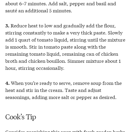
about 6–7 minutes. Add salt, pepper and basil and
sauté an additional 5 minutes.
Reduce heat to low and gradually add the flour,
3.
stirring constantly to make a very thick paste. Slowly
add 1 quart of tomato liquid, stirring until the mixture
is smooth. Stir in tomato paste along with the
remaining tomato liquid, remaining can of chicken
broth and chicken bouillon. Simmer mixture about 1
hour, stirring occasionally.
When you’re ready to serve, remove soup from the
4.
heat and stir in the cream. Taste and adjust
seasonings, adding more salt or pepper as desired.
Cook’s Tip
Consider garnishing this soup with fresh garden herbs