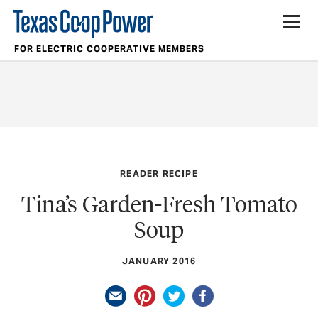
FOR ELECTRIC COOPERATIVE MEMBERS
READER RECIPE
Tina’s Garden-Fresh Tomato
Soup
JANUARY 2016