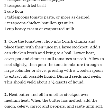
2 teaspoons dried basil
1 cup flour
3 tablespoons tomato paste, or more as desired
3 teaspoons chicken bouillon granules
1 cup heavy cream or evaporated milk
Core the tomatoes, chop into 1-inch chunks and
1.
place them with their juice in a large stockpot. Add 1
can chicken broth and bring to a boil. Lower heat,
cover pot and simmer until tomatoes are soft. Allow to
cool slightly, then pour the tomato mixture through a
large colander or sieve, pressing with a wooden spoon
to extract all possible liquid. Discard seeds and peels.
This should yield about 3 ½ quarts of liquid.
Heat butter and oil in another stockpot over
2.
medium heat. When the butter has melted, add the
onion, celery, carrot and peppers, and sauté until soft,