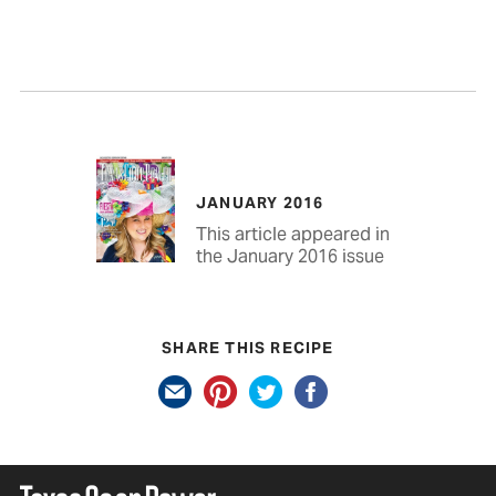
JANUARY 2016
This article appeared in
the January 2016 issue
SHARE THIS RECIPE