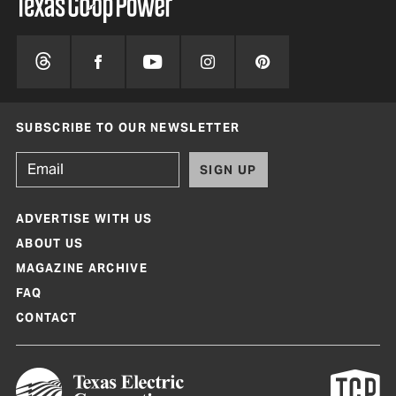
SUBSCRIBE TO OUR NEWSLETTER
SIGN UP
ADVERTISE WITH US
ABOUT US
MAGAZINE ARCHIVE
FAQ
CONTACT