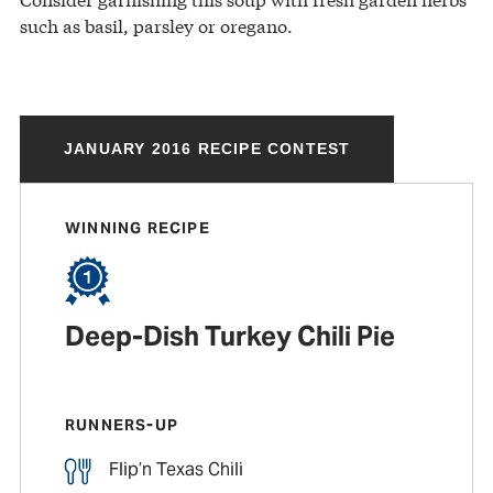
such as basil, parsley or oregano.
JANUARY 2016 RECIPE CONTEST
WINNING RECIPE
Deep-Dish Turkey Chili Pie
RUNNERS-UP
Flip’n Texas Chili