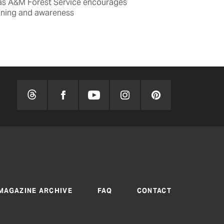
as A&M Forest Service encourages
nning and awareness
BY TOM WIDLOW
MAGAZINE ARCHIVE
FAQ
CONTACT