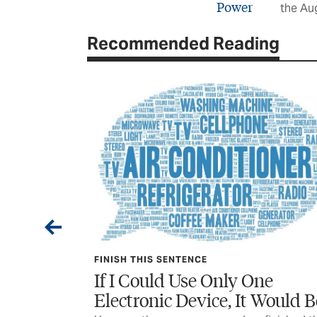
the Au
Recommended Reading
FINISH THIS SENTENCE
e, During
If I Could Use Only One
Electronic Device, It Would B