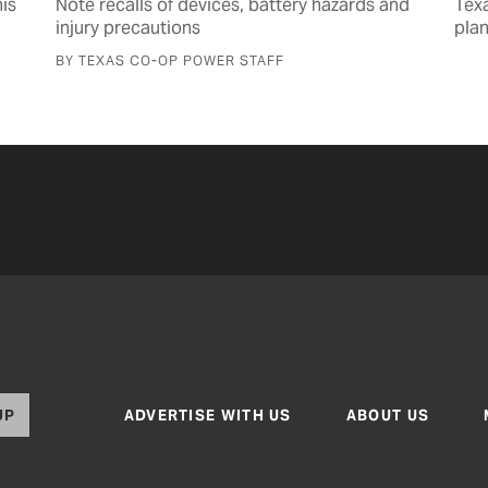
is
Note recalls of devices, battery hazards and
Tex
injury precautions
pla
BY TEXAS CO-OP POWER STAFF
UP
ADVERTISE WITH US
ABOUT US