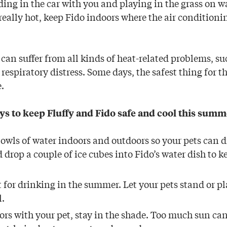
iding in the car with you and playing in the grass on 
really hot, keep Fido indoors where the air condition
 can suffer from all kinds of heat-related problems, su
espiratory distress. Some days, the safest thing for t
.
ys to keep Fluffy and Fido safe and cool this summ
bowls of water indoors and outdoors so your pets can 
 drop a couple of ice cubes into Fido’s water dish to k
t for drinking in the summer. Let your pets stand or pla
l.
oors with your pet, stay in the shade. Too much sun ca