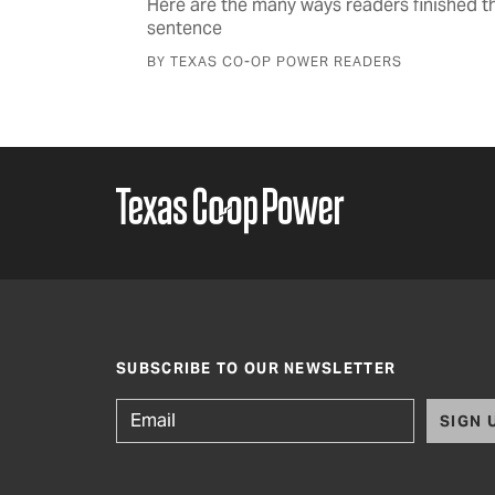
strike
Here are the many ways readers finished th
sentence
BY TEXAS CO-OP POWER READERS
SUBSCRIBE TO OUR NEWSLETTER
SIGN 