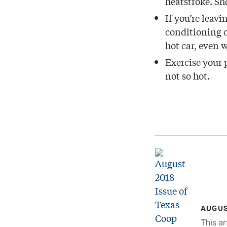
heatstroke. Sh
If you’re leav
conditioning o
hot car, even 
Exercise your 
not so hot.
AUGUS
This ar