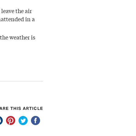
leave the air
nattended in a
 the weather is
ARE THIS ARTICLE