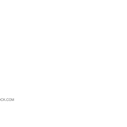
TOCK.COM