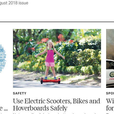
gust 2018 issue
SAFETY
SPO
Use Electric Scooters, Bikes and
Wi
e …
Hoverboards Safely
fo