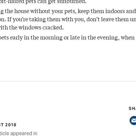
ort-haired pets can get sunburned.
ing the house without your pets, keep them indoors and 
n. If you’re taking them with you, don’t leave them u
with the windows cracked.
pets early in the morning or late in the evening, when
SH
T 2018
ticle appeared in