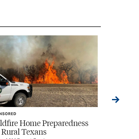
NSORED
FEATURE
ldfire Home Preparedness
The Call 
r Rural Texans
The horrific in
senior linework