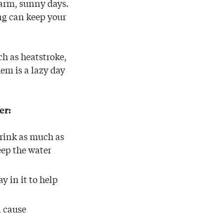
warm, sunny days.
ing can keep your
ch as heatstroke,
hem is a lazy day
er:
drink as much as
eep the water
y in it to help
n cause