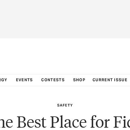
RGY
EVENTS
CONTESTS
SHOP
CURRENT ISSUE
SAFETY
e Best Place for F