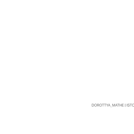
DOROTTYA_MATHE | IS