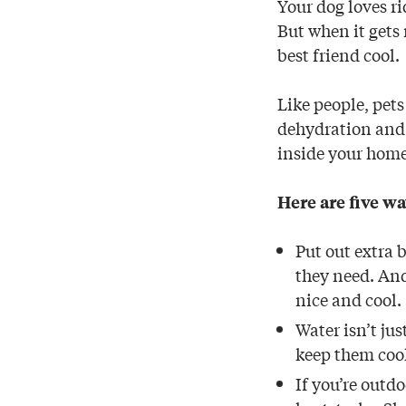
Your dog loves r
But when it gets 
best friend cool.
Like people, pets
dehydration and r
inside your home
Here are five wa
Put out extra 
they need. And
nice and cool.
Water isn’t jus
keep them coo
If you’re outd