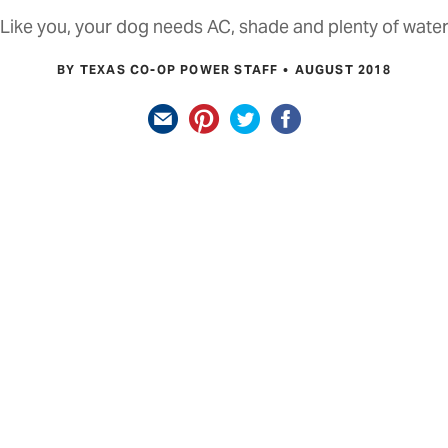
Like you, your dog needs AC, shade and plenty of wate
BY TEXAS CO-OP POWER STAFF
AUGUST 2018