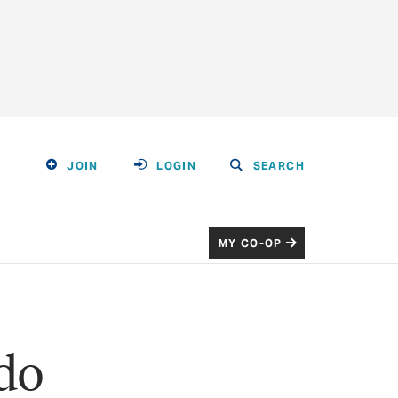
JOIN
LOGIN
SEARCH
MY CO-OP
ido