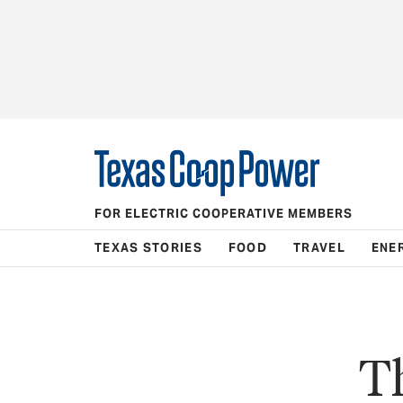
FOR ELECTRIC COOPERATIVE MEMBERS
TEXAS STORIES
FOOD
TRAVEL
ENE
Th