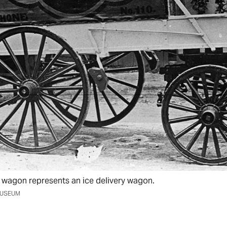
wagon represents an ice delivery wagon.
MUSEUM