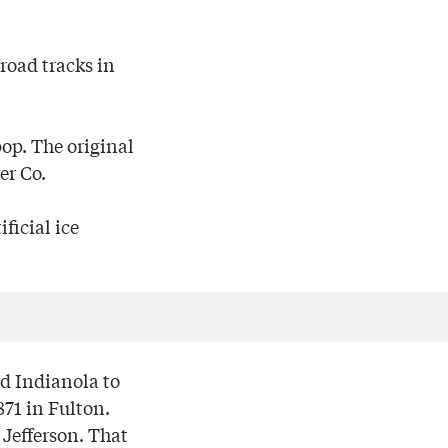
road tracks in
op. The original
er Co.
ficial ice
nd Indianola to
871 in Fulton.
Jefferson. That