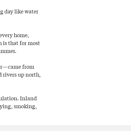
g day like water
t every home,
 is that for most
summer.
nter—came from
 rivers up north,
ulation. Inland
drying, smoking,