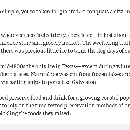
imple, yet so taken for granted. It conquers a sizzlin
.
wherever there’s electricity, there’s ice—in just abou
enience store and grocery market. The sweltering truth
, there was precious little ice to tame the dog days of 
he mid-1800s the only ice in Texas—except during wi
hern states. Natural ice was cut from frozen lakes and
via sailing ships to ports like Galveston.
lped preserve food and drink for a growing coastal pop
t to rely on the time-tested preservation methods of 
ickling the foods they raised.