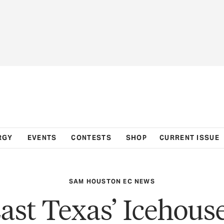
RGY
EVENTS
CONTESTS
SHOP
CURRENT ISSUE
SAM HOUSTON EC NEWS
ast Texas’ Icehous