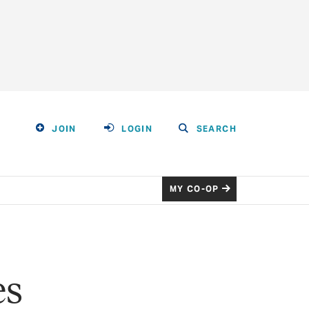
JOIN
LOGIN
SEARCH
MY CO-OP
es