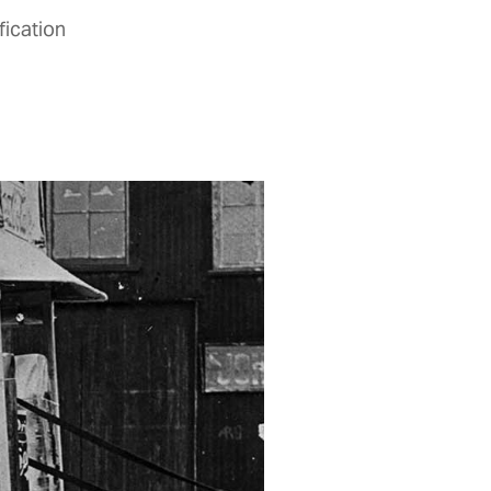
fication