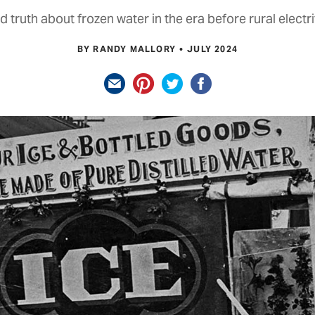
d truth about frozen water in the era before rural electri
BY RANDY MALLORY
JULY 2024