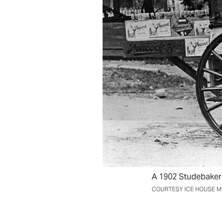
A 1902 Studebaker 
COURTESY ICE HOUSE 