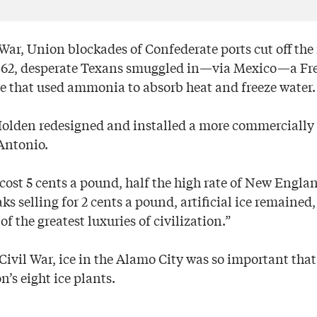
War, Union blockades of Confederate ports cut off the
 1862, desperate Texans smuggled in—via Mexico—a F
e that used ammonia to absorb heat and freeze water.
Holden redesigned and installed a more commercially
Antonio.
e cost 5 cents a pound, half the high rate of New Englan
ks selling for 2 cents a pound, artificial ice remained,
of the greatest luxuries of civilization.”
 Civil War, ice in the Alamo City was so important that
n’s eight ice plants.