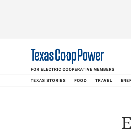
FOR ELECTRIC COOPERATIVE MEMBERS
TEXAS STORIES
FOOD
TRAVEL
ENE
E