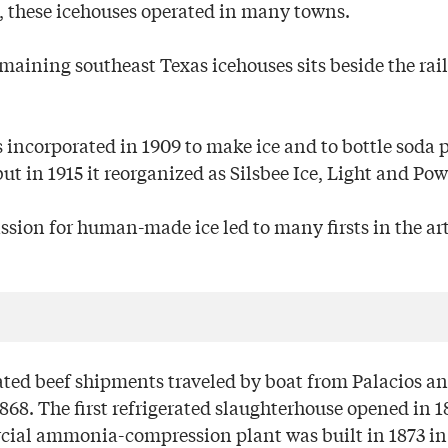
 these icehouses operated in many towns.
maining southeast Texas icehouses sits beside the rail
 incorporated in 1909 to make ice and to bottle soda p
but in 1915 it reorganized as Silsbee Ice, Light and Pow
assion for human-made ice led to many firsts in the arti
rated beef shipments traveled by boat from Palacios a
68. The first refrigerated slaughterhouse opened in 1
cial ammonia-compression plant was built in 1873 in 