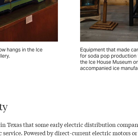
ow hangs in the Ice
Equipment that made car
lery.
for soda pop production 
the Ice House Museum on
accompanied ice manufac
ity
 in Texas that some early electric distribution compan
c service. Powered by direct-current electric motors o