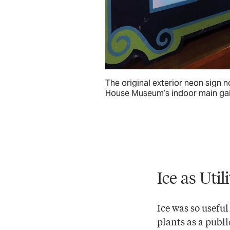
The original exterior neon sign n
House Museum’s indoor main gal
Ice as Util
Ice was so useful
plants as a publi