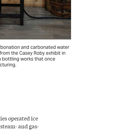
bonation and carbonated water
from the Casey Roby exhibit in
 bottling works that once
turing.
ies operated ice
r steam- and gas-