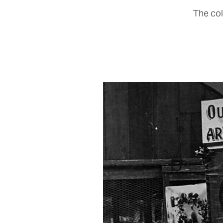
The col