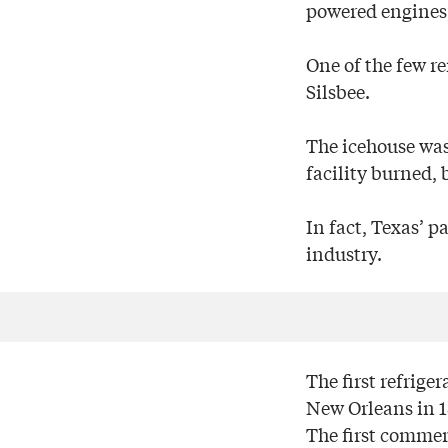
powered engines,
One of the few re
Silsbee.
The icehouse was
facility burned, 
In fact, Texas’ p
industry.
The first refrige
New Orleans in 18
The first commer