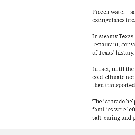
Frozen water—so s
extinguishes fire
In steamy Texas, 
restaurant, conv
of Texas’ history
In fact, until t
cold-climate nort
then transported 
The ice trade he
families were lef
salt-curing and p