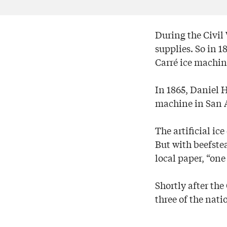
During the Civil 
supplies. So in
Carré ice machin
In 1865, Daniel 
machine in San 
The artificial ic
But with beefstea
local paper, “one 
Shortly after the
three of the natio