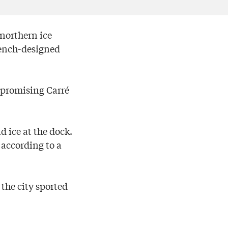
 northern ice
rench-designed
 promising Carré
d ice at the dock.
 according to a
 the city sported