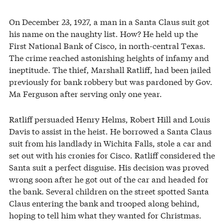
On December 23, 1927, a man in a Santa Claus suit got
his name on the naughty list. How? He held up the
First National Bank of Cisco, in north-central Texas.
The crime reached astonishing heights of infamy and
ineptitude. The thief, Marshall Ratliff, had been jailed
previously for bank robbery but was pardoned by Gov.
Ma Ferguson after serving only one year.
Ratliff persuaded Henry Helms, Robert Hill and Louis
Davis to assist in the heist. He borrowed a Santa Claus
suit from his landlady in Wichita Falls, stole a car and
set out with his cronies for Cisco. Ratliff considered the
Santa suit a perfect disguise. His decision was proved
wrong soon after he got out of the car and headed for
the bank. Several children on the street spotted Santa
Claus entering the bank and trooped along behind,
hoping to tell him what they wanted for Christmas.