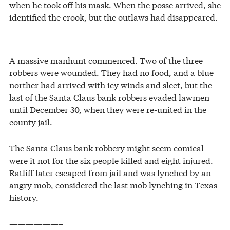
when he took off his mask. When the posse arrived, she
identified the crook, but the outlaws had disappeared.
A massive manhunt commenced. Two of the three
robbers were wounded. They had no food, and a blue
norther had arrived with icy winds and sleet, but the
last of the Santa Claus bank robbers evaded lawmen
until December 30, when they were re-united in the
county jail.
The Santa Claus bank robbery might seem comical
were it not for the six people killed and eight injured.
Ratliff later escaped from jail and was lynched by an
angry mob, considered the last mob lynching in Texas
history.
——————–