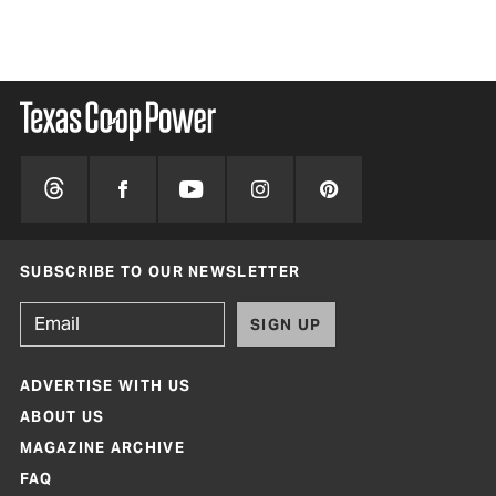
SUBSCRIBE TO OUR NEWSLETTER
SIGN UP
ADVERTISE WITH US
ABOUT US
MAGAZINE ARCHIVE
FAQ