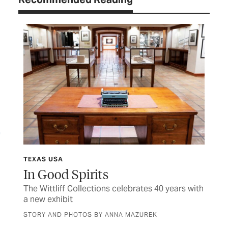
TEXAS USA
TEX
In Good Spirits
Sh
The Wittliff Collections celebrates 40 years with
Hon
a new exhibit
fam
STORY AND PHOTOS BY ANNA MAZUREK
BY 