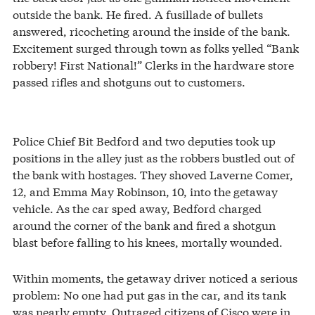
outside the bank. He fired. A fusillade of bullets
answered, ricocheting around the inside of the bank.
Excitement surged through town as folks yelled “Bank
robbery! First National!” Clerks in the hardware store
passed rifles and shotguns out to customers.
Police Chief Bit Bedford and two deputies took up
positions in the alley just as the robbers bustled out of
the bank with hostages. They shoved Laverne Comer,
12, and Emma May Robinson, 10, into the getaway
vehicle. As the car sped away, Bedford charged
around the corner of the bank and fired a shotgun
blast before falling to his knees, mortally wounded.
Within moments, the getaway driver noticed a serious
problem: No one had put gas in the car, and its tank
was nearly empty. Outraged citizens of Cisco were in