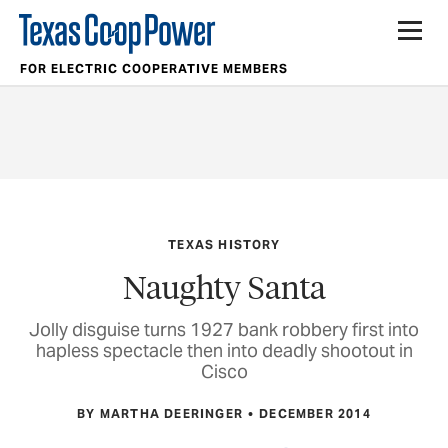
FOR ELECTRIC COOPERATIVE MEMBERS
TEXAS HISTORY
Naughty Santa
Jolly disguise turns 1927 bank robbery first into
hapless spectacle then into deadly shootout in
Cisco
BY MARTHA DEERINGER
DECEMBER 2014