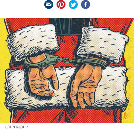
JOHN KACHIK