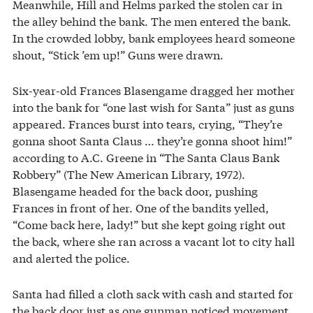
Meanwhile, Hill and Helms parked the stolen car in
the alley behind the bank. The men entered the bank.
In the crowded lobby, bank employees heard someone
shout, “Stick ’em up!” Guns were drawn.
Six-year-old Frances Blasengame dragged her mother
into the bank for “one last wish for Santa” just as guns
appeared. Frances burst into tears, crying, “They’re
gonna shoot Santa Claus … they’re gonna shoot him!”
according to A.C. Greene in “The Santa Claus Bank
Robbery” (The New American Library, 1972).
Blasengame headed for the back door, pushing
Frances in front of her. One of the bandits yelled,
“Come back here, lady!” but she kept going right out
the back, where she ran across a vacant lot to city hall
and alerted the police.
Santa had filled a cloth sack with cash and started for
the back door just as one gunman noticed movement