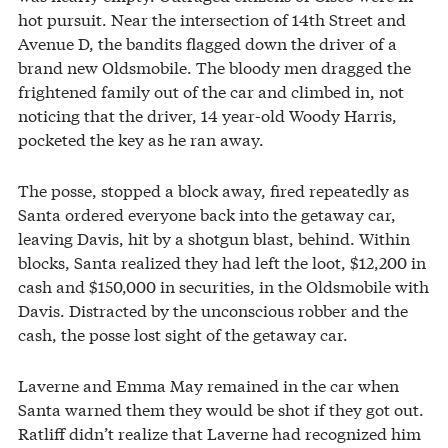
hot pursuit. Near the intersection of 14th Street and
Avenue D, the bandits flagged down the driver of a
brand new Oldsmobile. The bloody men dragged the
frightened family out of the car and climbed in, not
noticing that the driver, 14 year-old Woody Harris,
pocketed the key as he ran away.
The posse, stopped a block away, fired repeatedly as
Santa ordered everyone back into the getaway car,
leaving Davis, hit by a shotgun blast, behind. Within
blocks, Santa realized they had left the loot, $12,200 in
cash and $150,000 in securities, in the Oldsmobile with
Davis. Distracted by the unconscious robber and the
cash, the posse lost sight of the getaway car.
Laverne and Emma May remained in the car when
Santa warned them they would be shot if they got out.
Ratliff didn’t realize that Laverne had recognized him