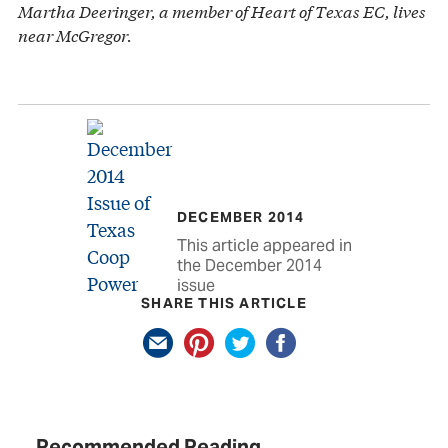
Martha Deeringer, a member of Heart of Texas EC, lives
near McGregor.
DECEMBER 2014
This article appeared in
the December 2014
issue
SHARE THIS ARTICLE
Recommended Reading