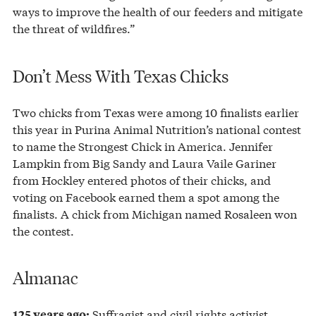
ways to improve the health of our feeders and mitigate
the threat of wildfires.”
Don’t Mess With Texas Chicks
Two chicks from Texas were among 10 finalists earlier
this year in Purina Animal Nutrition’s national contest
to name the Strongest Chick in America. Jennifer
Lampkin from Big Sandy and Laura Vaile Gariner
from Hockley entered photos of their chicks, and
voting on Facebook earned them a spot among the
finalists. A chick from Michigan named Rosaleen won
the contest.
Almanac
Suffragist and civil rights activist
125 years ago: