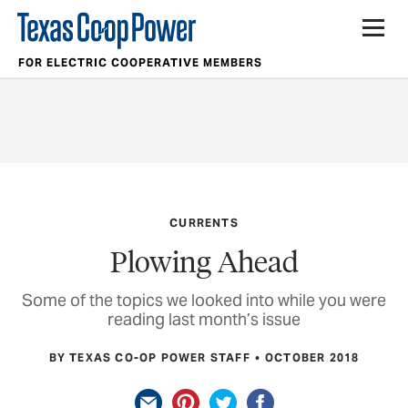
FOR ELECTRIC COOPERATIVE MEMBERS
CURRENTS
Plowing Ahead
Some of the topics we looked into while you were
reading last month’s issue
BY TEXAS CO-OP POWER STAFF
OCTOBER 2018