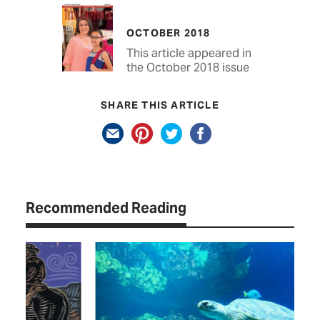
OCTOBER 2018
This article appeared in
the October 2018 issue
SHARE THIS ARTICLE
Recommended Reading