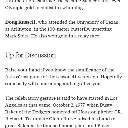
200-meter breaststroke. He became Mexico’s first-ever
Olympic gold medalist in swimming.
who attended the University of Texas
Doug Russell,
at Arlington, in the 100-meter butterfly, upsetting
Mark Spitz. He also won gold in a relay race.
Up for Discussion
Raise your hand if you know the significance of the
Astros’ last game of the season 41 years ago. Hopefully
somebody will come along and high-five you.
The celebratory gesture is said to have started in Los
Angeles at that game, October 2, 1977, when Dusty
Baker of the Dodgers homered off Houston pitcher J.R.
Richard. Teammate Glenn Burke raised his hand to
greet Baker as he touched home plate, and Baker