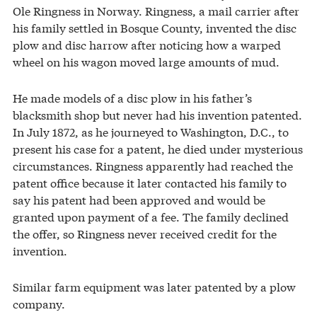
Ole Ringness in Norway. Ringness, a mail carrier after
his family settled in Bosque County, invented the disc
plow and disc harrow after noticing how a warped
wheel on his wagon moved large amounts of mud.
He made models of a disc plow in his father’s
blacksmith shop but never had his invention patented.
In July 1872, as he journeyed to Washington, D.C., to
present his case for a patent, he died under mysterious
circumstances. Ringness apparently had reached the
patent office because it later contacted his family to
say his patent had been approved and would be
granted upon payment of a fee. The family declined
the offer, so Ringness never received credit for the
invention.
Similar farm equipment was later patented by a plow
company.