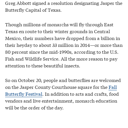
Greg Abbott signed a resolution designating Jasper the
Butterfly Capital of Texas.
Though millions of monarchs will fly through East
Texas en route to their winter grounds in Central
Mexico, their numbers have dropped from a billion in
their heyday to about 33 million in 2014—or more than
80 percent since the mid-1990s, according to the U.S.
Fish and Wildlife Service. All the more reason to pay
attention to these beautiful insects.
So on October 20, people and butterflies are welcomed
on the Jasper County Courthouse square for the
Fall
Butterfly Festival
. In addition to arts and crafts, food
vendors and live entertainment, monarch education
will be the order of the day.