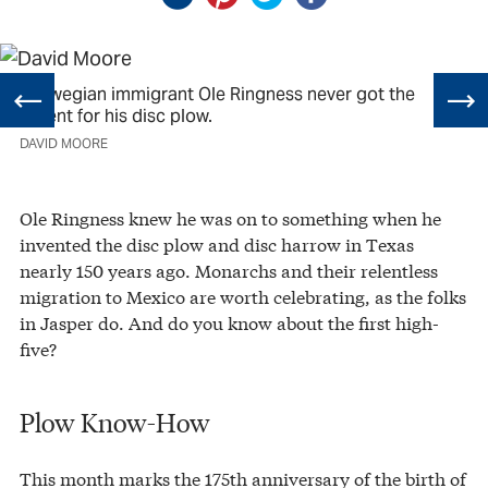
Norwegian immigrant Ole Ringness never got the
patent for his disc plow.
DAVID MOORE
Ole Ringness knew he was on to something when he
invented the disc plow and disc harrow in Texas
nearly 150 years ago. Monarchs and their relentless
migration to Mexico are worth celebrating, as the folks
in Jasper do. And do you know about the first high-
five?
Plow Know-How
This month marks the 175th anniversary of the birth of