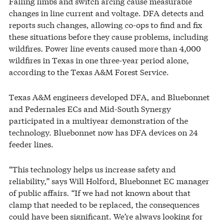
Falling limbs and switch arcing cause measurable
changes in line current and voltage. DFA detects and
reports such changes, allowing co-ops to find and fix
these situations before they cause problems, including
wildfires. Power line events caused more than 4,000
wildfires in Texas in one three-year period alone,
according to the Texas A&M Forest Service.
Texas A&M engineers developed DFA, and Bluebonnet
and Pedernales ECs and Mid-South Synergy
participated in a multiyear demonstration of the
technology. Bluebonnet now has DFA devices on 24
feeder lines.
“This technology helps us increase safety and
reliability,” says Will Holford, Bluebonnet EC manager
of public affairs. “If we had not known about that
clamp that needed to be replaced, the consequences
could have been significant. We’re always looking for