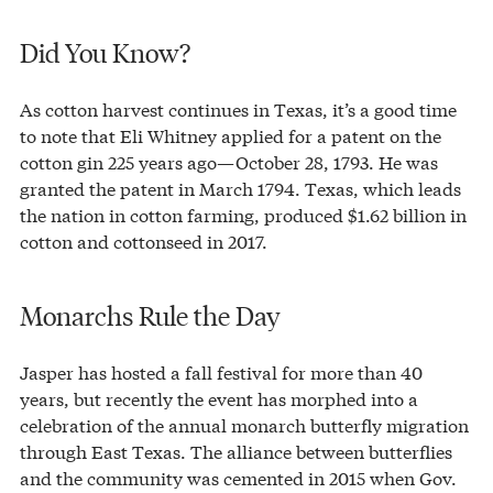
Did You Know?
As cotton harvest continues in Texas, it’s a good time
to note that Eli Whitney applied for a patent on the
cotton gin 225 years ago—October 28, 1793. He was
granted the patent in March 1794. Texas, which leads
the nation in cotton farming, produced $1.62 billion in
cotton and cottonseed in 2017.
Monarchs Rule the Day
Jasper has hosted a fall festival for more than 40
years, but recently the event has morphed into a
celebration of the annual monarch butterfly migration
through East Texas. The alliance between butterflies
and the community was cemented in 2015 when Gov.