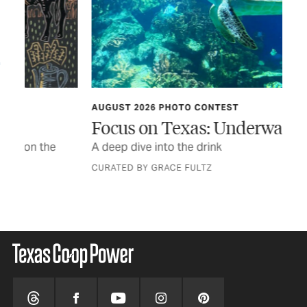
AUGUST 2026 PHOTO CONTEST
TEX
Focus on Texas: Underwater Life
In
A deep dive into the drink
The
a n
CURATED BY GRACE FULTZ
STO