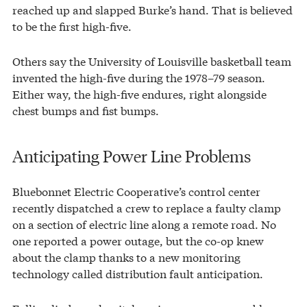
reached up and slapped Burke’s hand. That is believed
to be the first high-five.
Others say the University of Louisville basketball team
invented the high-five during the 1978–79 season.
Either way, the high-five endures, right alongside
chest bumps and fist bumps.
Anticipating Power Line Problems
Bluebonnet Electric Cooperative’s control center
recently dispatched a crew to replace a faulty clamp
on a section of electric line along a remote road. No
one reported a power outage, but the co-op knew
about the clamp thanks to a new monitoring
technology called distribution fault anticipation.