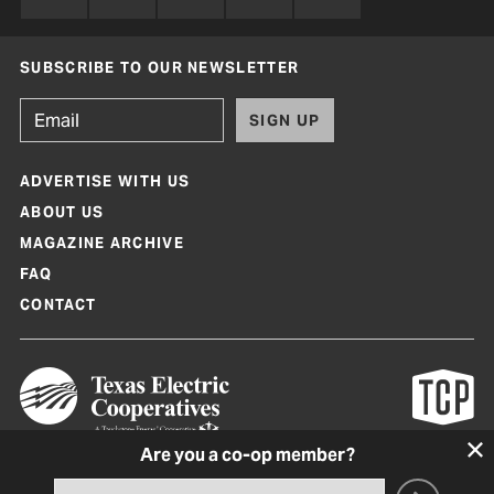
SUBSCRIBE TO OUR NEWSLETTER
SIGN UP
ADVERTISE WITH US
ABOUT US
MAGAZINE ARCHIVE
FAQ
CONTACT
Are you a co-op member?
Texas Co-op Power Magazine and TexasCoopPower.com are produced by
Texas Electric Cooperatives