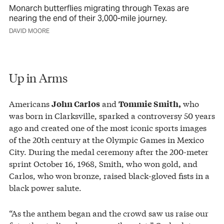
Monarch butterflies migrating through Texas are
nearing the end of their 3,000-mile journey.
DAVID MOORE
Up in Arms
Americans
and
who
John Carlos
Tommie Smith,
was born in Clarksville, sparked a controversy 50 years
ago and created one of the most iconic sports images
of the 20th century at the Olympic Games in Mexico
City. During the medal ceremony after the 200-meter
sprint October 16, 1968, Smith, who won gold, and
Carlos, who won bronze, raised black-gloved fists in a
black power salute.
“As the anthem began and the crowd saw us raise our