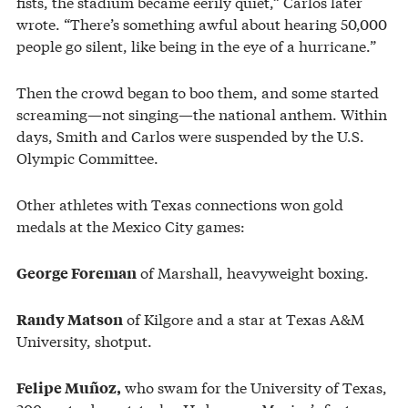
fists, the stadium became eerily quiet,” Carlos later
wrote. “There’s something awful about hearing 50,000
people go silent, like being in the eye of a hurricane.”
Then the crowd began to boo them, and some started
screaming—not singing—the national anthem. Within
days, Smith and Carlos were suspended by the U.S.
Olympic Committee.
Other athletes with Texas connections won gold
medals at the Mexico City games:
of Marshall, heavyweight boxing.
George Foreman
of Kilgore and a star at Texas A&M
Randy Matson
University, shotput.
who swam for the University of Texas,
Felipe Muñoz,