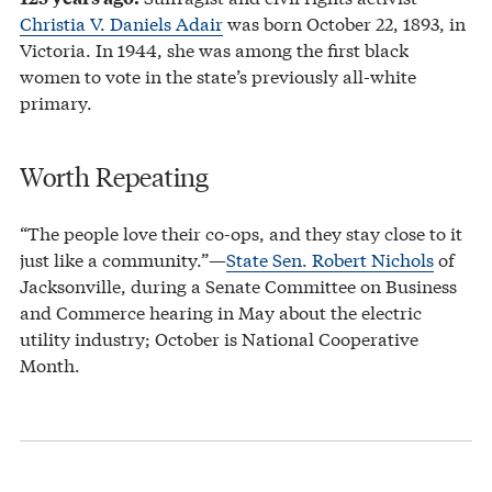
Christia V. Daniels Adair
was born October 22, 1893, in
Victoria. In 1944, she was among the first black
women to vote in the state’s previously all-white
primary.
Worth Repeating
“The people love their co-ops, and they stay close to it
just like a community.”—
State Sen. Robert Nichols
of
Jacksonville, during a Senate Committee on Business
and Commerce hearing in May about the electric
utility industry; October is National Cooperative
Month.