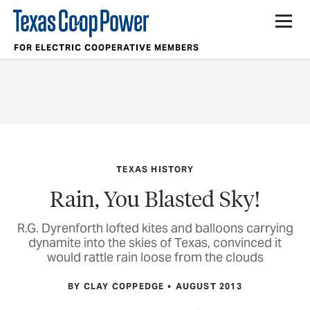
FOR ELECTRIC COOPERATIVE MEMBERS
TEXAS HISTORY
Rain, You Blasted Sky!
R.G. Dyrenforth lofted kites and balloons carrying
dynamite into the skies of Texas, convinced it
would rattle rain loose from the clouds
BY CLAY COPPEDGE
AUGUST 2013