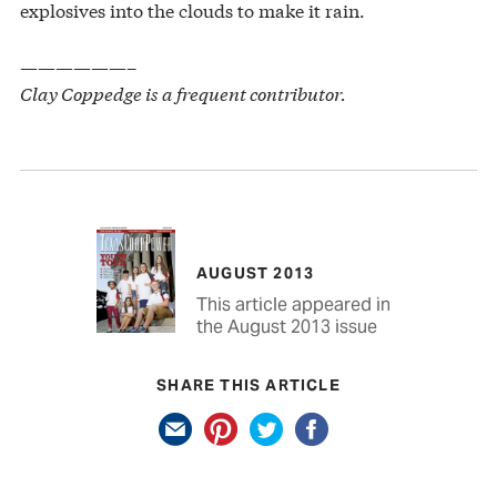
explosives into the clouds to make it rain.
——————–
Clay Coppedge is a frequent contributor.
AUGUST 2013
This article appeared in
the August 2013 issue
SHARE THIS ARTICLE