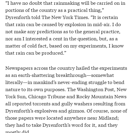
“I have no doubt that rainmaking will be carried on in
portions of the country as a practical thing,”
Dyrenforth told The New York Times. “It is certain
that rain can be caused by explosion in mid-air. I do
not make any predictions as to the general practice,
nor am I interested a cent in the question, but, as a
matter of cold fact, based on my experiments, I know
that rain can be produced.”
Newspapers across the country hailed the experiments
as an earth-shattering breakthrough—somewhat
literally—in mankind’s never-ending struggle to bend
nature to its own purposes. The Washington Post, New
York Sun, Chicago Tribune and Rocky Mountain News
all reported torrents and gully washers resulting from
Dyrenforth’s explosives and gizmos. Of course, none of
those papers were located anywhere near Midland;
they had to take Dyrenforth’s word for it, and they
mostly did.