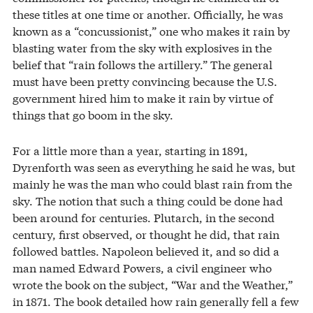
these titles at one time or another. Officially, he was
known as a “concussionist,” one who makes it rain by
blasting water from the sky with explosives in the
belief that “rain follows the artillery.” The general
must have been pretty convincing because the U.S.
government hired him to make it rain by virtue of
things that go boom in the sky.
For a little more than a year, starting in 1891,
Dyrenforth was seen as everything he said he was, but
mainly he was the man who could blast rain from the
sky. The notion that such a thing could be done had
been around for centuries. Plutarch, in the second
century, first observed, or thought he did, that rain
followed battles. Napoleon believed it, and so did a
man named Edward Powers, a civil engineer who
wrote the book on the subject, “War and the Weather,”
in 1871. The book detailed how rain generally fell a few