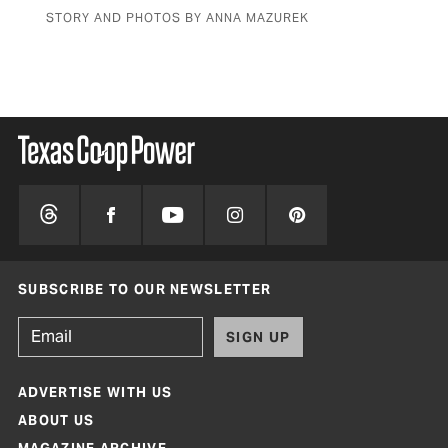
STORY AND PHOTOS BY ANNA MAZUREK
BY 
SUBSCRIBE TO OUR NEWSLETTER
SIGN UP
ADVERTISE WITH US
ABOUT US