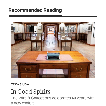
Recommended Reading
TEXAS USA
TEX
In Good Spirits
Sh
The Wittliff Collections celebrates 40 years with
Hon
a new exhibit
fam