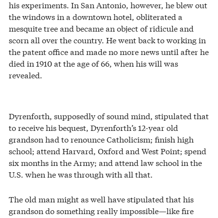
his experiments. In San Antonio, however, he blew out
the windows in a downtown hotel, obliterated a
mesquite tree and became an object of ridicule and
scorn all over the country. He went back to working in
the patent office and made no more news until after he
died in 1910 at the age of 66, when his will was
revealed.
Dyrenforth, supposedly of sound mind, stipulated that
to receive his bequest, Dyrenforth’s 12-year old
grandson had to renounce Catholicism; finish high
school; attend Harvard, Oxford and West Point; spend
six months in the Army; and attend law school in the
U.S. when he was through with all that.
The old man might as well have stipulated that his
grandson do something really impossible—like fire