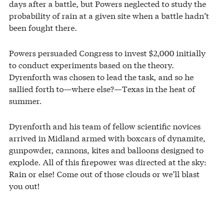
days after a battle, but Powers neglected to study the
probability of rain at a given site when a battle hadn’t
been fought there.
Powers persuaded Congress to invest $2,000 initially
to conduct experiments based on the theory.
Dyrenforth was chosen to lead the task, and so he
sallied forth to—where else?—Texas in the heat of
summer.
Dyrenforth and his team of fellow scientific novices
arrived in Midland armed with boxcars of dynamite,
gunpowder, cannons, kites and balloons designed to
explode. All of this firepower was directed at the sky:
Rain or else! Come out of those clouds or we’ll blast
you out!