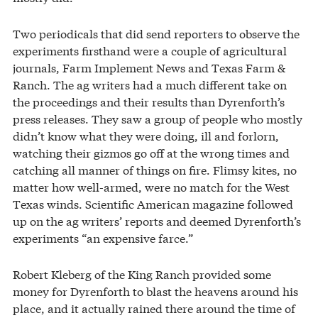
Two periodicals that did send reporters to observe the
experiments firsthand were a couple of agricultural
journals, Farm Implement News and Texas Farm &
Ranch. The ag writers had a much different take on
the proceedings and their results than Dyrenforth’s
press releases. They saw a group of people who mostly
didn’t know what they were doing, ill and forlorn,
watching their gizmos go off at the wrong times and
catching all manner of things on fire. Flimsy kites, no
matter how well-armed, were no match for the West
Texas winds. Scientific American magazine followed
up on the ag writers’ reports and deemed Dyrenforth’s
experiments “an expensive farce.”
Robert Kleberg of the King Ranch provided some
money for Dyrenforth to blast the heavens around his
place, and it actually rained there around the time of