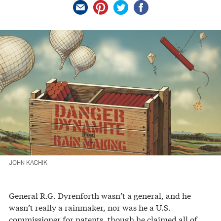
JOHN KACHIK
General R.G. Dyrenforth wasn’t a general, and he
wasn’t really a rainmaker, nor was he a U.S.
commissioner for patents, though he claimed all of