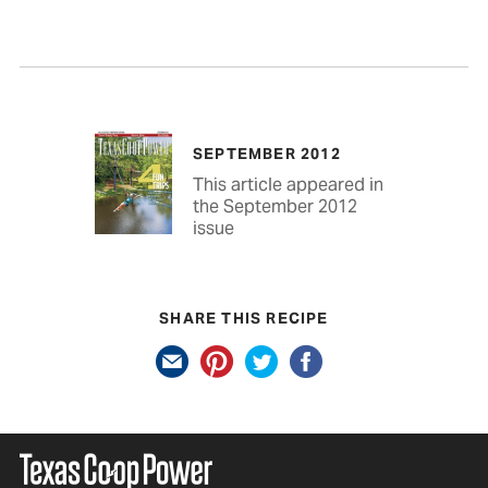
SEPTEMBER 2012
This article appeared in
the September 2012
issue
SHARE THIS RECIPE