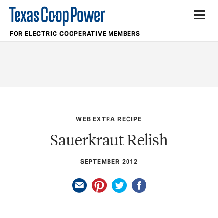
FOR ELECTRIC COOPERATIVE MEMBERS
WEB EXTRA RECIPE
Sauerkraut Relish
SEPTEMBER 2012