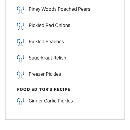
Piney Woods Poached Pears
Pickled Red Onions
Pickled Peaches
Sauerkraut Relish
Freezer Pickles
FOOD EDITOR’S RECIPE
Ginger Garlic Pickles