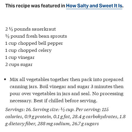
This recipe was featured in
How Salty and Sweet It Is
.
2 ½ pounds sauerkraut
½ pound fresh bean sprouts
1 cup chopped bell pepper
1 cup chopped celery
1 cup vinegar
2 cups sugar
Mix all vegetables together then pack into prepared
canning jars. Boil vinegar and sugar 3 minutes then
pour over vegetables in jars and seal. No processing
necessary. Best if chilled before serving.
Servings: 16. Serving size: ½ cup. Per serving: 115
calories, 0.9 g protein, 0.1 g fat, 28.4 g carbohydrates, 1.8
g dietary fiber, 288 mg sodium, 26.7 g sugars