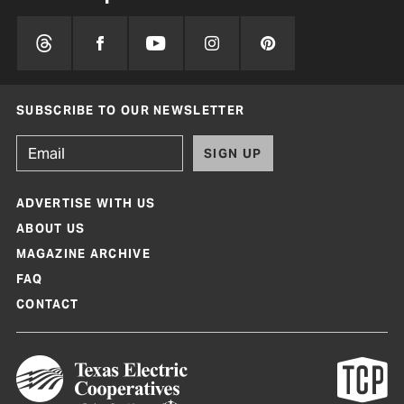
SUBSCRIBE TO OUR NEWSLETTER
SIGN UP
ADVERTISE WITH US
ABOUT US
MAGAZINE ARCHIVE
FAQ
CONTACT