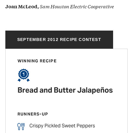
Sam Houston Electric Cooperative
Joan McLeod,
SEPTEMBER 2012 RECIPE CONTEST
WINNING RECIPE
Bread and Butter Jalapeños
RUNNERS-UP
Crispy Pickled Sweet Peppers