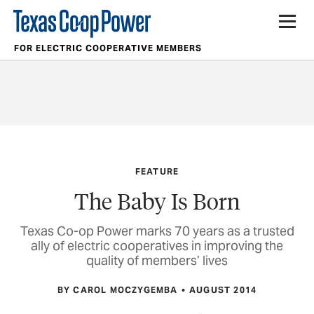
FOR ELECTRIC COOPERATIVE MEMBERS
FEATURE
The Baby Is Born
Texas Co-op Power marks 70 years as a trusted
ally of electric cooperatives in improving the
quality of members’ lives
BY CAROL MOCZYGEMBA
AUGUST 2014