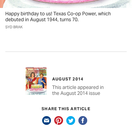
Happy birthday to us! Texas Co-op Power, which
debuted in August 1944, turns 70.
SYD BRAK
AUGUST 2014
This article appeared in
the August 2014 issue
SHARE THIS ARTICLE