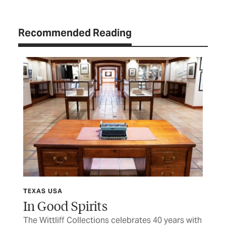
Recommended Reading
TEXAS USA
TEX
In Good Spirits
Sh
The Wittliff Collections celebrates 40 years with
Hon