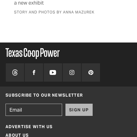
a new exhibit
fam
STORY AND PHOTOS BY ANNA MAZUREK
BY 
SUBSCRIBE TO OUR NEWSLETTER
SIGN UP
ADVERTISE WITH US
ABOUT US