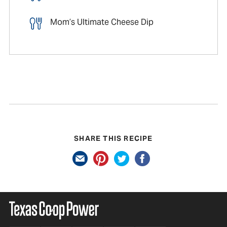
Mom’s Ultimate Cheese Dip
SHARE THIS RECIPE