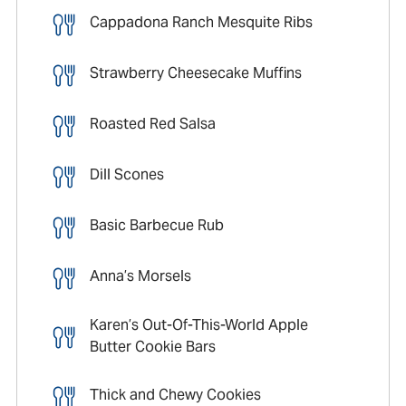
Cappadona Ranch Mesquite Ribs
Strawberry Cheesecake Muffins
Roasted Red Salsa
Dill Scones
Basic Barbecue Rub
Anna’s Morsels
Karen’s Out-Of-This-World Apple
Butter Cookie Bars
Thick and Chewy Cookies