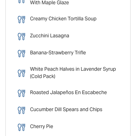
With Maple Glaze
Creamy Chicken Tortilla Soup
Zucchini Lasagna
Banana-Strawberry Trifle
White Peach Halves in Lavender Syrup
(Cold Pack)
Roasted Jalapeños En Escabeche
Cucumber Dill Spears and Chips
Cherry Pie