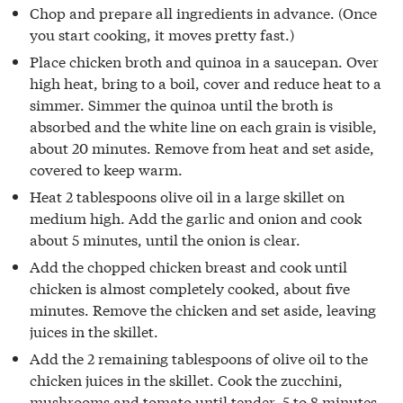
Chop and prepare all ingredients in advance. (Once
you start cooking, it moves pretty fast.)
Place chicken broth and quinoa in a saucepan. Over
high heat, bring to a boil, cover and reduce heat to a
simmer. Simmer the quinoa until the broth is
absorbed and the white line on each grain is visible,
about 20 minutes. Remove from heat and set aside,
covered to keep warm.
Heat 2 tablespoons olive oil in a large skillet on
medium high. Add the garlic and onion and cook
about 5 minutes, until the onion is clear.
Add the chopped chicken breast and cook until
chicken is almost completely cooked, about five
minutes. Remove the chicken and set aside, leaving
juices in the skillet.
Add the 2 remaining tablespoons of olive oil to the
chicken juices in the skillet. Cook the zucchini,
mushrooms and tomato until tender, 5 to 8 minutes