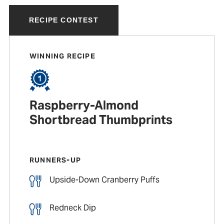
RECIPE CONTEST
WINNING RECIPE
Raspberry-Almond
Shortbread Thumbprints
RUNNERS-UP
Upside-Down Cranberry Puffs
Redneck Dip