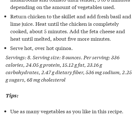
depending on the amount of vegetables used.
Return chicken to the skillet and add fresh basil and
lime juice. Heat until the chicken is completely
cooked, about 5 minutes. Add the feta cheese and
heat until melted, about five more minutes.
Serve hot, over hot quinoa.
Servings: 8. Serving size: 8 ounces. Per serving: 336
calories, 24.05 g protein, 15.12 g fat, 23.16 g
carbohydrates, 2.47 g dietary fiber, 536 mg sodium, 2.25
g sugars, 68 mg cholesterol
Tips:
Use as many vegetables as you like in this recipe.