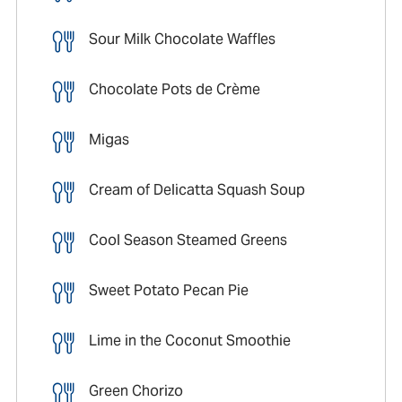
Sour Milk Chocolate Waffles
Chocolate Pots de Crème
Migas
Cream of Delicatta Squash Soup
Cool Season Steamed Greens
Sweet Potato Pecan Pie
Lime in the Coconut Smoothie
Green Chorizo