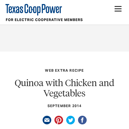
FOR ELECTRIC COOPERATIVE MEMBERS
WEB EXTRA RECIPE
Quinoa with Chicken and
Vegetables
SEPTEMBER 2014