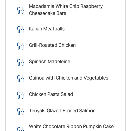
Macadamia White Chip Raspberry
Cheesecake Bars
Italian Meatballs
Grill-Roasted Chicken
Spinach Madeleine
Quinoa with Chicken and Vegetables
Chicken Pasta Salad
Teriyaki Glazed Broiled Salmon
White Chocolate Ribbon Pumpkin Cake