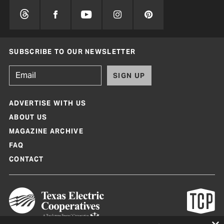
SUBSCRIBE TO OUR NEWSLETTER
SIGN UP
ADVERTISE WITH US
ABOUT US
MAGAZINE ARCHIVE
FAQ
CONTACT