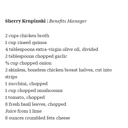
|
Benefits Manager
Sherry Krupinski
2 cups chicken broth
1 cup rinsed quinoa
4 tablespoons extra-virgin olive oil, divided
2 tablespoons chopped garlic
¾ cup chopped onion
2 skinless, boneless chicken breast halves, cut into
strips
1 zucchini, chopped
1 cup chopped mushrooms
1 tomato, chopped
8 fresh basil leaves, chopped
Juice from 1 lime
8 ounces crumbled feta cheese