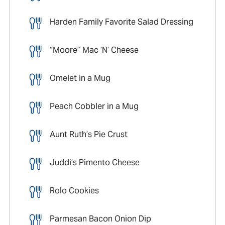
Harden Family Favorite Salad Dressing
“Moore” Mac ’N’ Cheese
Omelet in a Mug
Peach Cobbler in a Mug
Aunt Ruth’s Pie Crust
Juddi’s Pimento Cheese
Rolo Cookies
Parmesan Bacon Onion Dip