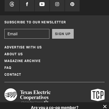
SUBSCRIBE TO OUR NEWSLETTER
SIGN UP
ADVERTISE WITH US
ABOUT US
MAGAZINE ARCHIVE
FAQ
CONTACT
Are you a co-op member?