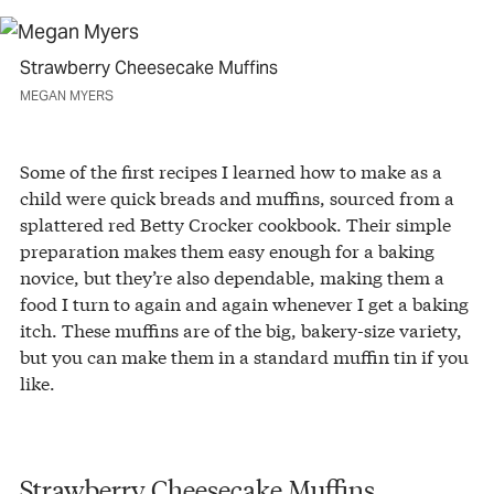
Strawberry Cheesecake Muffins
MEGAN MYERS
Some of the first recipes I learned how to make as a
child were quick breads and muffins, sourced from a
splattered red Betty Crocker cookbook. Their simple
preparation makes them easy enough for a baking
novice, but they’re also dependable, making them a
food I turn to again and again whenever I get a baking
itch. These muffins are of the big, bakery-size variety,
but you can make them in a standard muffin tin if you
like.
Strawberry Cheesecake Muffins