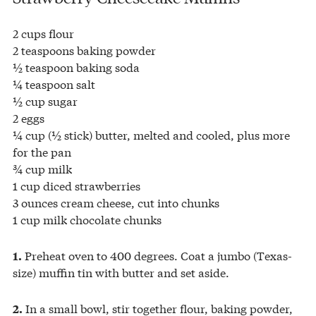
2 cups flour
2 teaspoons baking powder
½ teaspoon baking soda
¼ teaspoon salt
½ cup sugar
2 eggs
¼ cup (½ stick) butter, melted and cooled, plus more
for the pan
¾ cup milk
1 cup diced strawberries
3 ounces cream cheese, cut into chunks
1 cup milk chocolate chunks
Preheat oven to 400 degrees. Coat a jumbo (Texas-
1.
size) muffin tin with butter and set aside.
In a small bowl, stir together flour, baking powder,
2.