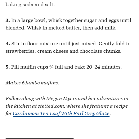
baking soda and salt.
In a large bowl, whisk together sugar and eggs until
3.
blended. Whisk in melted butter, then add milk.
Stir in flour mixture until just mixed. Gently fold in
4.
strawberries, cream cheese and chocolate chunks.
Fill muffin cups ¾ full and bake 20–24 minutes.
5.
Makes 6 jumbo muffins.
Follow along with Megan Myers and her adventures in
the kitchen at stetted.com, where she features a recipe
for
Cardamom Tea Loaf With Earl Grey Glaze
.