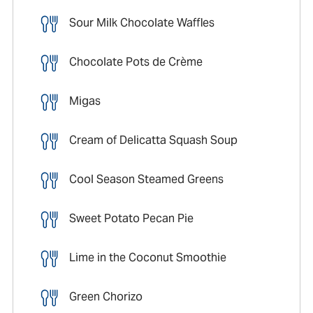
Sour Milk Chocolate Waffles
Chocolate Pots de Crème
Migas
Cream of Delicatta Squash Soup
Cool Season Steamed Greens
Sweet Potato Pecan Pie
Lime in the Coconut Smoothie
Green Chorizo