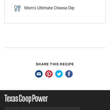
Mom’s Ultimate Cheese Dip
SHARE THIS RECIPE