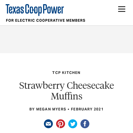
FOR ELECTRIC COOPERATIVE MEMBERS
TCP KITCHEN
Strawberry Cheesecake
Muffins
BY MEGAN MYERS
FEBRUARY 2021