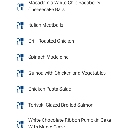
Macadamia White Chip Raspberry
Cheesecake Bars
Italian Meatballs
Grill-Roasted Chicken
Spinach Madeleine
Quinoa with Chicken and Vegetables
Chicken Pasta Salad
Teriyaki Glazed Broiled Salmon
White Chocolate Ribbon Pumpkin Cake
With Maple Glaze