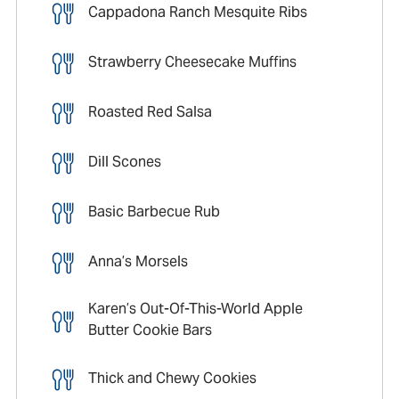
Cappadona Ranch Mesquite Ribs
Strawberry Cheesecake Muffins
Roasted Red Salsa
Dill Scones
Basic Barbecue Rub
Anna’s Morsels
Karen’s Out-Of-This-World Apple
Butter Cookie Bars
Thick and Chewy Cookies