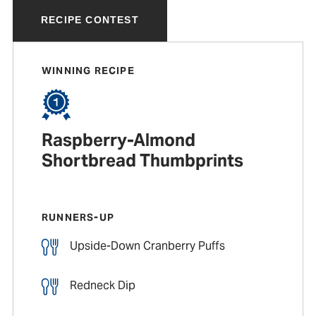
RECIPE CONTEST
WINNING RECIPE
Raspberry-Almond
Shortbread Thumbprints
RUNNERS-UP
Upside-Down Cranberry Puffs
Redneck Dip