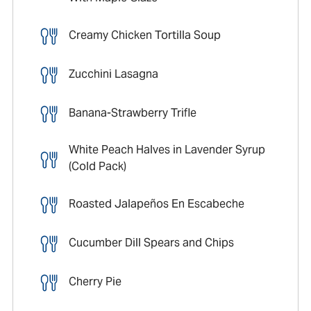
Creamy Chicken Tortilla Soup
Zucchini Lasagna
Banana-Strawberry Trifle
White Peach Halves in Lavender Syrup
(Cold Pack)
Roasted Jalapeños En Escabeche
Cucumber Dill Spears and Chips
Cherry Pie