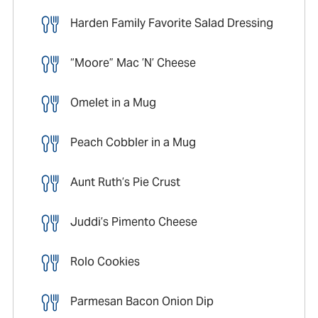
Harden Family Favorite Salad Dressing
“Moore” Mac ’N’ Cheese
Omelet in a Mug
Peach Cobbler in a Mug
Aunt Ruth’s Pie Crust
Juddi’s Pimento Cheese
Rolo Cookies
Parmesan Bacon Onion Dip