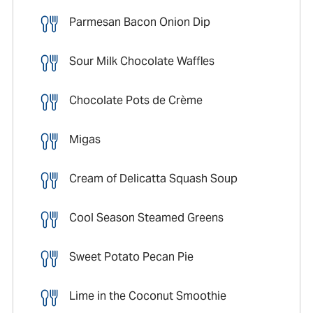
Parmesan Bacon Onion Dip
Sour Milk Chocolate Waffles
Chocolate Pots de Crème
Migas
Cream of Delicatta Squash Soup
Cool Season Steamed Greens
Sweet Potato Pecan Pie
Lime in the Coconut Smoothie