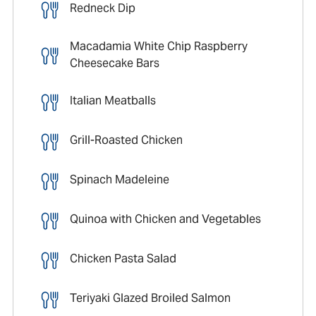
Redneck Dip
Macadamia White Chip Raspberry
Cheesecake Bars
Italian Meatballs
Grill-Roasted Chicken
Spinach Madeleine
Quinoa with Chicken and Vegetables
Chicken Pasta Salad
Teriyaki Glazed Broiled Salmon