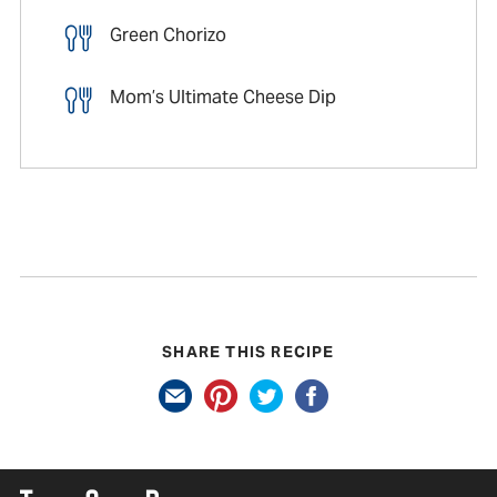
Green Chorizo
Mom’s Ultimate Cheese Dip
SHARE THIS RECIPE