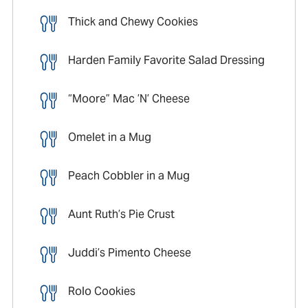
Thick and Chewy Cookies
Harden Family Favorite Salad Dressing
“Moore” Mac ’N’ Cheese
Omelet in a Mug
Peach Cobbler in a Mug
Aunt Ruth’s Pie Crust
Juddi’s Pimento Cheese
Rolo Cookies