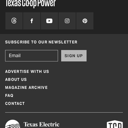
SUBSCRIBE TO OUR NEWSLETTER
SIGN UP
ADVERTISE WITH US
ABOUT US
MAGAZINE ARCHIVE
FAQ
CONTACT