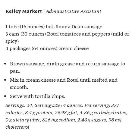
|
Administrative Assistant
Kelley Markert
1 tube (16 ounces) hot Jimmy Dean sausage
3 cans (30 ounces) Rotel tomatoes and peppers (mild or
spicy)
4 packages (64 ounces) cream cheese
Brown sausage, drain grease and return sausage to
pan.
Mix in cream cheese and Rotel until melted and
smooth.
Serve with tortilla chips.
Servings: 24. Serving size: 4 ounces. Per serving: 327
calories, 8.4 g protein, 26.98 g fat, 4.36 g carbohydrates,
0 g dietary fiber, 526 mg sodium, 2.43 g sugars, 98 mg
cholesterol