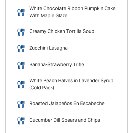
White Chocolate Ribbon Pumpkin Cake
With Maple Glaze
Creamy Chicken Tortilla Soup
Zucchini Lasagna
Banana-Strawberry Trifle
White Peach Halves in Lavender Syrup
(Cold Pack)
Roasted Jalapeños En Escabeche
Cucumber Dill Spears and Chips