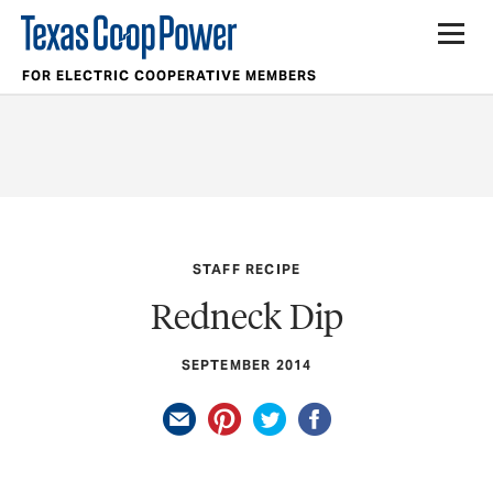
FOR ELECTRIC COOPERATIVE MEMBERS
STAFF RECIPE
Redneck Dip
SEPTEMBER 2014