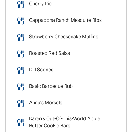
Cherry Pie
Cappadona Ranch Mesquite Ribs
Strawberry Cheesecake Muffins
Roasted Red Salsa
Dill Scones
Basic Barbecue Rub
Anna’s Morsels
Karen’s Out-Of-This-World Apple
Butter Cookie Bars