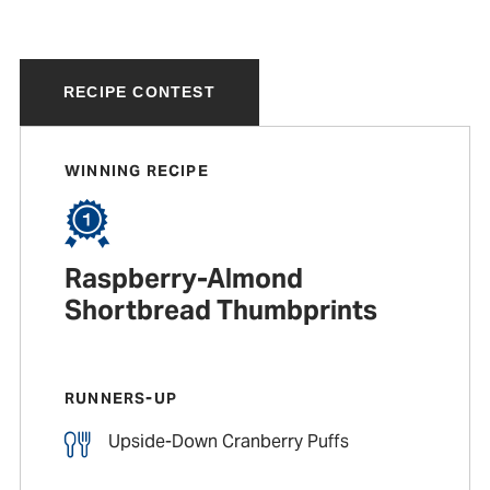
RECIPE CONTEST
WINNING RECIPE
Raspberry-Almond
Shortbread Thumbprints
RUNNERS-UP
Upside-Down Cranberry Puffs