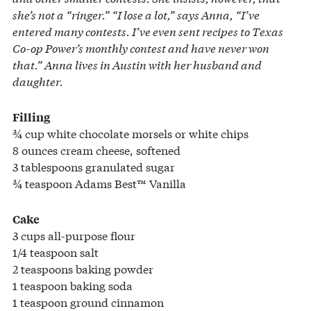
she’s not a “ringer.” “I lose a lot,” says Anna, “I’ve
entered many contests. I’ve even sent recipes to Texas
Co-op Power’s monthly contest and have never won
that.” Anna lives in Austin with her husband and
daughter.
Filling
¾ cup white chocolate morsels or white chips
8 ounces cream cheese, softened
3 tablespoons granulated sugar
¾ teaspoon Adams Best™ Vanilla
Cake
3 cups all-purpose flour
1/4 teaspoon salt
2 teaspoons baking powder
1 teaspoon baking soda
1 teaspoon ground cinnamon