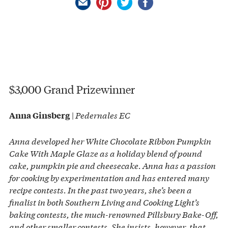
$3,000 Grand Prizewinner
|
Pedernales EC
Anna Ginsberg
Anna developed her White Chocolate Ribbon Pumpkin
Cake With Maple Glaze as a holiday blend of pound
cake, pumpkin pie and cheesecake. Anna has a passion
for cooking by experimentation and has entered many
recipe contests. In the past two years, she’s been a
finalist in both Southern Living and Cooking Light’s
baking contests, the much-renowned Pillsbury Bake-Off,
and other smaller contests. She insists, however, that