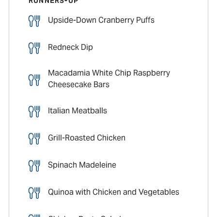
RUNNERS-UP
Upside-Down Cranberry Puffs
Redneck Dip
Macadamia White Chip Raspberry
Cheesecake Bars
Italian Meatballs
Grill-Roasted Chicken
Spinach Madeleine
Quinoa with Chicken and Vegetables