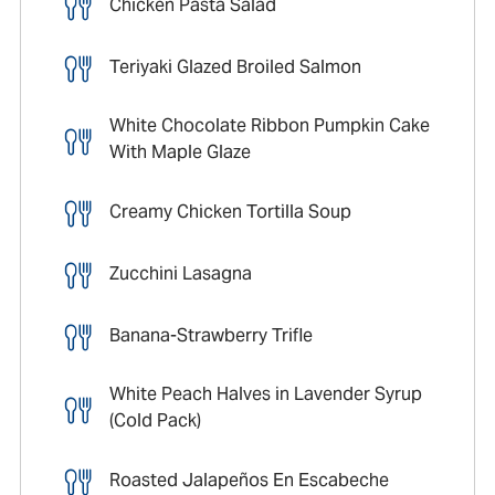
Chicken Pasta Salad
Teriyaki Glazed Broiled Salmon
White Chocolate Ribbon Pumpkin Cake
With Maple Glaze
Creamy Chicken Tortilla Soup
Zucchini Lasagna
Banana-Strawberry Trifle
White Peach Halves in Lavender Syrup
(Cold Pack)
Roasted Jalapeños En Escabeche