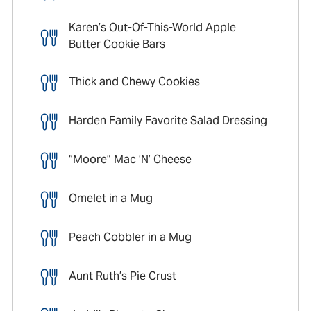
Karen’s Out-Of-This-World Apple
Butter Cookie Bars
Thick and Chewy Cookies
Harden Family Favorite Salad Dressing
“Moore” Mac ’N’ Cheese
Omelet in a Mug
Peach Cobbler in a Mug
Aunt Ruth’s Pie Crust