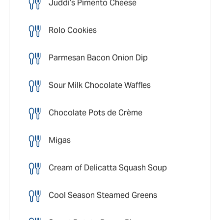
Juddi’s Pimento Cheese
Rolo Cookies
Parmesan Bacon Onion Dip
Sour Milk Chocolate Waffles
Chocolate Pots de Crème
Migas
Cream of Delicatta Squash Soup
Cool Season Steamed Greens