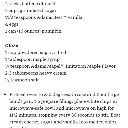
2 sticks butter, softened
2 cups granulated sugar
11/2 teaspoons Adams Best™ Vanilla
4 eggs
1 can (16 ounces) pumpkin
Glaze
1 cup powdered sugar, sifted
1 tablespoon maple syrup
½ teaspoon Adams Mapel™ Imitation Maple Flavor
2-3 tablespoons heavy cream
⅛ teaspoon salt
Preheat oven to 350 degrees. Grease and flour large
bundt pan. To prepare filling, place white chips in
microwave-safe bowl and microwave on high for
11/2 minutes, stopping every 30 seconds to stir. Beat
cream cheese, sugar and vanilla into melted chips.