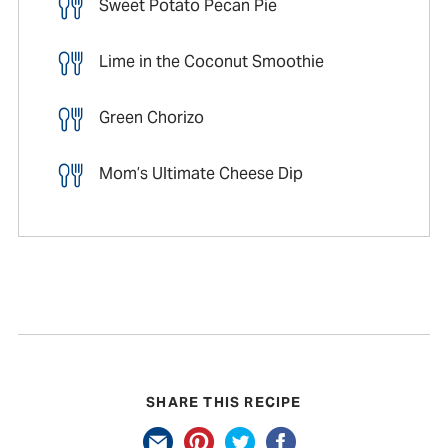
Sweet Potato Pecan Pie
Lime in the Coconut Smoothie
Green Chorizo
Mom’s Ultimate Cheese Dip
SHARE THIS RECIPE