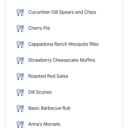
Cucumber Dill Spears and Chips
Cherry Pie
Cappadona Ranch Mesquite Ribs
Strawberry Cheesecake Muffins
Roasted Red Salsa
Dill Scones
Basic Barbecue Rub
Anna’s Morsels