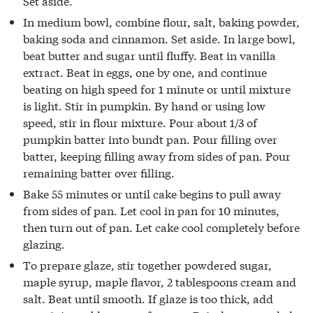
Set aside.
In medium bowl, combine flour, salt, baking powder,
baking soda and cinnamon. Set aside. In large bowl,
beat butter and sugar until fluffy. Beat in vanilla
extract. Beat in eggs, one by one, and continue
beating on high speed for 1 minute or until mixture
is light. Stir in pumpkin. By hand or using low
speed, stir in flour mixture. Pour about 1/3 of
pumpkin batter into bundt pan. Pour filling over
batter, keeping filling away from sides of pan. Pour
remaining batter over filling.
Bake 55 minutes or until cake begins to pull away
from sides of pan. Let cool in pan for 10 minutes,
then turn out of pan. Let cake cool completely before
glazing.
To prepare glaze, stir together powdered sugar,
maple syrup, maple flavor, 2 tablespoons cream and
salt. Beat until smooth. If glaze is too thick, add