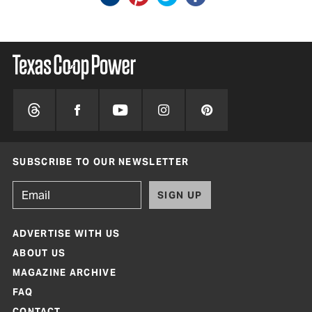
SUBSCRIBE TO OUR NEWSLETTER
SIGN UP
ADVERTISE WITH US
ABOUT US
MAGAZINE ARCHIVE
FAQ
CONTACT