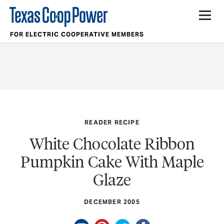
FOR ELECTRIC COOPERATIVE MEMBERS
READER RECIPE
White Chocolate Ribbon
Pumpkin Cake With Maple
Glaze
DECEMBER 2005