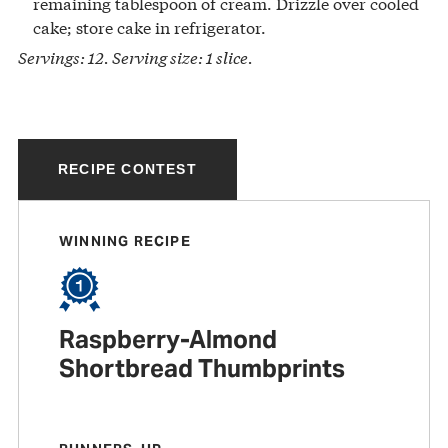
remaining tablespoon of cream. Drizzle over cooled
cake; store cake in refrigerator.
Servings: 12. Serving size: 1 slice.
RECIPE CONTEST
WINNING RECIPE
Raspberry-Almond
Shortbread Thumbprints