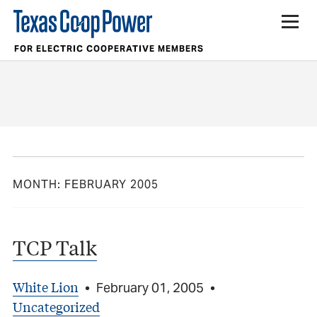
FOR ELECTRIC COOPERATIVE MEMBERS
MONTH:
FEBRUARY 2005
TCP Talk
White Lion
•
February 01, 2005
•
Uncategorized