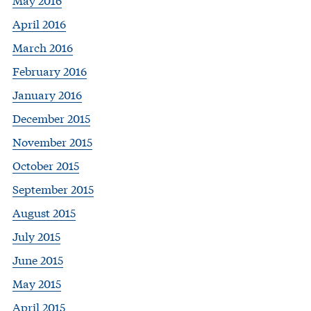
April 2016
March 2016
February 2016
January 2016
December 2015
November 2015
October 2015
September 2015
August 2015
July 2015
June 2015
May 2015
April 2015