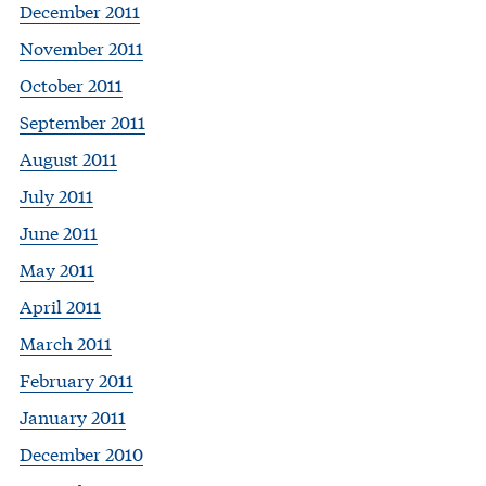
December 2011
November 2011
October 2011
September 2011
August 2011
July 2011
June 2011
May 2011
April 2011
March 2011
February 2011
January 2011
December 2010