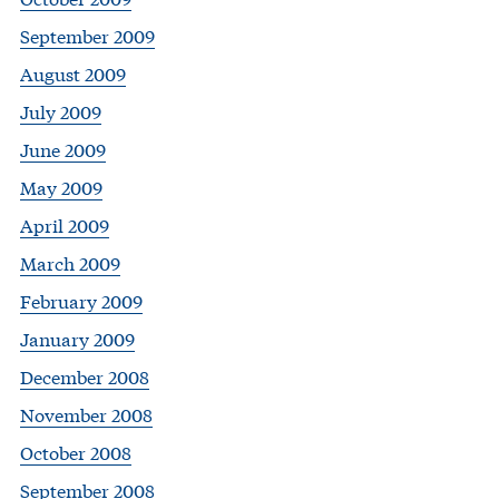
September 2009
August 2009
July 2009
June 2009
May 2009
April 2009
March 2009
February 2009
January 2009
December 2008
November 2008
October 2008
September 2008