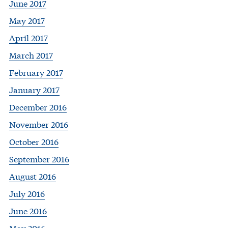
June 2017
May 2017
April 2017
March 2017
February 2017
January 2017
December 2016
November 2016
October 2016
September 2016
August 2016
July 2016
June 2016
May 2016