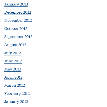
January 2013
December 2012
November 2012
October 2012
September 2012
August 2012
July 2012
June 2012
May 2012
April 2012
March 2012
February 2012
January 2012