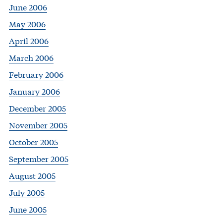
June 2006
May 2006
April 2006
March 2006
February 2006
January 2006
December 2005
November 2005
October 2005
September 2005
August 2005
July 2005
June 2005