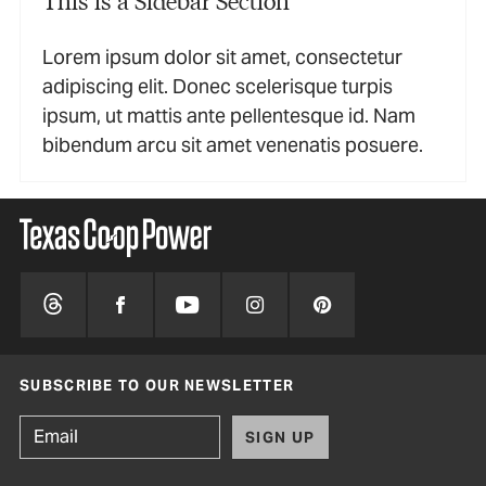
Lorem ipsum dolor sit amet, consectetur
adipiscing elit. Donec scelerisque turpis
ipsum, ut mattis ante pellentesque id. Nam
bibendum arcu sit amet venenatis posuere.
SUBSCRIBE TO OUR NEWSLETTER
SIGN UP