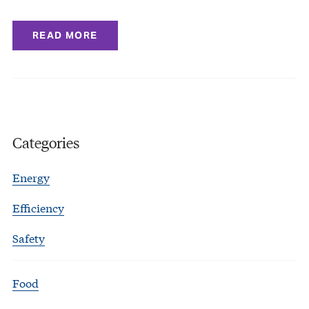
READ MORE
Categories
Energy
Efficiency
Safety
Food