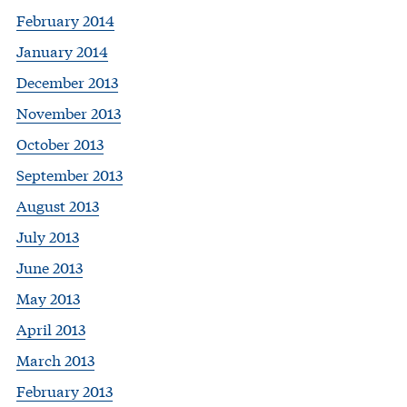
February 2014
January 2014
December 2013
November 2013
October 2013
September 2013
August 2013
July 2013
June 2013
May 2013
April 2013
March 2013
February 2013