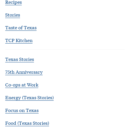
Recipes
Stories
Taste of Texas
TCP Kitchen
Texas Stories
75th Anniversary
Co-ops at Work
Energy (Texas Stories)
Focus on Texas
Food (Texas Stories)