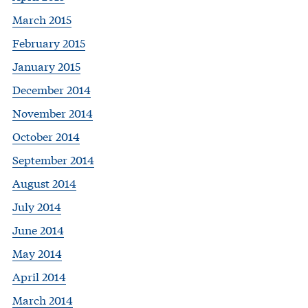
March 2015
February 2015
January 2015
December 2014
November 2014
October 2014
September 2014
August 2014
July 2014
June 2014
May 2014
April 2014
March 2014