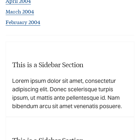
April 2004
March 2004
February 2004
This is a Sidebar Section
Lorem ipsum dolor sit amet, consectetur
adipiscing elit. Donec scelerisque turpis
ipsum, ut mattis ante pellentesque id. Nam
bibendum arcu sit amet venenatis posuere.
This is a Sidebar Section