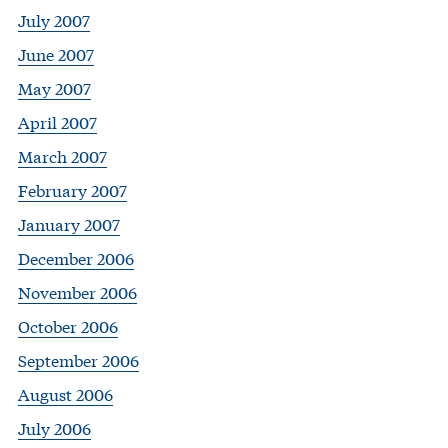
July 2007
June 2007
May 2007
April 2007
March 2007
February 2007
January 2007
December 2006
November 2006
October 2006
September 2006
August 2006
July 2006