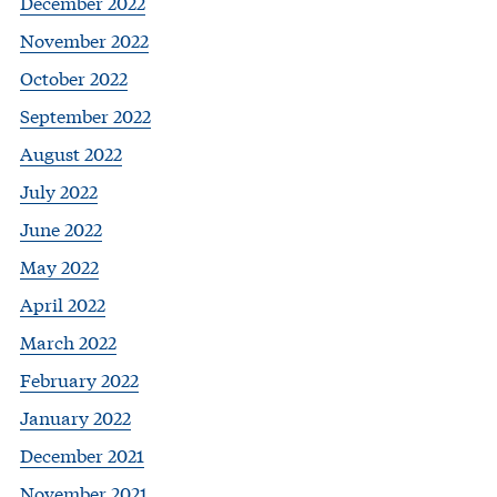
December 2022
November 2022
October 2022
September 2022
August 2022
July 2022
June 2022
May 2022
April 2022
March 2022
February 2022
January 2022
December 2021
November 2021