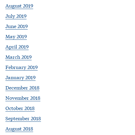
August 2019
July 2019
June 2019
May 2019
April 2019
March 2019
February 2019
January 2019
December 2018
November 2018
October 2018
September 2018
August 2018