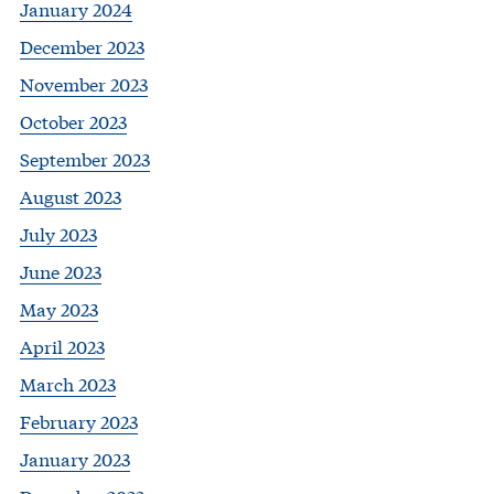
January 2024
December 2023
November 2023
October 2023
September 2023
August 2023
July 2023
June 2023
May 2023
April 2023
March 2023
February 2023
January 2023