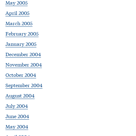
May 2005
April 2005
March 2005
February 2005
January 2005
December 2004
November 2004
October 2004
September 2004
August 2004
July 2004
June 2004
May 2004