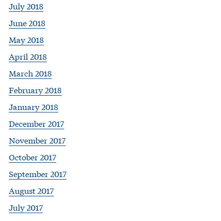
July 2018
June 2018
May 2018
April 2018
March 2018
February 2018
January 2018
December 2017
November 2017
October 2017
September 2017
August 2017
July 2017