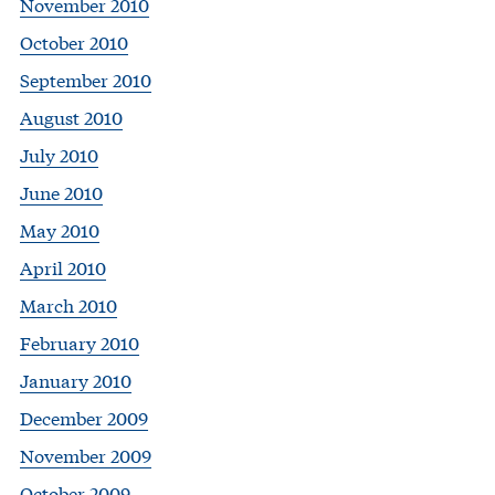
November 2010
October 2010
September 2010
August 2010
July 2010
June 2010
May 2010
April 2010
March 2010
February 2010
January 2010
December 2009
November 2009
October 2009