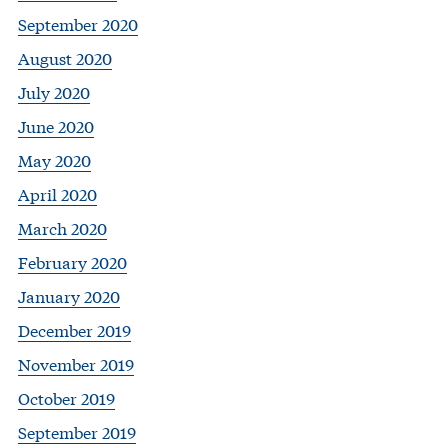
September 2020
August 2020
July 2020
June 2020
May 2020
April 2020
March 2020
February 2020
January 2020
December 2019
November 2019
October 2019
September 2019