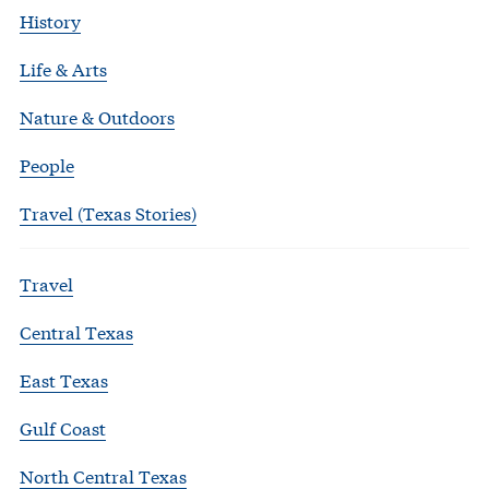
History
Life & Arts
Nature & Outdoors
People
Travel (Texas Stories)
Travel
Central Texas
East Texas
Gulf Coast
North Central Texas