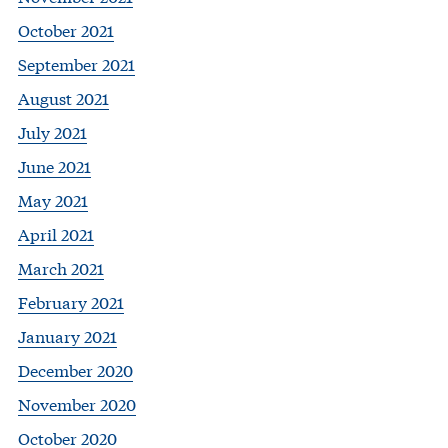
October 2021
September 2021
August 2021
July 2021
June 2021
May 2021
April 2021
March 2021
February 2021
January 2021
December 2020
November 2020
October 2020