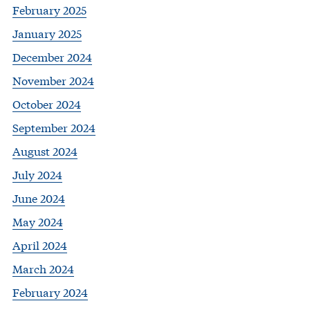
February 2025
January 2025
December 2024
November 2024
October 2024
September 2024
August 2024
July 2024
June 2024
May 2024
April 2024
March 2024
February 2024