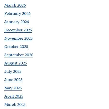
March 2026
February 2026
January 2026
December 2025
November 2025
October 2025
September 2025
August 2025
July 2025
June 2025
May 2025
April 2025
March 2025