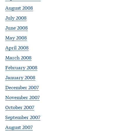
August 2008
July 2008
June 2008
May 2008
April 2008
March 2008
February 2008
January 2008
December 2007
November 2007
October 2007
September 2007
August 2007