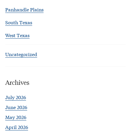
Panhandle Plains
South Texas
West Texas
Uncategorized
Archives
July 2026
June 2026
May 2026
April 2026