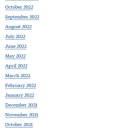
October 2022
September 2022
August 2022
July 2022
June 2022
May 2022
April 2022
March 2022
February 2022
January 2022
December 2021
November 2021
October 2021