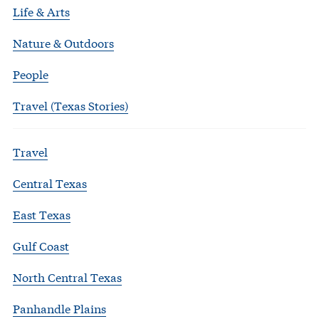
Life & Arts
Nature & Outdoors
People
Travel (Texas Stories)
Travel
Central Texas
East Texas
Gulf Coast
North Central Texas
Panhandle Plains