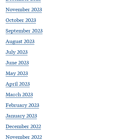
November 2023
October 2023
September 2023
August 2023
July 2023
June 2023
May 2023
April 2023
March 2023
February 2023
January 2023
December 2022
November 2022