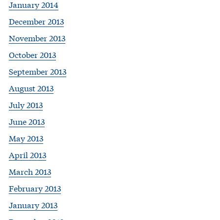
January 2014
December 2013
November 2013
October 2013
September 2013
August 2013
July 2013
June 2013
May 2013
April 2013
March 2013
February 2013
January 2013