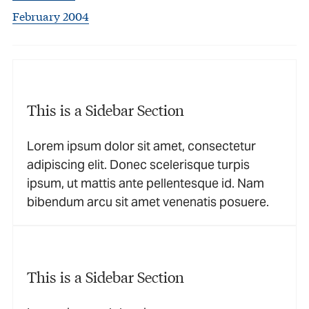
February 2004
This is a Sidebar Section
Lorem ipsum dolor sit amet, consectetur
adipiscing elit. Donec scelerisque turpis
ipsum, ut mattis ante pellentesque id. Nam
bibendum arcu sit amet venenatis posuere.
This is a Sidebar Section