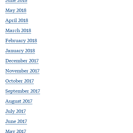
May 2018
April 2018
March 2018
February 2018
January 2018
December 2017
November 2017
October 2017
September 2017
August 2017
July 2017
June 2017
May 2017