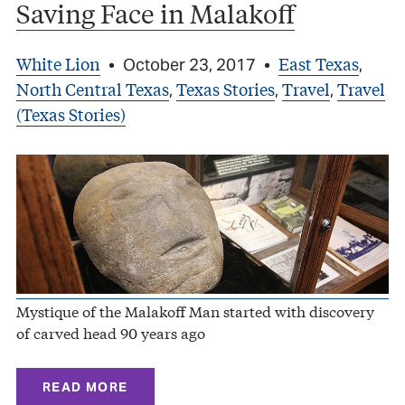
Saving Face in Malakoff
White Lion
East Texas
•
October 23, 2017
•
,
North Central Texas
Texas Stories
Travel
Travel
,
,
,
(Texas Stories)
Mystique of the Malakoff Man started with discovery
of carved head 90 years ago
READ MORE