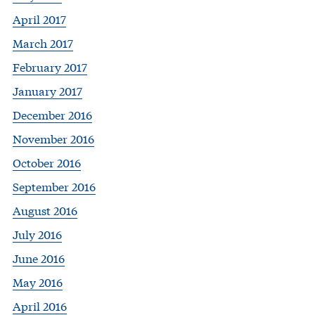
April 2017
March 2017
February 2017
January 2017
December 2016
November 2016
October 2016
September 2016
August 2016
July 2016
June 2016
May 2016
April 2016