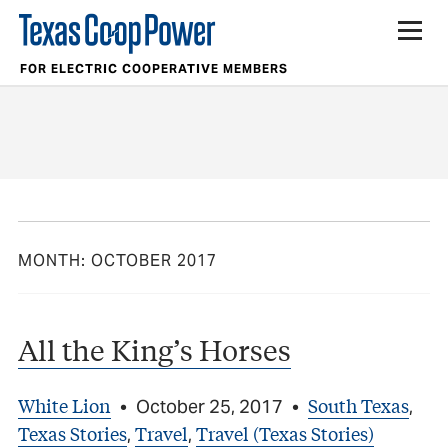
FOR ELECTRIC COOPERATIVE MEMBERS
MONTH:
OCTOBER 2017
All the King’s Horses
White Lion
South Texas
•
October 25, 2017
•
,
Texas Stories
Travel
Travel (Texas Stories)
,
,