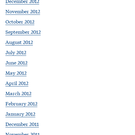
December 2012
November 2012
October 2012
September 2012
August 2012
July 2012
June 2012
May 2012
April 2012
March 2012
February 2012
January 2012
December 2011
November 2011