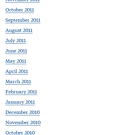
October 2011
September 2011
August 2011
July 2011
June 2011
May 2011
April 2011
March 2011
February 2011
January 2011
December 2010
November 2010
October 2010