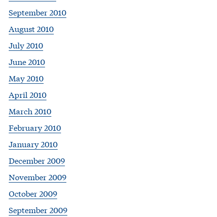
September 2010
August 2010
July 2010
June 2010
May 2010
April 2010
March 2010
February 2010
January 2010
December 2009
November 2009
October 2009
September 2009