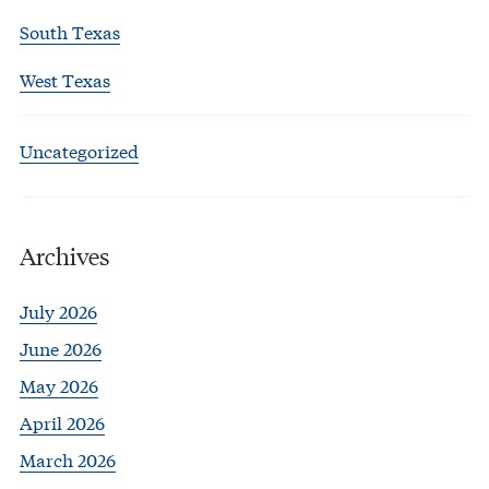
South Texas
West Texas
Uncategorized
Archives
July 2026
June 2026
May 2026
April 2026
March 2026