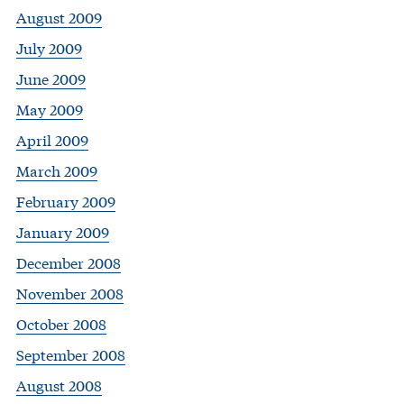
August 2009
July 2009
June 2009
May 2009
April 2009
March 2009
February 2009
January 2009
December 2008
November 2008
October 2008
September 2008
August 2008