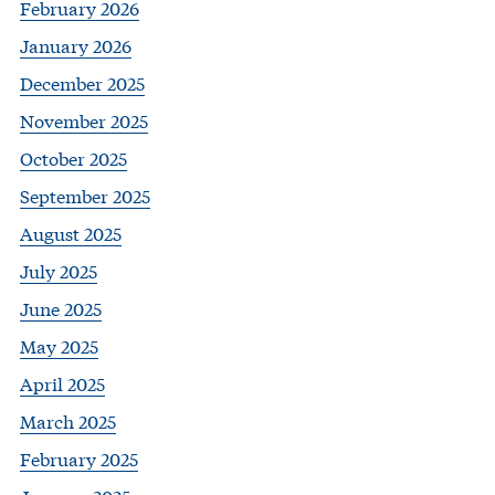
February 2026
January 2026
December 2025
November 2025
October 2025
September 2025
August 2025
July 2025
June 2025
May 2025
April 2025
March 2025
February 2025