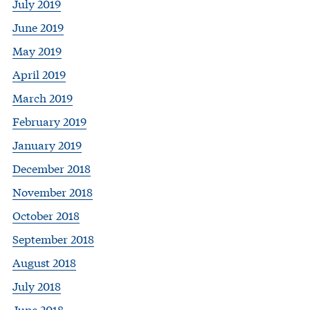
July 2019
June 2019
May 2019
April 2019
March 2019
February 2019
January 2019
December 2018
November 2018
October 2018
September 2018
August 2018
July 2018
June 2018