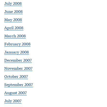
July 2008
June 2008
May 2008
April 2008
March 2008
February 2008
January 2008
December 2007
November 2007
October 2007
September 2007
August 2007
July 2007