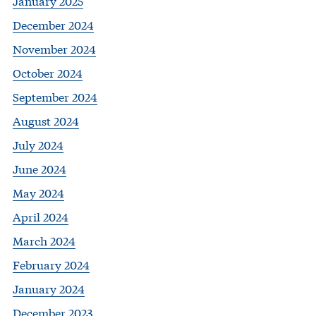
January 2025
December 2024
November 2024
October 2024
September 2024
August 2024
July 2024
June 2024
May 2024
April 2024
March 2024
February 2024
January 2024
December 2023