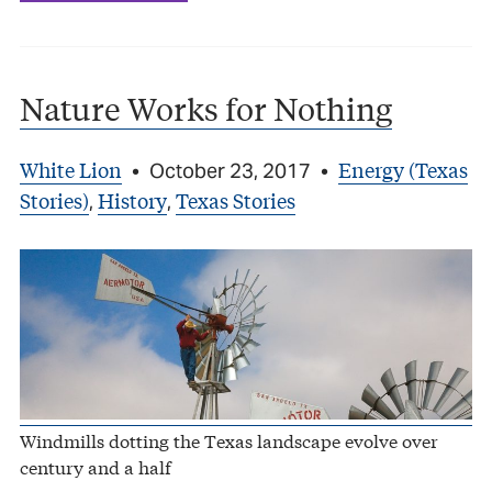
Nature Works for Nothing
White Lion
Energy (Texas
•
October 23, 2017
•
Stories)
History
Texas Stories
,
,
Windmills dotting the Texas landscape evolve over
century and a half