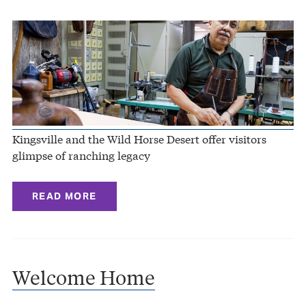
Kingsville and the Wild Horse Desert offer visitors
glimpse of ranching legacy
READ MORE
Welcome Home