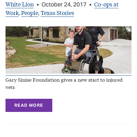
White Lion
Co-ops at
•
October 24, 2017
•
Work
People
Texas Stories
,
,
Gary Sinise Foundation gives a new start to injured
vets
READ MORE