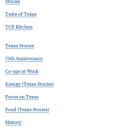
Stories
Taste of Texas
TCP Kitchen
Texas Stories
75th Anniversary
Co-ops at Work
Energy (Texas Stories)
Focus on Texas
Food (Texas Stories)
History