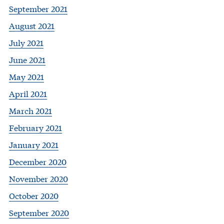
September 2021
August 2021
July 2021
June 2021
May 2021
April 2021
March 2021
February 2021
January 2021
December 2020
November 2020
October 2020
September 2020