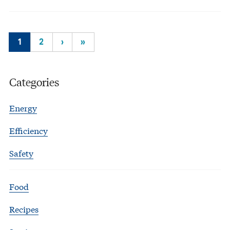
1
2
›
»
Categories
Energy
Efficiency
Safety
Food
Recipes