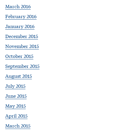
March 2016
February 2016
January 2016
December 2015
November 2015
October 2015
September 2015
August 2015
July 2015
June 2015
May 2015
April 2015
March 2015