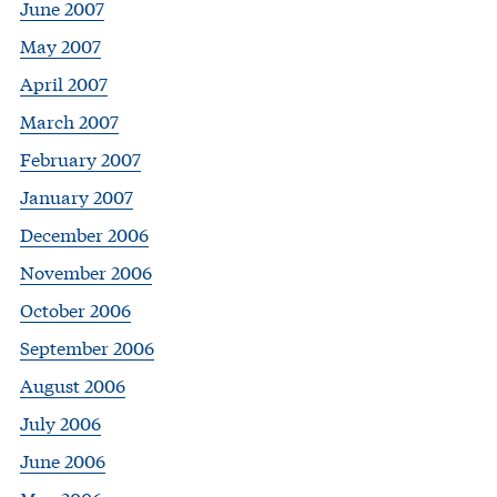
June 2007
May 2007
April 2007
March 2007
February 2007
January 2007
December 2006
November 2006
October 2006
September 2006
August 2006
July 2006
June 2006