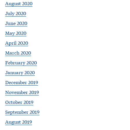
August 2020
July 2020
June 2020
May 2020
April 2020
March 2020
February 2020
January 2020
December 2019
November 2019
October 2019
September 2019
August 2019