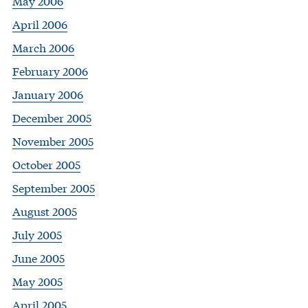
May 2006
April 2006
March 2006
February 2006
January 2006
December 2005
November 2005
October 2005
September 2005
August 2005
July 2005
June 2005
May 2005
April 2005