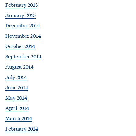
February 2015
January 2015
December 2014
November 2014
October 2014
September 2014
August 2014
July 2014
June 2014
May 2014
April 2014
March 2014
February 2014