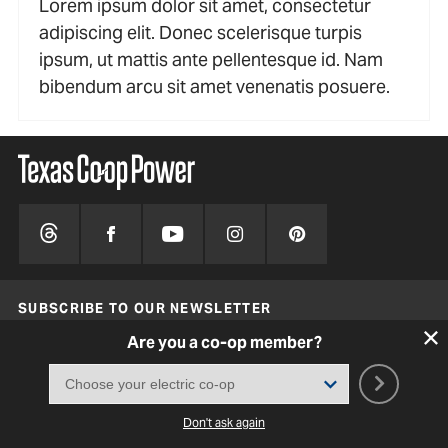
Lorem ipsum dolor sit amet, consectetur
adipiscing elit. Donec scelerisque turpis
ipsum, ut mattis ante pellentesque id. Nam
bibendum arcu sit amet venenatis posuere.
SUBSCRIBE TO OUR NEWSLETTER
Are you a co-op member?
SIGN UP
ADVERTISE WITH US
Don't ask again
ABOUT US