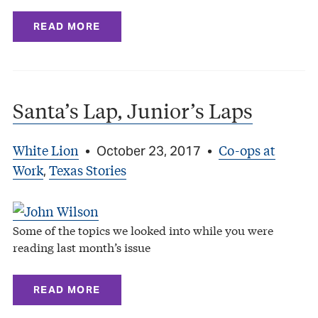
READ MORE
Santa’s Lap, Junior’s Laps
White Lion
Co-ops at
•
October 23, 2017
•
Work
Texas Stories
,
Some of the topics we looked into while you were
reading last month’s issue
READ MORE