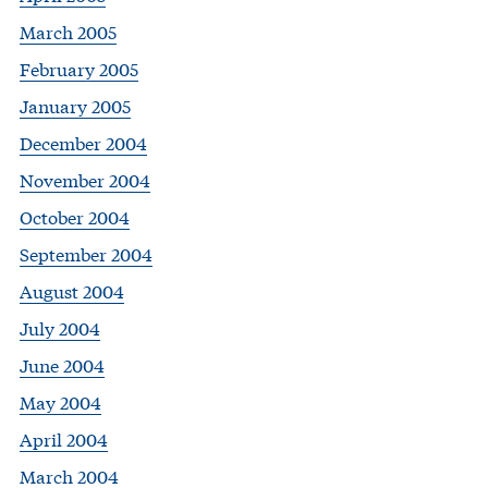
March 2005
February 2005
January 2005
December 2004
November 2004
October 2004
September 2004
August 2004
July 2004
June 2004
May 2004
April 2004
March 2004