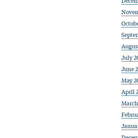
Decem
Novem
Octobe
Septe
Augus
July 2
June 
May 2
April 
March
Febru
Janua
Decem