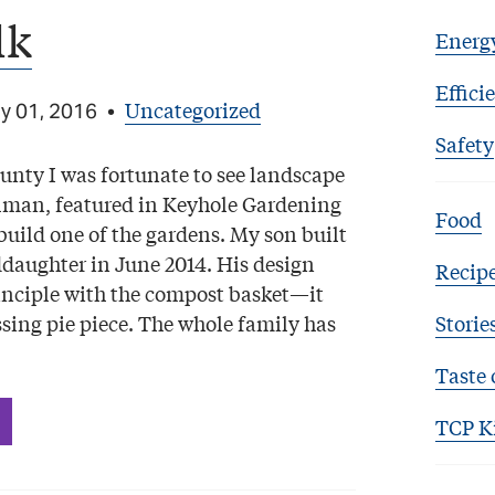
lk
Energ
Effici
Uncategorized
y 01, 2016
•
Safety
unty I was fortunate to see landscape
lman, featured in Keyhole Gardening
Food
build one of the gardens. My son built
daughter in June 2014. His design
Recip
inciple with the compost basket—it
ssing pie piece. The whole family has
Storie
Taste 
TCP K