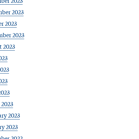
ber 2023
ber 2023
r 2023
mber 2023
t 2023
023
2023
023
2023
 2023
ary 2023
ry 2023
ber 2022