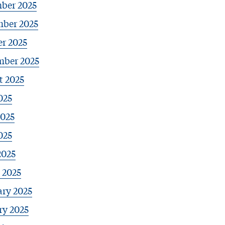
ber 2025
ber 2025
r 2025
mber 2025
t 2025
025
2025
025
2025
 2025
ary 2025
ry 2025