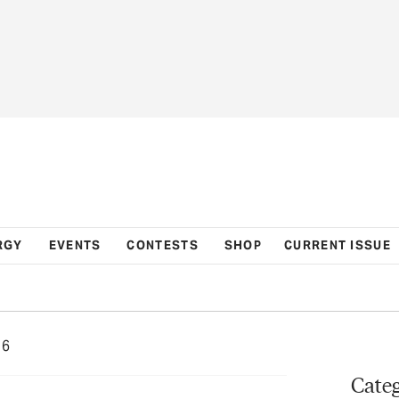
RGY
EVENTS
CONTESTS
SHOP
CURRENT ISSUE
16
Categ