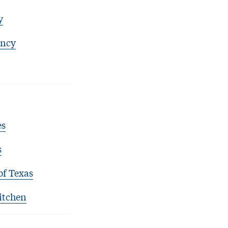
y
ency
es
s
of Texas
itchen