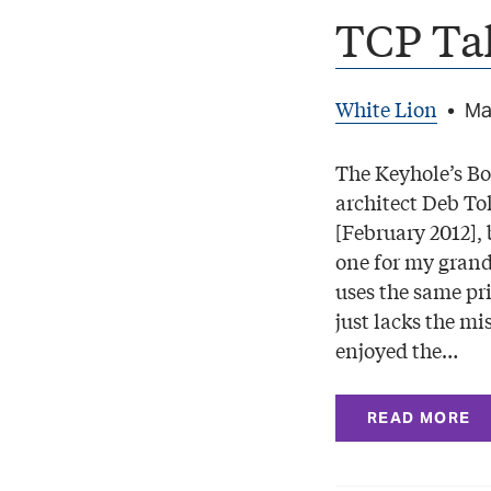
TCP Ta
White Lion
•
Ma
The Keyhole’s Bo
architect Deb To
[February 2012], 
one for my grand
uses the same pr
just lacks the mi
enjoyed the…
READ MORE