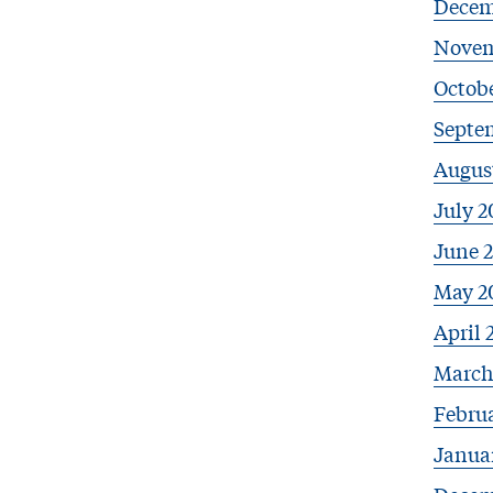
Decem
Novem
Octob
Septe
Augus
July 2
June 
May 2
April 
March
Febru
Janua