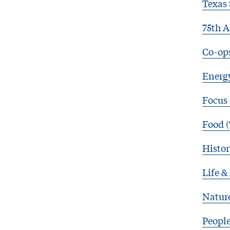
Texas 
75th A
Co-op
Energy
Focus
Food (
Histor
Life &
Natur
Peopl