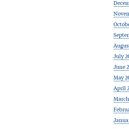
Decem
Novem
Octobe
Septe
Augus
July 2
June 
May 2
April 
March
Febru
Janua