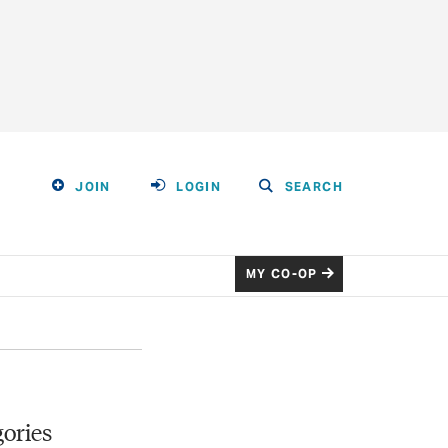
JOIN
LOGIN
SEARCH
MY CO-OP
ories