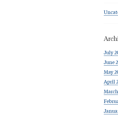
Uncat
Arch
July 2
June 
May 2
April 
March
Febru
Janua