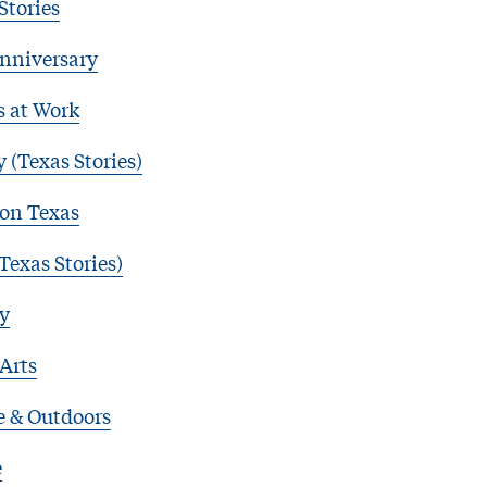
Stories
nniversary
s at Work
 (Texas Stories)
 on Texas
Texas Stories)
y
 Arts
e & Outdoors
e