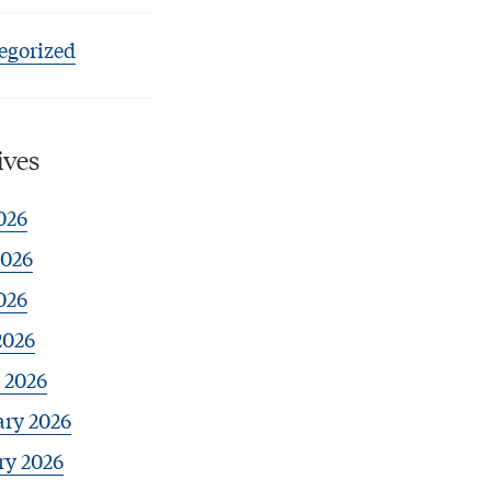
egorized
ives
026
2026
026
2026
 2026
ary 2026
ry 2026