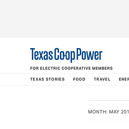
FOR ELECTRIC COOPERATIVE MEMBERS
TEXAS STORIES
FOOD
TRAVEL
ENE
MONTH:
MAY 20