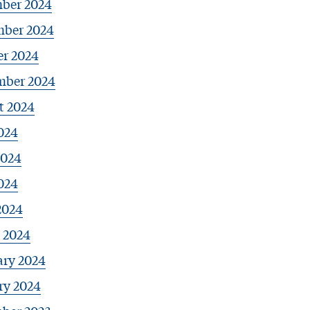
ber 2024
ber 2024
er 2024
mber 2024
t 2024
024
2024
024
2024
 2024
ary 2024
ry 2024