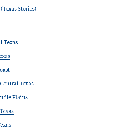
 (Texas Stories)
l Texas
exas
oast
Central Texas
ndle Plains
 Texas
Texas