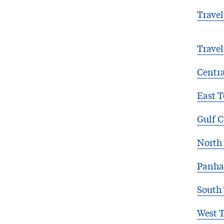
Travel
Travel
Centra
East T
Gulf C
North 
Panha
South
West 