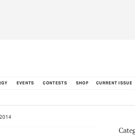
RGY
EVENTS
CONTESTS
SHOP
CURRENT ISSUE
2014
Categ