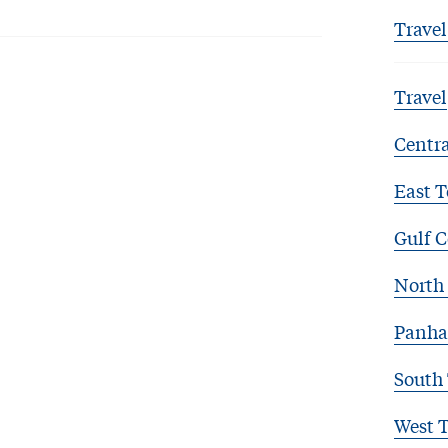
Travel
Travel
Centra
East T
Gulf C
North 
Panha
South
West 