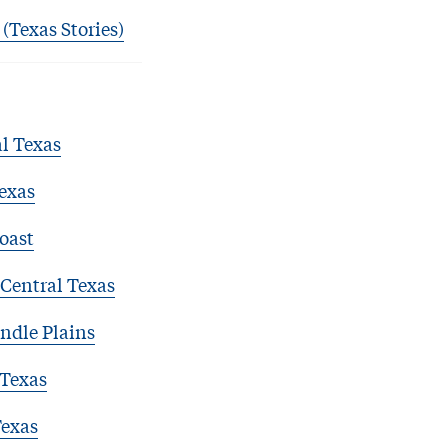
 (Texas Stories)
l Texas
exas
oast
Central Texas
ndle Plains
 Texas
Texas