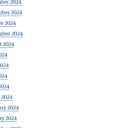
ber 2024
ber 2024
er 2024
mber 2024
t 2024
024
2024
024
2024
 2024
ary 2024
ry 2024