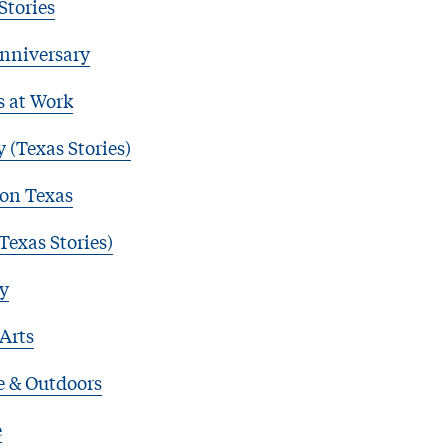
Stories
nniversary
s at Work
 (Texas Stories)
 on Texas
Texas Stories)
y
 Arts
e & Outdoors
e