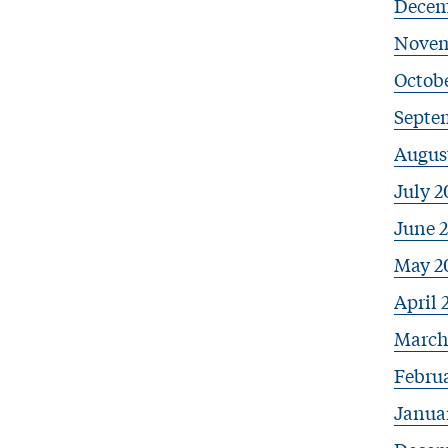
Decem
Novem
Octob
Septe
Augus
July 2
June 
May 2
April 
March
Febru
Janua