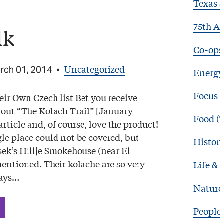
Texas 
75th A
lk
Co-op
Uncategorized
rch 01, 2014
•
Energy
Focus
ir Own Czech list Bet you receive
bout “The Kolach Trail” [January
Food (
article and, of course, love the product!
le place could not be covered, but
Histor
sek’s Hillje Smokehouse (near El
ntioned. Their kolache are so very
Life &
ways…
Natur
Peopl