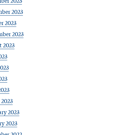
ber 2023
ber 2023
r 2023
mber 2023
t 2023
023
2023
023
2023
 2023
ary 2023
ry 2023
ber 2022