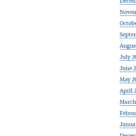
Decem
Novem
Octobe
Septe
Augus
July 2
June 
May 2
April 
March
Febru
Janua
Decem