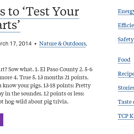
 to ‘Test Your
Energ
rts’
Effici
Safety
Nature & Outdoors
rch 17, 2014
•
,
Food
t? Sow what. 1. El Paso County 2. 5-6
Recip
r more 4. True 5. 13 months 21 points.
u know your pigs. 13-18 points: Pretty
Storie
y in the sounder. 12 points or less:
t hog-wild about pig trivia.
Taste 
TCP K