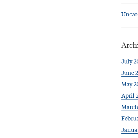
Uncat
Arch
July 2
June 
May 2
April 
March
Febru
Janua