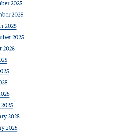
ber 2025
ber 2025
r 2025
mber 2025
t 2025
025
2025
025
2025
 2025
ary 2025
ry 2025