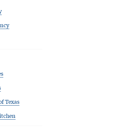
y
ency
es
s
of Texas
itchen