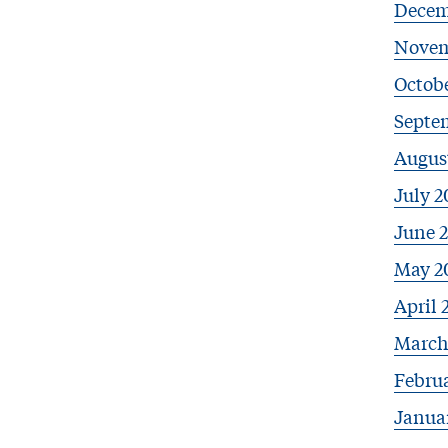
Decem
Novem
Octobe
Septe
Augus
July 2
June 
May 2
April 
March
Febru
Janua