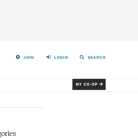
JOIN
LOGIN
SEARCH
MY CO-OP
ories