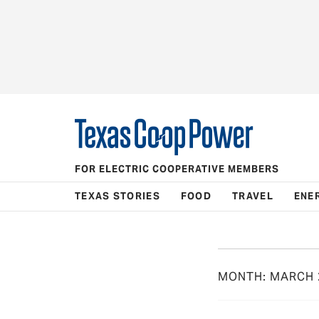
FOR ELECTRIC COOPERATIVE MEMBERS
TEXAS STORIES
FOOD
TRAVEL
ENE
MONTH:
MARCH 