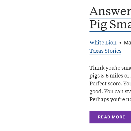
Answers
Pig Sma
White Lion
•
Ma
Texas Stories
Think you’re smar
pigs 3. 5 miles o
Perfect score. Yo
good. You can sta
Perhaps you’re no
READ MORE