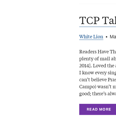
TCP Ta
White Lion
•
Ma
Readers Have The
plenty of mail a
2014]. Loved the 
I know every sing
can’t believe Pra
Campo) wasn’t me
good; there’s al
READ MORE