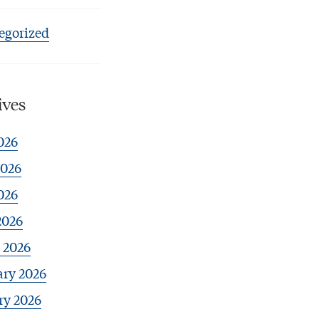
egorized
ives
026
2026
026
2026
 2026
ary 2026
ry 2026