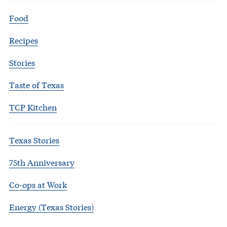
Food
Recipes
Stories
Taste of Texas
TCP Kitchen
Texas Stories
75th Anniversary
Co-ops at Work
Energy (Texas Stories)