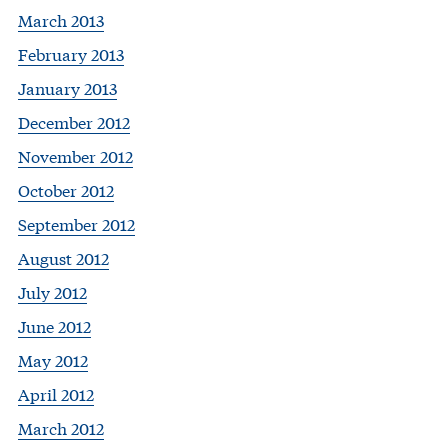
March 2013
February 2013
January 2013
December 2012
November 2012
October 2012
September 2012
August 2012
July 2012
June 2012
May 2012
April 2012
March 2012