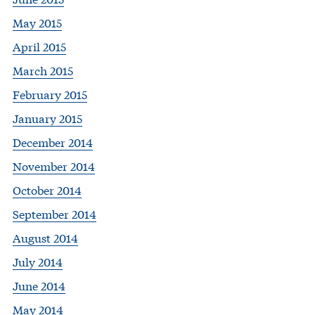
May 2015
April 2015
March 2015
February 2015
January 2015
December 2014
November 2014
October 2014
September 2014
August 2014
July 2014
June 2014
May 2014