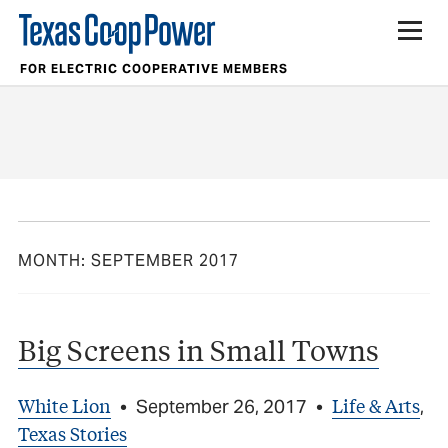
FOR ELECTRIC COOPERATIVE MEMBERS
MONTH:
SEPTEMBER 2017
Big Screens in Small Towns
White Lion
Life & Arts
•
September 26, 2017
•
,
Texas Stories