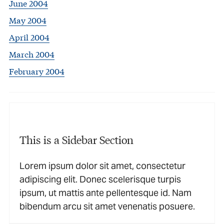
June 2004
May 2004
April 2004
March 2004
February 2004
This is a Sidebar Section
Lorem ipsum dolor sit amet, consectetur
adipiscing elit. Donec scelerisque turpis
ipsum, ut mattis ante pellentesque id. Nam
bibendum arcu sit amet venenatis posuere.