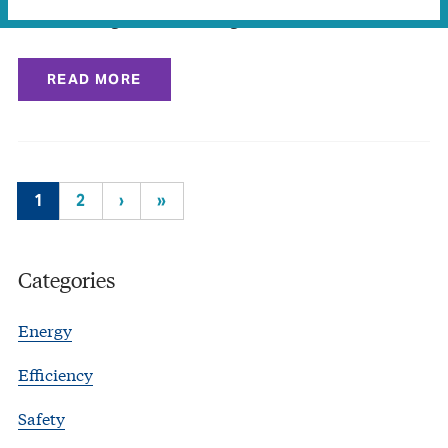
down over fight for what’s right
READ MORE
1
2
›
»
Categories
Energy
Efficiency
Safety