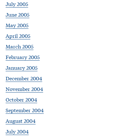
July 2005
June 2005
May 2005
April 2005
March 2005
February 2005
January 2005
December 2004
November 2004
October 2004
September 2004
August 2004
July 2004