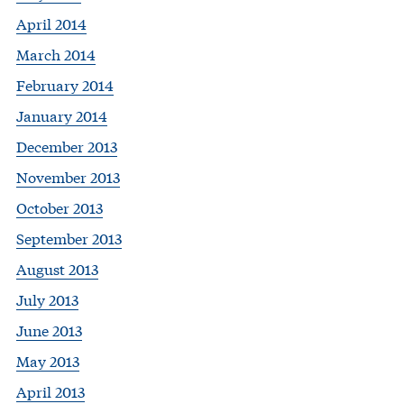
April 2014
March 2014
February 2014
January 2014
December 2013
November 2013
October 2013
September 2013
August 2013
July 2013
June 2013
May 2013
April 2013