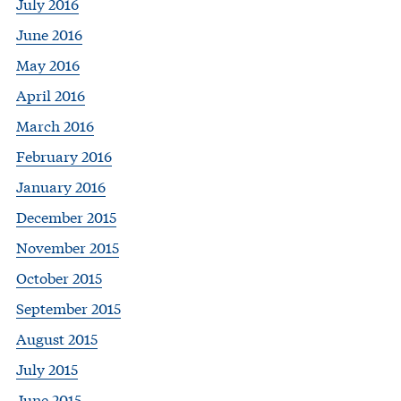
July 2016
June 2016
May 2016
April 2016
March 2016
February 2016
January 2016
December 2015
November 2015
October 2015
September 2015
August 2015
July 2015
June 2015