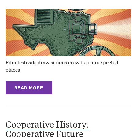
Film festivals draw serious crowds in unexpected
places
READ MORE
Cooperative History,
Cooperative Future