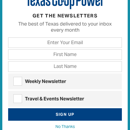
READ MORE
GET THE NEWSLETTERS
The best of Texas delivered to your inbox
every month
Tangled Up in Taylor
White Lion
History
•
September 21, 2017
•
,
Texas Stories
Weekly Newsletter
Travel & Events Newsletter
SIGN UP
No Thanks
Champion wrestler dominates sport but is gunned