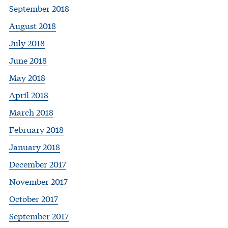
September 2018
August 2018
July 2018
June 2018
May 2018
April 2018
March 2018
February 2018
January 2018
December 2017
November 2017
October 2017
September 2017