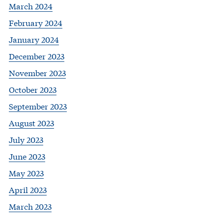
March 2024
February 2024
January 2024
December 2023
November 2023
October 2023
September 2023
August 2023
July 2023
June 2023
May 2023
April 2023
March 2023