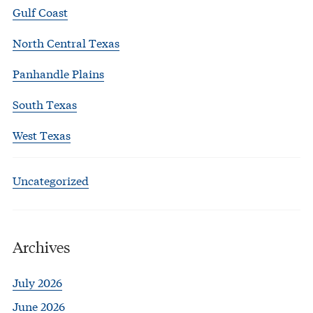
Gulf Coast
North Central Texas
Panhandle Plains
South Texas
West Texas
Uncategorized
Archives
July 2026
June 2026