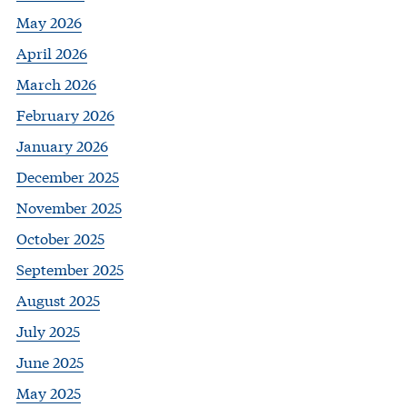
May 2026
April 2026
March 2026
February 2026
January 2026
December 2025
November 2025
October 2025
September 2025
August 2025
July 2025
June 2025
May 2025