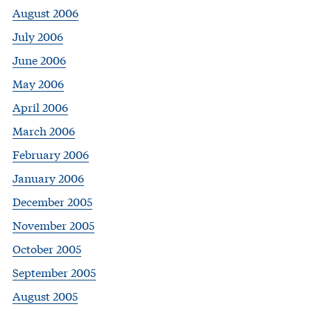
August 2006
July 2006
June 2006
May 2006
April 2006
March 2006
February 2006
January 2006
December 2005
November 2005
October 2005
September 2005
August 2005