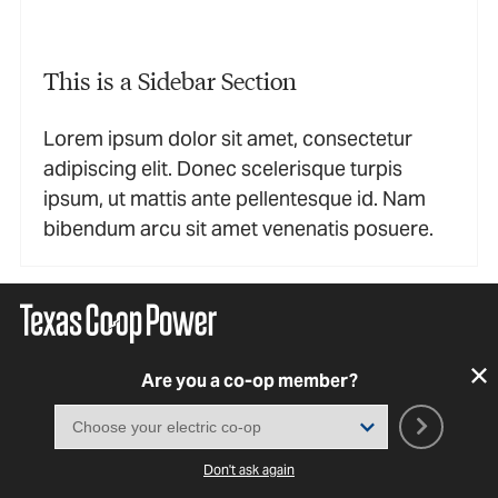
This is a Sidebar Section
Lorem ipsum dolor sit amet, consectetur
adipiscing elit. Donec scelerisque turpis
ipsum, ut mattis ante pellentesque id. Nam
bibendum arcu sit amet venenatis posuere.
Are you a co-op member?
Don't ask again
SUBSCRIBE TO OUR NEWSLETTER