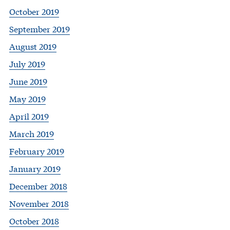
October 2019
September 2019
August 2019
July 2019
June 2019
May 2019
April 2019
March 2019
February 2019
January 2019
December 2018
November 2018
October 2018