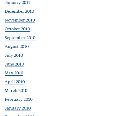
January 2011
December 2010
November 2010
October 2010
September 2010
August 2010
July 2010
June 2010
May 2010
April 2010
March 2010
February 2010
January 2010