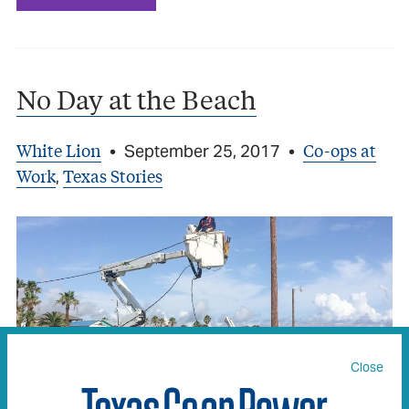
No Day at the Beach
White Lion
Co-ops at
•
September 25, 2017
•
Work
Texas Stories
,
Close
TVEC crews assist in Hurricane Harvey restoration