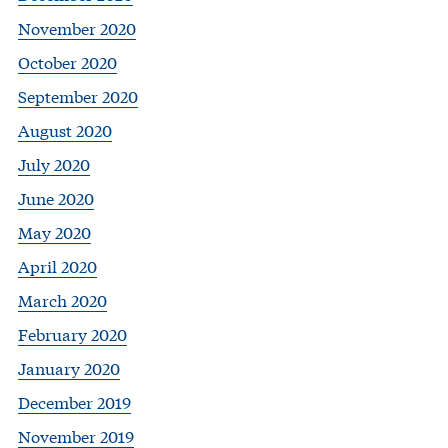
November 2020
October 2020
September 2020
August 2020
July 2020
June 2020
May 2020
April 2020
March 2020
February 2020
January 2020
December 2019
November 2019