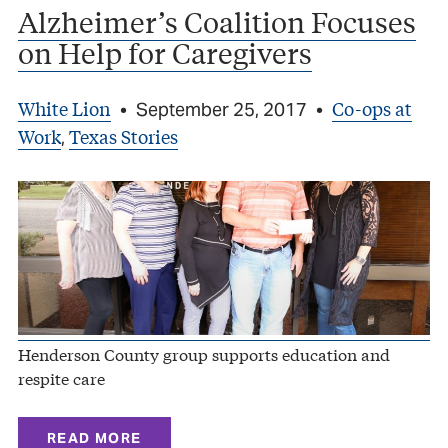
Alzheimer’s Coalition Focuses
on Help for Caregivers
White Lion
Co-ops at
•
September 25, 2017
•
Work
Texas Stories
,
Henderson County group supports education and
respite care
READ MORE