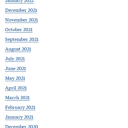
December 2021
November 2021
October 2021
September 2021
August 2021
July 2021
June 2021
May 2021
April 2021
March 2021
February 2021
January 2021
December 2020