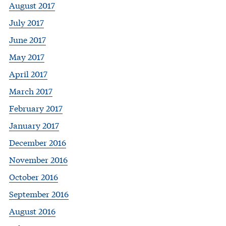
August 2017
July 2017
June 2017
May 2017
April 2017
March 2017
February 2017
January 2017
December 2016
November 2016
October 2016
September 2016
August 2016