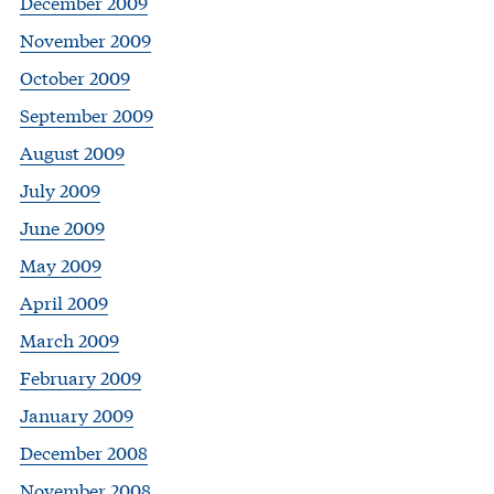
December 2009
November 2009
October 2009
September 2009
August 2009
July 2009
June 2009
May 2009
April 2009
March 2009
February 2009
January 2009
December 2008
November 2008