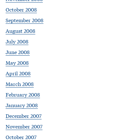
October 2008
September 2008
August 2008
July 2008
June 2008
May 2008
April 2008
March 2008
February 2008
January 2008
December 2007
November 2007
October 2007