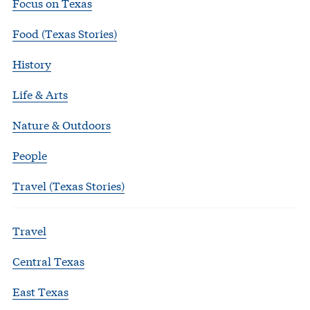
Focus on Texas
Food (Texas Stories)
History
Life & Arts
Nature & Outdoors
People
Travel (Texas Stories)
Travel
Central Texas
East Texas