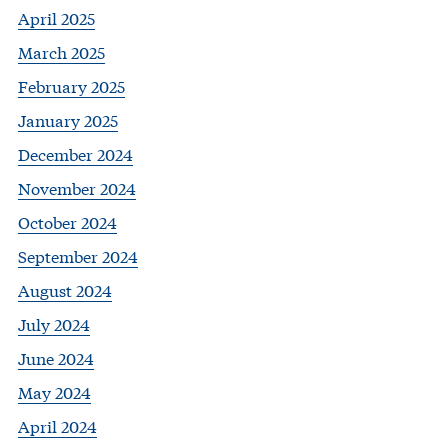
April 2025
March 2025
February 2025
January 2025
December 2024
November 2024
October 2024
September 2024
August 2024
July 2024
June 2024
May 2024
April 2024