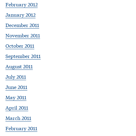
February 2012
January 2012
December 2011
November 2011
October 2011
September 2011
August 2011
July 2011
June 2011
May 2011
April 2011
March 2011
February 2011