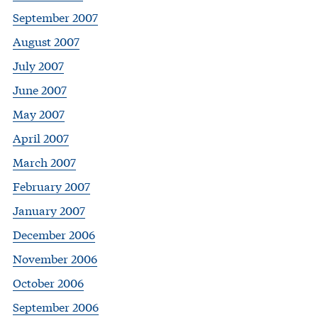
September 2007
August 2007
July 2007
June 2007
May 2007
April 2007
March 2007
February 2007
January 2007
December 2006
November 2006
October 2006
September 2006