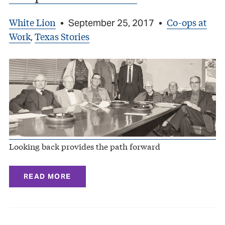
White Lion
Co-ops at
•
September 25, 2017
•
Work
Texas Stories
,
Looking back provides the path forward
READ MORE