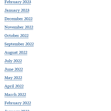
February 2023
January 2023
December 2022
November 2022
October 2022
September 2022
August 2022
July 2022
June 2022
May 2022
April 2022
March 2022
February 2022
January 2022