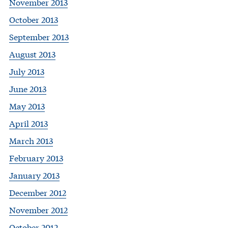
November 2013
October 2013
September 2013
August 2013
July 2013
June 2013
May 2013
April 2013
March 2013
February 2013
January 2013
December 2012
November 2012
October 2012