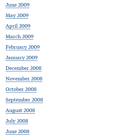
June 2009
May 2009
April 2009
March 2009
February 2009
January 2009
December 2008
November 2008
October 2008
September 2008
August 2008
July 2008
June 2008