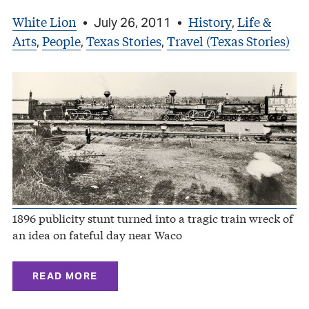
White Lion
History
Life &
•
July 26, 2011
•
,
Arts
People
Texas Stories
Travel (Texas Stories)
,
,
,
1896 publicity stunt turned into a tragic train wreck of
an idea on fateful day near Waco
READ MORE