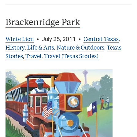
Brackenridge Park
White Lion
Central Texas
•
July 25, 2011
•
,
History
Life & Arts
Nature & Outdoors
Texas
,
,
,
Stories
Travel
Travel (Texas Stories)
,
,