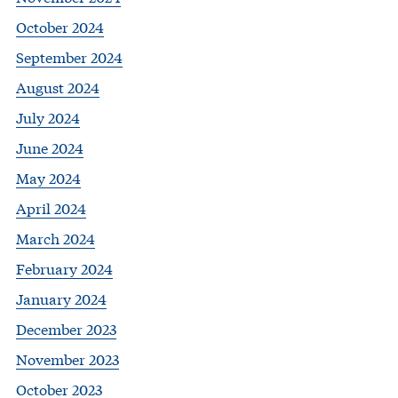
October 2024
September 2024
August 2024
July 2024
June 2024
May 2024
April 2024
March 2024
February 2024
January 2024
December 2023
November 2023
October 2023