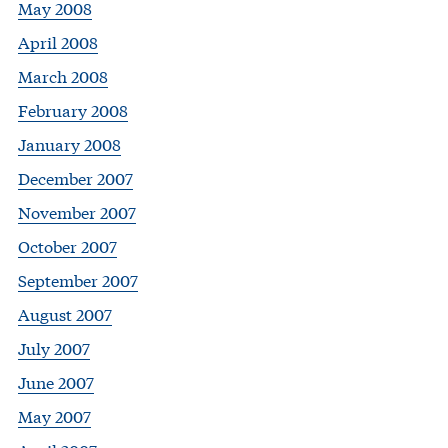
May 2008
April 2008
March 2008
February 2008
January 2008
December 2007
November 2007
October 2007
September 2007
August 2007
July 2007
June 2007
May 2007