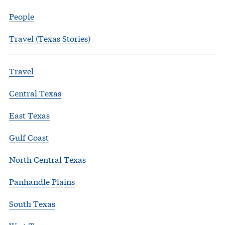
People
Travel (Texas Stories)
Travel
Central Texas
East Texas
Gulf Coast
North Central Texas
Panhandle Plains
South Texas