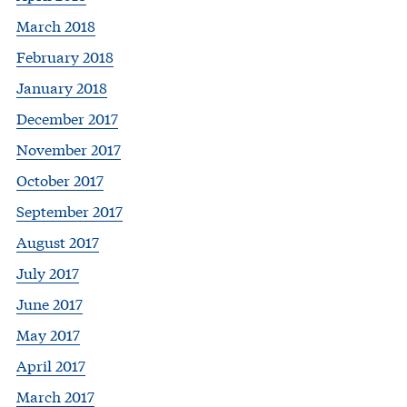
March 2018
February 2018
January 2018
December 2017
November 2017
October 2017
September 2017
August 2017
July 2017
June 2017
May 2017
April 2017
March 2017