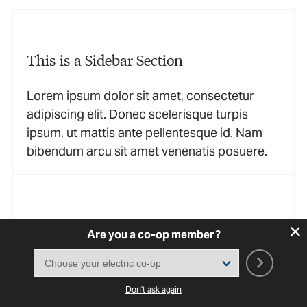
This is a Sidebar Section
Lorem ipsum dolor sit amet, consectetur
adipiscing elit. Donec scelerisque turpis
ipsum, ut mattis ante pellentesque id. Nam
bibendum arcu sit amet venenatis posuere.
This is a Sidebar Section
Are you a co-op member?
Lorem ipsum dolor sit amet, consectetur
adipiscing elit. Donec scelerisque turpis
Don't ask again
ipsum, ut mattis ante pellentesque id. Nam