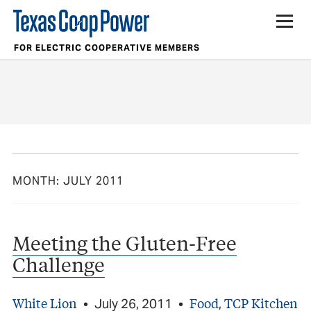
FOR ELECTRIC COOPERATIVE MEMBERS
MONTH:
JULY 2011
Meeting the Gluten-Free
Challenge
White Lion
Food
TCP Kitchen
•
July 26, 2011
•
,