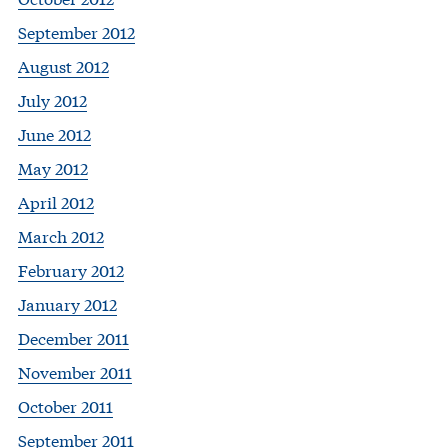
September 2012
August 2012
July 2012
June 2012
May 2012
April 2012
March 2012
February 2012
January 2012
December 2011
November 2011
October 2011
September 2011