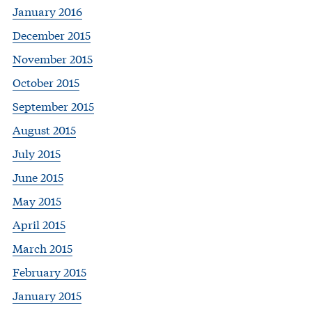
January 2016
December 2015
November 2015
October 2015
September 2015
August 2015
July 2015
June 2015
May 2015
April 2015
March 2015
February 2015
January 2015