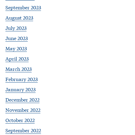
September 2023
August 2023
July 2023
June 2023
May 2023
April 2023
March 2023
February 2023
January 2023
December 2022
November 2022
October 2022
September 2022