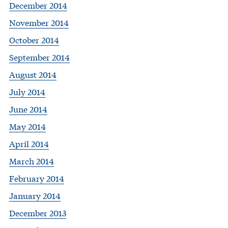
December 2014
November 2014
October 2014
September 2014
August 2014
July 2014
June 2014
May 2014
April 2014
March 2014
February 2014
January 2014
December 2013