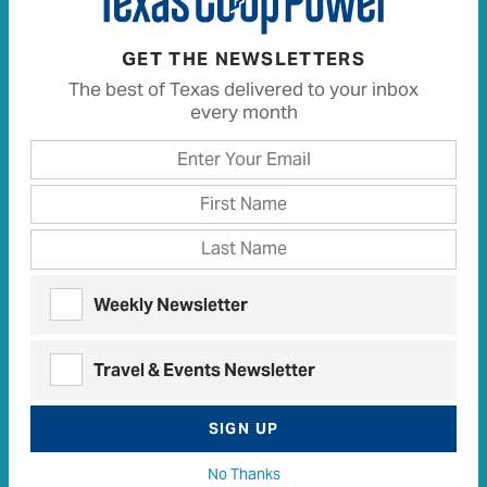
GET THE NEWSLETTERS
The best of Texas delivered to your inbox
every month
Weekly Newsletter
Deep below the surface, subterranean worlds of
wonder await
Travel & Events Newsletter
READ MORE
SIGN UP
No Thanks