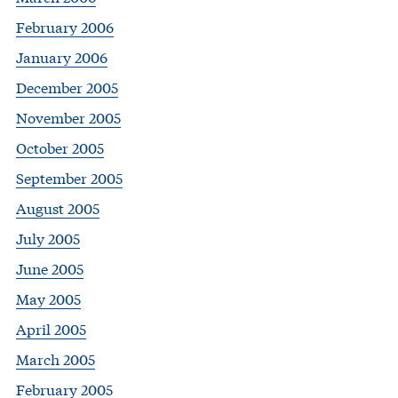
February 2006
January 2006
December 2005
November 2005
October 2005
September 2005
August 2005
July 2005
June 2005
May 2005
April 2005
March 2005
February 2005