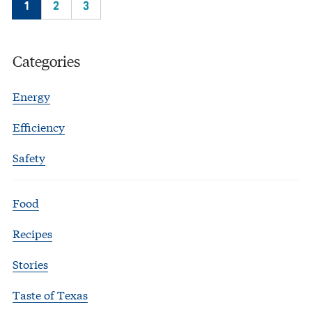
1
2
3
Categories
Energy
Efficiency
Safety
Food
Recipes
Stories
Taste of Texas