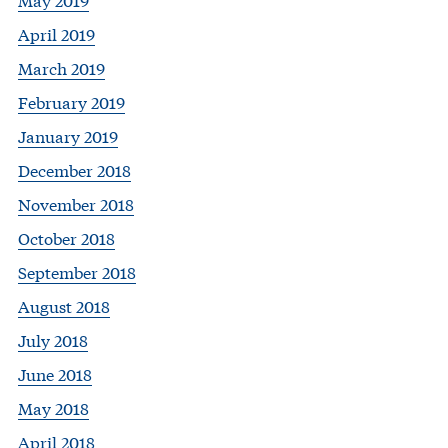
April 2019
March 2019
February 2019
January 2019
December 2018
November 2018
October 2018
September 2018
August 2018
July 2018
June 2018
May 2018
April 2018