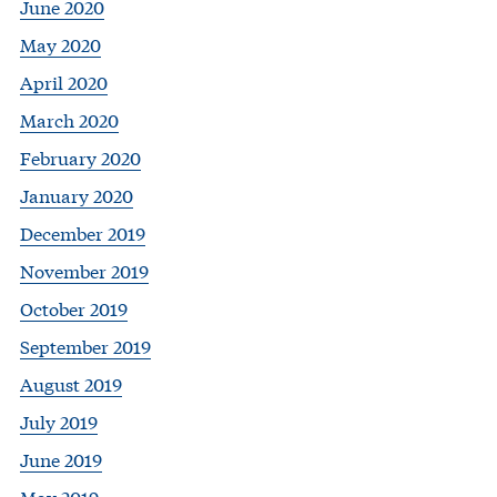
June 2020
May 2020
April 2020
March 2020
February 2020
January 2020
December 2019
November 2019
October 2019
September 2019
August 2019
July 2019
June 2019
May 2019