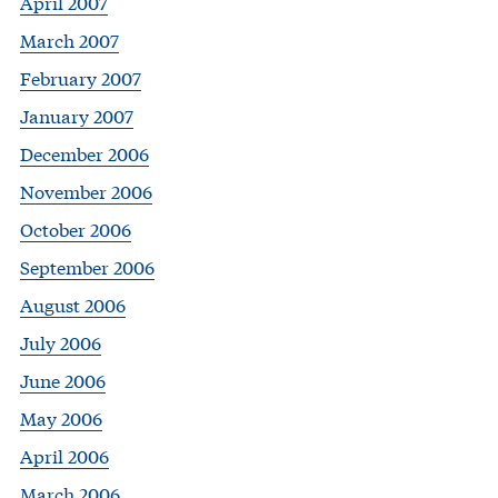
April 2007
March 2007
February 2007
January 2007
December 2006
November 2006
October 2006
September 2006
August 2006
July 2006
June 2006
May 2006
April 2006
March 2006