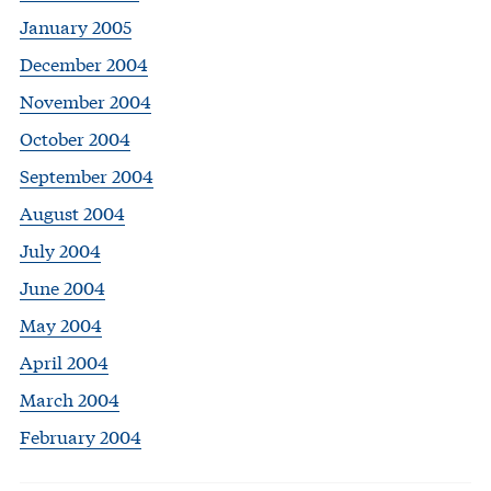
January 2005
December 2004
November 2004
October 2004
September 2004
August 2004
July 2004
June 2004
May 2004
April 2004
March 2004
February 2004