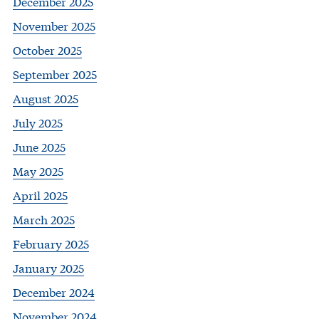
December 2025
November 2025
October 2025
September 2025
August 2025
July 2025
June 2025
May 2025
April 2025
March 2025
February 2025
January 2025
December 2024
November 2024