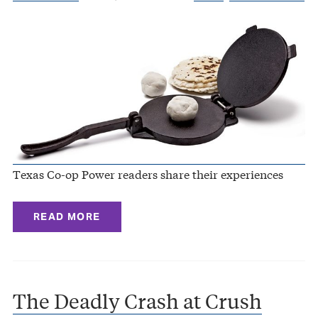
Texas Co-op Power readers share their experiences
READ MORE
The Deadly Crash at Crush