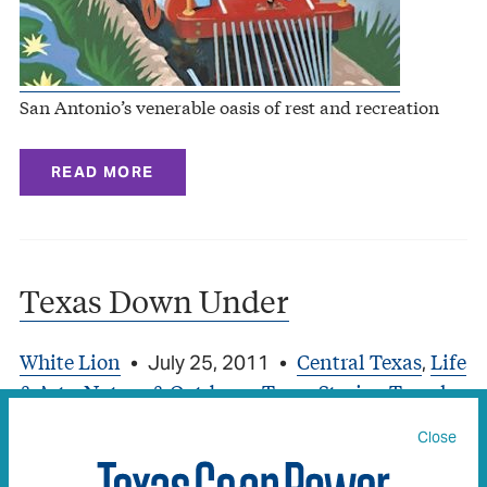
San Antonio’s venerable oasis of rest and recreation
READ MORE
Texas Down Under
White Lion
Central Texas
Life
•
July 25, 2011
•
,
& Arts
Nature & Outdoors
Texas Stories
Travel
,
,
,
,
Travel (Texas Stories)
Close