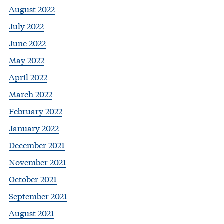
August 2022
July 2022
June 2022
May 2022
April 2022
March 2022
February 2022
January 2022
December 2021
November 2021
October 2021
September 2021
August 2021