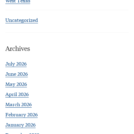
West Texas
Uncategorized
Archives
July 2026
June 2026
May 2026
April 2026
March 2026
February 2026
January 2026