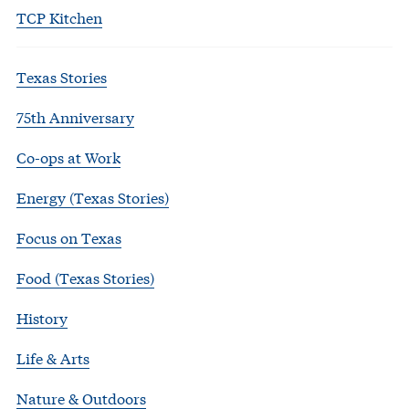
TCP Kitchen
Texas Stories
75th Anniversary
Co-ops at Work
Energy (Texas Stories)
Focus on Texas
Food (Texas Stories)
History
Life & Arts
Nature & Outdoors