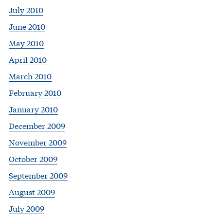
July 2010
June 2010
May 2010
April 2010
March 2010
February 2010
January 2010
December 2009
November 2009
October 2009
September 2009
August 2009
July 2009