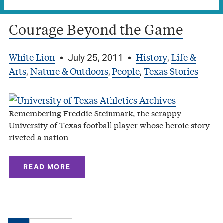
Courage Beyond the Game
White Lion
History
Life &
•
July 25, 2011
•
,
Arts
Nature & Outdoors
People
Texas Stories
,
,
,
Remembering Freddie Steinmark, the scrappy
University of Texas football player whose heroic story
riveted a nation
READ MORE