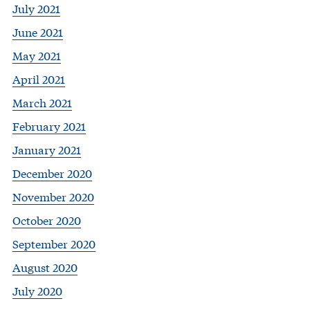
July 2021
June 2021
May 2021
April 2021
March 2021
February 2021
January 2021
December 2020
November 2020
October 2020
September 2020
August 2020
July 2020