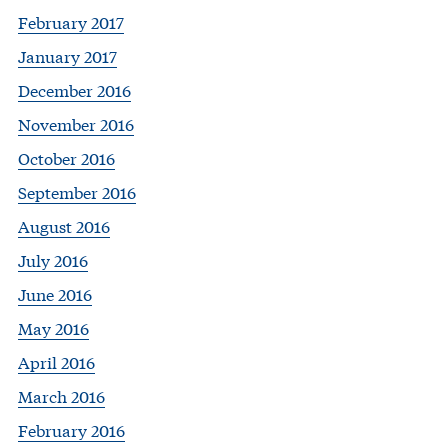
February 2017
January 2017
December 2016
November 2016
October 2016
September 2016
August 2016
July 2016
June 2016
May 2016
April 2016
March 2016
February 2016