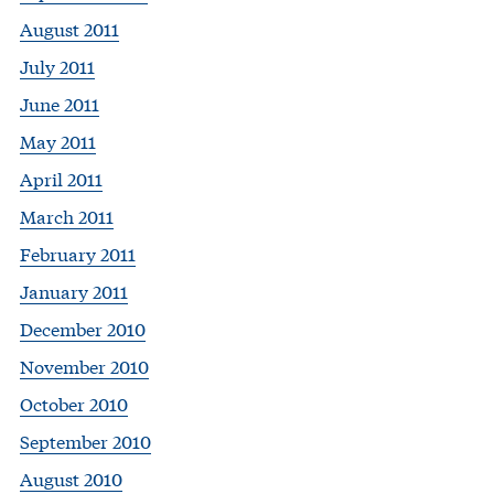
August 2011
July 2011
June 2011
May 2011
April 2011
March 2011
February 2011
January 2011
December 2010
November 2010
October 2010
September 2010
August 2010