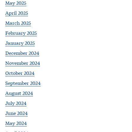
May 2025
April 2025
March 2025
February 2025
January 2025
December 2024
November 2024
October 2024
September 2024
August 2024
July 2024
June 2024
May 2024