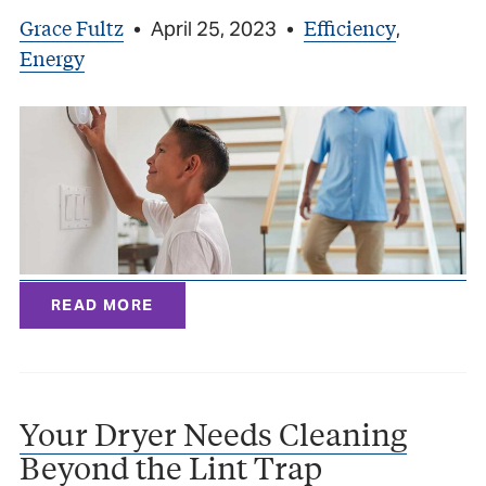
Grace Fultz
Efficiency
•
April 25, 2023
•
,
Energy
READ MORE
Your Dryer Needs Cleaning
Beyond the Lint Trap