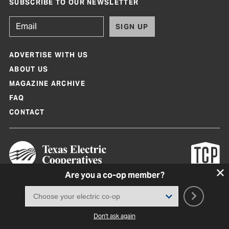
SUBSCRIBE TO OUR NEWSLETTER
SIGN UP
ADVERTISE WITH US
ABOUT US
MAGAZINE ARCHIVE
FAQ
CONTACT
Are you a co-op member?
Texas Co-op Power Magazine and TexasCoopPower.com are produced by
Texas Electric Cooperatives
Terms of Use
|
Privacy Policy
|
Cookie Policy
|
Consent Preferences
©
2026, Texas Electric Cooperatives. All rights reserved. Site by
White Lion
Don't ask again