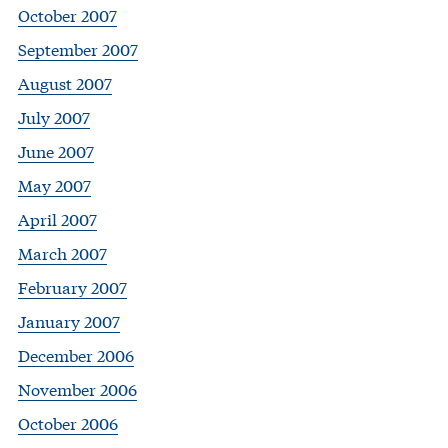
October 2007
September 2007
August 2007
July 2007
June 2007
May 2007
April 2007
March 2007
February 2007
January 2007
December 2006
November 2006
October 2006