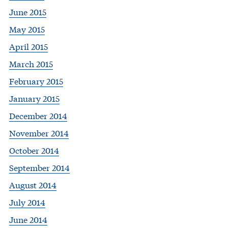
June 2015
May 2015
April 2015
March 2015
February 2015
January 2015
December 2014
November 2014
October 2014
September 2014
August 2014
July 2014
June 2014