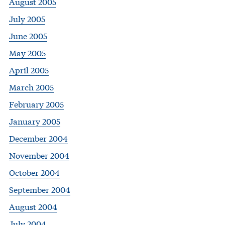
August 2005
July 2005
June 2005
May 2005
April 2005
March 2005
February 2005
January 2005
December 2004
November 2004
October 2004
September 2004
August 2004
July 2004