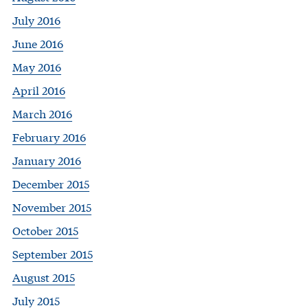
July 2016
June 2016
May 2016
April 2016
March 2016
February 2016
January 2016
December 2015
November 2015
October 2015
September 2015
August 2015
July 2015