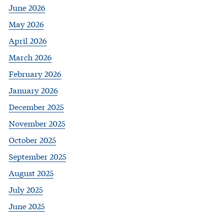
June 2026
May 2026
April 2026
March 2026
February 2026
January 2026
December 2025
November 2025
October 2025
September 2025
August 2025
July 2025
June 2025