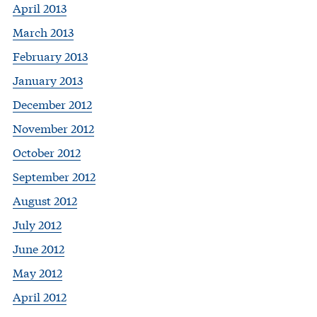
April 2013
March 2013
February 2013
January 2013
December 2012
November 2012
October 2012
September 2012
August 2012
July 2012
June 2012
May 2012
April 2012