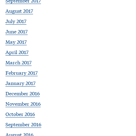
September 2017
August 2017
July 2017
June 2017
May 2017
April 2017
March 2017
February 2017
January 2017
December 2016
November 2016
October 2016
September 2016
August 2016