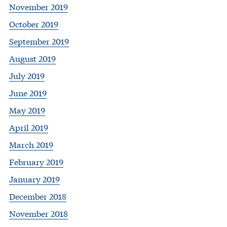
November 2019
October 2019
September 2019
August 2019
July 2019
June 2019
May 2019
April 2019
March 2019
February 2019
January 2019
December 2018
November 2018