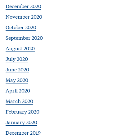
December 2020
November 2020
October 2020
September 2020
August 2020
July 2020
June 2020
May 2020
April 2020
March 2020
February 2020
January 2020
December 2019