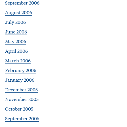
September 2006
August 2006
July 2006
June 2006
May 2006
April 2006
March 2006
February 2006
January 2006
December 2005
November 2005
October 2005
September 2005