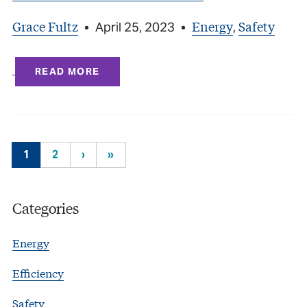
Grace Fultz
Energy
Safety
•
April 25, 2023
•
,
READ MORE
1
2
›
»
Categories
Energy
Efficiency
Safety