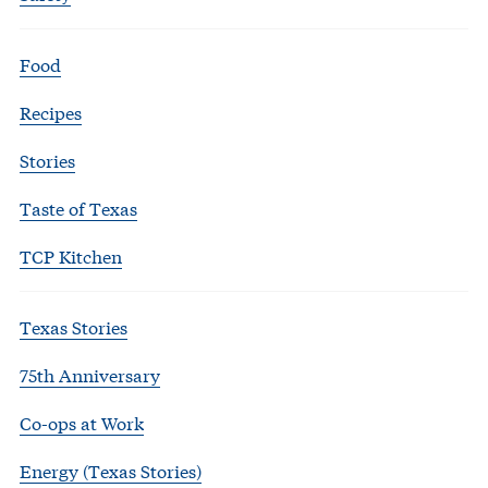
Food
Recipes
Stories
Taste of Texas
TCP Kitchen
Texas Stories
75th Anniversary
Co-ops at Work
Energy (Texas Stories)