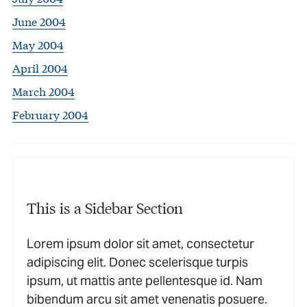
June 2004
May 2004
April 2004
March 2004
February 2004
This is a Sidebar Section
Lorem ipsum dolor sit amet, consectetur
adipiscing elit. Donec scelerisque turpis
ipsum, ut mattis ante pellentesque id. Nam
bibendum arcu sit amet venenatis posuere.