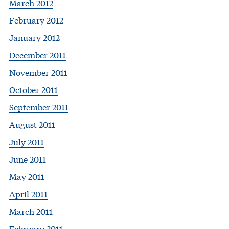
March 2012
February 2012
January 2012
December 2011
November 2011
October 2011
September 2011
August 2011
July 2011
June 2011
May 2011
April 2011
March 2011
February 2011