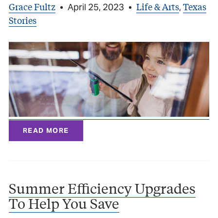
Grace Fultz
Life & Arts
Texas
•
April 25, 2023
•
,
Stories
READ MORE
Summer Efficiency Upgrades
To Help You Save