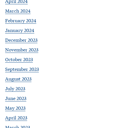
April 2024
March 2024
February 2024
January 2024
December 2023
November 2023
October 2023
September 2023
August 2023
July 2023
June 2023
May 2023
April 2023
March 2023