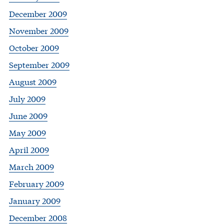
December 2009
November 2009
October 2009
September 2009
August 2009
July 2009
June 2009
May 2009
April 2009
March 2009
February 2009
January 2009
December 2008