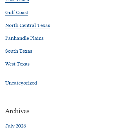
Gulf Coast
North Central Texas
Panhandle Plains
South Texas
West Texas
Uncategorized
Archives
July 2026