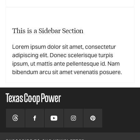
This is a Sidebar Section
Lorem ipsum dolor sit amet, consectetur
adipiscing elit. Donec scelerisque turpis
ipsum, ut mattis ante pellentesque id. Nam
bibendum arcu sit amet venenatis posuere.