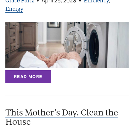
Grace Fultz
Efficiency
•
April 25, 2023
•
,
Energy
READ MORE
This Mother’s Day, Clean the
House