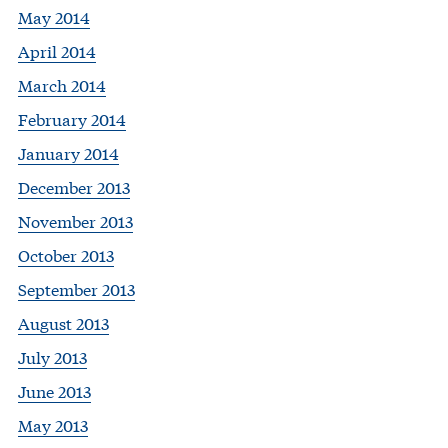
May 2014
April 2014
March 2014
February 2014
January 2014
December 2013
November 2013
October 2013
September 2013
August 2013
July 2013
June 2013
May 2013