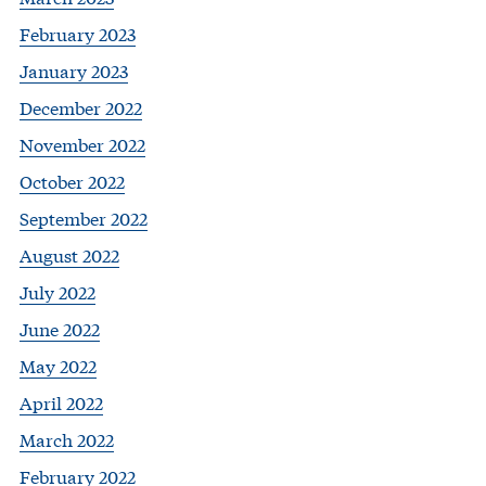
February 2023
January 2023
December 2022
November 2022
October 2022
September 2022
August 2022
July 2022
June 2022
May 2022
April 2022
March 2022
February 2022