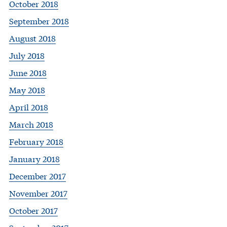
October 2018
September 2018
August 2018
July 2018
June 2018
May 2018
April 2018
March 2018
February 2018
January 2018
December 2017
November 2017
October 2017