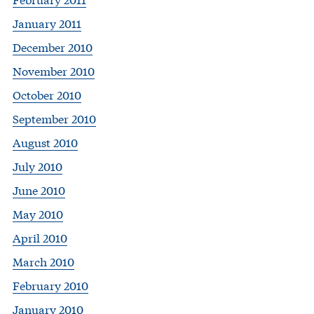
January 2011
December 2010
November 2010
October 2010
September 2010
August 2010
July 2010
June 2010
May 2010
April 2010
March 2010
February 2010
January 2010