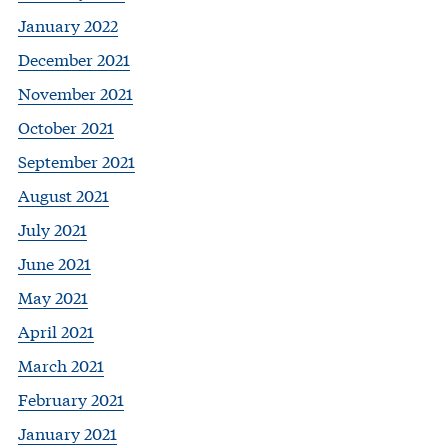
January 2022
December 2021
November 2021
October 2021
September 2021
August 2021
July 2021
June 2021
May 2021
April 2021
March 2021
February 2021
January 2021