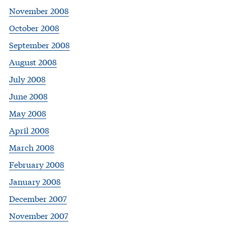
November 2008
October 2008
September 2008
August 2008
July 2008
June 2008
May 2008
April 2008
March 2008
February 2008
January 2008
December 2007
November 2007