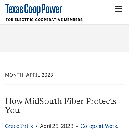
FOR ELECTRIC COOPERATIVE MEMBERS
MONTH:
APRIL 2023
How MidSouth Fiber Protects
You
Grace Fultz
Co-ops at Work
•
April 25, 2023
•
,