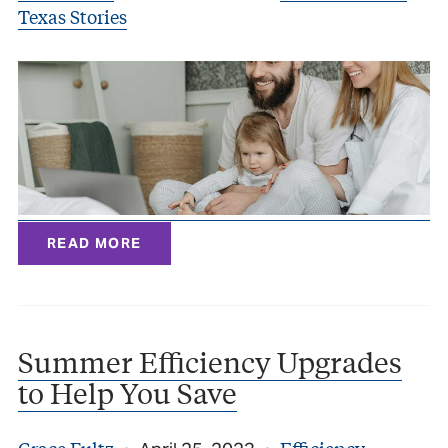
Texas Stories
READ MORE
Summer Efficiency Upgrades
to Help You Save