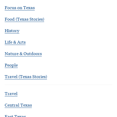
Focus on Texas
Food (Texas Stories)
History
Life & Arts
Nature & Outdoors
People
Travel (Texas Stories)
Travel
Central Texas
East Texas