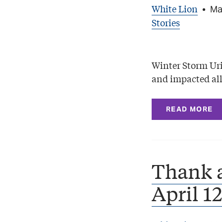
White Lion
•
Ma
Stories
Winter Storm Uri 
and impacted all
READ MORE
Thank 
April 1