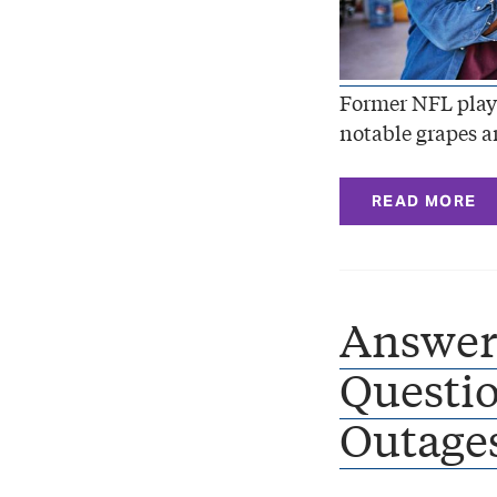
Former NFL playe
notable grapes a
READ MORE
Answer
Questio
Outages