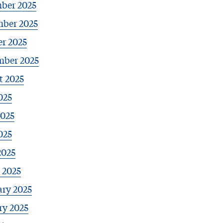
ber 2025
ber 2025
r 2025
mber 2025
t 2025
025
2025
025
2025
 2025
ary 2025
ry 2025