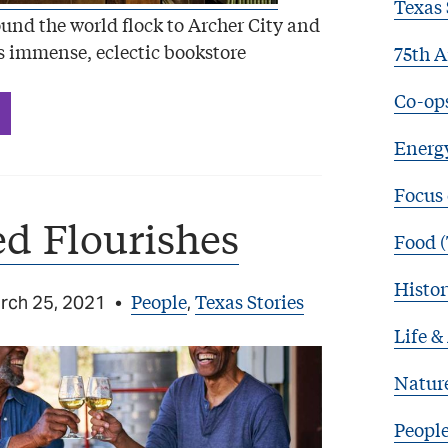
Texas 
und the world flock to Archer City and
 immense, eclectic bookstore
75th A
Co-op
Energy
Focus
d Flourishes
Food (
Histor
People
Texas Stories
rch 25, 2021
•
,
Life &
Natur
Peopl