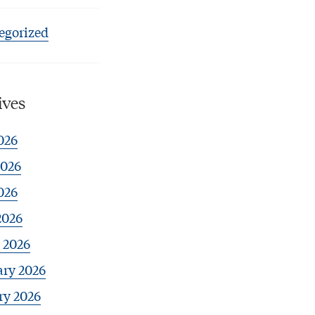
egorized
ives
026
2026
026
2026
 2026
ary 2026
ry 2026