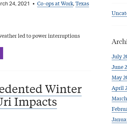
Co-ops at Work
Texas
rch 24, 2021
•
,
Uncat
ather led to power interruptions
Arch
July 2
June 
May 2
edented Winter
April 
ri Impacts
March
Febru
Janua