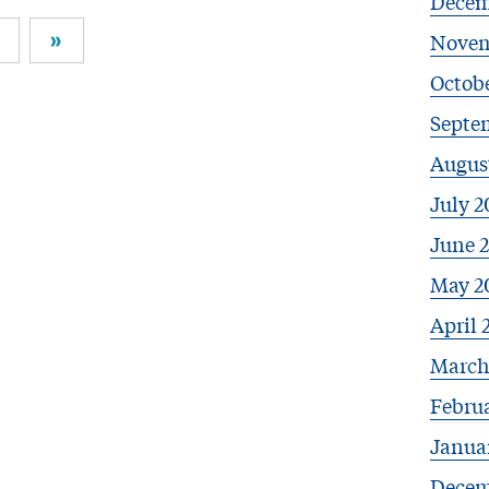
Decem
»
Novem
Octobe
Septe
Augus
July 2
June 
May 2
April 
March
Febru
Janua
Decem