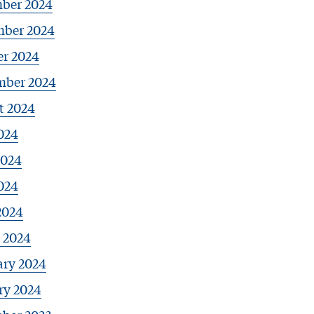
ber 2024
ber 2024
er 2024
mber 2024
t 2024
024
2024
024
2024
 2024
ary 2024
ry 2024