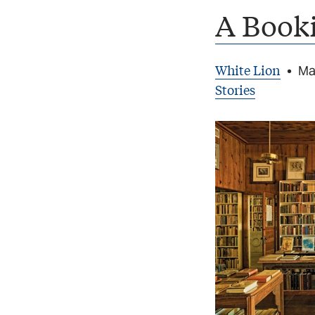
A Booki
White Lion
•
Ma
Stories