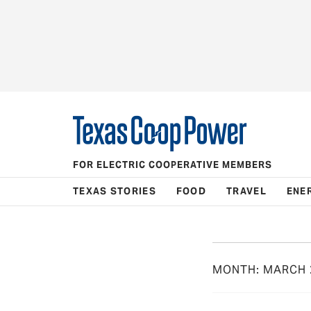
FOR ELECTRIC COOPERATIVE MEMBERS
TEXAS STORIES
FOOD
TRAVEL
ENE
MONTH:
MARCH 