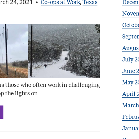
Co-ops at Work
Texas
Decem
rch 24, 2021
•
,
Novem
Octob
Septe
Augus
July 2
June 
May 2
s those who often work in challenging
p the lights on
April 
March
Febru
Janua