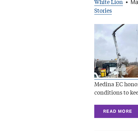
White Lion
•
Ma
Stories
Medina EC honor
conditions to kee
READ MORE