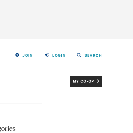
JOIN
LOGIN
SEARCH
MY CO-OP
ories