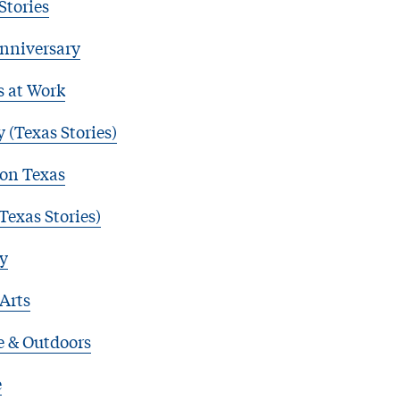
Stories
nniversary
s at Work
 (Texas Stories)
 on Texas
Texas Stories)
y
 Arts
e & Outdoors
e