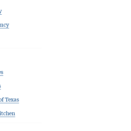
y
ency
es
s
of Texas
itchen