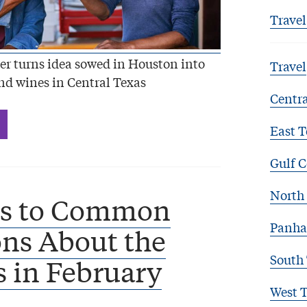
Travel
r turns idea sowed in Houston into
Travel
nd wines in Central Texas
Centra
East T
Gulf C
North 
s to Common
Panha
ns About the
South
 in February
West 