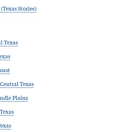
 (Texas Stories)
l Texas
exas
oast
Central Texas
ndle Plains
 Texas
Texas