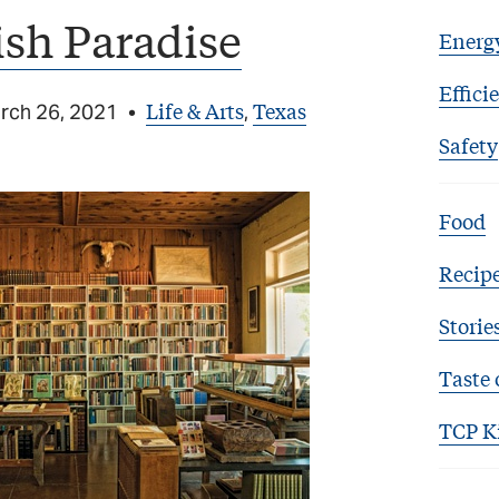
sh Paradise
Energ
Effici
Life & Arts
Texas
rch 26, 2021
•
,
Safety
Food
Recip
Storie
Taste 
TCP K