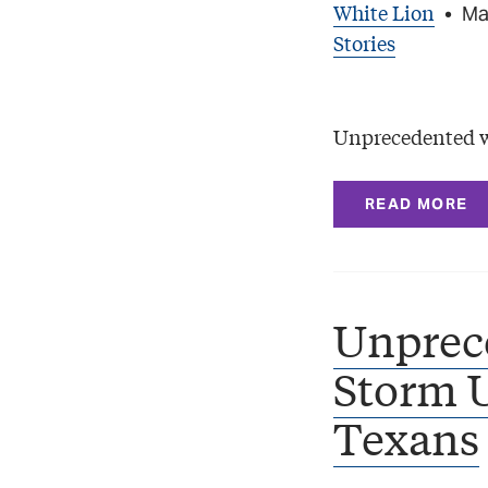
White Lion
•
Ma
Stories
Unprecedented we
READ MORE
Unprec
Storm U
Texans