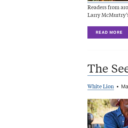
Readers from aro
Larry McMurtry’s
READ MORE
The See
White Lion
•
Ma