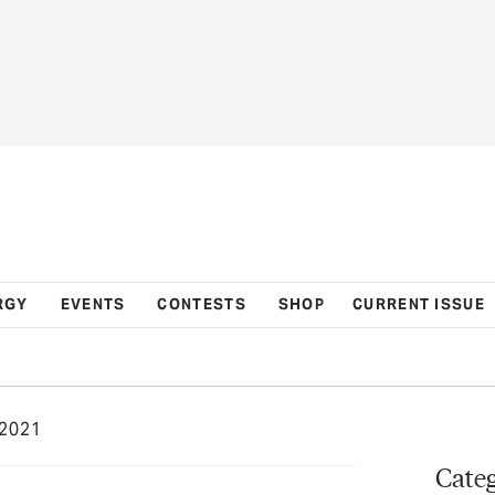
RGY
EVENTS
CONTESTS
SHOP
CURRENT ISSUE
2021
Categ