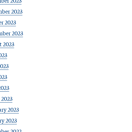
ber 2023
ber 2023
r 2023
mber 2023
t 2023
023
2023
023
2023
 2023
ary 2023
ry 2023
ber 2022