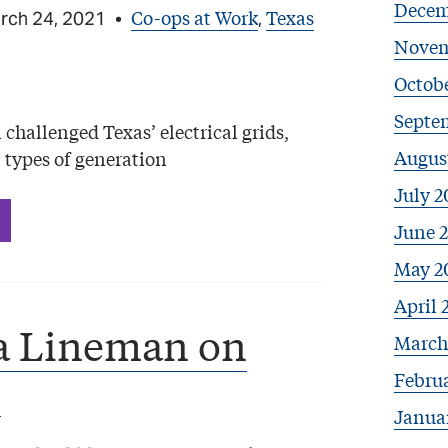
Decem
Co-ops at Work
Texas
rch 24, 2021
•
,
Novem
Octobe
Septe
challenged Texas’ electrical grids,
Augus
 types of generation
July 2
June 
May 2
April 
a Lineman on
March
2
Febru
Janua