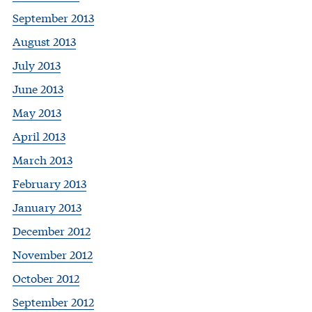
September 2013
August 2013
July 2013
June 2013
May 2013
April 2013
March 2013
February 2013
January 2013
December 2012
November 2012
October 2012
September 2012