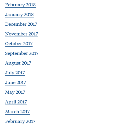
February 2018
January 2018
December 2017
November 2017
October 2017
September 2017
August 2017
July 2017
June 2017
May 2017
April 2017
March 2017
February 2017