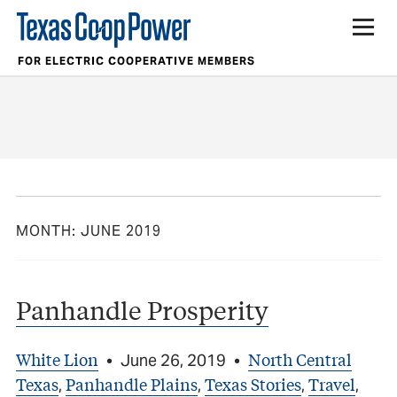
FOR ELECTRIC COOPERATIVE MEMBERS
MONTH:
JUNE 2019
Panhandle Prosperity
White Lion
North Central
•
June 26, 2019
•
Texas
Panhandle Plains
Texas Stories
Travel
,
,
,
,