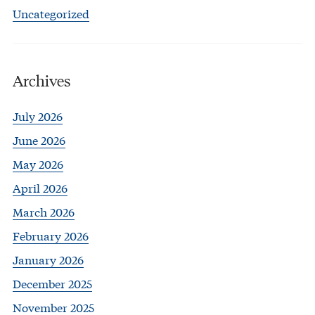
Uncategorized
Archives
July 2026
June 2026
May 2026
April 2026
March 2026
February 2026
January 2026
December 2025
November 2025