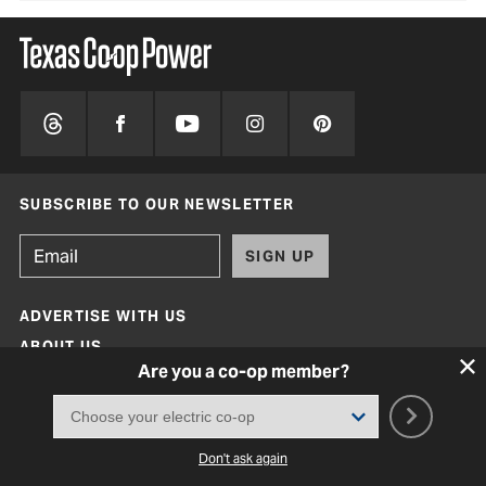
SUBSCRIBE TO OUR NEWSLETTER
SIGN UP
ADVERTISE WITH US
ABOUT US
Are you a co-op member?
MAGAZINE ARCHIVE
FAQ
CONTACT
Don't ask again