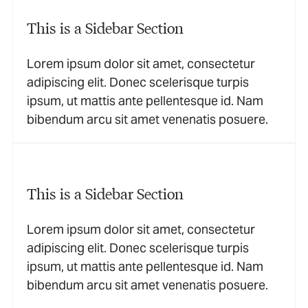
This is a Sidebar Section
Lorem ipsum dolor sit amet, consectetur
adipiscing elit. Donec scelerisque turpis
ipsum, ut mattis ante pellentesque id. Nam
bibendum arcu sit amet venenatis posuere.
This is a Sidebar Section
Lorem ipsum dolor sit amet, consectetur
adipiscing elit. Donec scelerisque turpis
ipsum, ut mattis ante pellentesque id. Nam
bibendum arcu sit amet venenatis posuere.