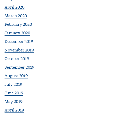
April 2020
March 2020
February 2020
January 2020
December 2019
November 2019
October 2019
September 2019
August 2019
July 2019
June 2019
May 2019
April 2019