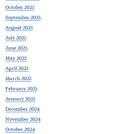
October 2025
September 2025
August 2025
July 2025
June 2025
May 2025
April 2025
March 2025
February 2025
January 2025
December 2024
November 2024
October 2024