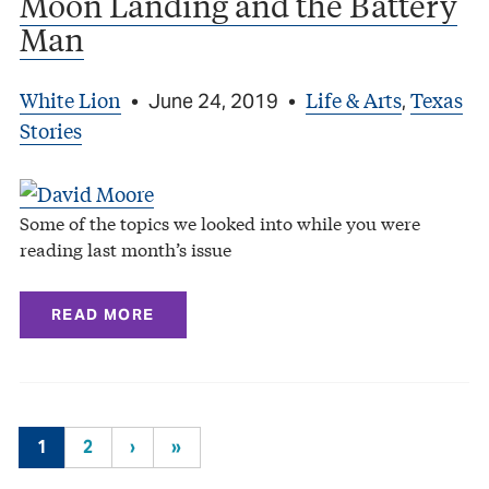
Moon Landing and the Battery
Man
White Lion
Life & Arts
Texas
•
June 24, 2019
•
,
Stories
Some of the topics we looked into while you were
reading last month’s issue
READ MORE
1
2
›
»