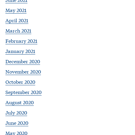
May 2021
April 2021
March 2021
February 2021
January 2021
December 2020
November 2020
October 2020
September 2020
August 2020
July 2020
June 2020
May 2020