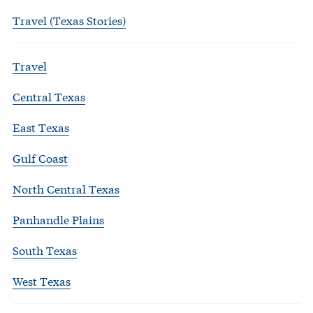
Travel (Texas Stories)
Travel
Central Texas
East Texas
Gulf Coast
North Central Texas
Panhandle Plains
South Texas
West Texas