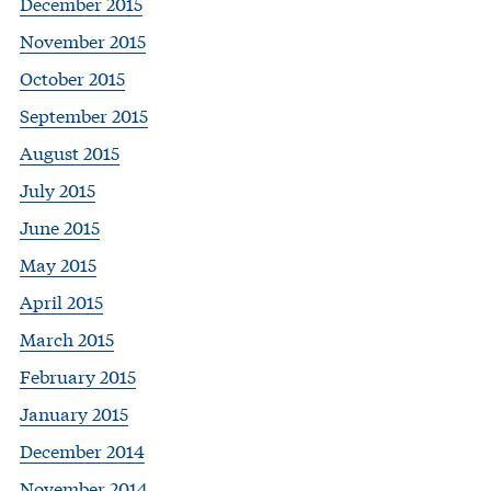
December 2015
November 2015
October 2015
September 2015
August 2015
July 2015
June 2015
May 2015
April 2015
March 2015
February 2015
January 2015
December 2014
November 2014