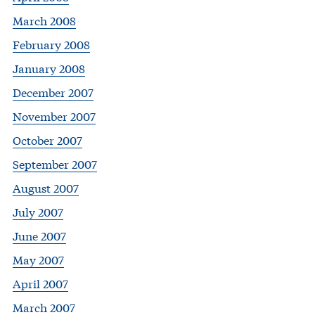
March 2008
February 2008
January 2008
December 2007
November 2007
October 2007
September 2007
August 2007
July 2007
June 2007
May 2007
April 2007
March 2007