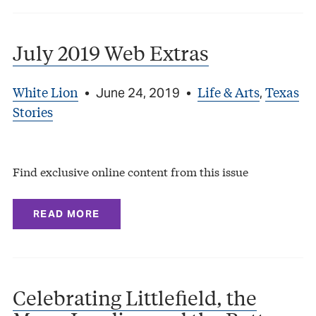
July 2019 Web Extras
White Lion
Life & Arts
Texas
•
June 24, 2019
•
,
Stories
Find exclusive online content from this issue
READ MORE
Celebrating Littlefield, the