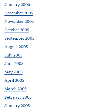
January 2006
December 2005
November 2005
October 2005
September 2005
August 2005
July 2005
June 2005
May 2005
April 2005
March 2005
February 2005
January 2005