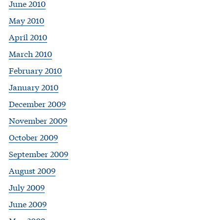
June 2010
May 2010
April 2010
March 2010
February 2010
January 2010
December 2009
November 2009
October 2009
September 2009
August 2009
July 2009
June 2009