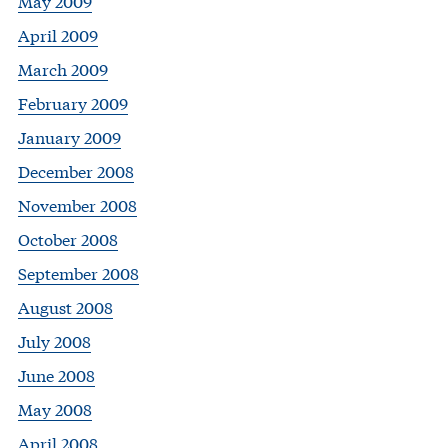
May 2009
April 2009
March 2009
February 2009
January 2009
December 2008
November 2008
October 2008
September 2008
August 2008
July 2008
June 2008
May 2008
April 2008