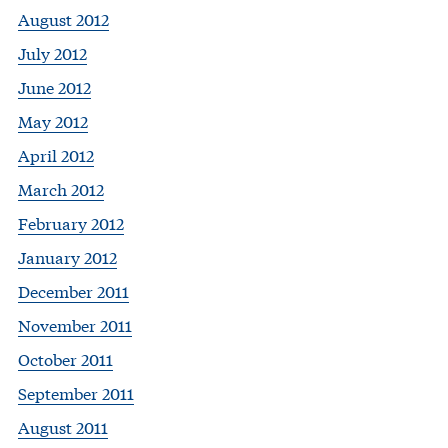
August 2012
July 2012
June 2012
May 2012
April 2012
March 2012
February 2012
January 2012
December 2011
November 2011
October 2011
September 2011
August 2011