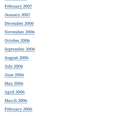
February 2007
January 2007
December 2006
November 2006
October 2006
September 2006
August 2006
July 2006
June 2006
May 2006
April 2006
March 2006
February 2006