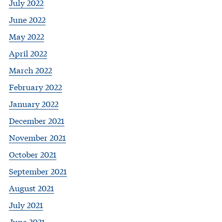
July 2022
June 2022
May 2022
April 2022
March 2022
February 2022
January 2022
December 2021
November 2021
October 2021
September 2021
August 2021
July 2021
June 2021