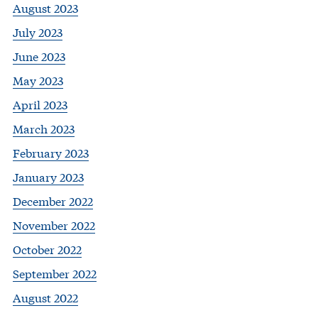
August 2023
July 2023
June 2023
May 2023
April 2023
March 2023
February 2023
January 2023
December 2022
November 2022
October 2022
September 2022
August 2022