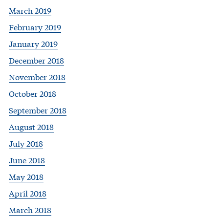
March 2019
February 2019
January 2019
December 2018
November 2018
October 2018
September 2018
August 2018
July 2018
June 2018
May 2018
April 2018
March 2018