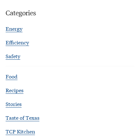
Categories
Energy
Efficiency
Safety
Food
Recipes
Stories
Taste of Texas
TCP Kitchen