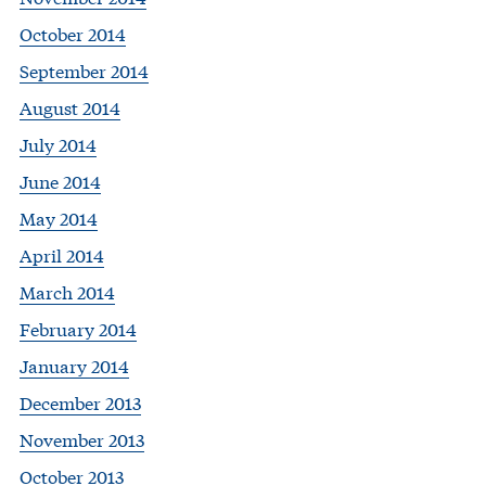
October 2014
September 2014
August 2014
July 2014
June 2014
May 2014
April 2014
March 2014
February 2014
January 2014
December 2013
November 2013
October 2013