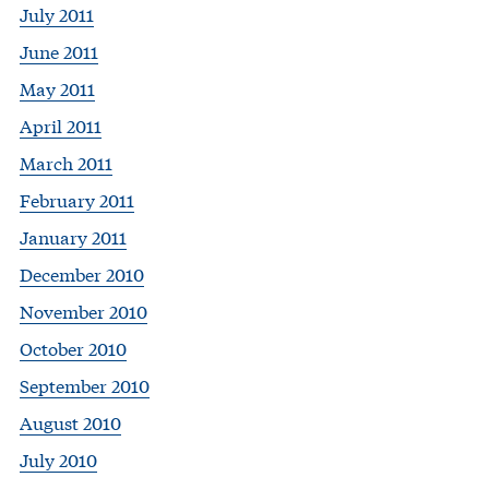
July 2011
June 2011
May 2011
April 2011
March 2011
February 2011
January 2011
December 2010
November 2010
October 2010
September 2010
August 2010
July 2010