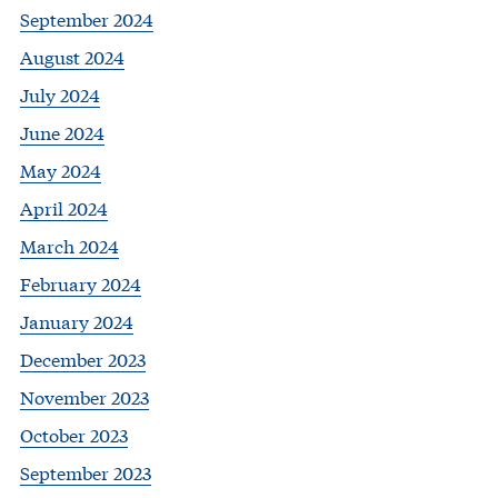
September 2024
August 2024
July 2024
June 2024
May 2024
April 2024
March 2024
February 2024
January 2024
December 2023
November 2023
October 2023
September 2023