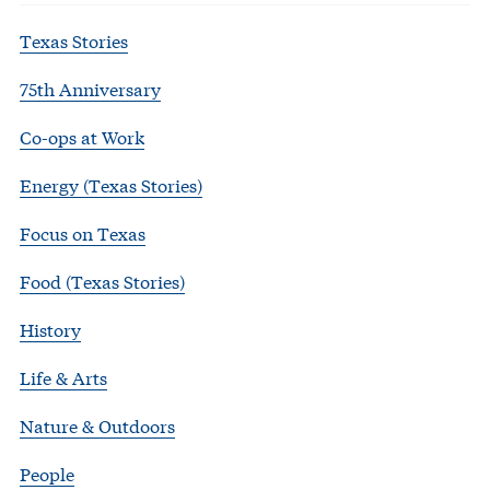
Texas Stories
75th Anniversary
Co-ops at Work
Energy (Texas Stories)
Focus on Texas
Food (Texas Stories)
History
Life & Arts
Nature & Outdoors
People