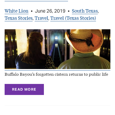
White Lion
South Texas
•
June 26, 2019
•
,
Texas Stories
Travel
Travel (Texas Stories)
,
,
Buffalo Bayou’s forgotten cistern returns to public life
READ MORE