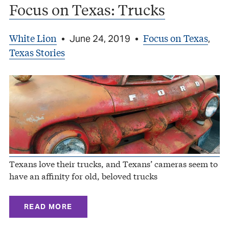
Focus on Texas: Trucks
White Lion
Focus on Texas
•
June 24, 2019
•
,
Texas Stories
Texans love their trucks, and Texans’ cameras seem to
have an affinity for old, beloved trucks
READ MORE