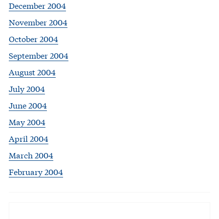
December 2004
November 2004
October 2004
September 2004
August 2004
July 2004
June 2004
May 2004
April 2004
March 2004
February 2004