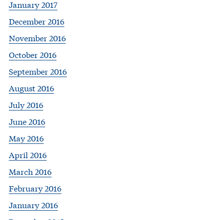
January 2017
December 2016
November 2016
October 2016
September 2016
August 2016
July 2016
June 2016
May 2016
April 2016
March 2016
February 2016
January 2016