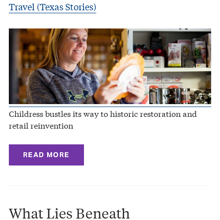
Travel (Texas Stories)
Childress bustles its way to historic restoration and
retail reinvention
READ MORE
What Lies Beneath