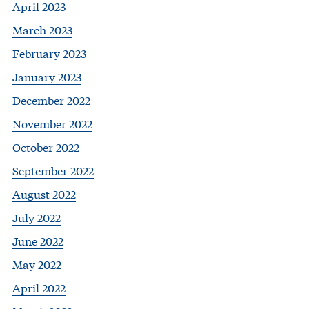
April 2023
March 2023
February 2023
January 2023
December 2022
November 2022
October 2022
September 2022
August 2022
July 2022
June 2022
May 2022
April 2022