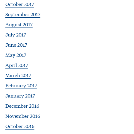
October 2017
September 2017
August 2017
July 2017
June 2017
May 2017
April 2017
March 2017
February 2017
January 2017
December 2016
November 2016
October 2016