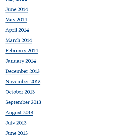
June 2014
May 2014
April 2014
March 2014
February 2014
January 2014
December 2013
November 2013
October 2013
September 2013
August 2013
July 2013
June 2013