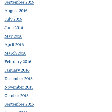
September 2016
August 2016
July 2016
June 2016
May 2016
April 2016
March 2016
February 2016
January 2016
December 2015
November 2015
October 2015
September 2015