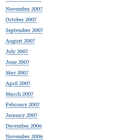
November 2007
October 2007
September 2007
August 2007
July 2007
June 2007
May 2007
April 2007
March 2007
February 2007
January 2007
December 2006
November 2006