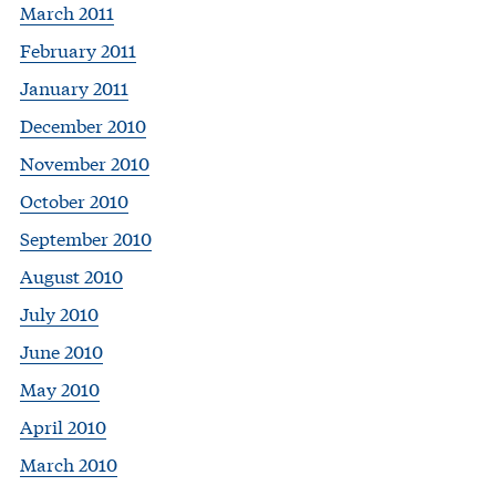
March 2011
February 2011
January 2011
December 2010
November 2010
October 2010
September 2010
August 2010
July 2010
June 2010
May 2010
April 2010
March 2010