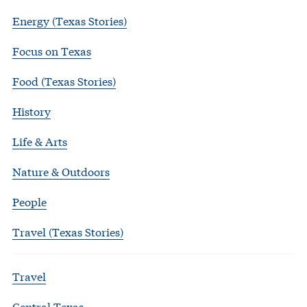
Energy (Texas Stories)
Focus on Texas
Food (Texas Stories)
History
Life & Arts
Nature & Outdoors
People
Travel (Texas Stories)
Travel
Central Texas