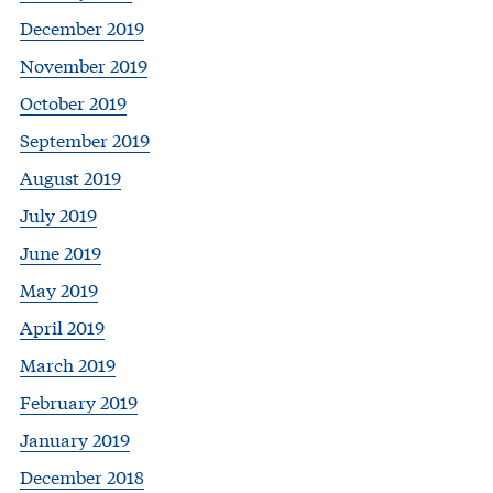
December 2019
November 2019
October 2019
September 2019
August 2019
July 2019
June 2019
May 2019
April 2019
March 2019
February 2019
January 2019
December 2018