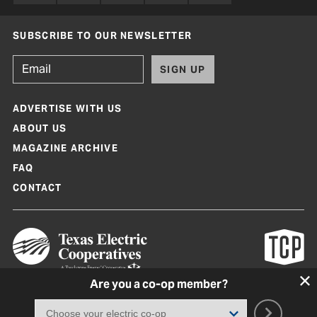
SUBSCRIBE TO OUR NEWSLETTER
SIGN UP
ADVERTISE WITH US
ABOUT US
MAGAZINE ARCHIVE
FAQ
CONTACT
Are you a co-op member?
Texas Co-op Power Magazine and TexasCoopPower.com are produced by
Texas Electric Cooperatives