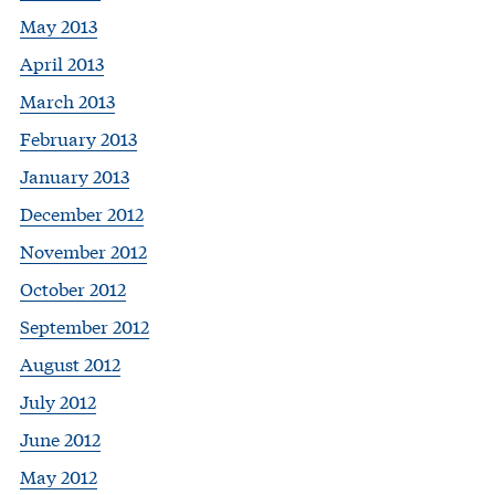
May 2013
April 2013
March 2013
February 2013
January 2013
December 2012
November 2012
October 2012
September 2012
August 2012
July 2012
June 2012
May 2012