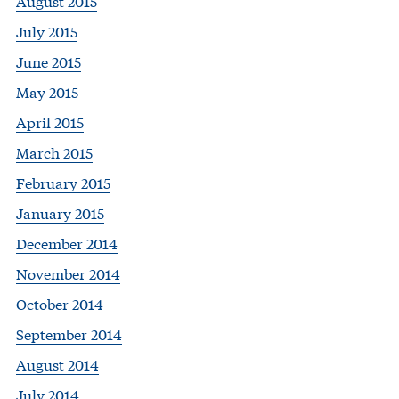
August 2015
July 2015
June 2015
May 2015
April 2015
March 2015
February 2015
January 2015
December 2014
November 2014
October 2014
September 2014
August 2014
July 2014