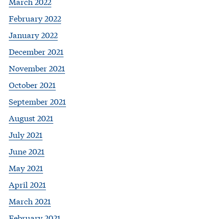
March 2022
February 2022
January 2022
December 2021
November 2021
October 2021
September 2021
August 2021
July 2021
June 2021
May 2021
April 2021
March 2021
February 2021