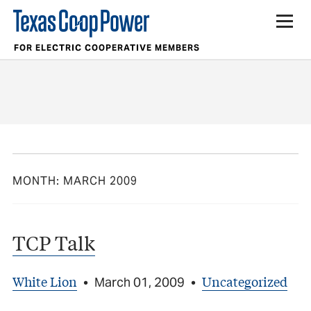
FOR ELECTRIC COOPERATIVE MEMBERS
MONTH:
MARCH 2009
TCP Talk
White Lion
Uncategorized
•
March 01, 2009
•