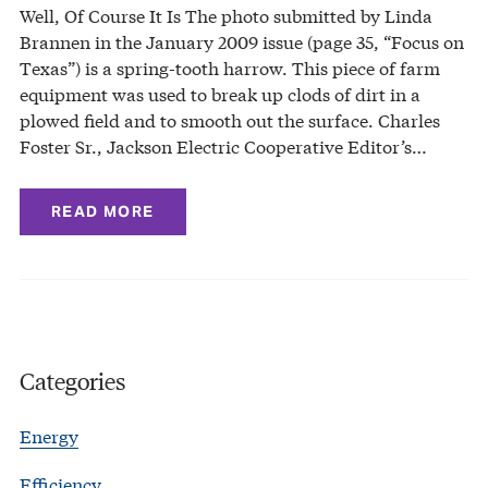
Well, Of Course It Is The photo submitted by Linda
Brannen in the January 2009 issue (page 35, “Focus on
Texas”) is a spring-tooth harrow. This piece of farm
equipment was used to break up clods of dirt in a
plowed field and to smooth out the surface. Charles
Foster Sr., Jackson Electric Cooperative Editor’s…
READ MORE
Categories
Energy
Efficiency