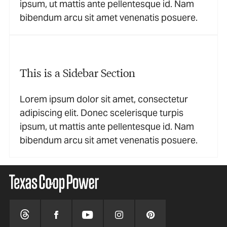
ipsum, ut mattis ante pellentesque id. Nam
bibendum arcu sit amet venenatis posuere.
This is a Sidebar Section
Lorem ipsum dolor sit amet, consectetur
adipiscing elit. Donec scelerisque turpis
ipsum, ut mattis ante pellentesque id. Nam
bibendum arcu sit amet venenatis posuere.