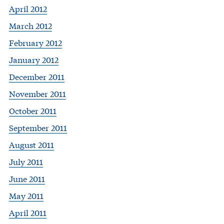
April 2012
March 2012
February 2012
January 2012
December 2011
November 2011
October 2011
September 2011
August 2011
July 2011
June 2011
May 2011
April 2011