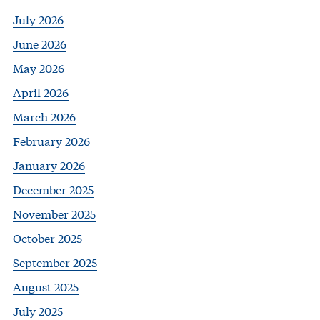
July 2026
June 2026
May 2026
April 2026
March 2026
February 2026
January 2026
December 2025
November 2025
October 2025
September 2025
August 2025
July 2025