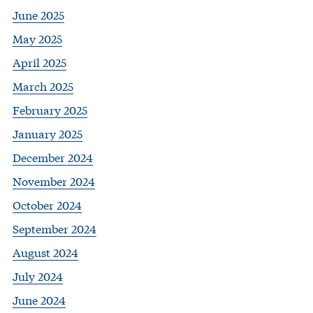
June 2025
May 2025
April 2025
March 2025
February 2025
January 2025
December 2024
November 2024
October 2024
September 2024
August 2024
July 2024
June 2024