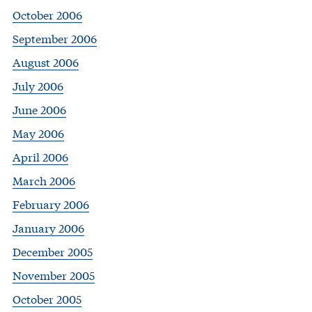
October 2006
September 2006
August 2006
July 2006
June 2006
May 2006
April 2006
March 2006
February 2006
January 2006
December 2005
November 2005
October 2005