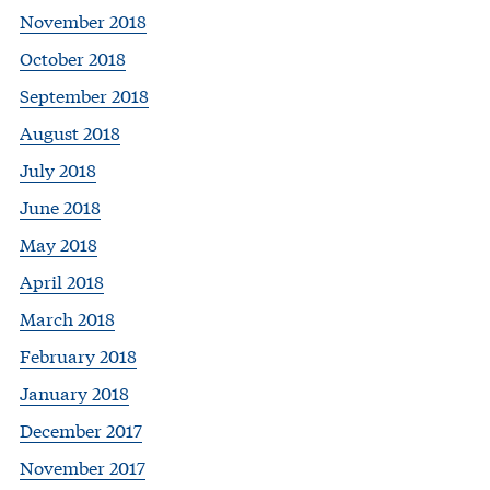
November 2018
October 2018
September 2018
August 2018
July 2018
June 2018
May 2018
April 2018
March 2018
February 2018
January 2018
December 2017
November 2017