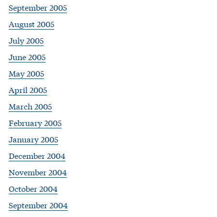
September 2005
August 2005
July 2005
June 2005
May 2005
April 2005
March 2005
February 2005
January 2005
December 2004
November 2004
October 2004
September 2004