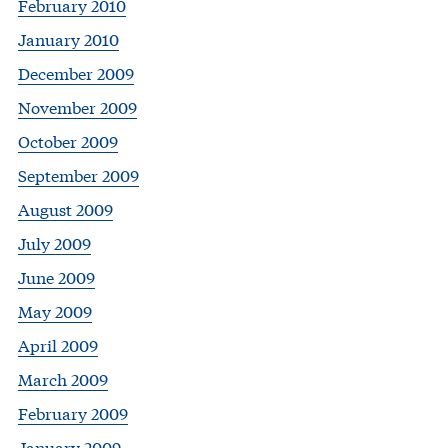
February 2010
January 2010
December 2009
November 2009
October 2009
September 2009
August 2009
July 2009
June 2009
May 2009
April 2009
March 2009
February 2009
January 2009