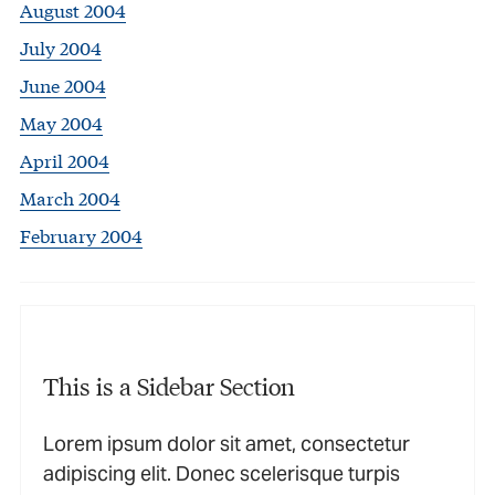
August 2004
July 2004
June 2004
May 2004
April 2004
March 2004
February 2004
This is a Sidebar Section
Lorem ipsum dolor sit amet, consectetur
adipiscing elit. Donec scelerisque turpis