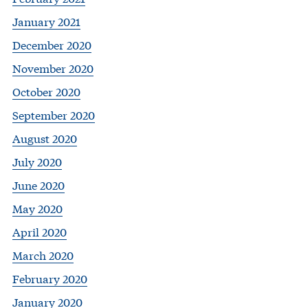
January 2021
December 2020
November 2020
October 2020
September 2020
August 2020
July 2020
June 2020
May 2020
April 2020
March 2020
February 2020
January 2020