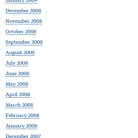
December 2008
November 2008
October 2008
September 2008
August 2008
July 2008
June 2008
May 2008
April 2008
March 2008
February 2008
January 2008
December 2007