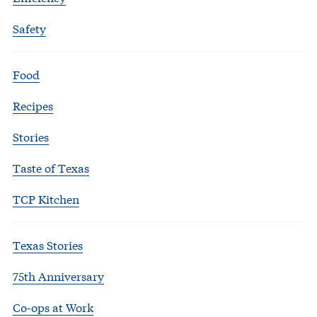
Safety
Food
Recipes
Stories
Taste of Texas
TCP Kitchen
Texas Stories
75th Anniversary
Co-ops at Work