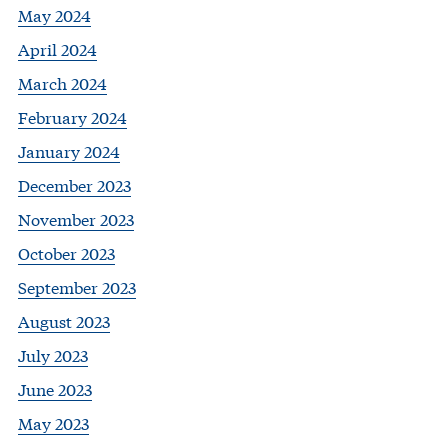
May 2024
April 2024
March 2024
February 2024
January 2024
December 2023
November 2023
October 2023
September 2023
August 2023
July 2023
June 2023
May 2023