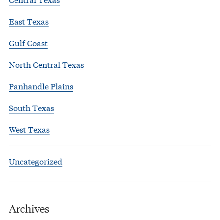
East Texas
Gulf Coast
North Central Texas
Panhandle Plains
South Texas
West Texas
Uncategorized
Archives