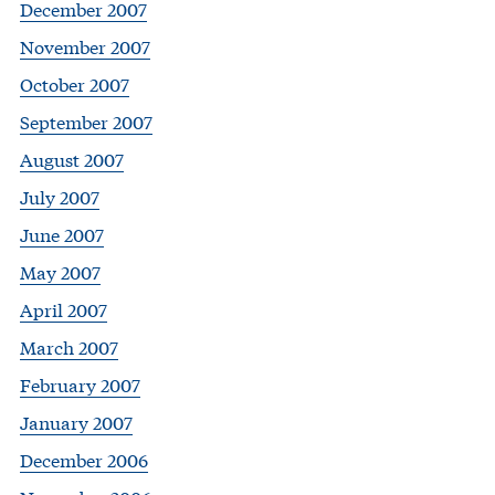
December 2007
November 2007
October 2007
September 2007
August 2007
July 2007
June 2007
May 2007
April 2007
March 2007
February 2007
January 2007
December 2006