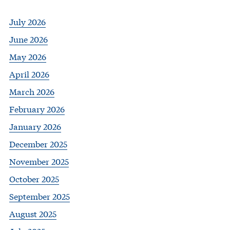
July 2026
June 2026
May 2026
April 2026
March 2026
February 2026
January 2026
December 2025
November 2025
October 2025
September 2025
August 2025