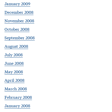
January 2009
December 2008
November 2008
October 2008
September 2008
August 2008
July 2008
June 2008
May 2008
April 2008
March 2008
February 2008
January 2008