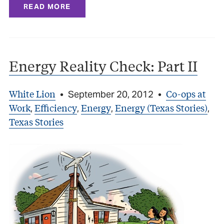
READ MORE
Energy Reality Check: Part II
White Lion
Co-ops at
•
September 20, 2012
•
Work
Efficiency
Energy
Energy (Texas Stories)
,
,
,
,
Texas Stories