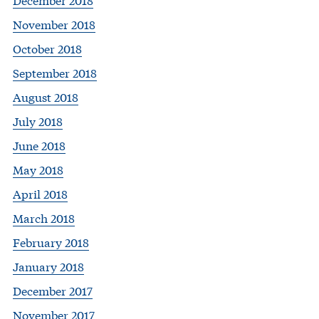
November 2018
October 2018
September 2018
August 2018
July 2018
June 2018
May 2018
April 2018
March 2018
February 2018
January 2018
December 2017
November 2017