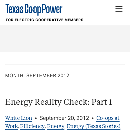
FOR ELECTRIC COOPERATIVE MEMBERS
MONTH:
SEPTEMBER 2012
Energy Reality Check: Part 1
White Lion
Co-ops at
•
September 20, 2012
•
Work
Efficiency
Energy
Energy (Texas Stories)
,
,
,
,