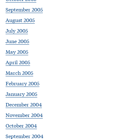
September 2005
August 2005
July 2005
June 2005
May 2005
April 2005
March 2005
February 2005
January 2005
December 2004
November 2004
October 2004
September 2004