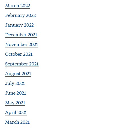
March 2022
February 2022
January 2022
December 2021
November 2021
October 2021
September 2021
August 2021
July 2021
June 2021
May 2021
April 2021
March 2021