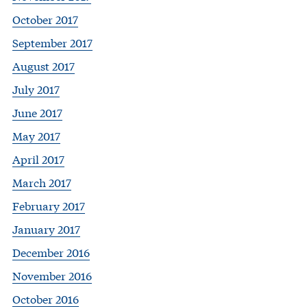
October 2017
September 2017
August 2017
July 2017
June 2017
May 2017
April 2017
March 2017
February 2017
January 2017
December 2016
November 2016
October 2016