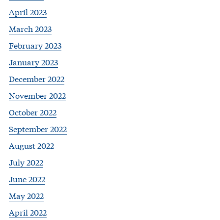
April 2023
March 2023
February 2023
January 2023
December 2022
November 2022
October 2022
September 2022
August 2022
July 2022
June 2022
May 2022
April 2022