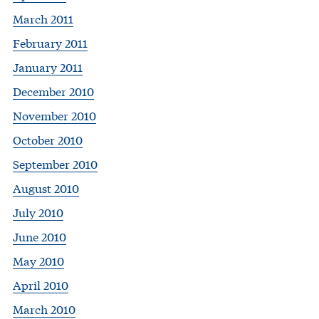
March 2011
February 2011
January 2011
December 2010
November 2010
October 2010
September 2010
August 2010
July 2010
June 2010
May 2010
April 2010
March 2010