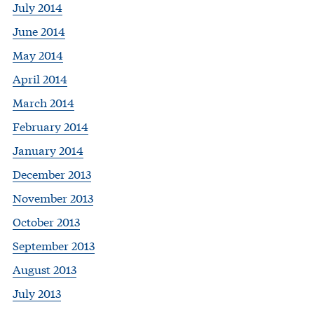
July 2014
June 2014
May 2014
April 2014
March 2014
February 2014
January 2014
December 2013
November 2013
October 2013
September 2013
August 2013
July 2013