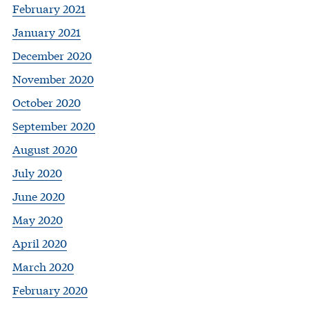
February 2021
January 2021
December 2020
November 2020
October 2020
September 2020
August 2020
July 2020
June 2020
May 2020
April 2020
March 2020
February 2020