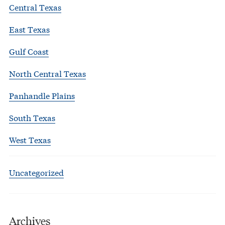
Central Texas
East Texas
Gulf Coast
North Central Texas
Panhandle Plains
South Texas
West Texas
Uncategorized
Archives