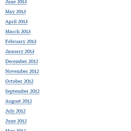
June 2013
May 2013
April 2013
March 2013
February 2013
January 2013
December 2012
November 2012
October 2012
September 2012
August 2012
July 2012
June 2012
May 2012