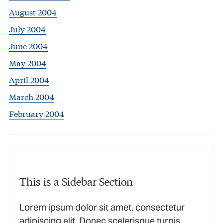
August 2004
July 2004
June 2004
May 2004
April 2004
March 2004
February 2004
This is a Sidebar Section
Lorem ipsum dolor sit amet, consectetur
adipiscing elit. Donec scelerisque turpis