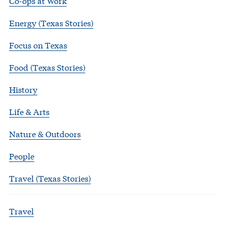
Co-ops at Work
Energy (Texas Stories)
Focus on Texas
Food (Texas Stories)
History
Life & Arts
Nature & Outdoors
People
Travel (Texas Stories)
Travel