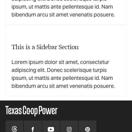
ipsum, ut mattis ante pellentesque id. Nam
bibendum arcu sit amet venenatis posuere.
This is a Sidebar Section
Lorem ipsum dolor sit amet, consectetur
adipiscing elit. Donec scelerisque turpis
ipsum, ut mattis ante pellentesque id. Nam
bibendum arcu sit amet venenatis posuere.