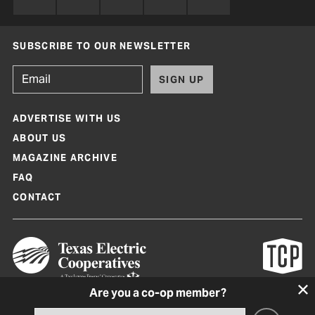
SUBSCRIBE TO OUR NEWSLETTER
SIGN UP
ADVERTISE WITH US
ABOUT US
MAGAZINE ARCHIVE
FAQ
CONTACT
Are you a co-op member?
Texas Co-op Power Magazine and TexasCoopPower.com are produced by
Texas Electric Cooperatives