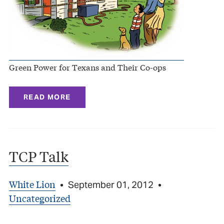
Green Power for Texans and Their Co-ops
READ MORE
TCP Talk
White Lion
•
September 01, 2012
•
Uncategorized