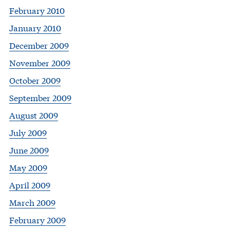
February 2010
January 2010
December 2009
November 2009
October 2009
September 2009
August 2009
July 2009
June 2009
May 2009
April 2009
March 2009
February 2009