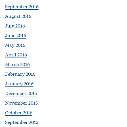
September 2016
August 2016
July 2016
June 2016
May 2016
April 2016
March 2016
February 2016
January 2016
December 2015
November 2015
October 2015
September 2015