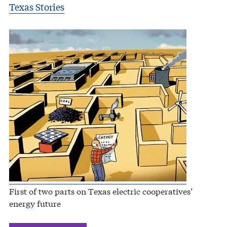
Texas Stories
First of two parts on Texas electric cooperatives’
energy future