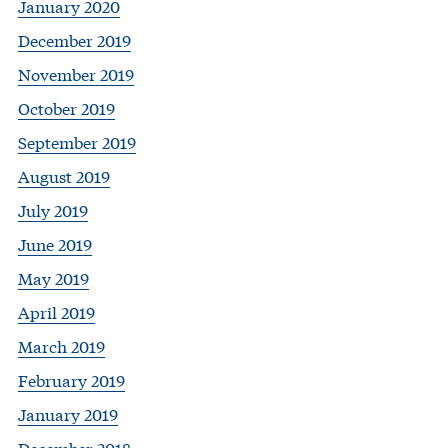
January 2020
December 2019
November 2019
October 2019
September 2019
August 2019
July 2019
June 2019
May 2019
April 2019
March 2019
February 2019
January 2019
December 2018