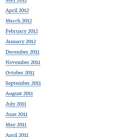
April 2012
March 2012
February 2012
January 2012
December 2011
November 2011
October 2011
September 2011
August 2011
July 2011
June 2011
May 2011
April 2011