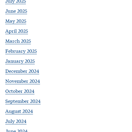
July 2025
June 2025
May 2025
April 2025
March 2025
February 2025
January 2025
December 2024
November 2024
October 2024
September 2024
August 2024
July 2024
June 2024