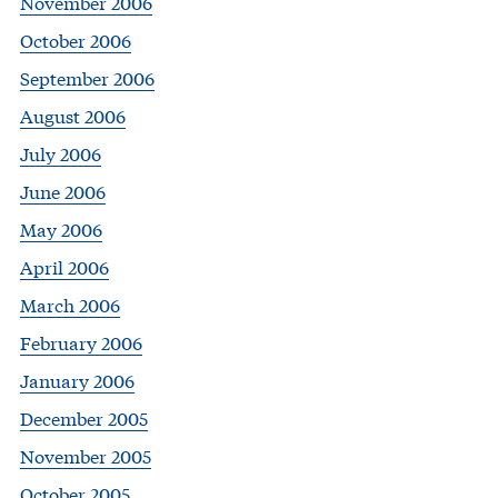
November 2006
October 2006
September 2006
August 2006
July 2006
June 2006
May 2006
April 2006
March 2006
February 2006
January 2006
December 2005
November 2005
October 2005