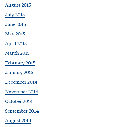
August 2015
July 2015
June 2015
May 2015
April 2015
March 2015
February 2015
January 2015
December 2014
November 2014
October 2014
September 2014
August 2014