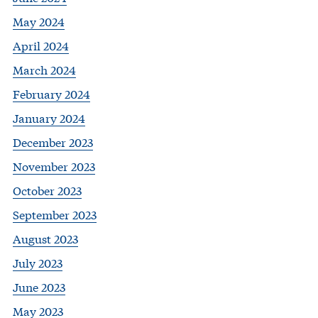
May 2024
April 2024
March 2024
February 2024
January 2024
December 2023
November 2023
October 2023
September 2023
August 2023
July 2023
June 2023
May 2023