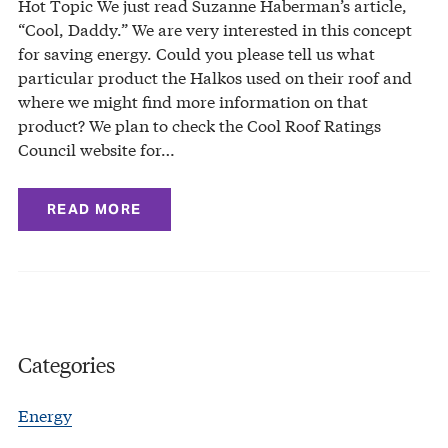
Hot Topic We just read Suzanne Haberman’s article,
“Cool, Daddy.” We are very interested in this concept
for saving energy. Could you please tell us what
particular product the Halkos used on their roof and
where we might find more information on that
product? We plan to check the Cool Roof Ratings
Council website for…
READ MORE
Categories
Energy