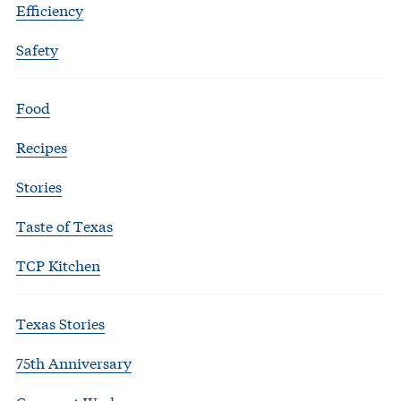
Efficiency
Safety
Food
Recipes
Stories
Taste of Texas
TCP Kitchen
Texas Stories
75th Anniversary