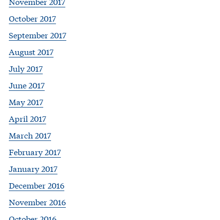
November 2017
October 2017
September 2017
August 2017
July 2017
June 2017
May 2017
April 2017
March 2017
February 2017
January 2017
December 2016
November 2016
October 2016