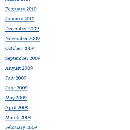
February 2010
January 2010
December 2009
November 2009
October 2009
September 2009
August 2009
July 2009
June 2009
May 2009
April 2009
March 2009
February 2009