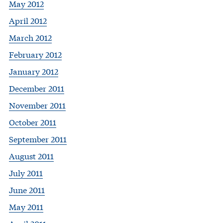
May 2012
April 2012
March 2012
February 2012
January 2012
December 2011
November 2011
October 2011
September 2011
August 2011
July 2011
June 2011
May 2011