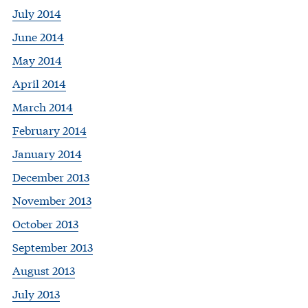
July 2014
June 2014
May 2014
April 2014
March 2014
February 2014
January 2014
December 2013
November 2013
October 2013
September 2013
August 2013
July 2013