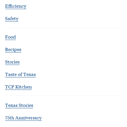
Efficiency
Safety
Food
Recipes
Stories
Taste of Texas
TCP Kitchen
Texas Stories
75th Anniversary