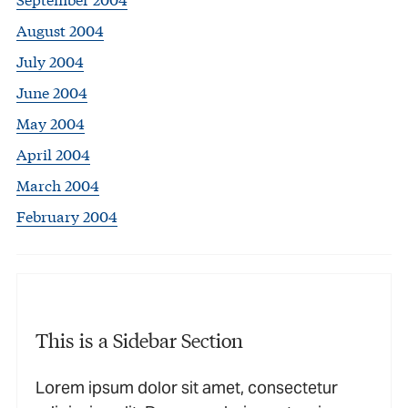
August 2004
July 2004
June 2004
May 2004
April 2004
March 2004
February 2004
This is a Sidebar Section
Lorem ipsum dolor sit amet, consectetur