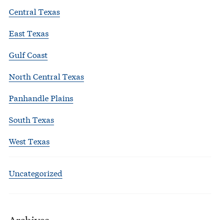
Central Texas
East Texas
Gulf Coast
North Central Texas
Panhandle Plains
South Texas
West Texas
Uncategorized
Archives