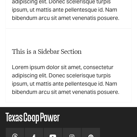
adipiscing elit. Donec scelerisque turpis
ipsum, ut mattis ante pellentesque id. Nam
bibendum arcu sit amet venenatis posuere.
This is a Sidebar Section
Lorem ipsum dolor sit amet, consectetur
adipiscing elit. Donec scelerisque turpis
ipsum, ut mattis ante pellentesque id. Nam
bibendum arcu sit amet venenatis posuere.