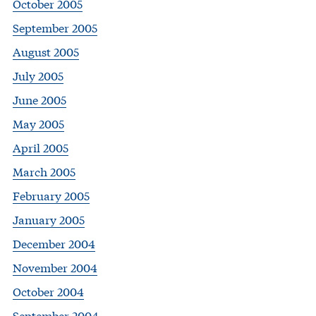
October 2005
September 2005
August 2005
July 2005
June 2005
May 2005
April 2005
March 2005
February 2005
January 2005
December 2004
November 2004
October 2004
September 2004