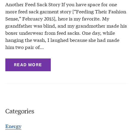
Another Feed Sack Story If you have space for one
more feed sack garment story [“Feeding Their Fashion
Sense,” February 2015], here is my favorite. My
grandfather was blind, and my grandmother made his
boxer underwear from feed sacks. One day, while
hanging the wash, I laughed because she had made
him two pair of…
READ MORE
Categories
Energy