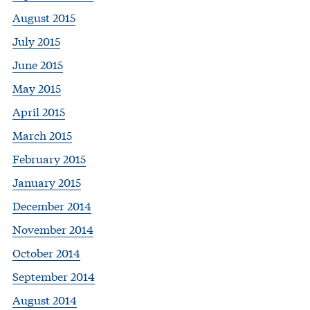
August 2015
July 2015
June 2015
May 2015
April 2015
March 2015
February 2015
January 2015
December 2014
November 2014
October 2014
September 2014
August 2014