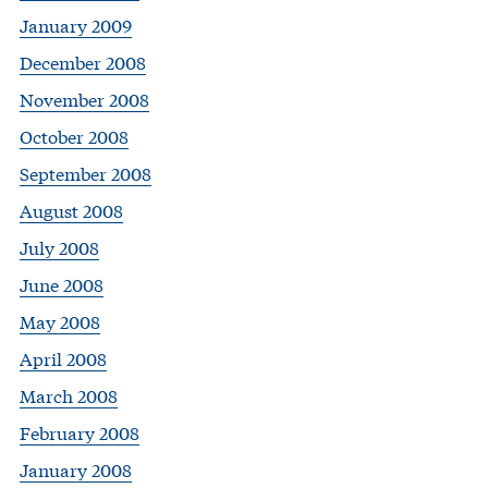
January 2009
December 2008
November 2008
October 2008
September 2008
August 2008
July 2008
June 2008
May 2008
April 2008
March 2008
February 2008
January 2008