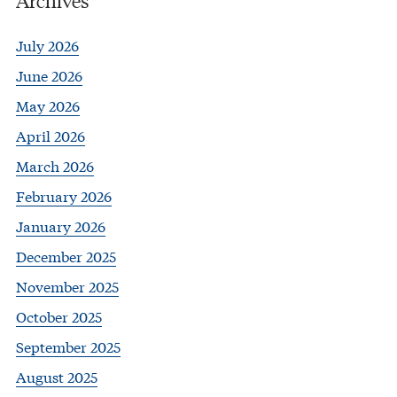
July 2026
June 2026
May 2026
April 2026
March 2026
February 2026
January 2026
December 2025
November 2025
October 2025
September 2025
August 2025