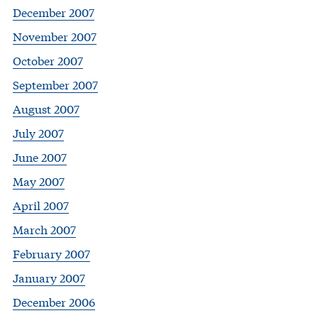
December 2007
November 2007
October 2007
September 2007
August 2007
July 2007
June 2007
May 2007
April 2007
March 2007
February 2007
January 2007
December 2006