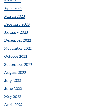
April 2023
March 2023
February 2023
January 2023
December 2022
November 2022
October 2022
September 2022
August 2022
July 2022
June 2022
May 2022
April 2022