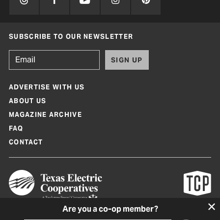
SUBSCRIBE TO OUR NEWSLETTER
SIGN UP
ADVERTISE WITH US
ABOUT US
MAGAZINE ARCHIVE
FAQ
CONTACT
Are you a co-op member?
Texas Co-op Power Magazine and TexasCoopPower.com are produced by