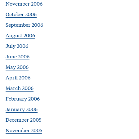
November 2006
October 2006
September 2006
August 2006
July 2006
June 2006
May 2006
April 2006
March 2006
February 2006
January 2006
December 2005
November 2005