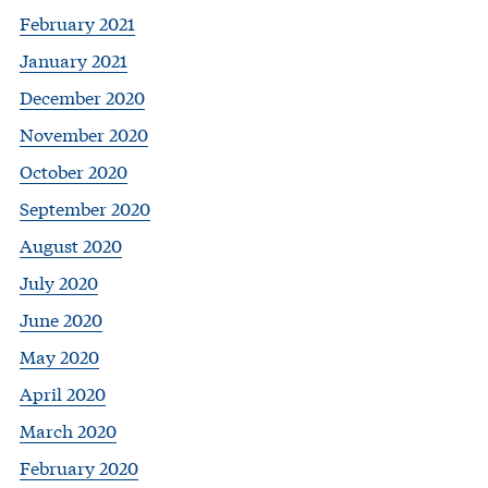
February 2021
January 2021
December 2020
November 2020
October 2020
September 2020
August 2020
July 2020
June 2020
May 2020
April 2020
March 2020
February 2020