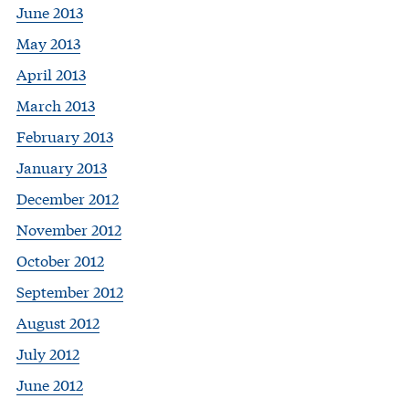
June 2013
May 2013
April 2013
March 2013
February 2013
January 2013
December 2012
November 2012
October 2012
September 2012
August 2012
July 2012
June 2012