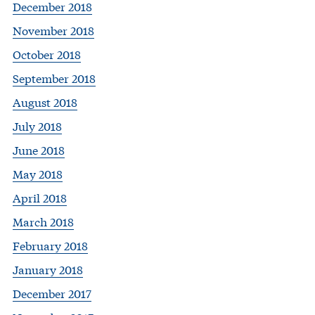
December 2018
November 2018
October 2018
September 2018
August 2018
July 2018
June 2018
May 2018
April 2018
March 2018
February 2018
January 2018
December 2017