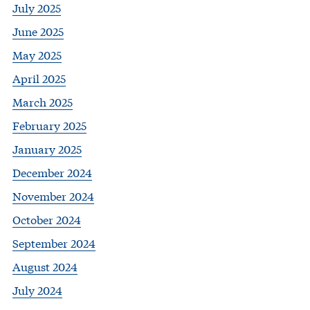
July 2025
June 2025
May 2025
April 2025
March 2025
February 2025
January 2025
December 2024
November 2024
October 2024
September 2024
August 2024
July 2024