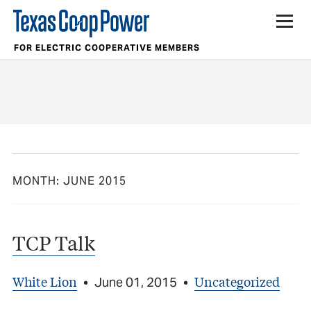
FOR ELECTRIC COOPERATIVE MEMBERS
MONTH:
JUNE 2015
TCP Talk
White Lion
Uncategorized
•
June 01, 2015
•