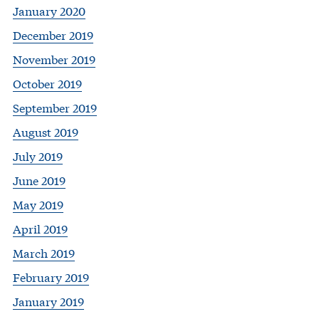
January 2020
December 2019
November 2019
October 2019
September 2019
August 2019
July 2019
June 2019
May 2019
April 2019
March 2019
February 2019
January 2019