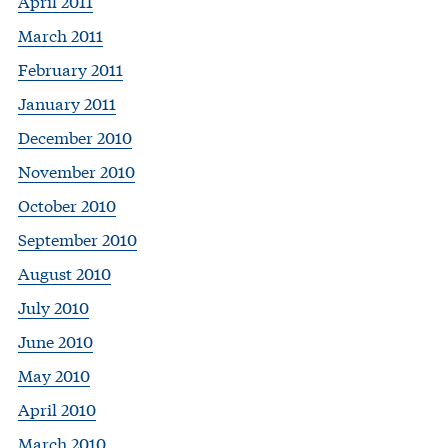
April 2011
March 2011
February 2011
January 2011
December 2010
November 2010
October 2010
September 2010
August 2010
July 2010
June 2010
May 2010
April 2010
March 2010