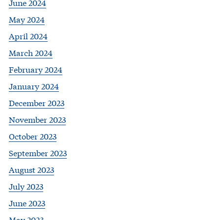
June 2024
May 2024
April 2024
March 2024
February 2024
January 2024
December 2023
November 2023
October 2023
September 2023
August 2023
July 2023
June 2023
May 2023