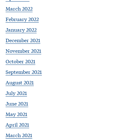
March 2022
February 2022
January 2022
December 2021
November 2021
October 2021
September 2021
August 2021
July 2021
June 2021
May 2021
April 2021
March 2021