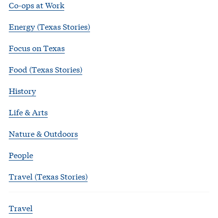
Co-ops at Work
Energy (Texas Stories)
Focus on Texas
Food (Texas Stories)
History
Life & Arts
Nature & Outdoors
People
Travel (Texas Stories)
Travel