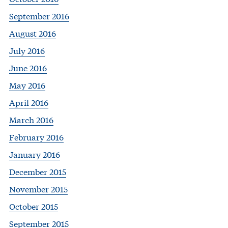
September 2016
August 2016
July 2016
June 2016
May 2016
April 2016
March 2016
February 2016
January 2016
December 2015
November 2015
October 2015
September 2015