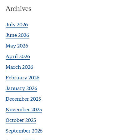
Archives
July 2026
June 2026
May 2026
April 2026
March 2026
February 2026
January 2026
December 2025
November 2025
October 2025
September 2025