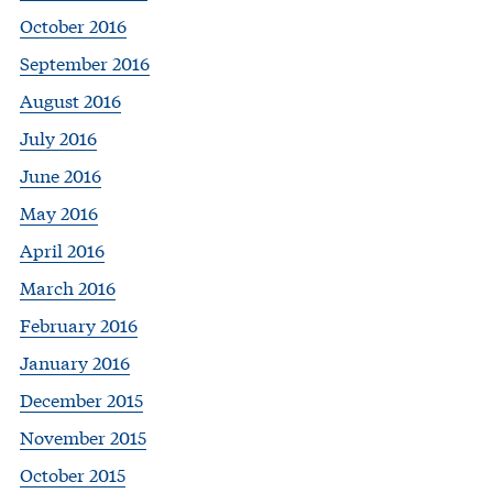
October 2016
September 2016
August 2016
July 2016
June 2016
May 2016
April 2016
March 2016
February 2016
January 2016
December 2015
November 2015
October 2015