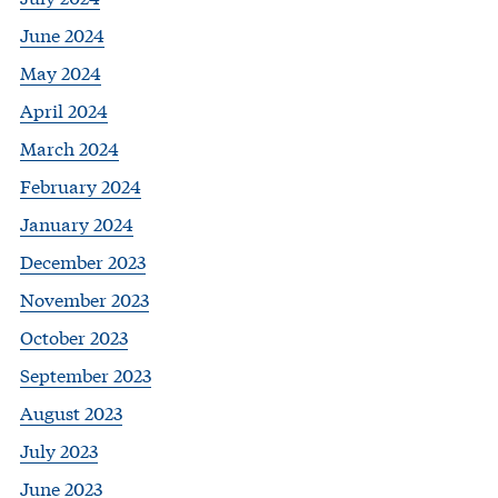
June 2024
May 2024
April 2024
March 2024
February 2024
January 2024
December 2023
November 2023
October 2023
September 2023
August 2023
July 2023
June 2023