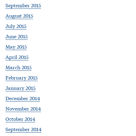
September 2015
August 2015
July 2015
June 2015
May 2015
April 2015
March 2015
February 2015
January 2015
December 2014
November 2014
October 2014
September 2014