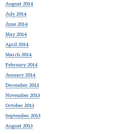
August 2014
July 2014
June 2014
May 2014
April 2014
March 2014
February 2014
January 2014
December 2013
November 2013
October 2013
September 2013
August 2013