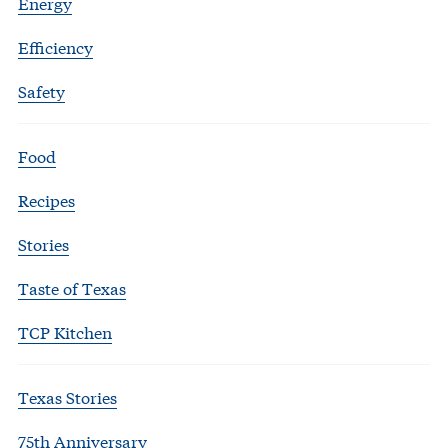
Energy
Efficiency
Safety
Food
Recipes
Stories
Taste of Texas
TCP Kitchen
Texas Stories
75th Anniversary