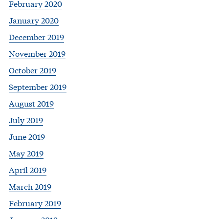
February 2020
January 2020
December 2019
November 2019
October 2019
September 2019
August 2019
July 2019
June 2019
May 2019
April 2019
March 2019
February 2019