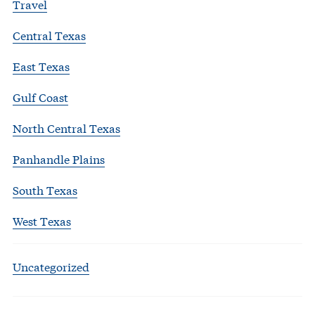
Travel
Central Texas
East Texas
Gulf Coast
North Central Texas
Panhandle Plains
South Texas
West Texas
Uncategorized