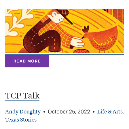
READ MORE
TCP Talk
Andy Doughty
Life & Arts
•
October 25, 2022
•
,
Texas Stories