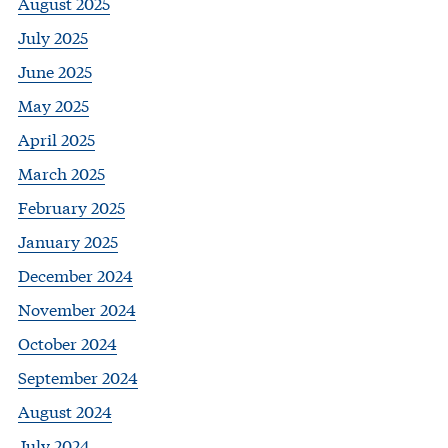
August 2025
July 2025
June 2025
May 2025
April 2025
March 2025
February 2025
January 2025
December 2024
November 2024
October 2024
September 2024
August 2024
July 2024