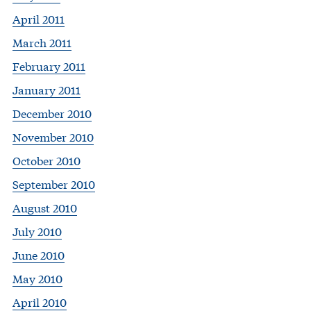
April 2011
March 2011
February 2011
January 2011
December 2010
November 2010
October 2010
September 2010
August 2010
July 2010
June 2010
May 2010
April 2010