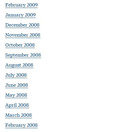
February 2009
January 2009
December 2008
November 2008
October 2008
September 2008
August 2008
July 2008
June 2008
May 2008
April 2008
March 2008
February 2008