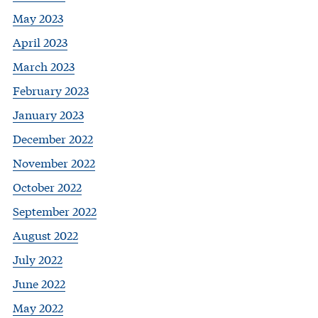
May 2023
April 2023
March 2023
February 2023
January 2023
December 2022
November 2022
October 2022
September 2022
August 2022
July 2022
June 2022
May 2022