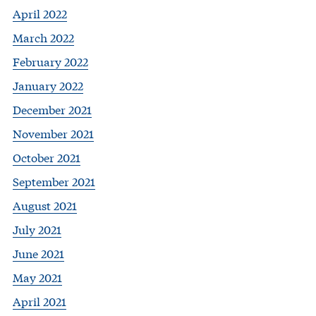
April 2022
March 2022
February 2022
January 2022
December 2021
November 2021
October 2021
September 2021
August 2021
July 2021
June 2021
May 2021
April 2021