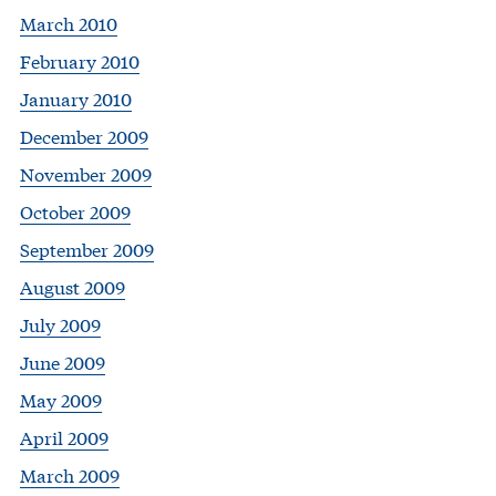
March 2010
February 2010
January 2010
December 2009
November 2009
October 2009
September 2009
August 2009
July 2009
June 2009
May 2009
April 2009
March 2009