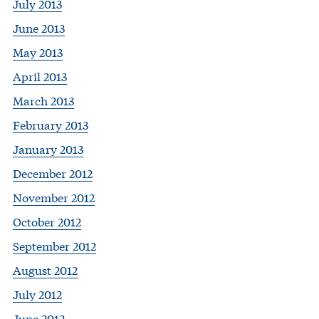
July 2013
June 2013
May 2013
April 2013
March 2013
February 2013
January 2013
December 2012
November 2012
October 2012
September 2012
August 2012
July 2012
June 2012