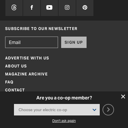
SUBSCRIBE TO OUR NEWSLETTER
SIGN UP
ADVERTISE WITH US
ABOUT US
MAGAZINE ARCHIVE
FAQ
CONTACT
Are you a co-op member?
Don't ask again