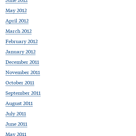
May 2012
April 2012
March 2012
February 2012
January 2012
December 2011
November 2011
October 2011
September 2011
August 2011
July 2011
June 2011
May 2011