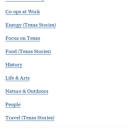
Co-ops at Work
Energy (Texas Stories)
Focus on Texas
Food (Texas Stories)
History
Life & Arts
Nature & Outdoors
People
Travel (Texas Stories)