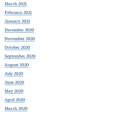
March 2021
February 2021
January 2021
December 2020
November 2020
October 2020
September 2020
August 2020
July 2020
June 2020
May 2020
April 2020
March 2020