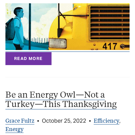
READ MORE
Be an Energy Owl—Not a
Turkey—This Thanksgiving
Grace Fultz
Efficiency
•
October 25, 2022
•
,
Energy