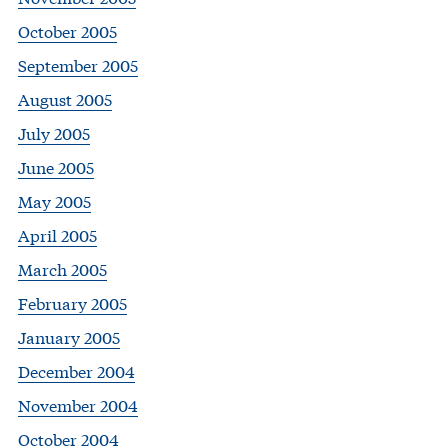
October 2005
September 2005
August 2005
July 2005
June 2005
May 2005
April 2005
March 2005
February 2005
January 2005
December 2004
November 2004
October 2004