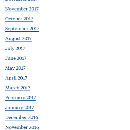
November 2017
October 2017
September 2017
August 2017
July 2017
June 2017
May 2017
April 2017
March 2017
February 2017
January 2017
December 2016
November 2016