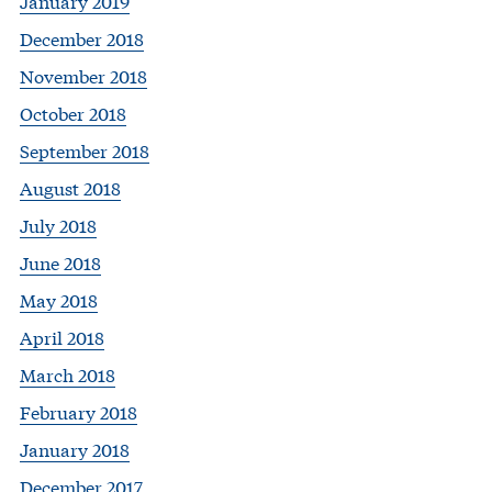
January 2019
December 2018
November 2018
October 2018
September 2018
August 2018
July 2018
June 2018
May 2018
April 2018
March 2018
February 2018
January 2018
December 2017