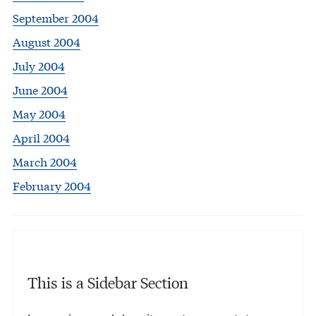
September 2004
August 2004
July 2004
June 2004
May 2004
April 2004
March 2004
February 2004
This is a Sidebar Section