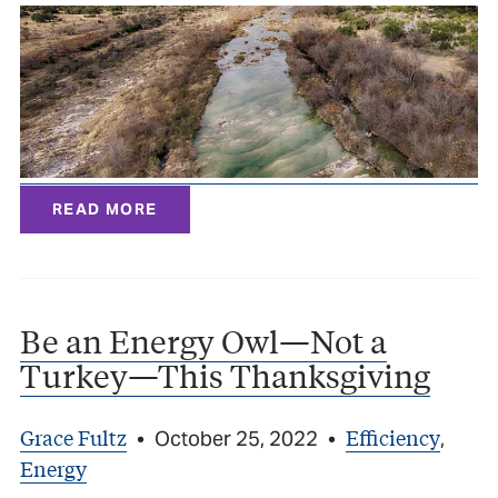
READ MORE
Be an Energy Owl—Not a
Turkey—This Thanksgiving
Grace Fultz
Efficiency
•
October 25, 2022
•
,
Energy