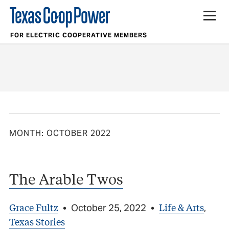
FOR ELECTRIC COOPERATIVE MEMBERS
MONTH:
OCTOBER 2022
The Arable Twos
Grace Fultz
Life & Arts
•
October 25, 2022
•
,
Texas Stories