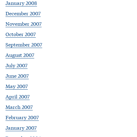
January 2008
December 2007
November 2007
October 2007
September 2007
August 2007
July 2007
June 2007
May 2007
April 2007
March 2007
February 2007
January 2007