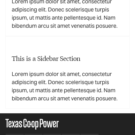
Lorem ipsum dolor sit amet, consectetur
adipiscing elit. Donec scelerisque turpis
ipsum, ut mattis ante pellentesque id. Nam
bibendum arcu sit amet venenatis posuere.
This is a Sidebar Section
Lorem ipsum dolor sit amet, consectetur
adipiscing elit. Donec scelerisque turpis
ipsum, ut mattis ante pellentesque id. Nam
bibendum arcu sit amet venenatis posuere.