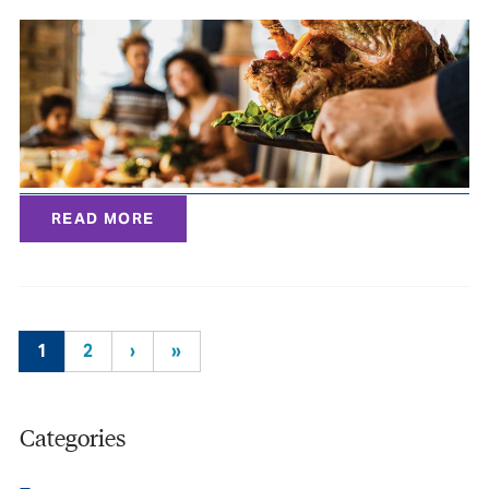
READ MORE
1
2
›
»
Categories