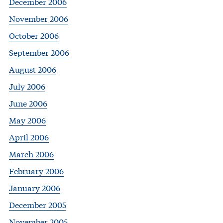
December 2006
November 2006
October 2006
September 2006
August 2006
July 2006
June 2006
May 2006
April 2006
March 2006
February 2006
January 2006
December 2005
November 2005