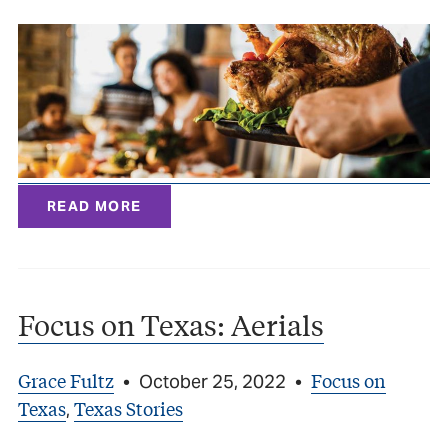
READ MORE
Focus on Texas: Aerials
Grace Fultz
Focus on
•
October 25, 2022
•
Texas
Texas Stories
,