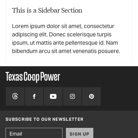
This is a Sidebar Section
Lorem ipsum dolor sit amet, consectetur
adipiscing elit. Donec scelerisque turpis
ipsum, ut mattis ante pellentesque id. Nam
bibendum arcu sit amet venenatis posuere.
SUBSCRIBE TO OUR NEWSLETTER
SIGN UP