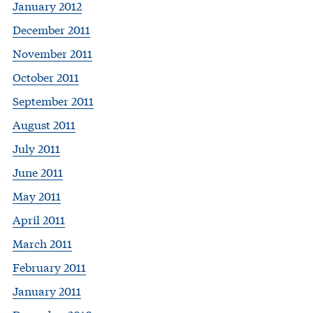
January 2012
December 2011
November 2011
October 2011
September 2011
August 2011
July 2011
June 2011
May 2011
April 2011
March 2011
February 2011
January 2011