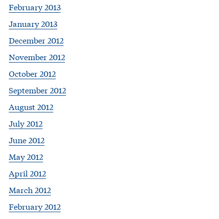
February 2013
January 2013
December 2012
November 2012
October 2012
September 2012
August 2012
July 2012
June 2012
May 2012
April 2012
March 2012
February 2012