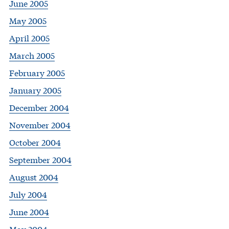
June 2005
May 2005
April 2005
March 2005
February 2005
January 2005
December 2004
November 2004
October 2004
September 2004
August 2004
July 2004
June 2004
May 2004