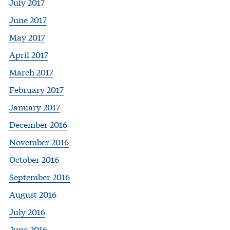
July 2017
June 2017
May 2017
April 2017
March 2017
February 2017
January 2017
December 2016
November 2016
October 2016
September 2016
August 2016
July 2016
June 2016