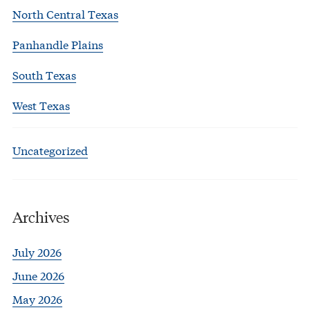
North Central Texas
Panhandle Plains
South Texas
West Texas
Uncategorized
Archives
July 2026
June 2026
May 2026