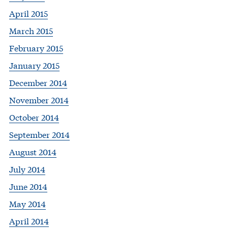
April 2015
March 2015
February 2015
January 2015
December 2014
November 2014
October 2014
September 2014
August 2014
July 2014
June 2014
May 2014
April 2014