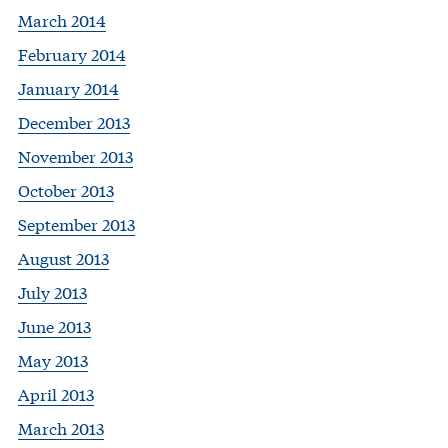
March 2014
February 2014
January 2014
December 2013
November 2013
October 2013
September 2013
August 2013
July 2013
June 2013
May 2013
April 2013
March 2013