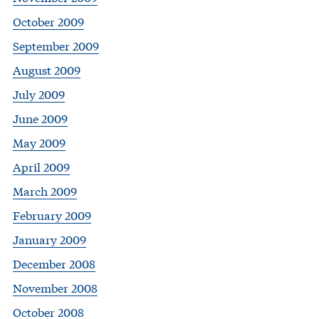
October 2009
September 2009
August 2009
July 2009
June 2009
May 2009
April 2009
March 2009
February 2009
January 2009
December 2008
November 2008
October 2008