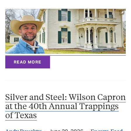
READ MORE
Silver and Steel: Wilson Capron
at the 40th Annual Trappings
of Texas