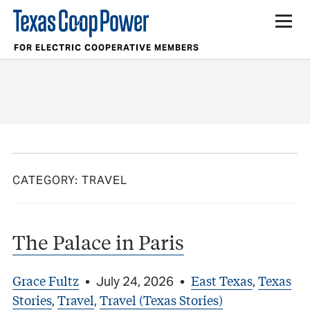
FOR ELECTRIC COOPERATIVE MEMBERS
CATEGORY:
TRAVEL
The Palace in Paris
Grace Fultz
East Texas
Texas
•
July 24, 2026
•
,
Stories
Travel
Travel (Texas Stories)
,
,