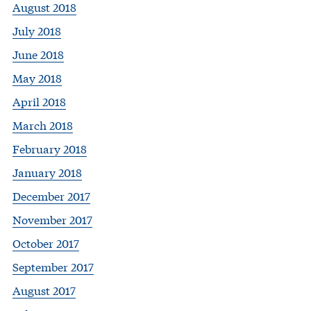
August 2018
July 2018
June 2018
May 2018
April 2018
March 2018
February 2018
January 2018
December 2017
November 2017
October 2017
September 2017
August 2017