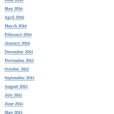
May 2016
April 2016
March 2016
February 2016
January 2016
December 2015
November 2015
October 2015
September 2015
August 2015
July 2015
June 2015
May 2015