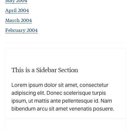
April 2004
March 2004
February 2004
This is a Sidebar Section
Lorem ipsum dolor sit amet, consectetur
adipiscing elit. Donec scelerisque turpis
ipsum, ut mattis ante pellentesque id. Nam
bibendum arcu sit amet venenatis posuere.