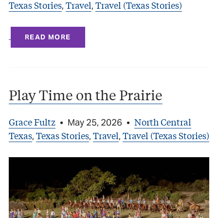
Texas Stories
Travel
Travel (Texas Stories)
,
,
READ MORE
Play Time on the Prairie
Grace Fultz
North Central
•
May 25, 2026
•
Texas
Texas Stories
Travel
Travel (Texas Stories)
,
,
,