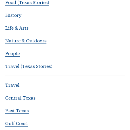
Food (Texas Stories)
History
Life & Arts
Nature & Outdoors
People
Travel (Texas Stories)
Travel
Central Texas
East Texas
Gulf Coast