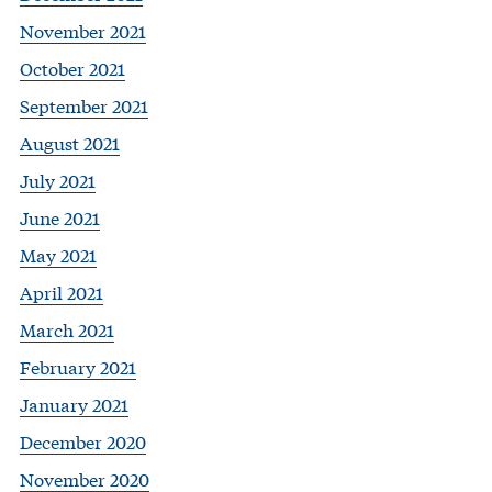
November 2021
October 2021
September 2021
August 2021
July 2021
June 2021
May 2021
April 2021
March 2021
February 2021
January 2021
December 2020
November 2020