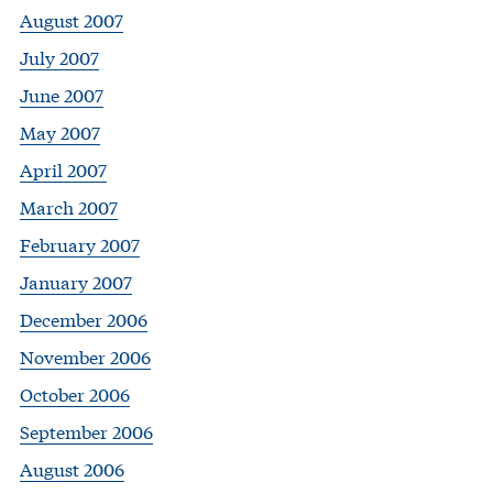
August 2007
July 2007
June 2007
May 2007
April 2007
March 2007
February 2007
January 2007
December 2006
November 2006
October 2006
September 2006
August 2006