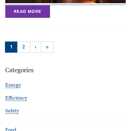
READ MORE
1
2
›
»
Categories
Energy
Efficiency
Safety
Food