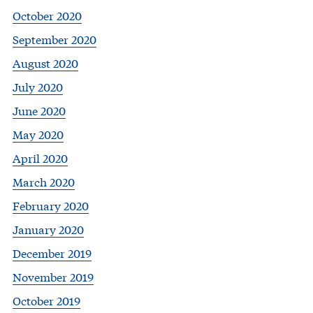
October 2020
September 2020
August 2020
July 2020
June 2020
May 2020
April 2020
March 2020
February 2020
January 2020
December 2019
November 2019
October 2019