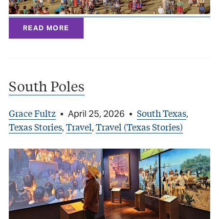
READ MORE
South Poles
Grace Fultz
South Texas
•
April 25, 2026
•
,
Texas Stories
Travel
Travel (Texas Stories)
,
,