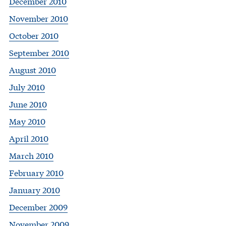
December 2010
November 2010
October 2010
September 2010
August 2010
July 2010
June 2010
May 2010
April 2010
March 2010
February 2010
January 2010
December 2009
November 2009