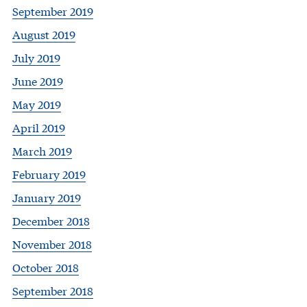
September 2019
August 2019
July 2019
June 2019
May 2019
April 2019
March 2019
February 2019
January 2019
December 2018
November 2018
October 2018
September 2018