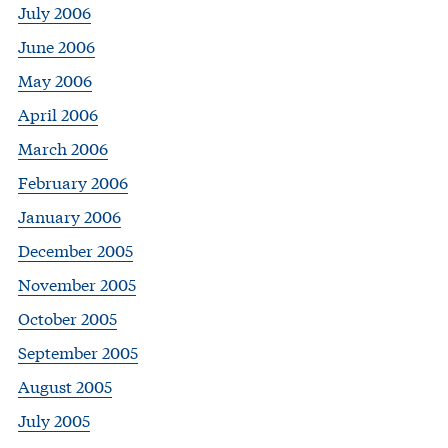
July 2006
June 2006
May 2006
April 2006
March 2006
February 2006
January 2006
December 2005
November 2005
October 2005
September 2005
August 2005
July 2005