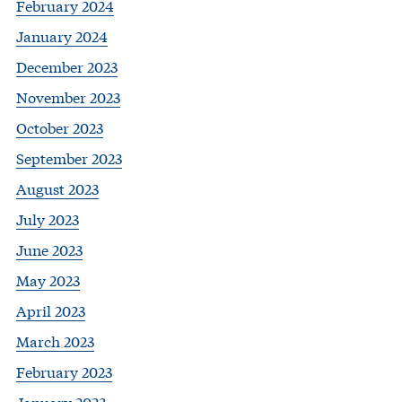
February 2024
January 2024
December 2023
November 2023
October 2023
September 2023
August 2023
July 2023
June 2023
May 2023
April 2023
March 2023
February 2023
January 2023