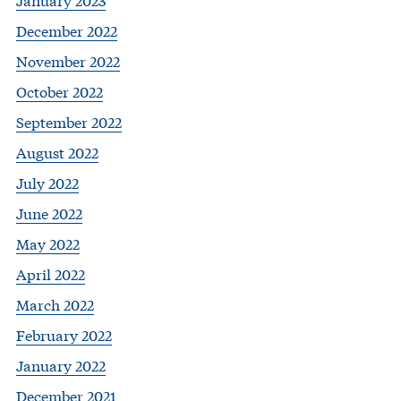
December 2022
November 2022
October 2022
September 2022
August 2022
July 2022
June 2022
May 2022
April 2022
March 2022
February 2022
January 2022
December 2021