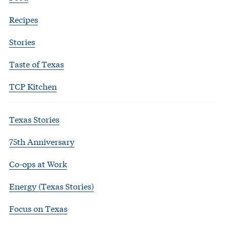
Recipes
Stories
Taste of Texas
TCP Kitchen
Texas Stories
75th Anniversary
Co-ops at Work
Energy (Texas Stories)
Focus on Texas