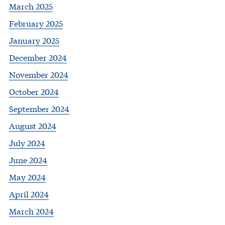
March 2025
February 2025
January 2025
December 2024
November 2024
October 2024
September 2024
August 2024
July 2024
June 2024
May 2024
April 2024
March 2024