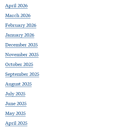
April 2026
March 2026
February 2026
January 2026
December 2025
November 2025
October 2025
September 2025
August 2025
July 2025
June 2025
May 2025
April 2025