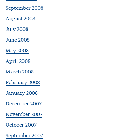
September 2008
August 2008
July 2008
June 2008
May 2008
April 2008
March 2008
February 2008
January 2008
December 2007
November 2007
October 2007
September 2007