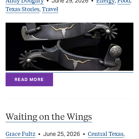
Andy Doughty
Energy
Food
•
June 29, 2026
•
,
,
Texas Stories
Travel
,
READ MORE
Waiting on the Wings
Grace Fultz
Central Texas
•
June 25, 2026
•
,