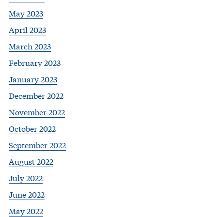
May 2023
April 2023
March 2023
February 2023
January 2023
December 2022
November 2022
October 2022
September 2022
August 2022
July 2022
June 2022
May 2022