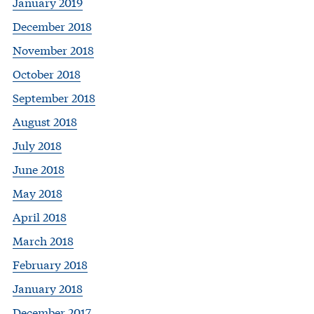
January 2019
December 2018
November 2018
October 2018
September 2018
August 2018
July 2018
June 2018
May 2018
April 2018
March 2018
February 2018
January 2018
December 2017