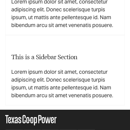
Lorem ipsum dolor sit amet, consectetur
adipiscing elit. Donec scelerisque turpis
ipsum, ut mattis ante pellentesque id. Nam
bibendum arcu sit amet venenatis posuere.
This is a Sidebar Section
Lorem ipsum dolor sit amet, consectetur
adipiscing elit. Donec scelerisque turpis
ipsum, ut mattis ante pellentesque id. Nam
bibendum arcu sit amet venenatis posuere.