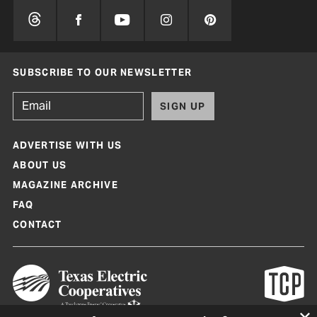
SUBSCRIBE TO OUR NEWSLETTER
SIGN UP
ADVERTISE WITH US
ABOUT US
MAGAZINE ARCHIVE
FAQ
CONTACT