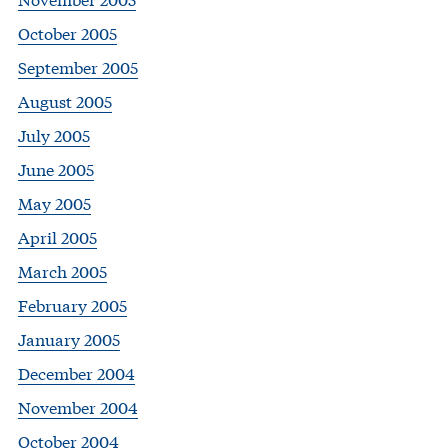
October 2005
September 2005
August 2005
July 2005
June 2005
May 2005
April 2005
March 2005
February 2005
January 2005
December 2004
November 2004
October 2004