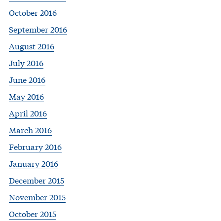
October 2016
September 2016
August 2016
July 2016
June 2016
May 2016
April 2016
March 2016
February 2016
January 2016
December 2015
November 2015
October 2015