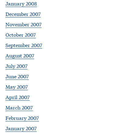
January 2008
December 2007
November 2007
October 2007
September 2007
August 2007
July 2007
June 2007
May 2007
April 2007
March 2007
February 2007
January 2007