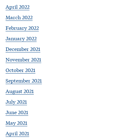
April 2022
March 2022
February 2022
January 2022
December 2021
November 2021
October 2021
September 2021
August 2021
July 2021
June 2021
May 2021
April 2021