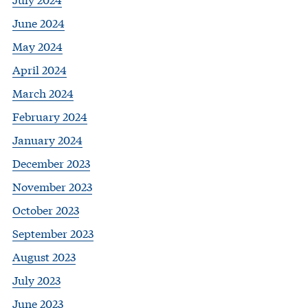
June 2024
May 2024
April 2024
March 2024
February 2024
January 2024
December 2023
November 2023
October 2023
September 2023
August 2023
July 2023
June 2023