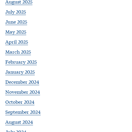
August 2025
July 2025
June 2025
May 2025
April 2025
March 2025
February 2025
January 2025
December 2024
November 2024
October 2024
September 2024
August 2024
July 2024