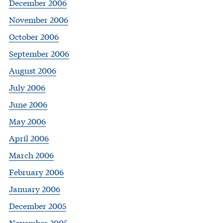
December 2006
November 2006
October 2006
September 2006
August 2006
July 2006
June 2006
May 2006
April 2006
March 2006
February 2006
January 2006
December 2005
November 2005