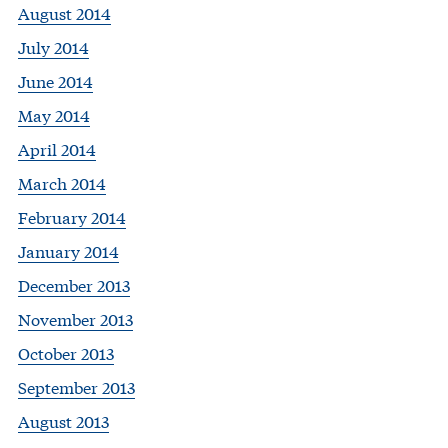
August 2014
July 2014
June 2014
May 2014
April 2014
March 2014
February 2014
January 2014
December 2013
November 2013
October 2013
September 2013
August 2013