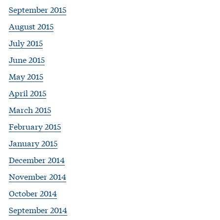
September 2015
August 2015
July 2015
June 2015
May 2015
April 2015
March 2015
February 2015
January 2015
December 2014
November 2014
October 2014
September 2014