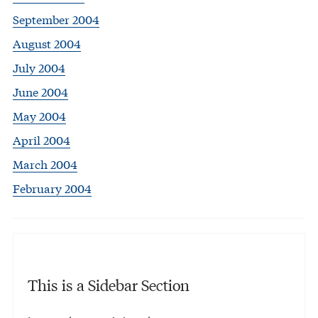
September 2004
August 2004
July 2004
June 2004
May 2004
April 2004
March 2004
February 2004
This is a Sidebar Section