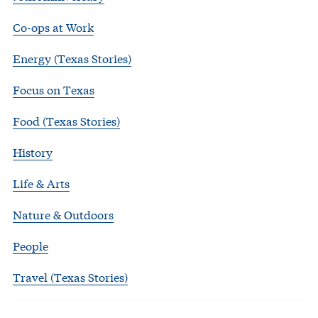
Co-ops at Work
Energy (Texas Stories)
Focus on Texas
Food (Texas Stories)
History
Life & Arts
Nature & Outdoors
People
Travel (Texas Stories)