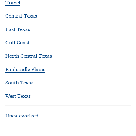
Travel
Central Texas
East Texas
Gulf Coast
North Central Texas
Panhandle Plains
South Texas
West Texas
Uncategorized