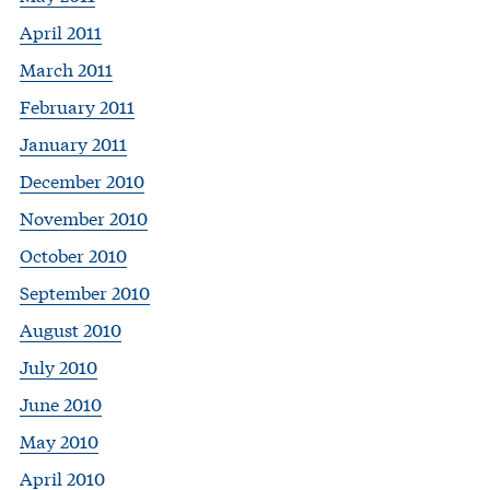
April 2011
March 2011
February 2011
January 2011
December 2010
November 2010
October 2010
September 2010
August 2010
July 2010
June 2010
May 2010
April 2010