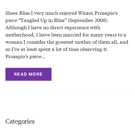
Sheer Bliss I very much enjoyed Winter Prosapio’s
piece “Tangled Up in Bliss” (September 2008).
Although I have no direct experience with
motherhood, I have been married for many years to a
woman I consider the greatest mother of them all, and
so I’ve at least spent a lot of time observing it.
Prosapio’s piece…
READ MORE
Categories