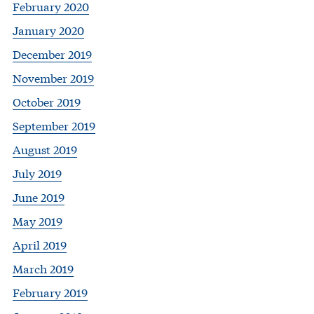
February 2020
January 2020
December 2019
November 2019
October 2019
September 2019
August 2019
July 2019
June 2019
May 2019
April 2019
March 2019
February 2019