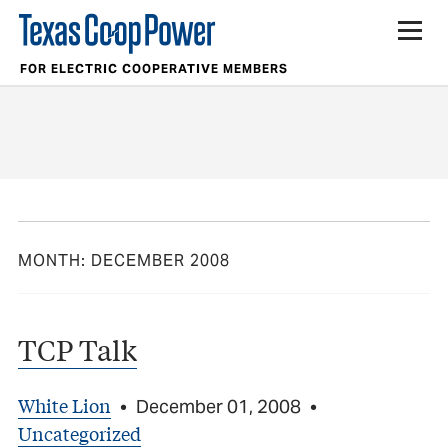
FOR ELECTRIC COOPERATIVE MEMBERS
MONTH:
DECEMBER 2008
TCP Talk
White Lion
•
December 01, 2008
•
Uncategorized