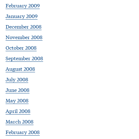
February 2009
January 2009
December 2008
November 2008
October 2008
September 2008
August 2008
July 2008
June 2008
May 2008
April 2008
March 2008
February 2008