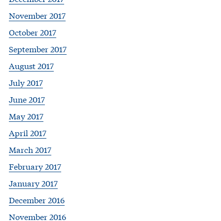
November 2017
October 2017
September 2017
August 2017
July 2017
June 2017
May 2017
April 2017
March 2017
February 2017
January 2017
December 2016
November 2016