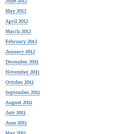
June 2012
May 2012
April 2012
March 2012
February 2012
January 2012
December 2011
November 2011
October 2011
September 2011
August 2011
July 2011
June 2011
May 2011