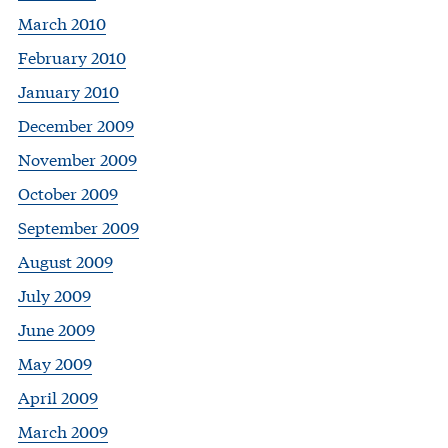
March 2010
February 2010
January 2010
December 2009
November 2009
October 2009
September 2009
August 2009
July 2009
June 2009
May 2009
April 2009
March 2009