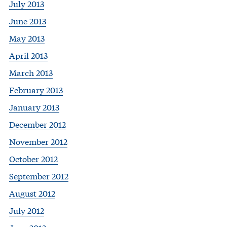
July 2013
June 2013
May 2013
April 2013
March 2013
February 2013
January 2013
December 2012
November 2012
October 2012
September 2012
August 2012
July 2012