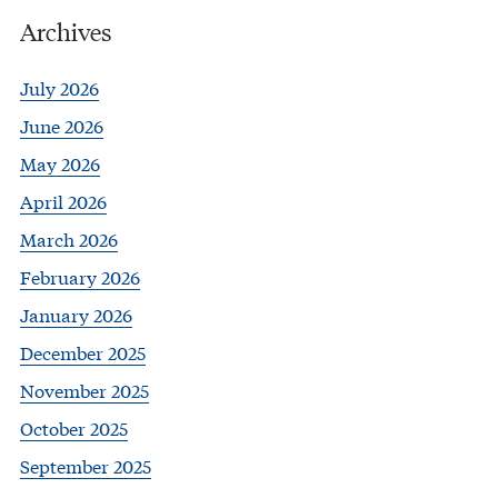
Archives
July 2026
June 2026
May 2026
April 2026
March 2026
February 2026
January 2026
December 2025
November 2025
October 2025
September 2025