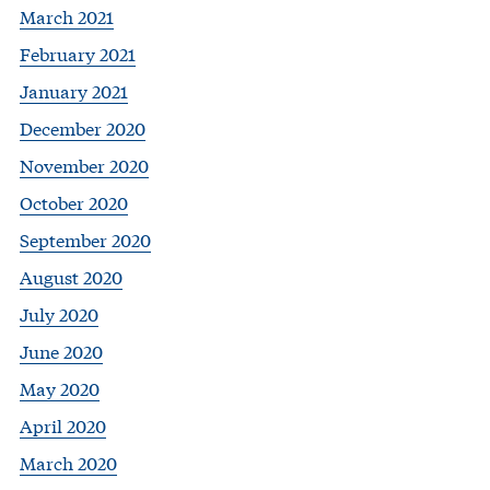
March 2021
February 2021
January 2021
December 2020
November 2020
October 2020
September 2020
August 2020
July 2020
June 2020
May 2020
April 2020
March 2020