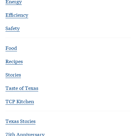
Energy
Efficiency
Safety
Food
Recipes
Stories
Taste of Texas
TCP Kitchen
Texas Stories
75th Anniversary